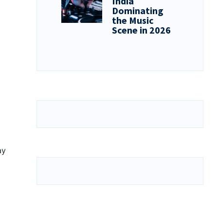
India
Dominating
the Music
Scene in 2026
ay