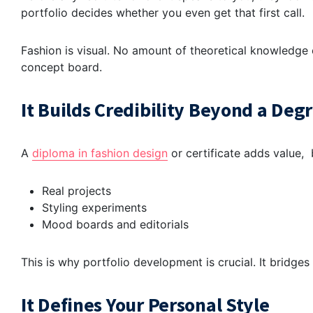
portfolio decides whether you even get that first call.
Fashion is visual. No amount of theoretical knowledge 
concept board.
It Builds Credibility Beyond a Deg
A
diploma
in
fashion design
or certificate
adds value,
b
Real projects
Styling experiments
Mood boards and editorials
This is why
portfolio development
is crucial. It bridge
It Defines Your Personal Style