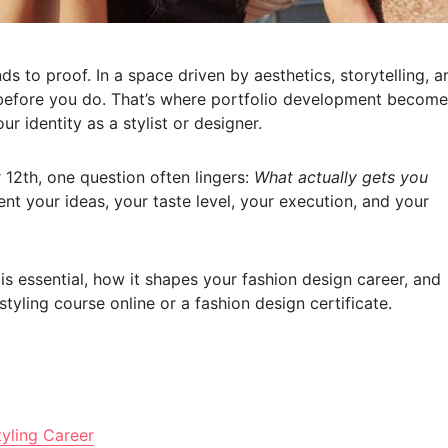
ds to proof. In a space driven by aesthetics, storytelling, a
 before you do. That’s where portfolio development becom
 identity as a stylist or designer.
 12th, one question often lingers:
What actually gets you
sent your ideas, your taste level, your execution, and your
is essential, how it shapes your fashion design career, and
tyling course online or a fashion design certificate.
yling Career