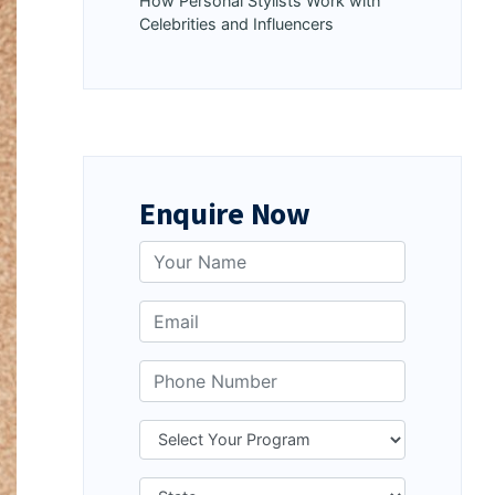
How Personal Stylists Work with
Celebrities and Influencers
Enquire Now