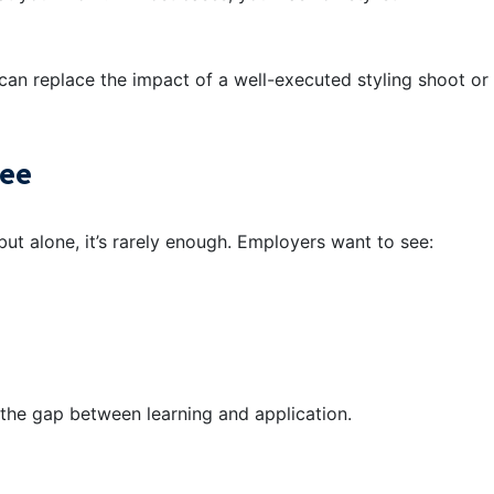
can replace the impact of a well-executed styling shoot or
ree
ut alone, it’s rarely enough. Employers want to see:
s the gap between learning and application.