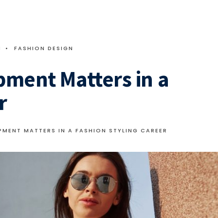
M
•
FASHION DESIGN
pment Matters in a
r
MENT MATTERS IN A FASHION STYLING CAREER