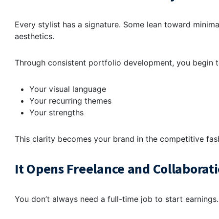
Every stylist has a signature. Some lean toward minim
aesthetics.
Through consistent
portfolio development
, you begin t
Your visual language
Your recurring themes
Your strengths
This clarity becomes your brand in the competitive
fas
It Opens Freelance and Collaborat
You don’t always need a full-time job to start earnings