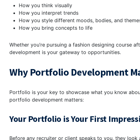
How you think visually
How you interpret trends
How you style different moods, bodies, and them
How you bring concepts to life
Whether you’re pursuing a fashion designing course afte
development is your gateway to opportunities.
Why Portfolio Development Mat
Portfolio is your key to showcase what you know about 
portfolio development matters:
Your Portfolio is Your First Impress
Before any recruiter or client speaks to you, they look 