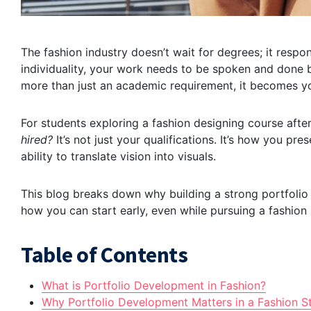
The fashion industry doesn’t wait for degrees; it respon
individuality, your work needs to be spoken and done
more than just an academic requirement, it becomes your
For students exploring a fashion designing course after
hired?
It’s not just your qualifications. It’s how you pre
ability to translate vision into visuals.
This blog breaks down why building a strong portfolio 
how you can start early, even while pursuing a fashion s
Table of Contents
What is Portfolio Development in Fashion?
Why Portfolio Development Matters in a Fashion St