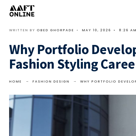
WRITTEN BY
OBED GHORPADE
•
MAY 10, 2026
•
8:26 A
Why Portfolio Develo
Fashion Styling Caree
HOME
FASHION DESIGN
WHY PORTFOLIO DEVELOP