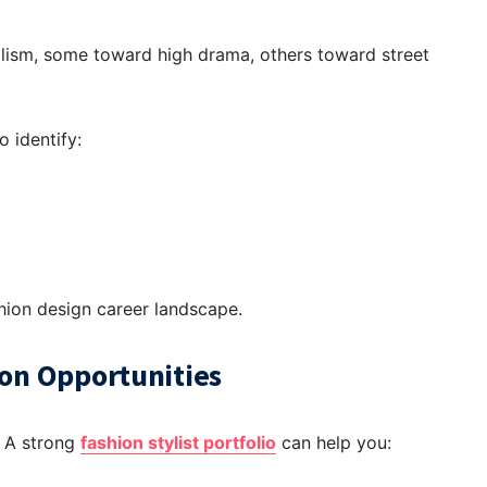
alism, some toward high drama, others toward street
o identify:
hion design career
landscape.
ion Opportunities
. A strong
fashion stylist portfolio
can help you: