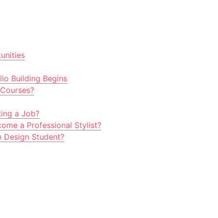
unities
io Building Begins
 Courses?
ting a Job?
ome a Professional Stylist?
n Design Student?