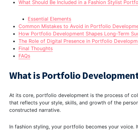
What Should Be Included in a Fashion Stylist Portfo
Essential Elements
Common Mistakes to Avoid in Portfolio Developm
How Portfolio Development Shapes Long-Term Su
The Role of Digital Presence in Portfolio Developm
Final Thoughts
FAQs
What is Portfolio Development
At its core, portfolio development is the process of co
that reflects your style, skills, and growth of the persona
constructed narrative.
In fashion styling, your portfolio becomes your voice. 