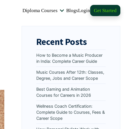
Diploma Courses
Blogs
Login
Get Started
Recent Posts
How to Become a Music Producer
in India: Complete Career Guide
Music Courses After 12th: Classes,
Degree, Jobs and Career Scope
Best Gaming and Animation
Courses for Careers in 2026
Wellness Coach Certification:
Complete Guide to Courses, Fees &
Career Scope