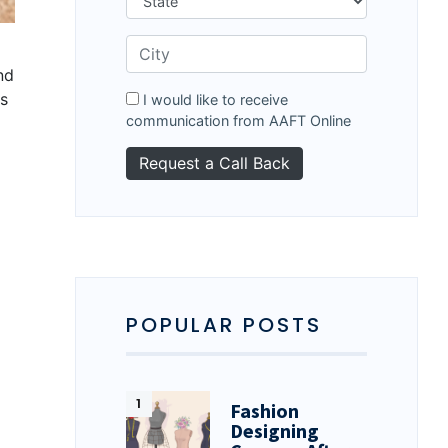
nd
es
I would like to receive
communication from AAFT Online
POPULAR POSTS
Fashion
Designing