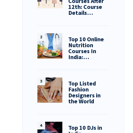
Courses After
12th: Course
Details…
Top 10 Online
Nutrition
Courses In
India:…
Top Listed
Fashion
Designers in
the World
Top 10 DJs in