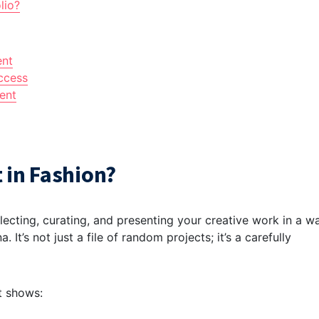
lio?
ent
ccess
ent
 in Fashion?
llecting, curating, and presenting your creative work in a w
. It’s not just a file of random projects; it’s a carefully
It shows: