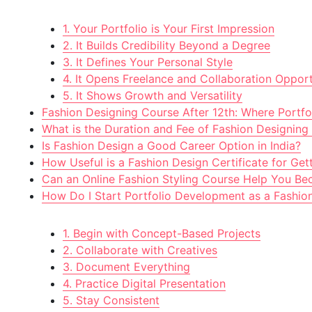
1. Your Portfolio is Your First Impression
2. It Builds Credibility Beyond a Degree
3. It Defines Your Personal Style
4. It Opens Freelance and Collaboration Opport
5. It Shows Growth and Versatility
Fashion Designing Course After 12th: Where Portfol
What is the Duration and Fee of Fashion Designing
Is Fashion Design a Good Career Option in India?
How Useful is a Fashion Design Certificate for Get
Can an Online Fashion Styling Course Help You Bec
How Do I Start Portfolio Development as a Fashio
1. Begin with Concept-Based Projects
2. Collaborate with Creatives
3. Document Everything
4. Practice Digital Presentation
5. Stay Consistent