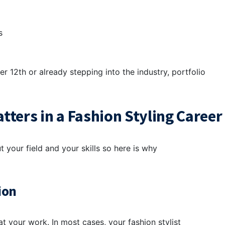
es
r 12th or already stepping into the industry, portfolio
ters in a Fashion Styling Career
your field and your skills so here is why
ion
at your work. In most cases, your fashion stylist