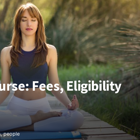
rse: Fees, Eligibility
, people