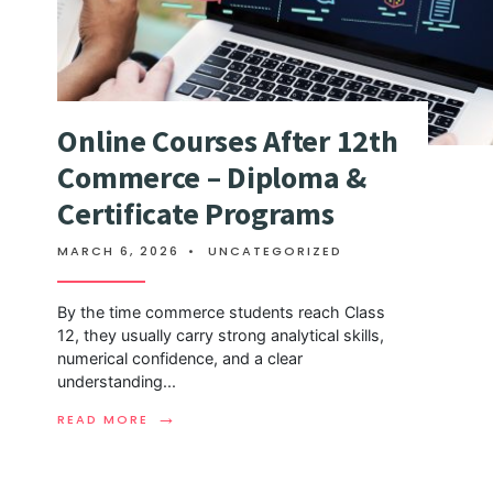
Online Courses After 12th
Commerce – Diploma &
Certificate Programs
MARCH 6, 2026
•
UNCATEGORIZED
By the time commerce students reach Class
12, they usually carry strong analytical skills,
numerical confidence, and a clear
understanding
...
→
READ MORE