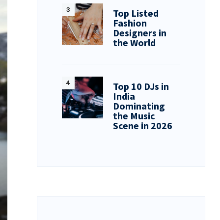
Top Listed
Fashion
Designers in
the World
Top 10 DJs in
India
Dominating
the Music
Scene in 2026