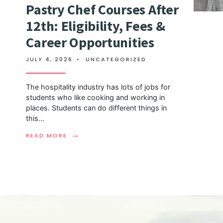
Pastry Chef Courses After
12th: Eligibility, Fees &
Career Opportunities
JULY 4, 2026
•
UNCATEGORIZED
The hospitality industry has lots of jobs for
students who like cooking and working in
places. Students can do different things in
this
...
→
READ MORE