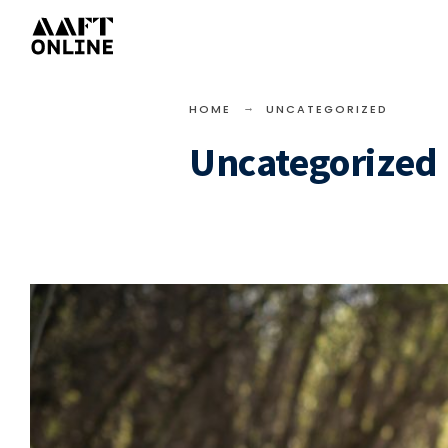
HOME
UNCATEGORIZED
Uncategorized