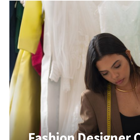
Fashion Designer 