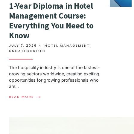
1-Year Diploma in Hotel
Management Course:
Everything You Need to
Know
JULY 7, 2026
•
HOTEL MANAGEMENT
,
UNCATEGORIZED
The hospitality industry is one of the fastest-
growing sectors worldwide, creating exciting
opportunities for growing professionals who
are
...
→
READ MORE