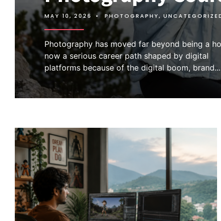
MAY 10, 2026
•
PHOTOGRAPHY
,
UNCATEGORIZE
Photography has moved far beyond being a hob
now a serious career path shaped by digital
platforms because of the digital boom, brand
...