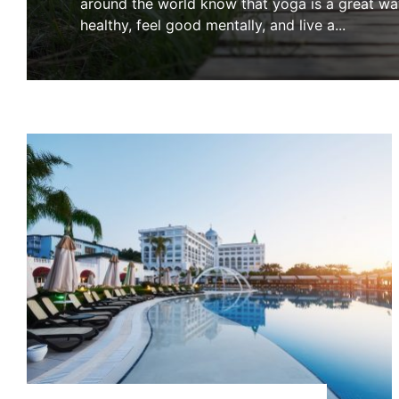
around the world know that yoga is a great wa
healthy, feel good mentally, and live a
...