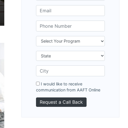
I would like to receive
communication from AAFT Online