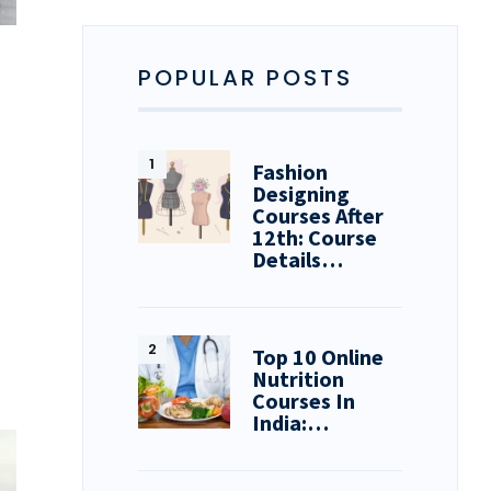
POPULAR POSTS
Fashion
Designing
Courses After
12th: Course
Details…
Top 10 Online
Nutrition
Courses In
India:…