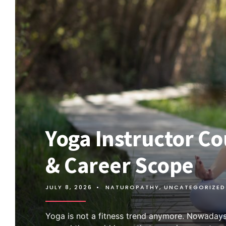
Yoga Instructor Cou
& Career Scope
JULY 8, 2026
•
NATUROPATHY
,
UNCATEGORIZED
Yoga is not a fitness trend anymore. Nowadays