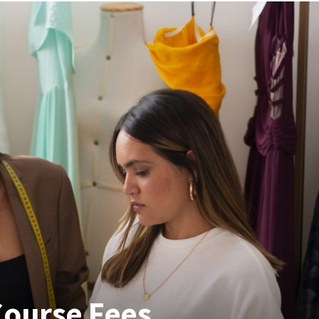
Course Fees