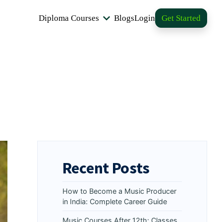
Diploma Courses
Blogs
Login
Get Started
Recent Posts
How to Become a Music Producer
in India: Complete Career Guide
Music Courses After 12th: Classes,