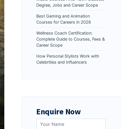
Degree, Jobs and Career Scope
Best Gaming and Animation
Courses for Careers in 2026
Wellness Coach Certification:
Complete Guide to Courses, Fees &
Career Scope
How Personal Stylists Work with
Celebrities and Influencers
Enquire Now