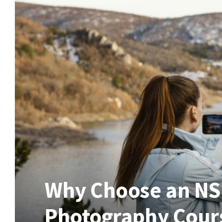
Why Choose an NSD
Photography Cours