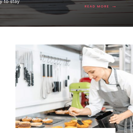
y to stay
→
READ MORE