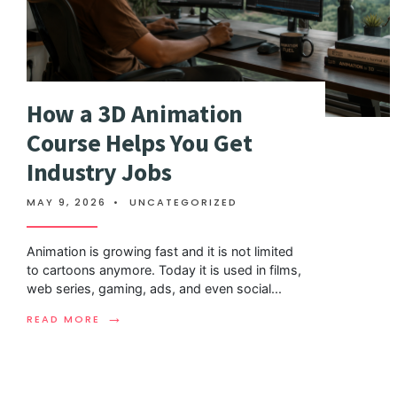
How a 3D Animation
Course Helps You Get
Industry Jobs
MAY 9, 2026
•
UNCATEGORIZED
Animation is growing fast and it is not limited
to cartoons anymore. Today it is used in films,
web series, gaming, ads, and even social
...
→
READ MORE