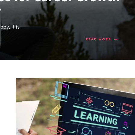
D
by. It is
→
READ MORE