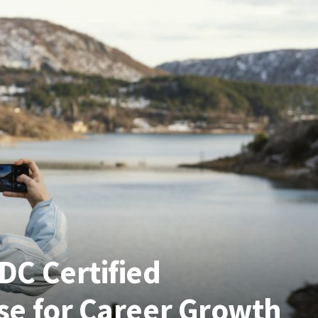
C Certified
e for Career Growth