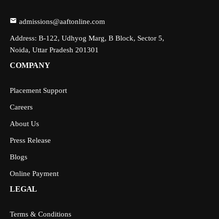
admissions@aaftonline.com
Address: B-122, Udhyog Marg, B Block, Sector 5,
Noida, Uttar Pradesh 201301
COMPANY
Placement Support
Careers
About Us
Press Release
Blogs
Online Payment
LEGAL
Terms & Conditions