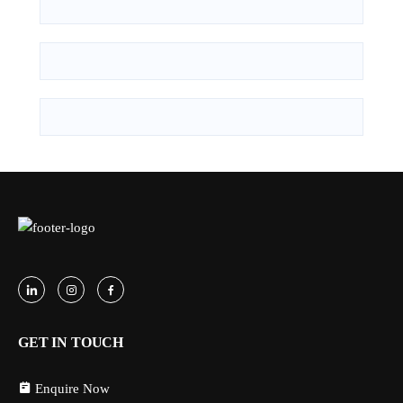
GET IN TOUCH
Enquire Now