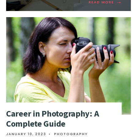
→
READ MORE
Career in Photography: A
Complete Guide
JANUARY 10, 2023
•
PHOTOGRAPHY