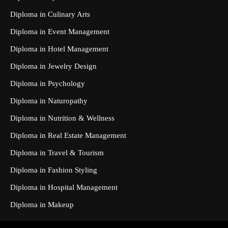
Diploma in Culinary Arts
Diploma in Event Management
Diploma in Hotel Management
Diploma in Jewelry Design
Diploma in Psychology
Diploma in Naturopathy
Diploma in Nutrition & Wellness
Diploma in Real Estate Management
Diploma in Travel & Tourism
Diploma in Fashion Styling
Diploma in Hospital Management
Diploma in Makeup