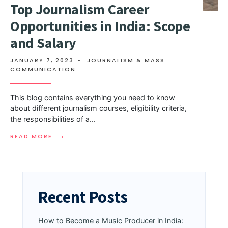
Top Journalism Career
Opportunities in India: Scope
and Salary
JANUARY 7, 2023
•
JOURNALISM & MASS
COMMUNICATION
This blog contains everything you need to know
about different journalism courses, eligibility criteria,
the responsibilities of a
...
→
READ MORE
Recent Posts
How to Become a Music Producer in India: