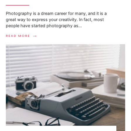
Photography is a dream career for many, and it is a
great way to express your creativity. In fact, most
people have started photography as
...
→
READ MORE