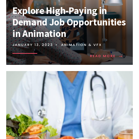
Explore High-Paying in
Demand Job Opportunities
in Animation
JANUARY 13, 2023
•
ANIMATION & VFX
→
READ MORE