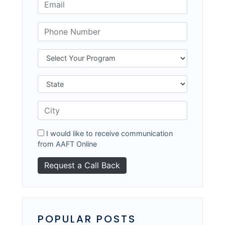
I would like to receive communication
from AAFT Online
POPULAR POSTS