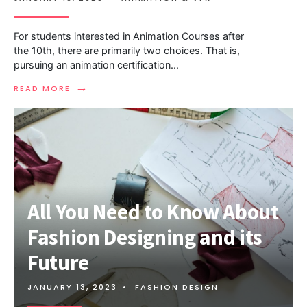
For students interested in Animation Courses after
the 10th, there are primarily two choices. That is,
pursuing an animation certification
...
→
READ MORE
All You Need to Know About
Fashion Designing and its
Future
JANUARY 13, 2023
•
FASHION DESIGN