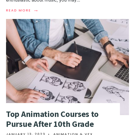
→
READ MORE
Top Animation Courses to
Pursue After 10th Grade
JANUARY 13, 2023
•
ANIMATION & VFX