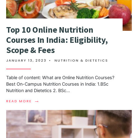
Top 10 Online Nutrition
Courses In India: Eligibility,
Scope & Fees
JANUARY 13, 2023
•
NUTRITION & DIETETICS
Table of content: What are Online Nutrition Courses?
Best On-Campus Nutrition Courses in India: 1.BSc
Nutrition and Dietetics 2. BSc
...
→
READ MORE