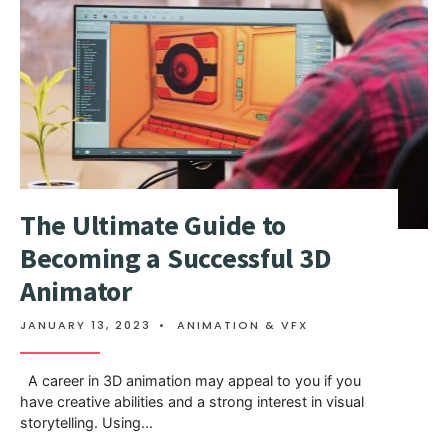
The Ultimate Guide to
Becoming a Successful 3D
Animator
JANUARY 13, 2023
•
ANIMATION & VFX
A career in 3D animation may appeal to you if you
have creative abilities and a strong interest in visual
storytelling. Using
...