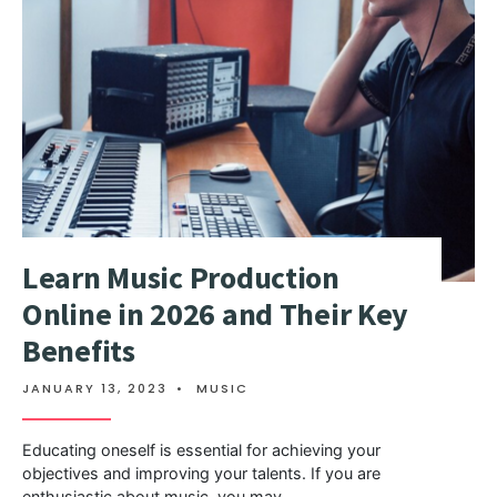
Learn Music Production
Online in 2026 and Their Key
Benefits
JANUARY 13, 2023
•
MUSIC
Educating oneself is essential for achieving your
objectives and improving your talents. If you are
enthusiastic about music, you may
...