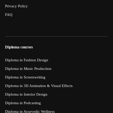
Privacy Policy
FAQ
Diploma courses
Diploma in Fashion Design
Diploma in Music Production
Diploma in Screenwriting
Diploma in 3D Animation & Visual Effects
Diploma in Interior Design
Diploma in Podcasting
Diploma in Ayurvedic Wellness