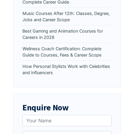
Complete Career Guide
Music Courses After 12th: Classes, Degree,
Jobs and Career Scope
Best Gaming and Animation Courses for
Careers in 2026
Wellness Coach Certification: Complete
Guide to Courses, Fees & Career Scope
How Personal Stylists Work with Celebrities
and Influencers
Enquire Now