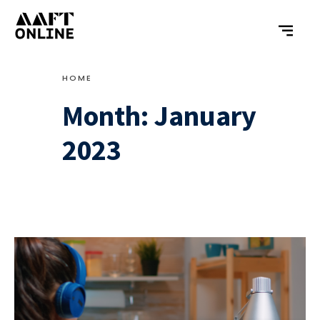
HOME
Month:
January
2023