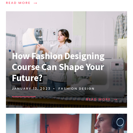
→
READ MORE
How Fashion Designing
Course Can Shape Your
Future?
JANUARY 13, 2023
•
FASHION DESIGN
→
READ MORE