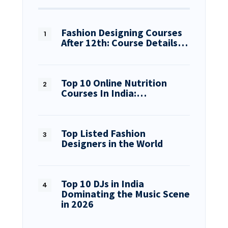
Fashion Designing Courses
After 12th: Course Details…
Top 10 Online Nutrition
Courses In India:…
Top Listed Fashion
Designers in the World
Top 10 DJs in India
Dominating the Music Scene
in 2026