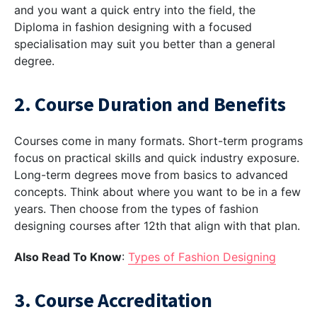
and you want a quick entry into the field, the
Diploma in fashion designing
with a focused
specialisation may suit you better than a general
degree.
2. Course Duration and Benefits
Courses come in many formats. Short-term programs
focus on practical skills and quick industry exposure.
Long-term degrees move from basics to advanced
concepts. Think about where you want to be in a few
years. Then choose from the
types of fashion
designing courses after 12th
that align with that plan.
Also Read To Know
:
Types of Fashion Designing
3. Course Accreditation