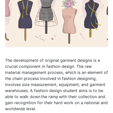
The development of original garment designs is a
crucial component in fashion design. The raw
material management process, which is an element of
the chain process involved in fashion designing,
involves size measurement, equipment, and garment
warehouses. A fashion design student aims is to be
able to walk down the ramp with their collection and
gain recognition for their hard work on a national and
worldwide level.