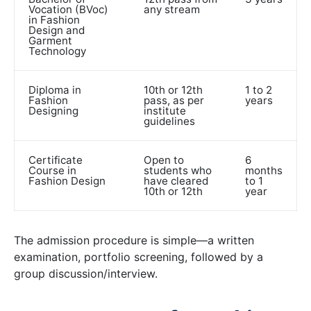
Vocation (BVoc)
any stream
in Fashion
Design and
Garment
Technology
Diploma in
10th or 12th
1 to 2
Fashion
pass, as per
years
Designing
institute
guidelines
Certificate
Open to
6
Course in
students who
months
Fashion Design
have cleared
to 1
10th or 12th
year
The admission procedure is simple—a written
examination, portfolio screening, followed by a
group discussion/interview.