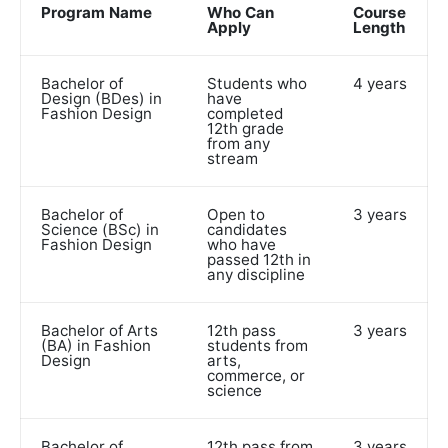
Program Name
Who Can
Course
Apply
Length
Bachelor of
Students who
4 years
Design (BDes) in
have
Fashion Design
completed
12th grade
from any
stream
Bachelor of
Open to
3 years
Science (BSc) in
candidates
Fashion Design
who have
passed 12th in
any discipline
Bachelor of Arts
12th pass
3 years
(BA) in Fashion
students from
Design
arts,
commerce, or
science
Bachelor of
12th pass from
3 years