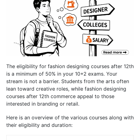
The
eligibility for fashion designing courses after 12th
is a minimum of 50% in your 10+2 exams. Your
stream is not a barrier. Students from the arts often
lean toward creative roles, while
fashion designing
courses after 12th commerce
appeal to those
interested in branding or retail.
Here is an overview of the various courses along with
their eligibility and duration: