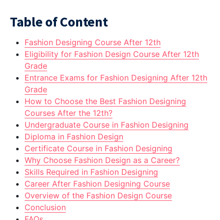
Table of Content
Fashion Designing Course After 12th
Eligibility for Fashion Design Course After 12th
Grade
Entrance Exams for Fashion Designing After 12th
Grade
How to Choose the Best Fashion Designing
Courses After the 12th?
Undergraduate Course in Fashion Designing
Diploma in Fashion Design
Certificate Course in Fashion Designing
Why Choose Fashion Design as a Career?
Skills Required in Fashion Designing
Career After Fashion Designing Course
Overview of the Fashion Design Course
Conclusion
FAQs