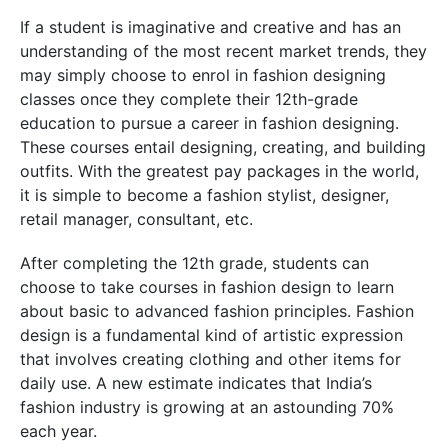
If a student is imaginative and creative and has an
understanding of the most recent market trends, they
may simply choose to enrol in fashion designing
classes once they complete their 12th-grade
education to pursue a career in fashion designing.
These courses entail designing, creating, and building
outfits. With the greatest pay packages in the world,
it is simple to become a fashion stylist, designer,
retail manager, consultant, etc.
After completing the 12th grade, students can
choose to take courses in fashion design to learn
about basic to advanced fashion principles. Fashion
design is a fundamental kind of artistic expression
that involves creating clothing and other items for
daily use. A new estimate indicates that India’s
fashion industry is growing at an astounding 70%
each year.