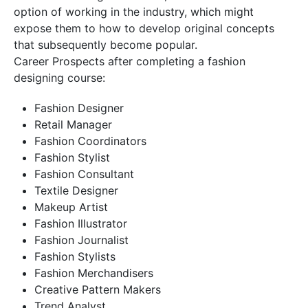
option of working in the industry, which might
expose them to how to develop original concepts
that subsequently become popular.
Career Prospects after completing a fashion
designing course:
Fashion Designer
Retail Manager
Fashion Coordinators
Fashion Stylist
Fashion Consultant
Textile Designer
Makeup Artist
Fashion Illustrator
Fashion Journalist
Fashion Stylists
Fashion Merchandisers
Creative Pattern Makers
Trend Analyst