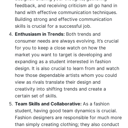
feedback, and receiving criticism all go hand in
hand with effective communication techniques.
Building strong and effective communication
skills is crucial for a successful job.
Enthusiasm in Trends:
Both trends and
consumer needs are always evolving. It’s crucial
for you to keep a close watch on how the
market you want to target is developing and
expanding as a student interested in fashion
design. It is also crucial to learn from and watch
how those dependable artists whom you could
view as rivals translate their design and
creativity into shifting trends and create a
certain set of skills.
Team Skills and Collaborative:
As a fashion
student, having good team dynamics is crucial.
Fashion designers are responsible for much more
than simply creating clothing; they also conduct