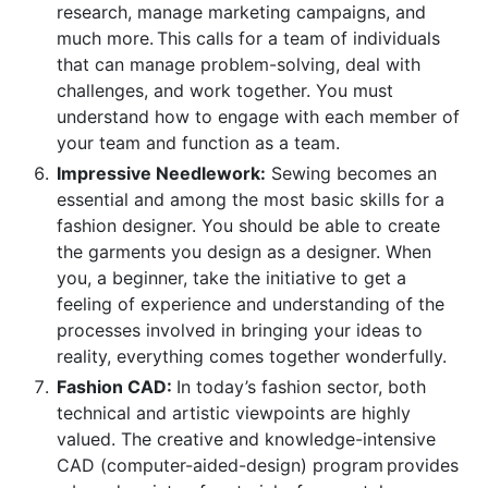
research, manage marketing campaigns, and
much more. This calls for a team of individuals
that can manage problem-solving, deal with
challenges, and work together. You must
understand how to engage with each member of
your team and function as a team.
Impressive Needlework:
Sewing becomes an
essential and among the most basic skills for a
fashion designer. You should be able to create
the garments you design as a designer. When
you, a beginner, take the initiative to get a
feeling of experience and understanding of the
processes involved in bringing your ideas to
reality, everything comes together wonderfully.
Fashion CAD:
In today’s fashion sector, both
technical and artistic viewpoints are highly
valued. The creative and knowledge-intensive
CAD (computer-aided-design) program provides