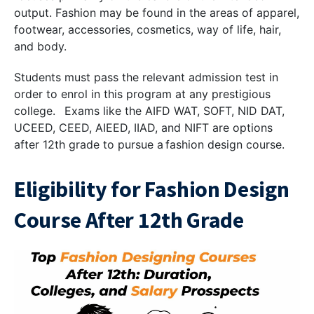
output. Fashion may be found in the areas of apparel,
footwear, accessories, cosmetics, way of life, hair,
and body.
Students must pass the relevant admission test in
order to enrol in this program at any prestigious
college. Exams like the AIFD WAT, SOFT, NID DAT,
UCEED, CEED, AIEED, IIAD, and NIFT are options
after 12th grade to pursue a fashion design course.
Eligibility for Fashion Design
Course After 12th Grade