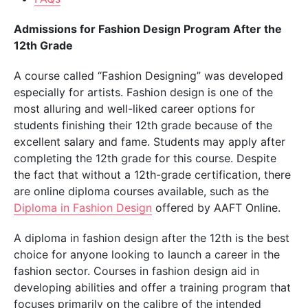
Admissions for Fashion Design Program After the
12th Grade
A course called “Fashion Designing” was developed
especially for artists. Fashion design is one of the
most alluring and well-liked career options for
students finishing their 12th grade because of the
excellent salary and fame. Students may apply after
completing the 12th grade for this course. Despite
the fact that without a 12th-grade certification, there
are online diploma courses available, such as the
Diploma in Fashion Design
offered by AAFT Online.
A diploma in fashion design after the 12th is the best
choice for anyone looking to launch a career in the
fashion sector. Courses in fashion design aid in
developing abilities and offer a training program that
focuses primarily on the calibre of the intended