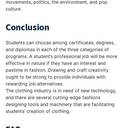
movements, politics, the environment, and pop
culture.
Conclusion
Students can choose among certificates, degrees,
and diplomas in each of the three categories of
programs. A student’s professional job will be more
effective in nature if they have an interest and
pastime in fashion. Drawing and craft creativity
ought to be strong to provide individuals with
rewarding job alternatives.
The clothing industry is in need of new technology,
and there are several cutting-edge fashions
designing tools and machinery that are facilitating
students’ creation of clothing.