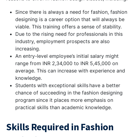
Since there is always a need for fashion, fashion
designing is a career option that will always be
viable. This training offers a sense of stability.
Due to the rising need for professionals in this
industry, employment prospects are also
increasing.
An entry-level employee’s initial salary might
range from INR 2,34,000 to INR 5,45,000 on
average. This can increase with experience and
knowledge.
Students with exceptional skills have a better
chance of succeeding in the fashion designing
program since it places more emphasis on
practical skills than academic knowledge.
Skills Required in Fashion