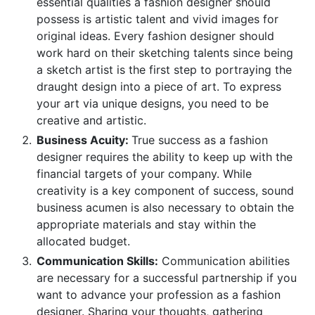
essential qualities a fashion designer should
possess is artistic talent and vivid images for
original ideas. Every fashion designer should
work hard on their sketching talents since being
a sketch artist is the first step to portraying the
draught design into a piece of art. To express
your art via unique designs, you need to be
creative and artistic.
Business Acuity:
True success as a fashion
designer requires the ability to keep up with the
financial targets of your company. While
creativity is a key component of success, sound
business acumen is also necessary to obtain the
appropriate materials and stay within the
allocated budget.
Communication Skills:
Communication abilities
are necessary for a successful partnership if you
want to advance your profession as a fashion
designer. Sharing your thoughts, gathering