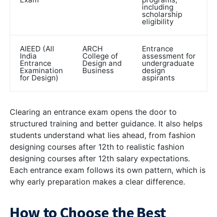
including
scholarship
eligibility
AIEED (All
ARCH
Entrance
India
College of
assessment for
Entrance
Design and
undergraduate
Examination
Business
design
for Design)
aspirants
Clearing an entrance exam opens the door to
structured training and better guidance. It also helps
students understand what lies ahead, from fashion
designing courses after 12th to realistic
fashion
designing courses after 12th salary
expectations.
Each entrance exam follows its own pattern, which is
why early preparation makes a clear difference.
How to Choose the Best