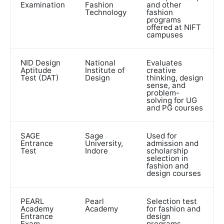
Examination
Fashion
and other
Technology
fashion
programs
offered at NIFT
campuses
NID Design
National
Evaluates
Aptitude
Institute of
creative
Test (DAT)
Design
thinking, design
sense, and
problem-
solving for UG
and PG courses
SAGE
Sage
Used for
Entrance
University,
admission and
Test
Indore
scholarship
selection in
fashion and
design courses
PEARL
Pearl
Selection test
Academy
Academy
for fashion and
Entrance
design
Exam
programs,