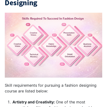
Designing
Skill requirements for pursuing a fashion designing
course are listed below:
Artistry and Creativity:
One of the most