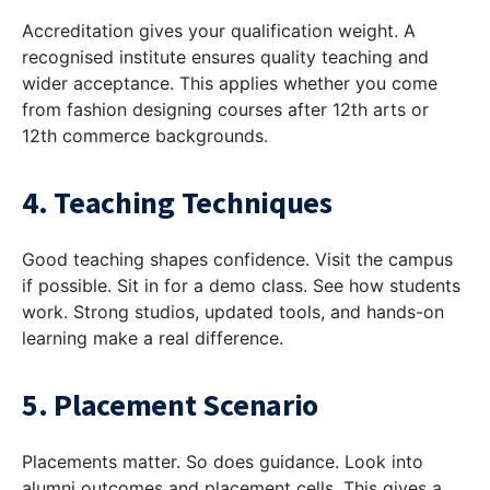
Accreditation gives your qualification weight. A
recognised institute ensures quality teaching and
wider acceptance. This applies whether you come
from
fashion designing courses after 12th arts
or
12th commerce backgrounds.
4. Teaching Techniques
Good teaching shapes confidence. Visit the campus
if possible. Sit in for a demo class. See how students
work. Strong studios, updated tools, and hands-on
learning make a real difference.
5. Placement Scenario
Placements matter. So does guidance. Look into
alumni outcomes and placement cells. This gives a