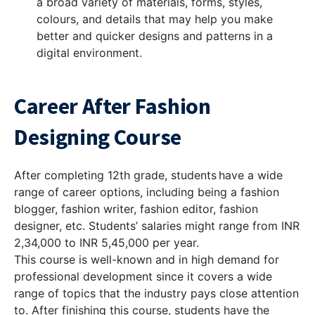
a broad variety of materials, forms, styles,
colours, and details that may help you make
better and quicker designs and patterns in a
digital environment.
Career After Fashion
Designing Course
After completing 12th grade, students have a wide
range of career options, including being a fashion
blogger, fashion writer, fashion editor, fashion
designer, etc. Students’ salaries might range from INR
2,34,000 to INR 5,45,000 per year.
This course is well-known and in high demand for
professional development since it covers a wide
range of topics that the industry pays close attention
to. After finishing this course, students have the