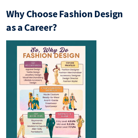
Why Choose Fashion Design
as a Career?