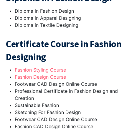
Diploma in Fashion Design
Diploma in Apparel Designing
Diploma in Textile Designing
Certificate Course in Fashion
Designing
Fashion Styling Course
Fashion Design Course
Footwear CAD Design Online Course
Professional Certificate in Fashion Design and
Creation
Sustainable Fashion
Sketching For Fashion Design
Footwear CAD Design Online Course
Fashion CAD Design Online Course