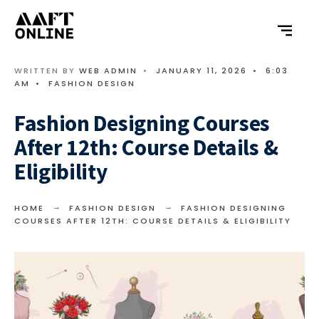
WRITTEN BY
WEB ADMIN
•
JANUARY 11, 2026
•
6:03
AM
•
FASHION DESIGN
Fashion Designing Courses
After 12th: Course Details &
Eligibility
HOME
FASHION DESIGN
FASHION DESIGNING
COURSES AFTER 12TH: COURSE DETAILS & ELIGIBILITY