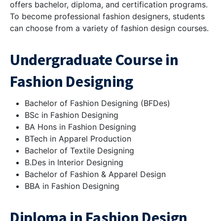
offers bachelor, diploma, and certification programs.
To become professional fashion designers, students
can choose from a variety of fashion design courses.
Undergraduate Course in
Fashion Designing
Bachelor of Fashion Designing (BFDes)
BSc in Fashion Designing
BA Hons in Fashion Designing
BTech in Apparel Production
Bachelor of Textile Designing
B.Des in Interior Designing
Bachelor of Fashion & Apparel Design
BBA in Fashion Designing
Diploma in Fashion Design