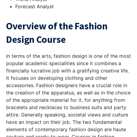
Forecast Analyst
Overview of the Fashion
Design Course
In terms of the arts, fashion design is one of the most
popular academic specialities since it combines a
financially lucrative job with a gratifying creative life.
It focuses on developing clothing and other
accessories. Fashion designers have a crucial role in
the creation of the apparatus, as well as in the choice
of the appropriate material for it, for anything from
bracelets and necklaces to business suits and party
attire. Generally speaking, societal views and culture
have an impact on their job. The two fundamental
elements of contemporary fashion design are haute
couture and ready-to-wear. Courses in fashion