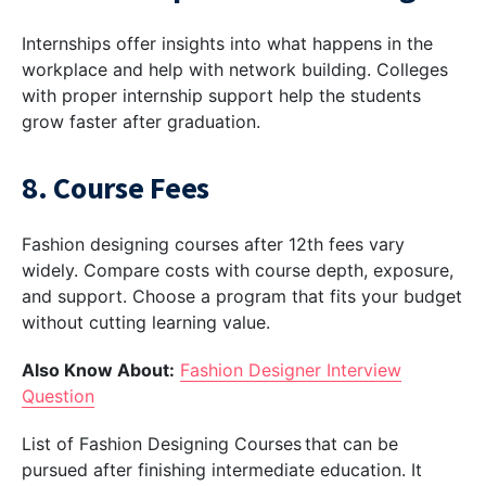
Internships offer insights into what happens in the
workplace and help with network building. Colleges
with proper internship support help the students
grow faster after graduation.
8. Course Fees
Fashion designing courses after 12th fees vary
widely. Compare costs with course depth, exposure,
and support. Choose a program that fits your budget
without cutting learning value.
Also Know About:
Fashion Designer Interview
Question
List of Fashion Designing Courses that can be
pursued after finishing intermediate education. It