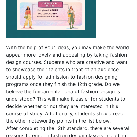
With the help of your ideas, you may make the world
appear more lovely and appealing by taking fashion
design courses. Students who are creative and want
to showcase their talents in front of an audience
should apply for admission to fashion designing
programs once they finish the 12th grade. Do we
believe the fundamental idea of fashion design is
understood? This will make it easier for students to
decide whether or not they are interested in this
course of study. Additionally, students should read
the other noteworthy points in the list below.
After completing the 12th standard, there are several
reasons to enrol in fashion design classes, including: