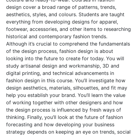
design cover a broad range of patterns, trends,
aesthetics, styles, and colours. Students are taught
everything from developing designs for apparel,
footwear, accessories, and other items to researching
historical and contemporary fashion trends.
Although it’s crucial to comprehend the fundamentals
of the design process, fashion design is about
looking into the future to create for today. You will
study artisanal design and workmanship, 3D and
digital printing, and technical advancements in
fashion design in this course. You’ll investigate how
design aesthetics, materials, silhouettes, and fit may
help you establish your brand. You’ll learn the value
of working together with other designers and how
the design process is influenced by fresh ways of
thinking. Finally, you’ll look at the future of fashion
forecasting and how developing your business
strategy depends on keeping an eye on trends, social