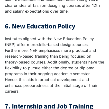
clearer idea of fashion designing courses after 12th
and salary expectations over time.
6. New Education Policy
Institutes aligned with the New Education Policy
(NEP) offer more skills-based design courses.
Furthermore, NEP emphasises more practical and
research-based training than being focused on
theory-based courses. Additionally, students have the
flexibility to pursue either the degree or diploma
programs in their ongoing academic semester.
Hence, this aids in practical development and
enhances preparedness at the initial stage of their
careers.
7. Internship and Job Training