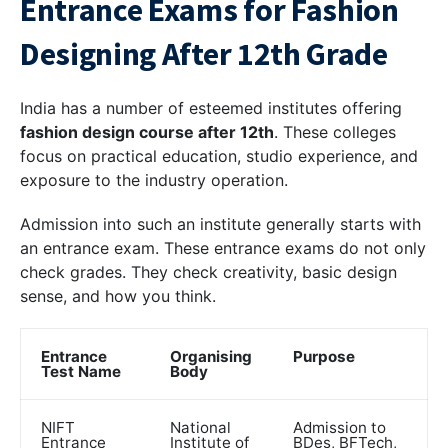
Entrance Exams for Fashion
Designing After 12th Grade
India has a number of esteemed institutes offering
fashion design course after 12th
. These colleges
focus on practical education, studio experience, and
exposure to the industry operation.
Admission into such an institute generally starts with
an entrance exam. These entrance exams do not only
check grades. They check creativity, basic design
sense, and how you think.
Entrance
Organising
Purpose
Test Name
Body
NIFT
National
Admission to
Entrance
Institute of
BDes, BFTech,