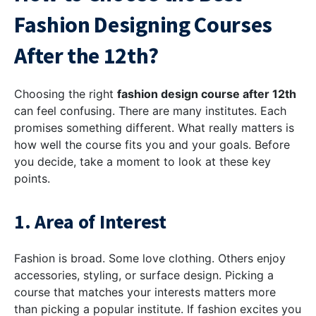
Fashion Designing Courses
After the 12th?
Choosing the right
fashion design course after 12th
can feel confusing. There are many institutes. Each
promises something different. What really matters is
how well the course fits you and your goals. Before
you decide, take a moment to look at these key
points.
1. Area of Interest
Fashion is broad. Some love clothing. Others enjoy
accessories, styling, or surface design. Picking a
course that matches your interests matters more
than picking a popular institute. If fashion excites you