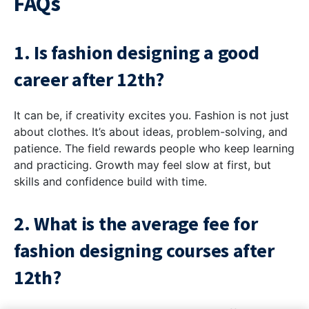
FAQs
1. Is fashion designing a good
career after 12th?
It can be, if creativity excites you. Fashion is not just
about clothes. It’s about ideas, problem-solving, and
patience. The field rewards people who keep learning
and practicing. Growth may feel slow at first, but
skills and confidence build with time.
2. What is the average fee for
fashion designing courses after
12th?