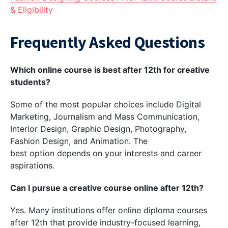
& Eligibility
Frequently Asked Questions
Which online course is best after 12th for creative
students?
Some of the most popular choices include Digital
Marketing, Journalism and Mass Communication,
Interior Design, Graphic Design, Photography,
Fashion Design, and Animation. The
best option depends on your interests and career
aspirations.
Can I pursue a creative course online after 12th?
Yes. Many institutions offer online diploma courses
after 12th that provide industry-focused learning,