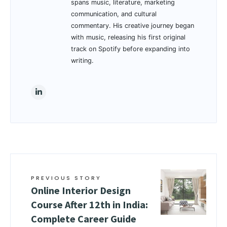
spans music, literature, marketing
communication, and cultural
commentary. His creative journey began
with music, releasing his first original
track on Spotify before expanding into
writing.
PREVIOUS STORY
Online Interior Design
Course After 12th in India:
Complete Career Guide