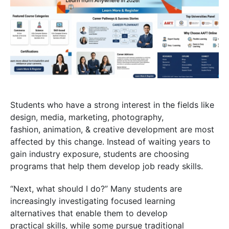
Students who have a strong interest in the fields like
design, media, marketing, photography,
fashion, animation, & creative development are most
affected by this change. Instead of waiting years to
gain industry exposure, students are choosing
programs that help them develop job ready skills.
“Next, what should I do?” Many students are
increasingly investigating focused learning
alternatives that enable them to develop
practical skills, while some pursue traditional