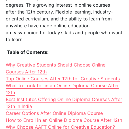
degrees. This growing interest in online courses
after the 12th century. Flexible learning, industry-
oriented curriculum, and the ability to learn from
anywhere have made online education
an easy choice for today’s kids and people who want
to learn.
​​ Table of Contents:
Why Creative Students Should Choose Online
Courses After 12th
Top Online Courses After 12th for Creative Students
What to Look for in an Online Diploma Course After
12th
Best Institutes Offering Online Diploma Courses After
12th in India
Career Options After Online Diploma Course
How to Enroll in an Online Diploma Course After 12th
Why Choose AAFT Online for Creative Education?