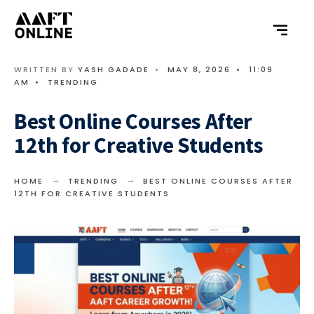
WRITTEN BY
YASH GADADE
•
MAY 8, 2026
•
11:09
AM
•
TRENDING
Best Online Courses After
12th for Creative Students
HOME
TRENDING
BEST ONLINE COURSES AFTER
12TH FOR CREATIVE STUDENTS