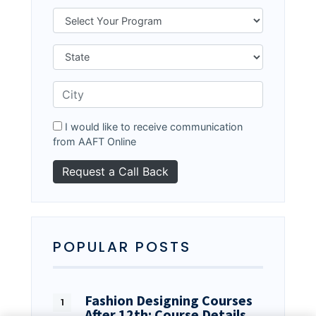
I would like to receive communication
from AAFT Online
POPULAR POSTS
Fashion Designing Courses
After 12th: Course Details…