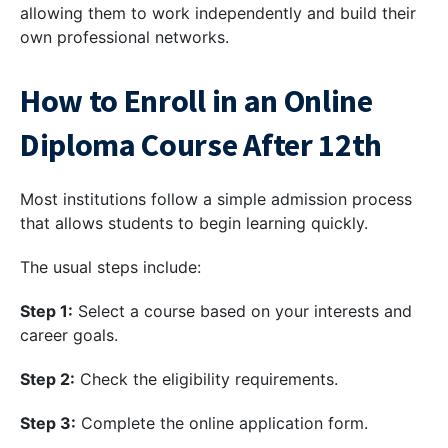
allowing them to work independently and build their
own professional networks.
How to Enroll in an Online
Diploma Course After 12th
Most institutions follow a simple admission process
that allows students to begin learning quickly.
The usual steps include:
Step 1:
Select a course based on your interests and
career goals.
Step 2:
Check the eligibility requirements.
Step 3:
Complete the online application form.