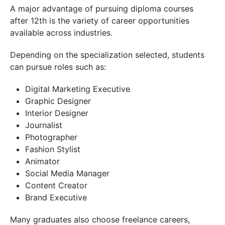
A major advantage of pursuing diploma courses
after 12th is the variety of career opportunities
available across industries.
Depending on the specialization selected, students
can pursue roles such as:
Digital Marketing Executive
Graphic Designer
Interior Designer
Journalist
Photographer
Fashion Stylist
Animator
Social Media Manager
Content Creator
Brand Executive
Many graduates also choose freelance careers,