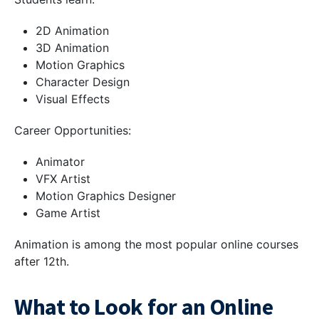
2D Animation
3D Animation
Motion Graphics
Character Design
Visual Effects
Career Opportunities:
Animator
VFX Artist
Motion Graphics Designer
Game Artist
Animation is among the most popular online courses
after 12th.
What to Look for an Online