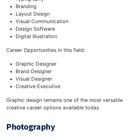
Branding
Layout Design
Visual Communication
Design Software
Digital Illustration
Career Opportunities in this field:
Graphic Designer
Brand Designer
Visual Designer
Creative Executive
Graphic design remains one of the most versatile
creative career options available today.
Photography