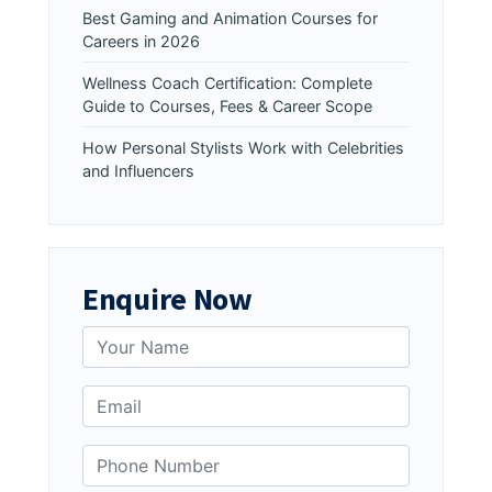
Best Gaming and Animation Courses for
Careers in 2026
Wellness Coach Certification: Complete
Guide to Courses, Fees & Career Scope
How Personal Stylists Work with Celebrities
and Influencers
Enquire Now