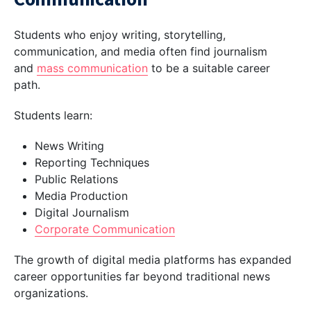
Students who enjoy writing, storytelling,
communication, and media often find journalism
and
mass communication
to be a suitable career
path.
Students learn:
News Writing
Reporting Techniques
Public Relations
Media Production
Digital Journalism
Corporate Communication
The growth of digital media platforms has expanded
career opportunities far beyond traditional news
organizations.