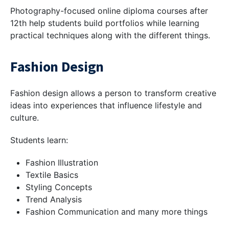
Photography-focused online diploma courses after
12th help students build portfolios while learning
practical techniques along with the different things.
Fashion Design
Fashion design allows a person to transform creative
ideas into experiences that influence lifestyle and
culture.
Students learn:
Fashion Illustration
Textile Basics
Styling Concepts
Trend Analysis
Fashion Communication and many more things