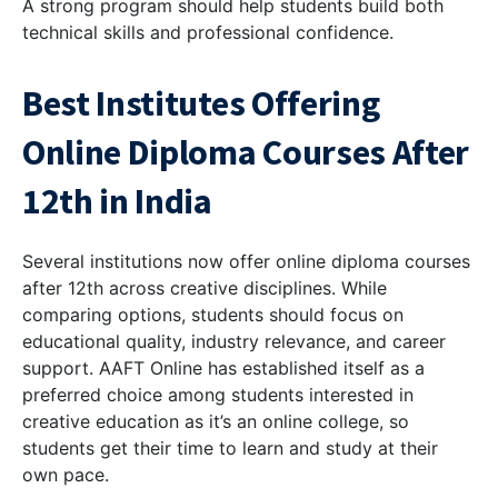
A strong program should help students build both
technical skills and professional confidence.
Best Institutes Offering
Online Diploma Courses After
12th in India
Several institutions now offer online diploma courses
after 12th across creative disciplines. While
comparing options, students should focus on
educational quality, industry relevance, and career
support. AAFT Online has established itself as a
preferred choice among students interested in
creative education as it’s an online college, so
students get their time to learn and study at their
own pace.