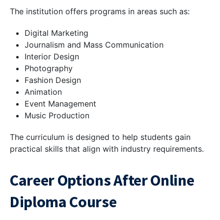
The institution offers programs in areas such as:
Digital Marketing
Journalism and Mass Communication
Interior Design
Photography
Fashion Design
Animation
Event Management
Music Production
The curriculum is designed to help students gain
practical skills that align with industry requirements.
Career Options After Online
Diploma Course