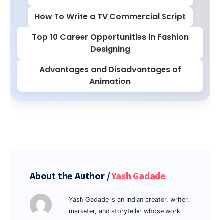
How To Write a TV Commercial Script
Top 10 Career Opportunities in Fashion
Designing
Advantages and Disadvantages of
Animation
About the Author /
Yash Gadade
Yash Gadade is an Indian creator, writer,
marketer, and storyteller whose work