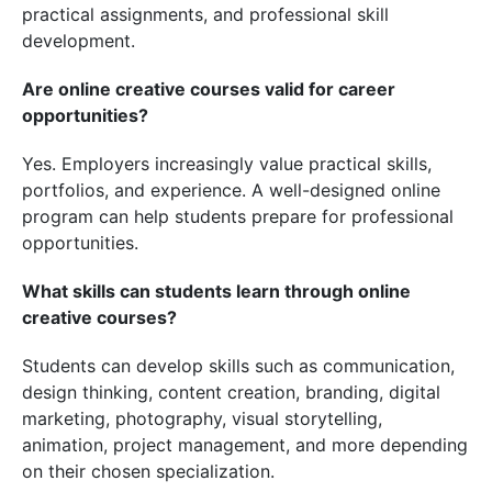
practical assignments, and professional skill
development.
Are online creative courses valid for career
opportunities?
Yes. Employers increasingly value practical skills,
portfolios, and experience. A well-designed online
program can help students prepare for professional
opportunities.
What skills can students learn through online
creative courses?
Students can develop skills such as communication,
design thinking, content creation, branding, digital
marketing, photography, visual storytelling,
animation, project management, and more depending
on their chosen specialization.