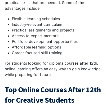
practical skills that are needed. Some of the
advantages include:
Flexible learning schedules
Industry-relevant curriculum
Practical assignments and projects
Access to expert mentors
Portfolio development opportunities
Affordable learning options
Career-focused skill training
For students looking for diploma courses after 12th,
online learning offers an easy way to gain knowledge
while preparing for future.
Top Online Courses After 12th
for Creative Students