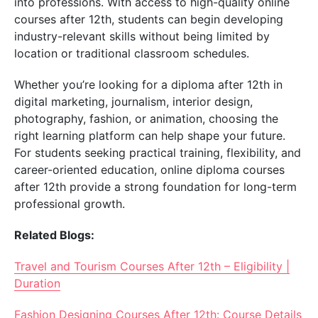
into professions. With access to high-quality online
courses after 12th, students can begin developing
industry-relevant skills without being limited by
location or traditional classroom schedules.
Whether you’re looking for a diploma after 12th in
digital marketing, journalism, interior design,
photography, fashion, or animation, choosing the
right learning platform can help shape your future.
For students seeking practical training, flexibility, and
career-oriented education, online diploma courses
after 12th provide a strong foundation for long-term
professional growth.
Related Blogs:
Travel and Tourism Courses After 12th – Eligibility |
Duration
Fashion Designing Courses After 12th: Course Details