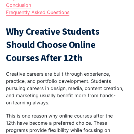
Conclusion
Frequently Asked Questions
Why Creative Students
Should Choose Online
Courses After 12th
Creative careers are built through experience,
practice, and portfolio development. Students
pursuing careers in design, media, content creation,
and marketing usually benefit more from hands-
on learning always.
This is one reason why online courses after the
12th have become a preferred choice. These
programs provide flexibility while focusing on