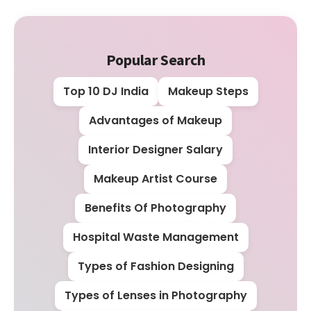
Popular Search
Top 10 DJ India
Makeup Steps
Advantages of Makeup
Interior Designer Salary
Makeup Artist Course
Benefits Of Photography
Hospital Waste Management
Types of Fashion Designing
Types of Lenses in Photography