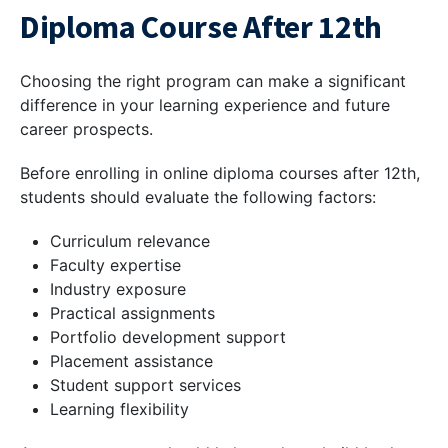
Diploma Course After 12th
Choosing the right program can make a significant
difference in your learning experience and future
career prospects.
Before enrolling in online diploma courses after 12th,
students should evaluate the following factors:
Curriculum relevance
Faculty expertise
Industry exposure
Practical assignments
Portfolio development support
Placement assistance
Student support services
Learning flexibility