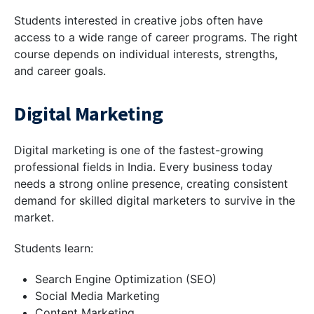
Students interested in creative jobs often have
access to a wide range of career programs. The right
course depends on individual interests, strengths,
and career goals.
Digital Marketing
Digital marketing is one of the fastest-growing
professional fields in India. Every business today
needs a strong online presence, creating consistent
demand for skilled digital marketers to survive in the
market.
Students learn:
Search Engine Optimization (SEO)
Social Media Marketing
Content Marketing