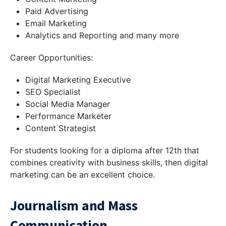
Paid Advertising
Email Marketing
Analytics and Reporting and many more
Career Opportunities:
Digital Marketing Executive
SEO Specialist
Social Media Manager
Performance Marketer
Content Strategist
For students looking for a diploma after 12th that
combines creativity with business skills, then digital
marketing can be an excellent choice.
Journalism and Mass
Communication