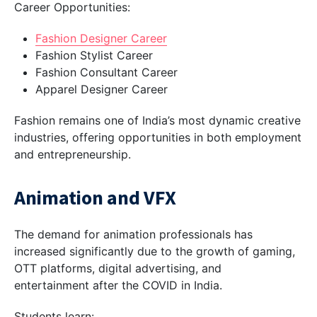
Career Opportunities:
Fashion Designer Career
Fashion Stylist Career
Fashion Consultant Career
Apparel Designer Career
Fashion remains one of India’s most dynamic creative
industries, offering opportunities in both employment
and entrepreneurship.
Animation and VFX
The demand for animation professionals has
increased significantly due to the growth of gaming,
OTT platforms, digital advertising, and
entertainment after the COVID in India.
Students learn: