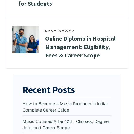
for Students
NEXT STORY
Online Diploma in Hospital
Management: Eligibility,
Fees & Career Scope
Recent Posts
How to Become a Music Producer in India:
Complete Career Guide
Music Courses After 12th: Classes, Degree,
Jobs and Career Scope