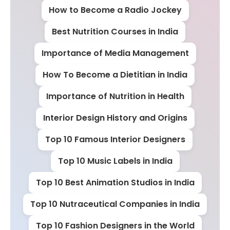
How to Become a Radio Jockey
Best Nutrition Courses in India
Importance of Media Management
How To Become a Dietitian in India
Importance of Nutrition in Health
Interior Design History and Origins
Top 10 Famous Interior Designers
Top 10 Music Labels in India
Top 10 Best Animation Studios in India
Top 10 Nutraceutical Companies in India
Top 10 Fashion Designers in the World