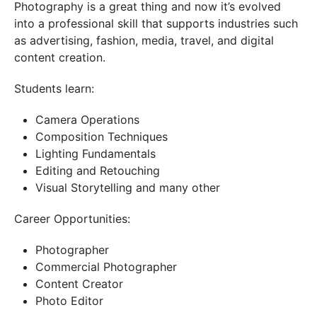
Photography is a great thing and now it’s evolved
into a professional skill that supports industries such
as advertising, fashion, media, travel, and digital
content creation.
Students learn:
Camera Operations
Composition Techniques
Lighting Fundamentals
Editing and Retouching
Visual Storytelling and many other
Career Opportunities:
Photographer
Commercial Photographer
Content Creator
Photo Editor