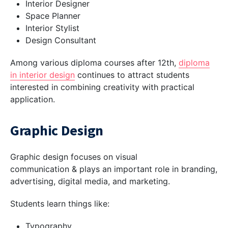
Interior Designer
Space Planner
Interior Stylist
Design Consultant
Among various diploma courses after 12th,
diploma
in
interior design
continues to attract students
interested in combining creativity with practical
application.
Graphic Design
Graphic design focuses on visual
communication & plays an important role in branding,
advertising, digital media, and marketing.
Students learn things like:
Typography