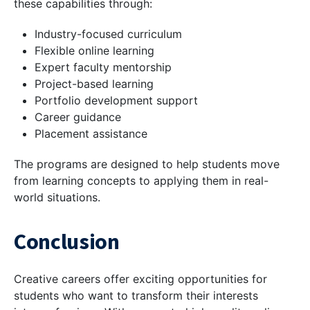
these capabilities through:
Industry-focused curriculum
Flexible online learning
Expert faculty mentorship
Project-based learning
Portfolio development support
Career guidance
Placement assistance
The programs are designed to help students move
from learning concepts to applying them in real-
world situations.
Conclusion
Creative careers offer exciting opportunities for
students who want to transform their interests