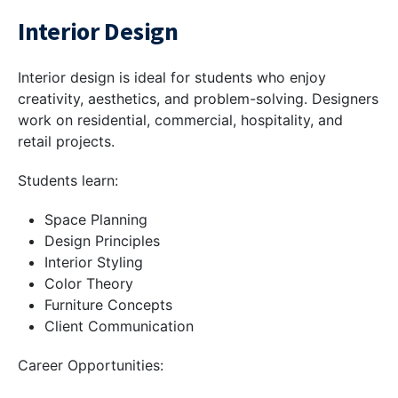
Interior Design
Interior design is ideal for students who enjoy
creativity, aesthetics, and problem-solving. Designers
work on residential, commercial, hospitality, and
retail projects.
Students learn:
Space Planning
Design Principles
Interior Styling
Color Theory
Furniture Concepts
Client Communication
Career Opportunities: