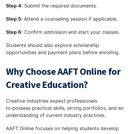
Step 4:
Submit the required documents.
Step 5:
Attend a counseling session if applicable.
Step 6:
Confirm admission and start your classes.
Students should also explore scholarship
opportunities and payment plans before enrolling.
Why Choose AAFT Online for
Creative Education?
Creative industries expect professionals
to possess practical skills, strong portfolios, and an
understanding of current industry practices.
AAFT Online focuses on helping students develop