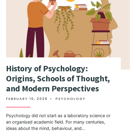
History of Psychology:
Origins, Schools of Thought,
and Modern Perspectives
FEBRUARY 10, 2026
•
PSYCHOLOGY
Psychology did not start as a laboratory science or
an organised academic field. For many centuries,
ideas about the mind, behaviour, and
...