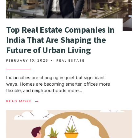
Top Real Estate Companies in
India That Are Shaping the
Future of Urban Living
FEBRUARY 10, 2026
•
REAL ESTATE
Indian cities are changing in quiet but significant
ways. Homes are becoming smarter, offices more
flexible, and neighbourhoods more
...
→
READ MORE