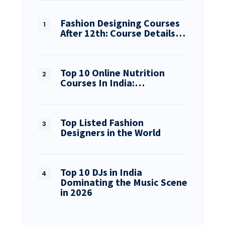
Fashion Designing Courses
After 12th: Course Details…
Top 10 Online Nutrition
Courses In India:…
Top Listed Fashion
Designers in the World
Top 10 DJs in India
Dominating the Music Scene
in 2026