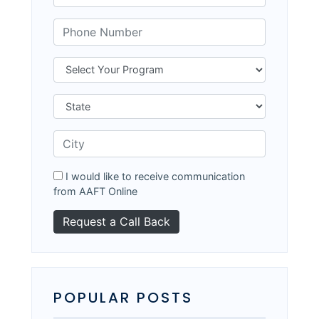
I would like to receive communication
from AAFT Online
POPULAR POSTS