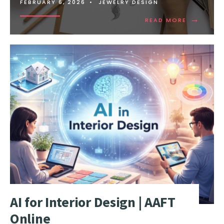
FEBRUARY 6, 2026
•
JEWELRY DESIGN
→
READ MORE
AI for Interior Design | AAFT
Online