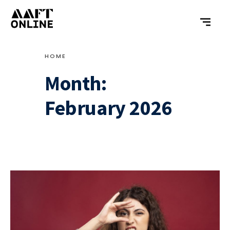
HOME
Month:
February 2026