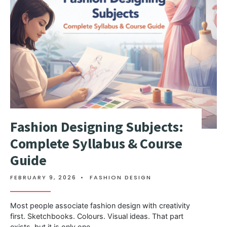
Fashion Designing Subjects:
Complete Syllabus & Course
Guide
FEBRUARY 9, 2026
•
FASHION DESIGN
Most people associate fashion design with creativity
first. Sketchbooks. Colours. Visual ideas. That part
exists, but it is only one
...