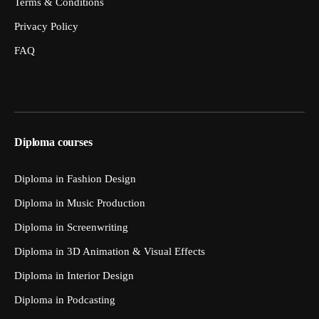
Terms & Conditions
Privacy Policy
FAQ
Diploma courses
Diploma in Fashion Design
Diploma in Music Production
Diploma in Screenwriting
Diploma in 3D Animation & Visual Effects
Diploma in Interior Design
Diploma in Podcasting