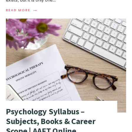
→
READ MORE
Psychology Syllabus –
Subjects, Books & Career
Scope | AAFT Online