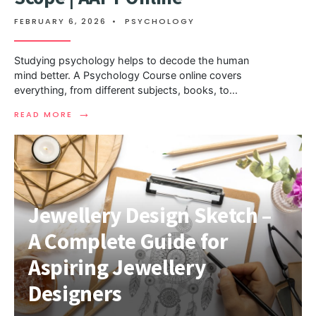
FEBRUARY 6, 2026
•
PSYCHOLOGY
Studying psychology helps to decode the human
mind better. A Psychology Course online covers
everything, from different subjects, books, to
...
→
READ MORE
Jewellery Design Sketch –
A Complete Guide for
Aspiring Jewellery
Designers