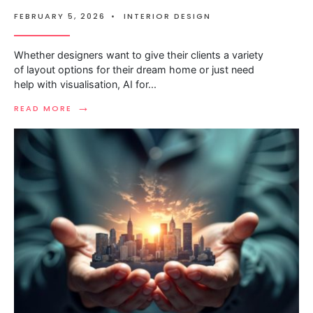
FEBRUARY 5, 2026
•
INTERIOR DESIGN
Whether designers want to give their clients a variety
of layout options for their dream home or just need
help with visualisation, AI for
...
→
READ MORE