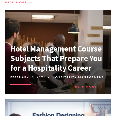
→
READ MORE
Hotel Management Course
Subjects That Prepare You
for a Hospitality Career
FEBRUARY 10, 2026
•
HOSPITALITY MANAGEMENT
→
READ MORE