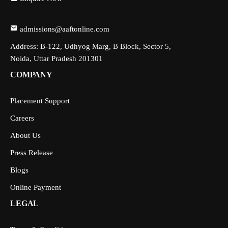
admissions@aaftonline.com
Address: B-122, Udhyog Marg, B Block, Sector 5,
Noida, Uttar Pradesh 201301
COMPANY
Placement Support
Careers
About Us
Press Release
Blogs
Online Payment
LEGAL