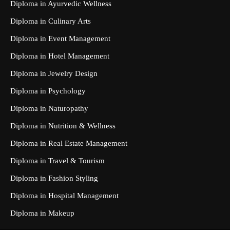
Diploma in Ayurvedic Wellness
Diploma in Culinary Arts
Diploma in Event Management
Diploma in Hotel Management
Diploma in Jewelry Design
Diploma in Psychology
Diploma in Naturopathy
Diploma in Nutrition & Wellness
Diploma in Real Estate Management
Diploma in Travel & Tourism
Diploma in Fashion Styling
Diploma in Hospital Management
Diploma in Makeup