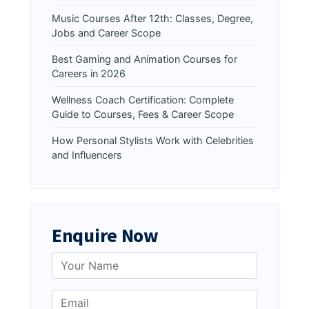
Music Courses After 12th: Classes, Degree,
Jobs and Career Scope
Best Gaming and Animation Courses for
Careers in 2026
Wellness Coach Certification: Complete
Guide to Courses, Fees & Career Scope
How Personal Stylists Work with Celebrities
and Influencers
Enquire Now