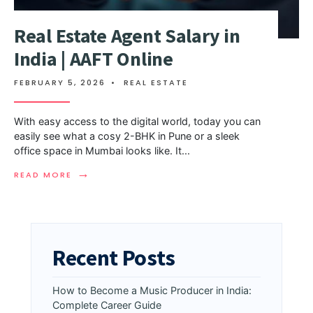
Real Estate Agent Salary in
India | AAFT Online
FEBRUARY 5, 2026
•
REAL ESTATE
With easy access to the digital world, today you can
easily see what a cosy 2-BHK in Pune or a sleek
office space in Mumbai looks like. It
...
→
READ MORE
Recent Posts
How to Become a Music Producer in India:
Complete Career Guide