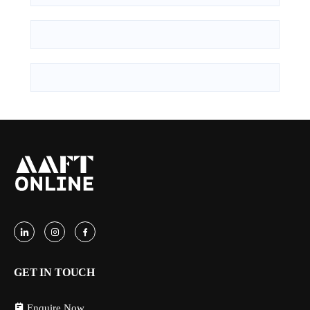
GET IN TOUCH
Enquire Now