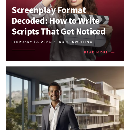
Screenplay Format
Decoded: How to Write
Scripts That Get Noticed
FEBRUARY 10, 2026
•
SCREENWRITING
→
READ MORE