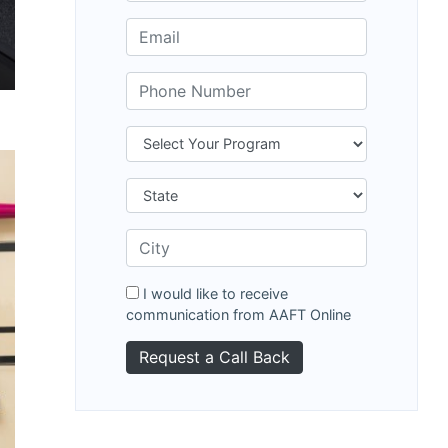
I would like to receive
communication from AAFT Online