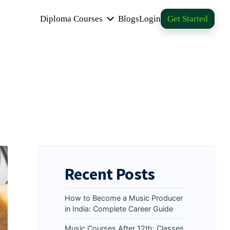
Diploma Courses
Blogs
Login
Get Started
Recent Posts
How to Become a Music Producer
in India: Complete Career Guide
Music Courses After 12th: Classes,