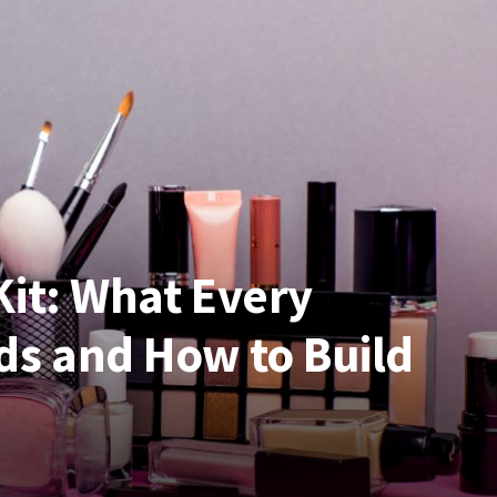
Kit: What Every
ds and How to Build