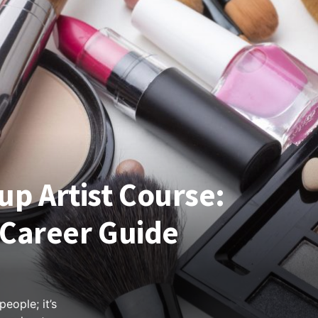
p Artist Course:
& Career Guide
eople; it’s