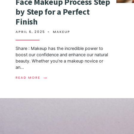
Face Makeup Process Step
by Step for a Perfect
Finish
APRIL 6, 2025
•
MAKEUP
Share : Makeup has the incredible power to
boost our confidence and enhance our natural
beauty. Whether you’re a makeup novice or
an
...
→
READ MORE