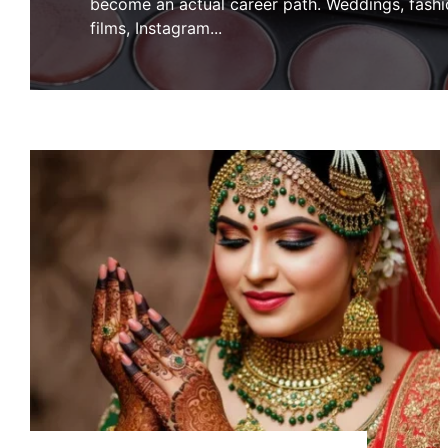
become an actual career path. Weddings, fashi
films, Instagram
...