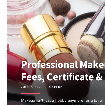
Professional Makeu
Fees, Certificate 
JULY 7, 2026
•
MAKEUP
Makeup isn’t just a hobby anymore for a lot of p