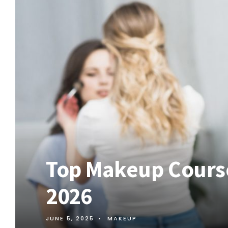
Top Makeup Course
2026
JUNE 5, 2025
•
MAKEUP