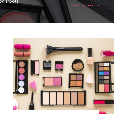
on shoots,
→
READ MORE