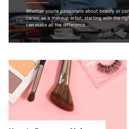
Whether you’re passionate about beauty or con
career as a makeup artist, starting with the righ
can make all the difference.
...