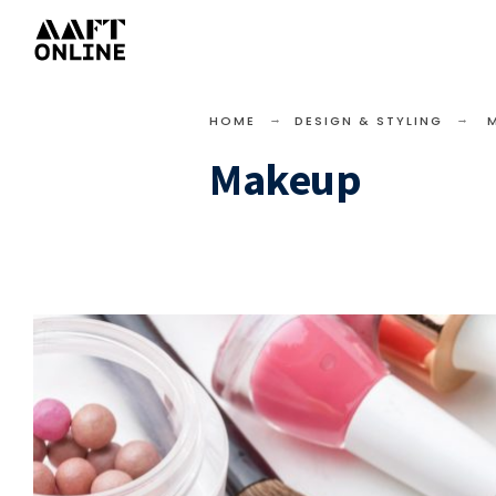
HOME
DESIGN & STYLING
Makeup