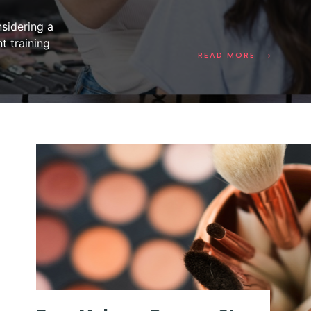
sidering a
t training
→
READ MORE