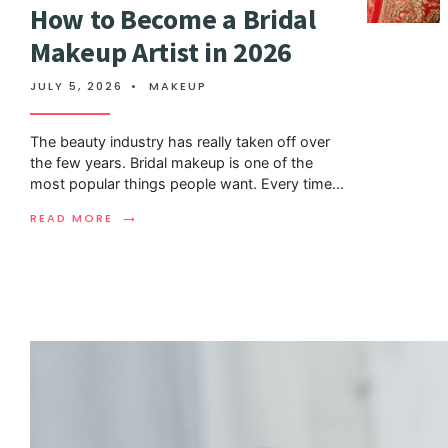
How to Become a Bridal
Makeup Artist in 2026
JULY 5, 2026
•
MAKEUP
The beauty industry has really taken off over
the few years. Bridal makeup is one of the
most popular things people want. Every time
...
→
READ MORE