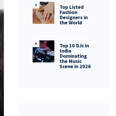
Top Listed
Fashion
Designers in
the World
Top 10 DJs in
India
Dominating
the Music
Scene in 2026