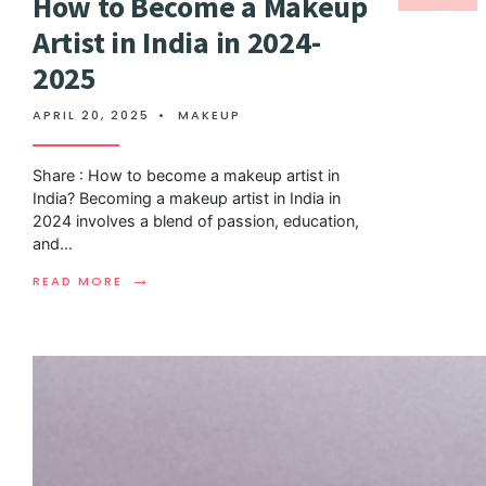
How to Become a Makeup
Artist in India in 2024-
2025
APRIL 20, 2025
•
MAKEUP
Share : How to become a makeup artist in
India? Becoming a makeup artist in India in
2024 involves a blend of passion, education,
and
...
→
READ MORE