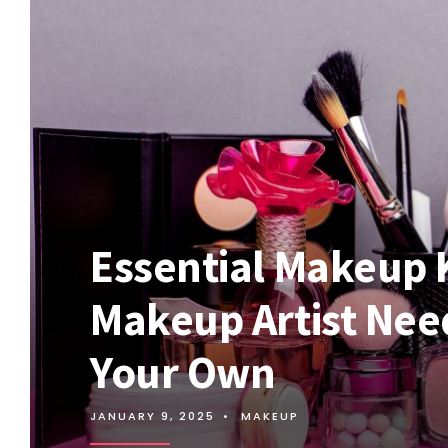
Essential Makeup 
Makeup Artist Nee
Your Own
JANUARY 9, 2025
•
MAKEUP