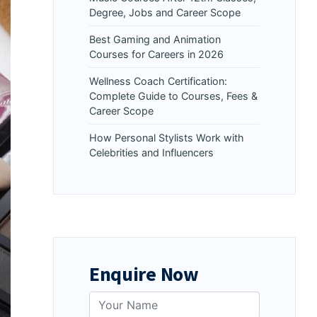
Degree, Jobs and Career Scope
Best Gaming and Animation
Courses for Careers in 2026
Wellness Coach Certification:
Complete Guide to Courses, Fees &
Career Scope
How Personal Stylists Work with
Celebrities and Influencers
Enquire Now