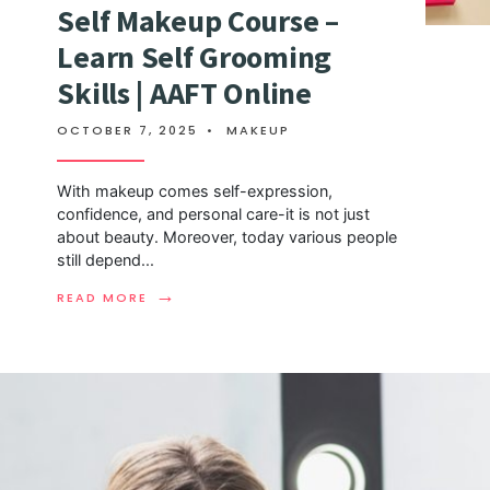
Self Makeup Course –
Learn Self Grooming
Skills | AAFT Online
OCTOBER 7, 2025
•
MAKEUP
With makeup comes self-expression,
confidence, and personal care-it is not just
about beauty. Moreover, today various people
still depend
...
→
READ MORE