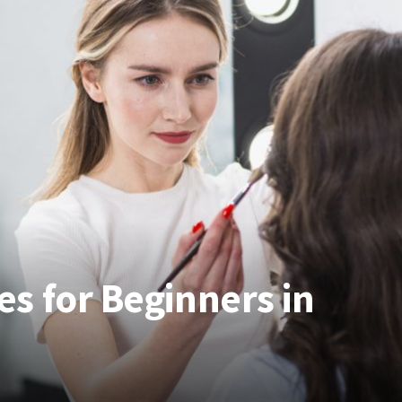
s for Beginners in