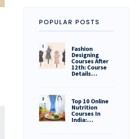
POPULAR POSTS
Fashion
Designing
Courses After
12th: Course
Details…
Top 10 Online
Nutrition
Courses In
India:…