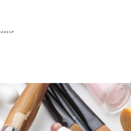
MAKEUP