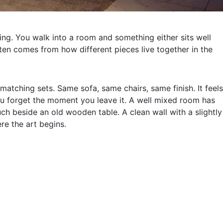
eling. You walk into a room and something either sits well
ften comes from how different pieces live together in the
tching sets. Same sofa, same chairs, same finish. It feels
you forget the moment you leave it. A well mixed room has
uch beside an old wooden table. A clean wall with a slightly
ere the art begins.