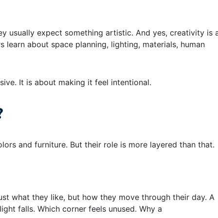
y usually expect something artistic. And yes, creativity is 
ers learn about space planning, lighting, materials, human
ve. It is about making it feel intentional.
?
ors and furniture. But their role is more layered than that.
st what they like, but how they move through their day. A
ight falls. Which corner feels unused. Why a