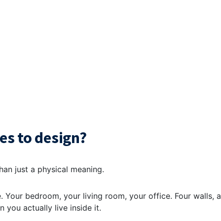
es to design?
than just a physical meaning.
ace. Your bedroom, your living room, your office. Four walls, a
 you actually live inside it.