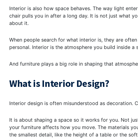
Interior is also how space behaves. The way light enter
chair pulls you in after a long day. It is not just what
about it.
When people search for what interior is, they are often
personal. Interior is the atmosphere you build inside a s
And furniture plays a big role in shaping that atmosphe
What is Interior Design?
Interior design is often misunderstood as decoration. Cu
It is about shaping a space so it works for you. Not jus
your furniture affects how you move. The materials yo
the smallest detail, like the height of a table or the 