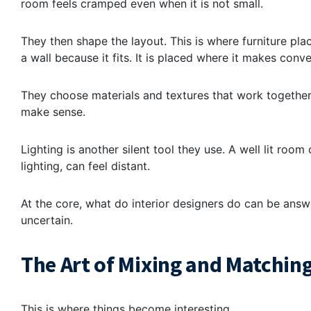
room feels cramped even when it is not small.
They then shape the layout. This is where furniture pl
a wall because it fits. It is placed where it makes conv
They choose materials and textures that work together
make sense.
Lighting is another silent tool they use. A well lit roo
lighting, can feel distant.
At the core, what do interior designers do can be answe
uncertain.
The Art of Mixing and Matching
This is where things become interesting.