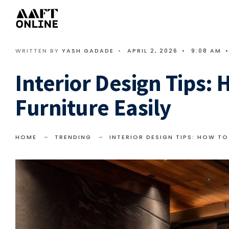
WRITTEN BY
YASH GADADE
•
APRIL 2, 2026
•
9:08 AM
•
Interior Design Tips:
Furniture Easily
HOME
TRENDING
INTERIOR DESIGN TIPS: HOW TO