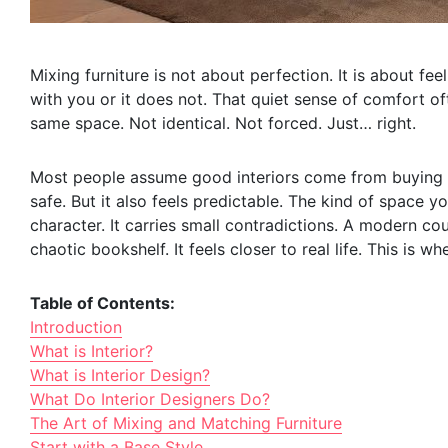
Mixing furniture is not about perfection. It is about fe
with you or it does not. That quiet sense of comfort o
same space. Not identical. Not forced. Just… right.
Most people assume good interiors come from buying ma
safe. But it also feels predictable. The kind of space 
character. It carries small contradictions. A modern co
chaotic bookshelf. It feels closer to real life. This is wh
Table of Contents:
Introduction
What is Interior?
What is Interior Design?
What Do Interior Designers Do?
The Art of Mixing and Matching Furniture
Start with a Base Style