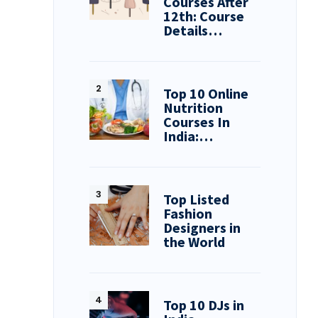
Courses After
12th: Course
Details…
Top 10 Online
Nutrition
Courses In
India:…
Top Listed
Fashion
Designers in
the World
Top 10 DJs in