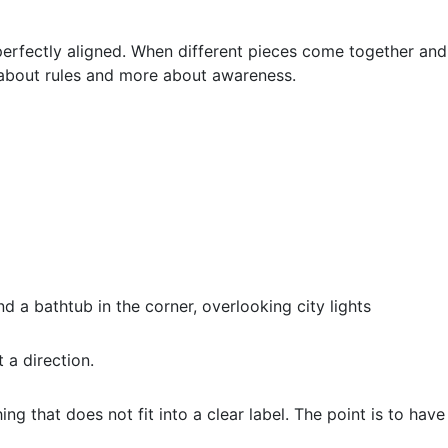
perfectly aligned. When different pieces come together and
s about rules and more about awareness.
 a direction.
ng that does not fit into a clear label. The point is to have