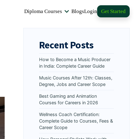
Diploma Courses
Blogs
Login
Get Started
Recent Posts
How to Become a Music Producer
in India: Complete Career Guide
Music Courses After 12th: Classes,
Degree, Jobs and Career Scope
Best Gaming and Animation
Courses for Careers in 2026
Wellness Coach Certification:
Complete Guide to Courses, Fees &
Career Scope