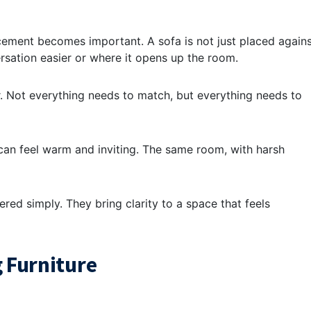
acement becomes important. A sofa is not just placed again
ersation easier or where it opens up the room.
. Not everything needs to match, but everything needs to
m can feel warm and inviting. The same room, with harsh
red simply. They bring clarity to a space that feels
 Furniture