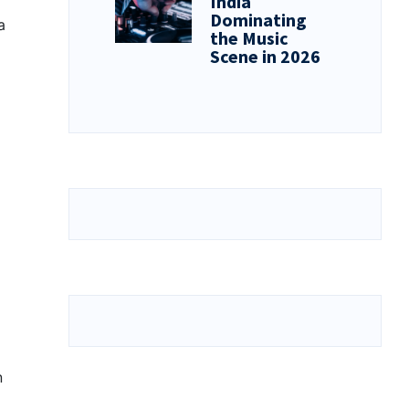
India
Dominating
a
the Music
Scene in 2026
n