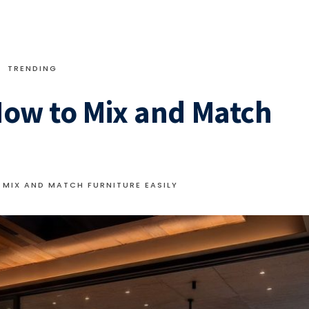
TRENDING
 How to Mix and Match
 MIX AND MATCH FURNITURE EASILY