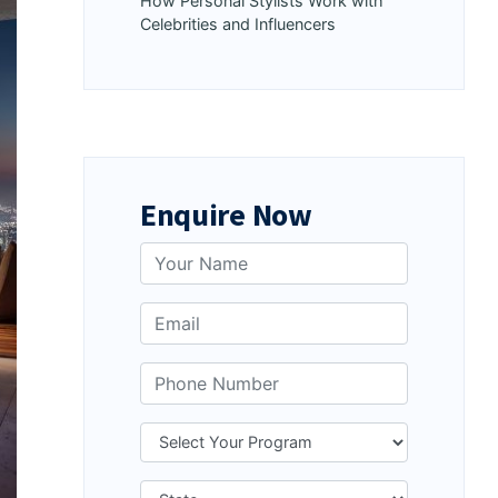
How Personal Stylists Work with
Celebrities and Influencers
Enquire Now