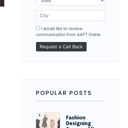
I would like to receive
communication from AAFT Online
POPULAR POSTS
Fashion
Designing