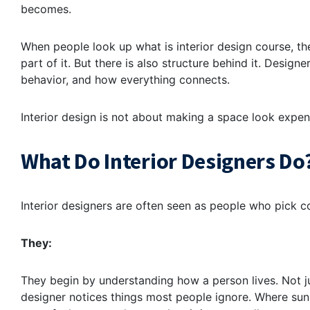
becomes.
When people look up what is interior design course, the
part of it. But there is also structure behind it. Design
behavior, and how everything connects.
Interior design is not about making a space look expensi
What Do Interior Designers Do
Interior designers are often seen as people who pick col
They:
They begin by understanding how a person lives. Not ju
designer notices things most people ignore. Where sunl