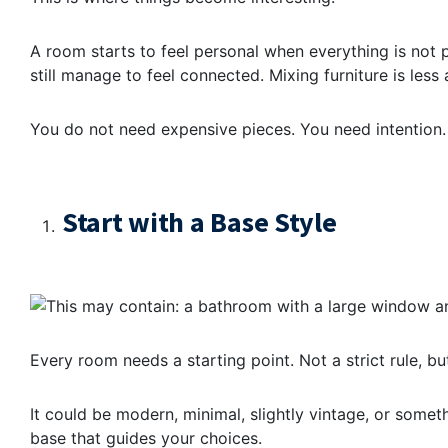
A room starts to feel personal when everything is not 
still manage to feel connected. Mixing furniture is les
You do not need expensive pieces. You need intention.
Start with a Base Style
Every room needs a starting point. Not a strict rule, but
It could be modern, minimal, slightly vintage, or somethi
base that guides your choices.