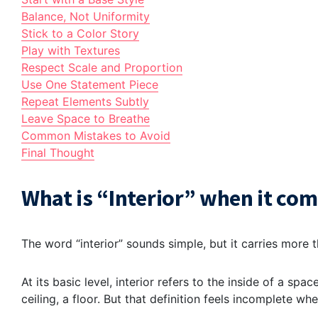
Balance, Not Uniformity
Stick to a Color Story
Play with Textures
Respect Scale and Proportion
Use One Statement Piece
Repeat Elements Subtly
Leave Space to Breathe
Common Mistakes to Avoid
Final Thought
What is “Interior” when it com
The word “interior” sounds simple, but it carries more 
At its basic level, interior refers to the inside of a sp
ceiling, a floor. But that definition feels incomplete when