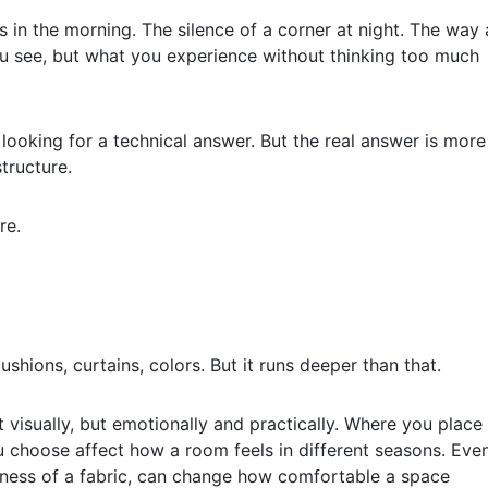
s in the morning. The silence of a corner at night. The way 
 you see, but what you experience without thinking too much
 looking for a technical answer. But the real answer is more
tructure.
re.
shions, curtains, colors. But it runs deeper than that.
t visually, but emotionally and practically. Where you place
u choose affect how a room feels in different seasons. Eve
softness of a fabric, can change how comfortable a space