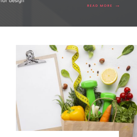
erior design
→
READ MORE