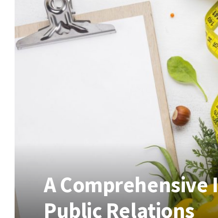
A Comprehensive I
Public Relations