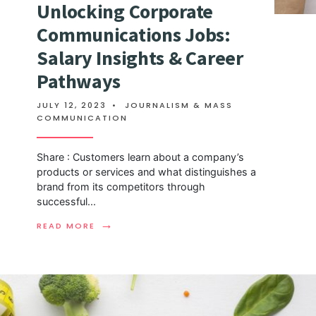
Unlocking Corporate
Communications Jobs:
Salary Insights & Career
Pathways
JULY 12, 2023
•
JOURNALISM & MASS
COMMUNICATION
Share : Customers learn about a company’s
products or services and what distinguishes a
brand from its competitors through
successful
...
→
READ MORE