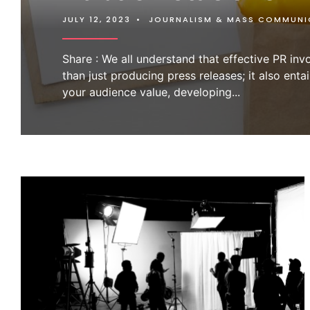
JULY 12, 2023
•
JOURNALISM & MASS COMMUNI
Share : We all understand that effective PR in
than just producing press releases; it also entai
your audience value, developing
...