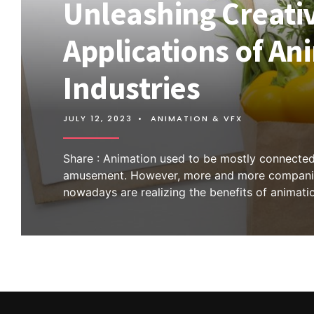
Unleashing Creativ
Applications of An
Industries
JULY 12, 2023
•
ANIMATION & VFX
Share : Animation used to be mostly connected
amusement. However, more and more compani
nowadays are realizing the benefits of animati