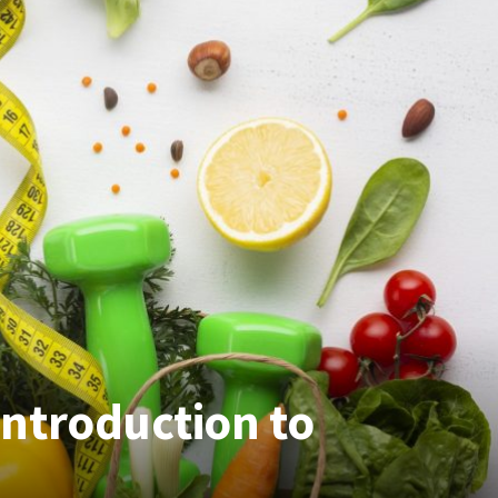
ntroduction to