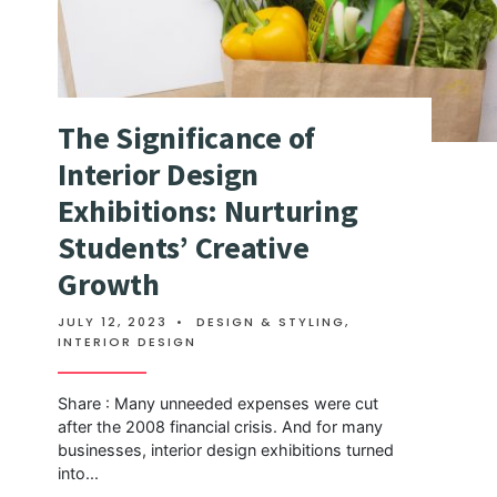
The Significance of
Interior Design
Exhibitions: Nurturing
Students’ Creative
Growth
JULY 12, 2023
•
DESIGN & STYLING
,
INTERIOR DESIGN
Share : Many unneeded expenses were cut
after the 2008 financial crisis. And for many
businesses, interior design exhibitions turned
into
...