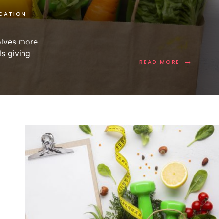
CATION
volves more
ls giving
→
READ MORE