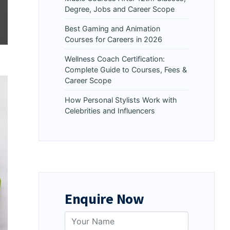
Degree, Jobs and Career Scope
Best Gaming and Animation
Courses for Careers in 2026
Wellness Coach Certification:
Complete Guide to Courses, Fees &
Career Scope
How Personal Stylists Work with
Celebrities and Influencers
Enquire Now