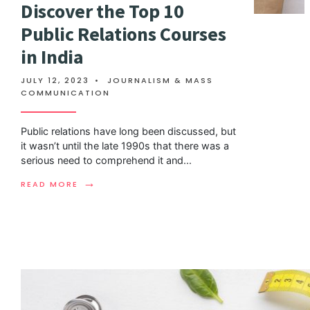
Discover the Top 10
Public Relations Courses
in India
JULY 12, 2023
•
JOURNALISM & MASS
COMMUNICATION
Public relations have long been discussed, but
it wasn’t until the late 1990s that there was a
serious need to comprehend it and
...
→
READ MORE