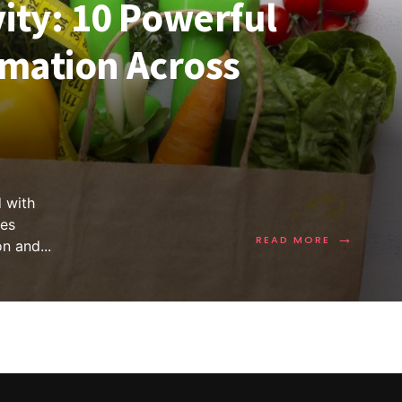
ity: 10 Powerful
imation Across
 with
es
→
READ MORE
on and
...