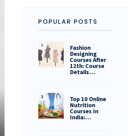
POPULAR POSTS
Fashion
Designing
Courses After
12th: Course
Details…
Top 10 Online
Nutrition
Courses In
India:…