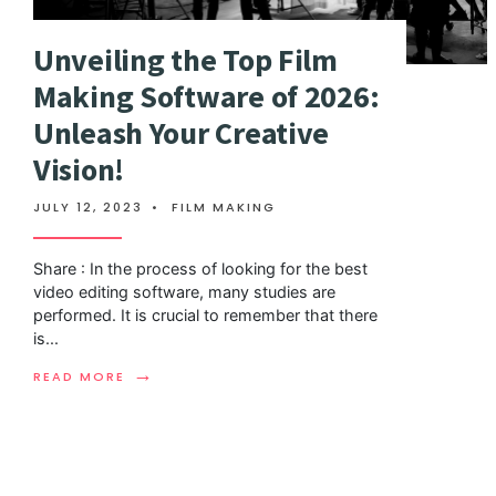
Unveiling the Top Film
Making Software of 2026:
Unleash Your Creative
Vision!
JULY 12, 2023
•
FILM MAKING
Share : In the process of looking for the best
video editing software, many studies are
performed. It is crucial to remember that there
is
...
→
READ MORE