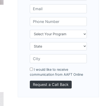
I would like to receive
communication from AAFT Online