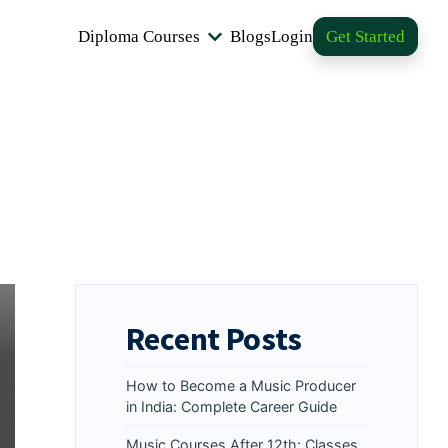
Diploma Courses
Blogs
Login
Get Started
Recent Posts
How to Become a Music Producer
in India: Complete Career Guide
Music Courses After 12th: Classes,