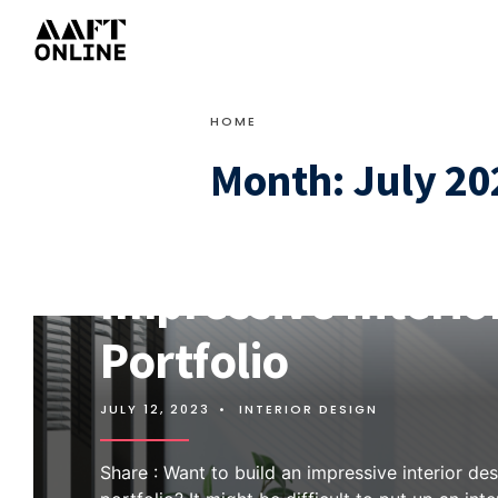
HOME
Month:
July 20
8 Essential Tips fo
Impressive Interio
Portfolio
JULY 12, 2023
•
INTERIOR DESIGN
Share : Want to build an impressive interior de