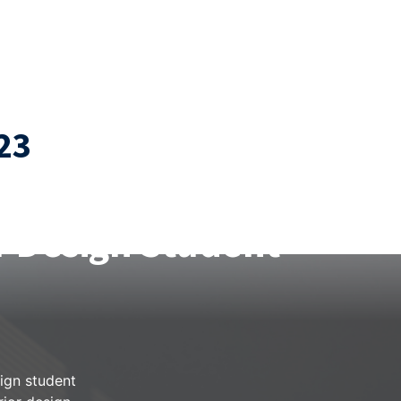
23
r Crafting an
r Design Student
sign student