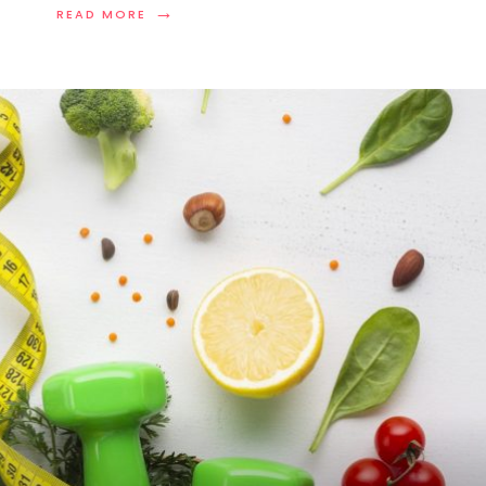
→
READ MORE