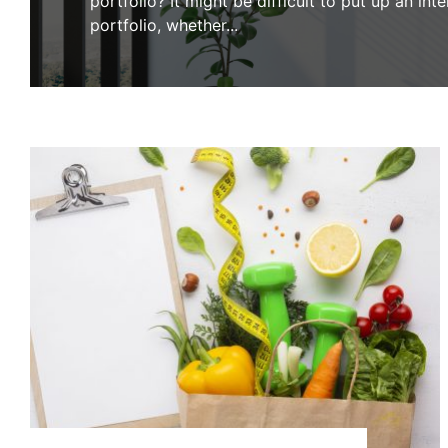
portfolio? It might be difficult to put up an int
portfolio, whether
...