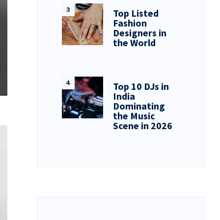
Top Listed
Fashion
Designers in
the World
Top 10 DJs in
India
Dominating
the Music
Scene in 2026