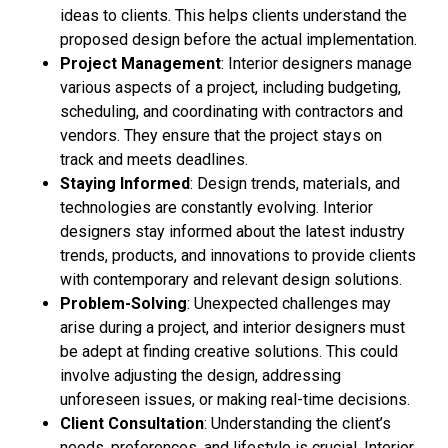
ideas to clients. This helps clients understand the
proposed design before the actual implementation.
Project Management
: Interior designers manage
various aspects of a project, including budgeting,
scheduling, and coordinating with contractors and
vendors. They ensure that the project stays on
track and meets deadlines.
Staying Informed
: Design trends, materials, and
technologies are constantly evolving. Interior
designers stay informed about the latest industry
trends, products, and innovations to provide clients
with contemporary and relevant design solutions.
Problem-Solving
: Unexpected challenges may
arise during a project, and interior designers must
be adept at finding creative solutions. This could
involve adjusting the design, addressing
unforeseen issues, or making real-time decisions.
Client Consultation
: Understanding the client’s
needs, preferences, and lifestyle is crucial. Interior