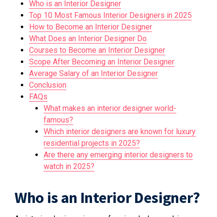
Who is an Interior Designer
Top 10 Most Famous Interior Designers in 2025
How to Become an Interior Designer
What Does an Interior Designer Do
Courses to Become an Interior Designer
Scope After Becoming an Interior Designer
Average Salary of an Interior Designer
Conclusion
FAQs
What makes an interior designer world-
famous?
Which interior designers are known for luxury
residential projects in 2025?
Are there any emerging interior designers to
watch in 2025?
Who is an Interior Designer?