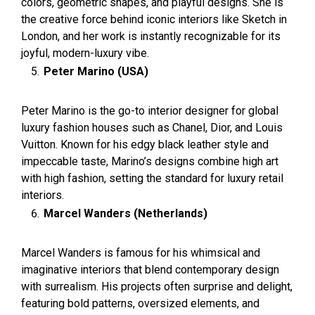
colors, geometric shapes, and playful designs. She is
the creative force behind iconic interiors like Sketch in
London, and her work is instantly recognizable for its
joyful, modern-luxury vibe.
Peter Marino (USA)
Peter Marino is the go-to interior designer for global
luxury fashion houses such as Chanel, Dior, and Louis
Vuitton. Known for his edgy black leather style and
impeccable taste, Marino’s designs combine high art
with high fashion, setting the standard for luxury retail
interiors.
Marcel Wanders (Netherlands)
Marcel Wanders is famous for his whimsical and
imaginative interiors that blend contemporary design
with surrealism. His projects often surprise and delight,
featuring bold patterns, oversized elements, and