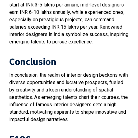
start at INR 3-5 lakhs per annum, mid-level designers
earn INR 6-10 lakhs annually, while experienced ones,
especially on prestigious projects, can command
salaries exceeding INR 15 lakhs per year. Renowned
interior designers in India symbolize success, inspiring
emerging talents to pursue excellence.
Conclusion
In conclusion, the realm of interior design beckons with
diverse opportunities and lucrative prospects, fueled
by creativity and a keen understanding of spatial
aesthetics. As emerging talents chart their courses, the
influence of famous interior designers sets a high
standard, motivating aspirants to shape innovative and
impactful design narratives.