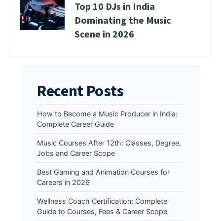
Top 10 DJs in India
Dominating the Music
Scene in 2026
Recent Posts
How to Become a Music Producer in India:
Complete Career Guide
Music Courses After 12th: Classes, Degree,
Jobs and Career Scope
Best Gaming and Animation Courses for
Careers in 2026
Wellness Coach Certification: Complete
Guide to Courses, Fees & Career Scope