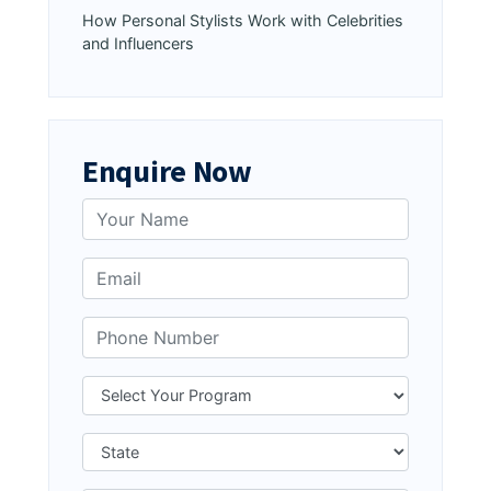
How Personal Stylists Work with Celebrities
and Influencers
Enquire Now