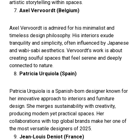
artistic storytelling within spaces.
Axel Vervoordt (Belgium)
Axel Vervoordt is admired for his minimalist and
timeless design philosophy. His interiors exude
tranquility and simplicity, often influenced by Japanese
and wabi-sabi aesthetics. Vervoordt’s work is about
creating soulful spaces that feel serene and deeply
connected to nature.
Patricia Urquiola (Spain)
Patricia Urquiola is a Spanish-born designer known for
her innovative approach to interiors and furniture
design. She merges sustainability with creativity,
producing modern yet practical spaces. Her
collaborations with top global brands make her one of
the most versatile designers of 2025.
Jean-Louis Deniot (France)