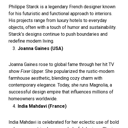
Philippe Starck is a legendary French designer known
for his futuristic and functional approach to interiors.
His projects range from luxury hotels to everyday
objects, often with a touch of humor and sustainability.
Starck’s designs continue to push boundaries and
redefine modern living.
Joanna Gaines (USA)
Joanna Gaines rose to global fame through her hit TV
show
Fixer Upper.
She popularized the rustic-modern
farmhouse aesthetic, blending cozy charm with
contemporary elegance. Today, she runs Magnolia, a
successful design empire that influences millions of
homeowners worldwide.
India Mahdavi (France)
India Mahdavi is celebrated for her eclectic use of bold