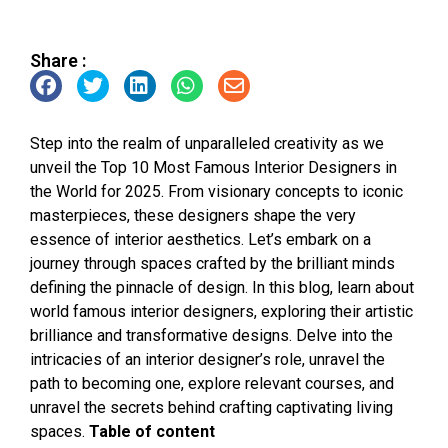
Share :
Step into the realm of unparalleled creativity as we
unveil the Top 10 Most Famous Interior Designers in
the World for 2025. From visionary concepts to iconic
masterpieces, these designers shape the very
essence of interior aesthetics. Let’s embark on a
journey through spaces crafted by the brilliant minds
defining the pinnacle of design. In this blog, learn about
world famous interior designers, exploring their artistic
brilliance and transformative designs. Delve into the
intricacies of an interior designer’s role, unravel the
path to becoming one, explore relevant courses, and
unravel the secrets behind crafting captivating living
spaces.
Table of content