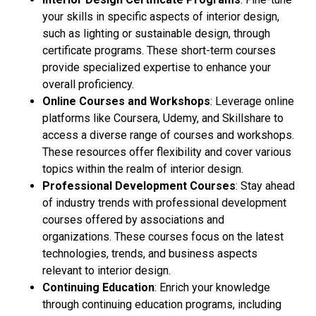
your skills in specific aspects of interior design,
such as lighting or sustainable design, through
certificate programs. These short-term courses
provide specialized expertise to enhance your
overall proficiency.
Online Courses and Workshops
: Leverage online
platforms like Coursera, Udemy, and Skillshare to
access a diverse range of courses and workshops.
These resources offer flexibility and cover various
topics within the realm of interior design.
Professional Development Courses
: Stay ahead
of industry trends with professional development
courses offered by associations and
organizations. These courses focus on the latest
technologies, trends, and business aspects
relevant to interior design.
Continuing Education
: Enrich your knowledge
through continuing education programs, including