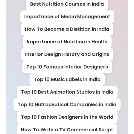
Best Nutrition Courses in India
Importance of Media Management
How To Become a Dietitian in India
Importance of Nutrition in Health
Interior Design History and Origins
Top 10 Famous Interior Designers
Top 10 Music Labels in India
Top 10 Best Animation Studios in India
Top 10 Nutraceutical Companies in India
Top 10 Fashion Designers in the World
How To Write a TV Commercial Script