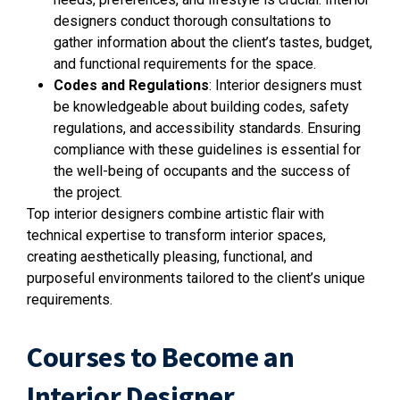
designers conduct thorough consultations to
gather information about the client’s tastes, budget,
and functional requirements for the space.
Codes and Regulations
: Interior designers must
be knowledgeable about building codes, safety
regulations, and accessibility standards. Ensuring
compliance with these guidelines is essential for
the well-being of occupants and the success of
the project.
Top interior designers combine artistic flair with
technical expertise to transform interior spaces,
creating aesthetically pleasing, functional, and
purposeful environments tailored to the client’s unique
requirements.
Courses to Become an
Interior Designer