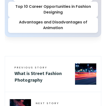
Top 10 Career Opportunities in Fashion
Designing
Advantages and Disadvantages of
Animation
PREVIOUS STORY
What is Street Fashion
Photography
NEXT STORY