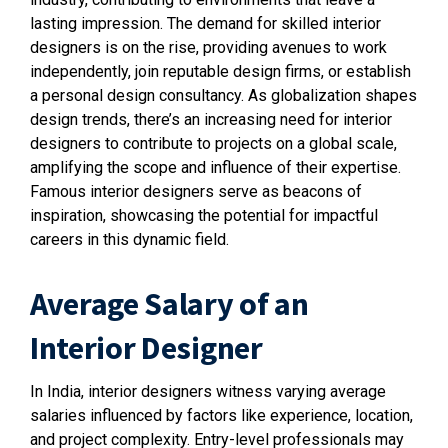
lasting impression. The demand for skilled interior
designers is on the rise, providing avenues to work
independently, join reputable design firms, or establish
a personal design consultancy. As globalization shapes
design trends, there’s an increasing need for interior
designers to contribute to projects on a global scale,
amplifying the scope and influence of their expertise.
Famous interior designers serve as beacons of
inspiration, showcasing the potential for impactful
careers in this dynamic field.
Average Salary of an
Interior Designer
In India, interior designers witness varying average
salaries influenced by factors like experience, location,
and project complexity. Entry-level professionals may