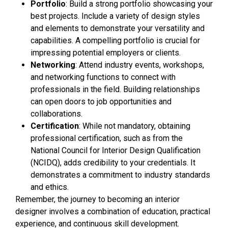
Portfolio
: Build a strong portfolio showcasing your
best projects. Include a variety of design styles
and elements to demonstrate your versatility and
capabilities. A compelling portfolio is crucial for
impressing potential employers or clients.
Networking
: Attend industry events, workshops,
and networking functions to connect with
professionals in the field. Building relationships
can open doors to job opportunities and
collaborations.
Certification
: While not mandatory, obtaining
professional certification, such as from the
National Council for Interior Design Qualification
(NCIDQ), adds credibility to your credentials. It
demonstrates a commitment to industry standards
and ethics.
Remember, the journey to becoming an interior
designer involves a combination of education, practical
experience, and continuous skill development.