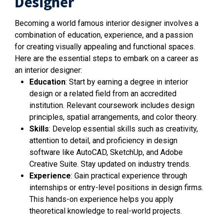
Designer
Becoming a world famous interior designer involves a
combination of education, experience, and a passion
for creating visually appealing and functional spaces.
Here are the essential steps to embark on a career as
an interior designer:
Education
: Start by earning a degree in interior
design or a related field from an accredited
institution. Relevant coursework includes design
principles, spatial arrangements, and color theory.
Skills
: Develop essential skills such as creativity,
attention to detail, and proficiency in design
software like AutoCAD, SketchUp, and Adobe
Creative Suite. Stay updated on industry trends.
Experience
: Gain practical experience through
internships or entry-level positions in design firms.
This hands-on experience helps you apply
theoretical knowledge to real-world projects.