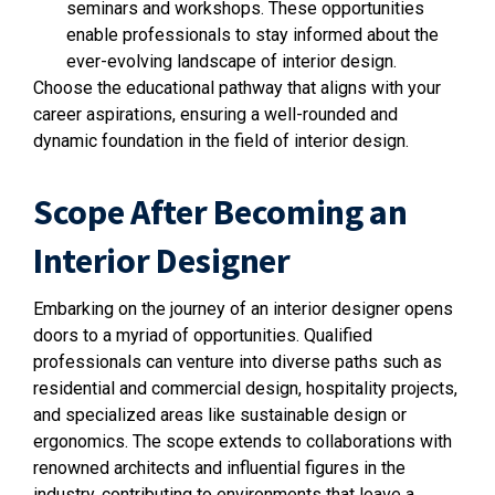
seminars and workshops. These opportunities
enable professionals to stay informed about the
ever-evolving landscape of interior design.
Choose the educational pathway that aligns with your
career aspirations, ensuring a well-rounded and
dynamic foundation in the field of interior design.
Scope After Becoming an
Interior Designer
Embarking on the journey of an interior designer opens
doors to a myriad of opportunities. Qualified
professionals can venture into diverse paths such as
residential and commercial design, hospitality projects,
and specialized areas like sustainable design or
ergonomics. The scope extends to collaborations with
renowned architects and influential figures in the
industry, contributing to environments that leave a