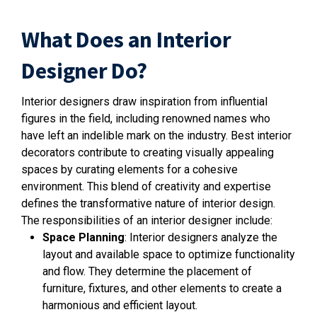
What Does an Interior
Designer Do?
Interior designers draw inspiration from influential
figures in the field, including renowned names who
have left an indelible mark on the industry. Best interior
decorators contribute to creating visually appealing
spaces by curating elements for a cohesive
environment. This blend of creativity and expertise
defines the transformative nature of interior design.
The responsibilities of an interior designer include:
Space Planning
: Interior designers analyze the
layout and available space to optimize functionality
and flow. They determine the placement of
furniture, fixtures, and other elements to create a
harmonious and efficient layout.