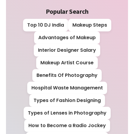
Popular Search
Top 10 DJ India
Makeup Steps
Advantages of Makeup
Interior Designer Salary
Makeup Artist Course
Benefits Of Photography
Hospital Waste Management
Types of Fashion Designing
Types of Lenses in Photography
How to Become a Radio Jockey