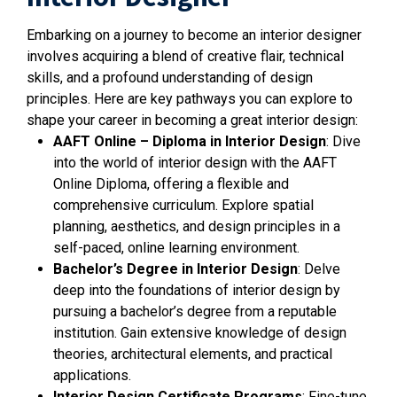
Embarking on a journey to become an interior designer
involves acquiring a blend of creative flair, technical
skills, and a profound understanding of design
principles. Here are key pathways you can explore to
shape your career in becoming a great interior design:
AAFT Online – Diploma in Interior Design
: Dive
into the world of interior design with the AAFT
Online Diploma, offering a flexible and
comprehensive curriculum. Explore spatial
planning, aesthetics, and design principles in a
self-paced, online learning environment.
Bachelor’s Degree in Interior Design
: Delve
deep into the foundations of interior design by
pursuing a bachelor’s degree from a reputable
institution. Gain extensive knowledge of design
theories, architectural elements, and practical
applications.
Interior Design Certificate Programs
: Fine-tune