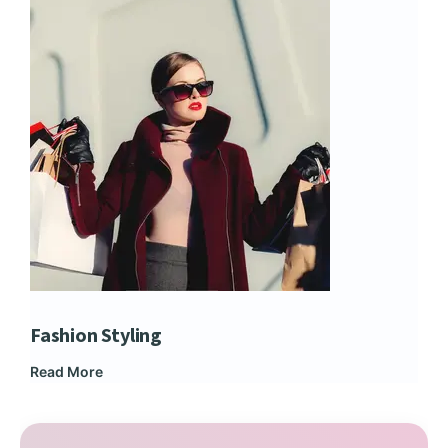
Fashion Styling
Dip
Read More
Rea