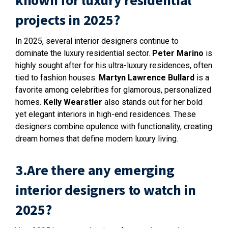
known for luxury residential
projects in 2025?
In 2025, several interior designers continue to
dominate the luxury residential sector.
Peter Marino
is
highly sought after for his ultra-luxury residences, often
tied to fashion houses.
Martyn Lawrence Bullard
is a
favorite among celebrities for glamorous, personalized
homes.
Kelly Wearstler
also stands out for her bold
yet elegant interiors in high-end residences. These
designers combine opulence with functionality, creating
dream homes that define modern luxury living.
3.Are there any emerging
interior designers to watch in
2025?