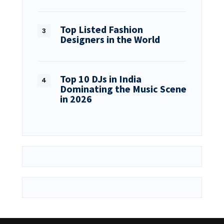
Top Listed Fashion
Designers in the World
Top 10 DJs in India
Dominating the Music Scene
in 2026