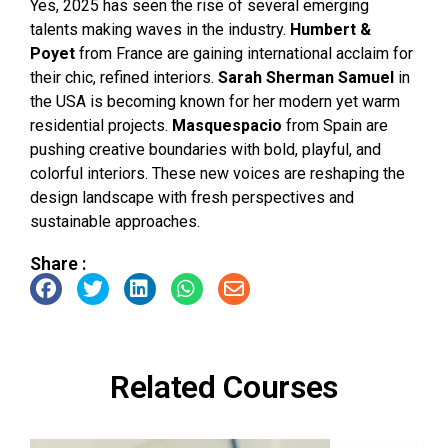
Yes, 2025 has seen the rise of several emerging
talents making waves in the industry.
Humbert &
Poyet
from France are gaining international acclaim for
their chic, refined interiors.
Sarah Sherman Samuel
in
the USA is becoming known for her modern yet warm
residential projects.
Masquespacio
from Spain are
pushing creative boundaries with bold, playful, and
colorful interiors. These new voices are reshaping the
design landscape with fresh perspectives and
sustainable approaches.
Share :
Related Courses