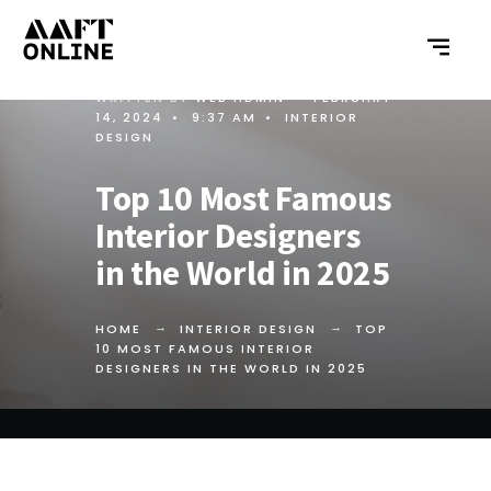
WRITTEN BY
WEB ADMIN
•
FEBRUARY
14, 2024
•
9:37 AM
•
INTERIOR
DESIGN
Top 10 Most Famous
Interior Designers
in the World in 2025
HOME
INTERIOR DESIGN
TOP
10 MOST FAMOUS INTERIOR
DESIGNERS IN THE WORLD IN 2025