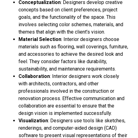
Conceptualization
: Designers develop creative
concepts based on client preferences, project
goals, and the functionality of the space. This
involves selecting color schemes, materials, and
themes that align with the client’s vision.
Material Selection
: Interior designers choose
materials such as flooring, wall coverings, furniture,
and accessories to achieve the desired look and
feel. They consider factors like durability,
sustainability, and maintenance requirements.
Collaboration
: Interior designers work closely
with architects, contractors, and other
professionals involved in the construction or
renovation process. Effective communication and
collaboration are essential to ensure that the
design vision is implemented successfully.
Visualization
: Designers use tools like sketches,
renderings, and computer-aided design (CAD)
software to present visual representations of their