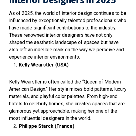
Interior Designers in 2025
As of 2025, the world of interior design continues to be
influenced by exceptionally talented professionals who
have made significant contributions to the industry.
These renowned interior designers have not only
shaped the aesthetic landscape of spaces but have
also left an indelible mark on the way we perceive and
experience interior environments.
Kelly Wearstler (USA)
Kelly Wearstler is often called the “Queen of Modern
American Design.” Her style mixes bold patterns, luxury
materials, and playful color palettes. From high-end
hotels to celebrity homes, she creates spaces that are
glamorous yet approachable, making her one of the
most influential designers in the world.
Philippe Starck (France)