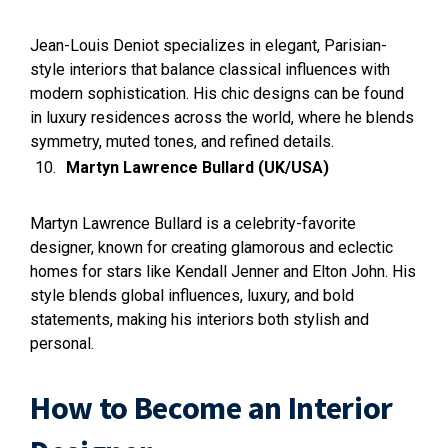
Jean-Louis Deniot specializes in elegant, Parisian-
style interiors that balance classical influences with
modern sophistication. His chic designs can be found
in luxury residences across the world, where he blends
symmetry, muted tones, and refined details.
Martyn Lawrence Bullard (UK/USA)
Martyn Lawrence Bullard is a celebrity-favorite
designer, known for creating glamorous and eclectic
homes for stars like Kendall Jenner and Elton John. His
style blends global influences, luxury, and bold
statements, making his interiors both stylish and
personal.
How to Become an Interior