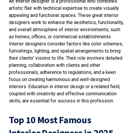
An interior designer is a professional who combines
artistic flair with technical expertise to create visually
appealing and functional spaces. These great interior
designers work to enhance the aesthetics, functionality,
and overall atmosphere of interior environments, such
as homes, offices, or commercial establishments.
Interior designers consider factors like color schemes,
furnishings, lighting, and spatial arrangements to bring
their clients’ visions to life. Their role involves detailed
planning, collaboration with clients and other
professionals, adherence to regulations, and a keen
focus on creating harmonious and well-designed
interiors. Education in interior design or a related field,
coupled with creativity and effective communication
skills, are essential for success in this profession.
Top 10 Most Famous