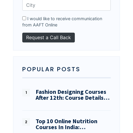
I would like to receive communication
from AAFT Online
POPULAR POSTS
Fashion Designing Courses
After 12th: Course Details…
Top 10 Online Nutrition
Courses In India:…