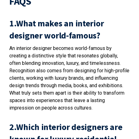
FAQS
1.What makes an interior
designer world-famous?
An interior designer becomes world-famous by
creating a distinctive style that resonates globally,
often blending innovation, luxury, and timelessness.
Recognition also comes from designing for high-profile
clients, working with luxury brands, and influencing
design trends through media, books, and exhibitions.
What truly sets them apart is their ability to transform
spaces into experiences that leave a lasting
impression on people across cultures.
2.Which interior designers are