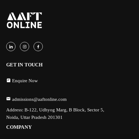
GET IN TOUCH
Enquire Now
admissions@aaftonline.com
Address: B-122, Udhyog Marg, B Block, Sector 5,
Noida, Uttar Pradesh 201301
COMPANY