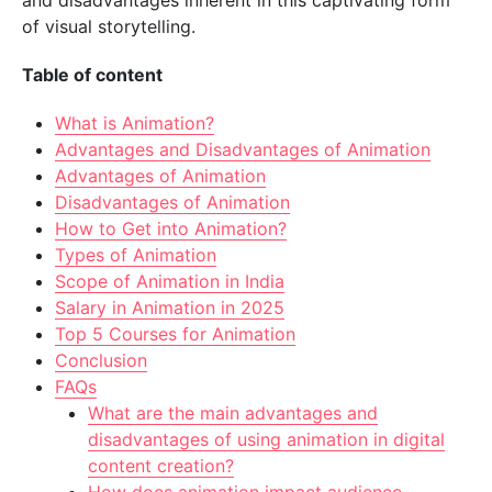
and disadvantages inherent in this captivating form
of visual storytelling.
Table of content
What is Animation?
Advantages and Disadvantages of Animation
Advantages of Animation
Disadvantages of Animation
How to Get into Animation?
Types of Animation
Scope of Animation in India
Salary in Animation in 2025
Top 5 Courses for Animation
Conclusion
FAQs
What are the main advantages and
disadvantages of using animation in digital
content creation?