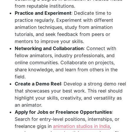
from reputable institutions.
Practice and Experiment
: Dedicate time to
practice regularly. Experiment with different
animation techniques, study from animation
tutorials, and seek feedback from peers or
mentors to improve your skills.
Networking and Collaboration
: Connect with
fellow animators, industry professionals, and
online communities. Collaborate on projects,
share knowledge, and learn from others in the
field.
Create a Demo Reel
: Develop a strong demo reel
that showcases your best work. This reel should
highlight your skills, creativity, and versatility as
an animator.
Apply for Jobs or Freelance Opportunities
:
Search for entry-level positions, internships, or
freelance gigs in
animation studios in India
,