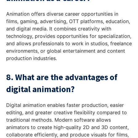
Animation offers diverse career opportunities in
films, gaming, advertising, OTT platforms, education,
and digital media. It combines creativity with
technology, provides opportunities for specialization,
and allows professionals to work in studios, freelance
environments, or global entertainment and content
production industries.
8. What are the advantages of
digital animation?
Digital animation enables faster production, easier
editing, and greater creative flexibility compared to
traditional methods. Modern software allows
animators to create high-quality 2D and 3D content,
collaborate efficiently, and produce visuals for films,