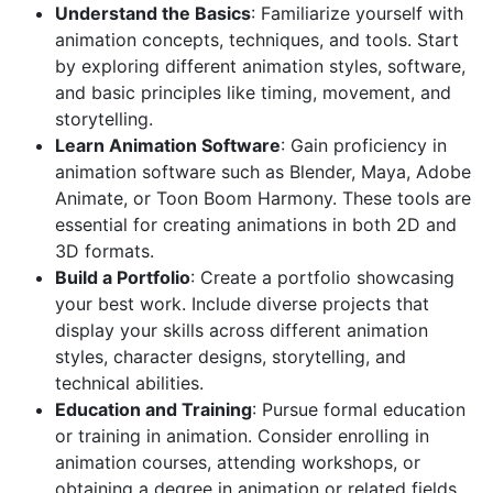
Understand the Basics
: Familiarize yourself with
animation concepts, techniques, and tools. Start
by exploring different animation styles, software,
and basic principles like timing, movement, and
storytelling.
Learn Animation Software
: Gain proficiency in
animation software such as Blender, Maya, Adobe
Animate, or Toon Boom Harmony. These tools are
essential for creating animations in both 2D and
3D formats.
Build a Portfolio
: Create a portfolio showcasing
your best work. Include diverse projects that
display your skills across different animation
styles, character designs, storytelling, and
technical abilities.
Education and Training
: Pursue formal education
or training in animation. Consider enrolling in
animation courses, attending workshops, or
obtaining a degree in animation or related fields