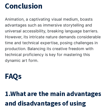
Conclusion
Animation, a captivating visual medium, boasts
advantages such as immersive storytelling and
universal accessibility, breaking language barriers.
However, its intricate nature demands considerable
time and technical expertise, posing challenges in
production. Balancing its creative freedom with
technical proficiency is key for mastering this
dynamic art form.
FAQs
1.What are the main advantages
and disadvantages of using