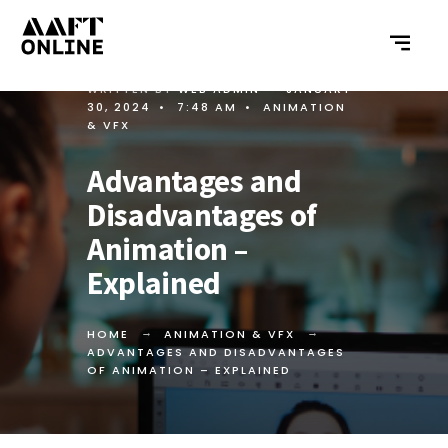
WRITTEN BY
WEB ADMIN
•
JANUARY
30, 2024
•
7:48 AM
•
ANIMATION
& VFX
Advantages and
Disadvantages of
Animation –
Explained
HOME
ANIMATION & VFX
ADVANTAGES AND DISADVANTAGES
OF ANIMATION – EXPLAINED