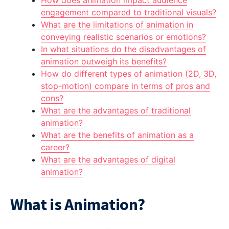
How does animation impact audience
engagement compared to traditional visuals?
What are the limitations of animation in
conveying realistic scenarios or emotions?
In what situations do the disadvantages of
animation outweigh its benefits?
How do different types of animation (2D, 3D,
stop-motion) compare in terms of pros and
cons?
What are the advantages of traditional
animation?
What are the benefits of animation as a
career?
What are the advantages of digital
animation?
What is Animation?