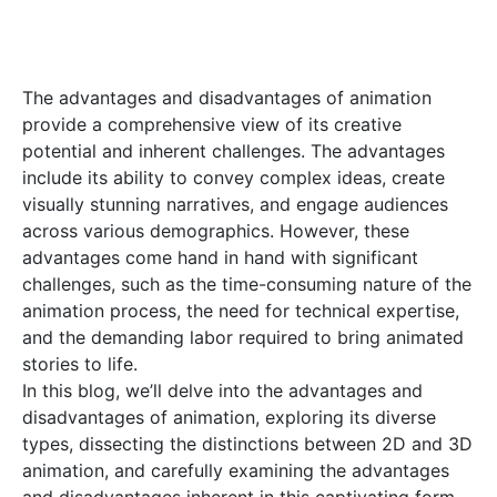
The advantages and disadvantages of animation
provide a comprehensive view of its creative
potential and inherent challenges. The advantages
include its ability to convey complex ideas, create
visually stunning narratives, and engage audiences
across various demographics. However, these
advantages come hand in hand with significant
challenges, such as the time-consuming nature of the
animation process, the need for technical expertise,
and the demanding labor required to bring animated
stories to life.
In this blog, we’ll delve into the advantages and
disadvantages of animation, exploring its diverse
types, dissecting the distinctions between 2D and 3D
animation, and carefully examining the advantages