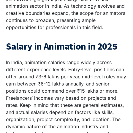
animation sector in India. As technology evolves and
creative boundaries expand, the scope for animators
continues to broaden, presenting ample
opportunities for professionals in this field.
Salary in Animation in 2025
In India, animation salaries range widely across
different experience levels. Entry-level positions can
offer around ₹3-6 lakhs per year, mid-level roles may
earn between ₹6-12 lakhs annually, and senior
positions could command over ₹15 lakhs or more.
Freelancers’ incomes vary based on projects and
rates. Keep in mind that these are general estimates,
and actual salaries depend on factors like skills,
organization, project complexity, and location. The
dynamic nature of the animation industry and