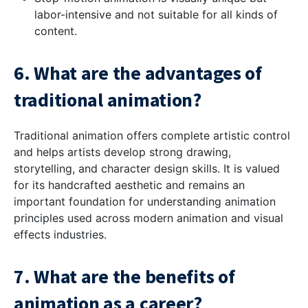
labor-intensive and not suitable for all kinds of
content.
6. What are the advantages of
traditional animation?
Traditional animation offers complete artistic control
and helps artists develop strong drawing,
storytelling, and character design skills. It is valued
for its handcrafted aesthetic and remains an
important foundation for understanding animation
principles used across modern animation and visual
effects industries.
7. What are the benefits of
animation as a career?