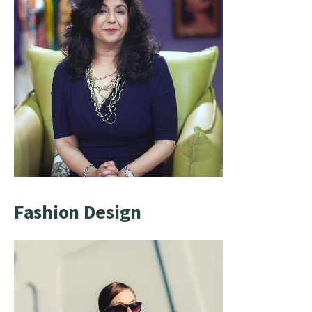
Fashion Design