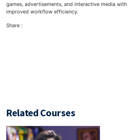
games, advertisements, and interactive media with
improved workflow efficiency.
Share :
Related Courses