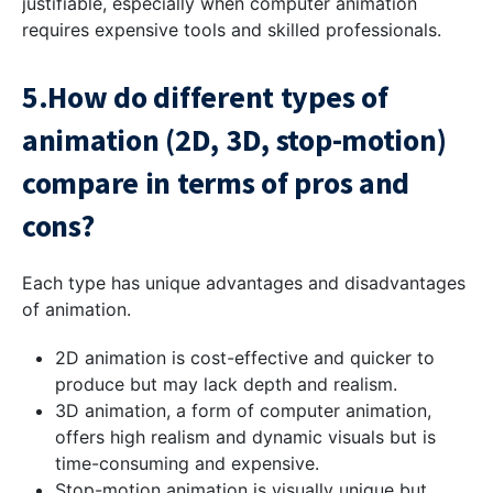
justifiable, especially when computer animation
requires expensive tools and skilled professionals.
5.How do different types of
animation (2D, 3D, stop-motion)
compare in terms of pros and
cons?
Each type has unique advantages and disadvantages
of animation.
2D animation is cost-effective and quicker to
produce but may lack depth and realism.
3D animation, a form of computer animation,
offers high realism and dynamic visuals but is
time-consuming and expensive.
Stop-motion animation is visually unique but