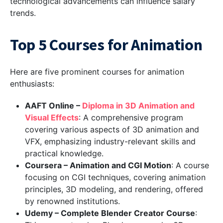
technological advancements can influence salary
trends.
Top 5 Courses for Animation
Here are five prominent courses for animation
enthusiasts:
AAFT Online –
Diploma in 3D Animation and
Visual Effects
: A comprehensive program
covering various aspects of 3D animation and
VFX, emphasizing industry-relevant skills and
practical knowledge.
Coursera – Animation and CGI Motion
: A course
focusing on CGI techniques, covering animation
principles, 3D modeling, and rendering, offered
by renowned institutions.
Udemy – Complete Blender Creator Course
: