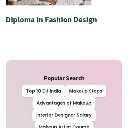
Diploma in Fashion Design
Popular Search
Top 10 DJ India
Makeup Steps
Advantages of Makeup
Interior Designer Salary
Makeup Artist Course