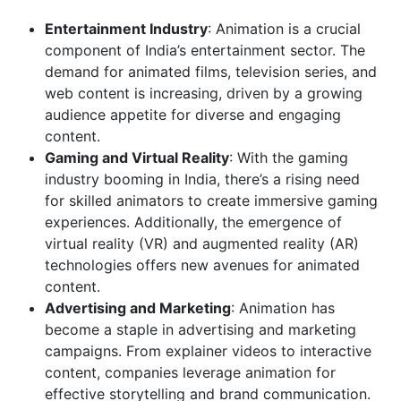
Entertainment Industry
: Animation is a crucial
component of India’s entertainment sector. The
demand for animated films, television series, and
web content is increasing, driven by a growing
audience appetite for diverse and engaging
content.
Gaming and Virtual Reality
: With the gaming
industry booming in India, there’s a rising need
for skilled animators to create immersive gaming
experiences. Additionally, the emergence of
virtual reality (VR) and augmented reality (AR)
technologies offers new avenues for animated
content.
Advertising and Marketing
: Animation has
become a staple in advertising and marketing
campaigns. From explainer videos to interactive
content, companies leverage animation for
effective storytelling and brand communication.