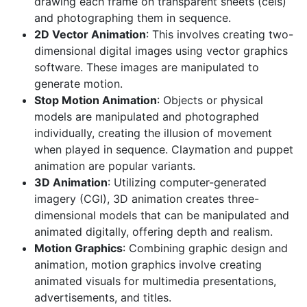
drawing each frame on transparent sheets (cels)
and photographing them in sequence.
2D Vector Animation
: This involves creating two-
dimensional digital images using vector graphics
software. These images are manipulated to
generate motion.
Stop Motion Animation
: Objects or physical
models are manipulated and photographed
individually, creating the illusion of movement
when played in sequence. Claymation and puppet
animation are popular variants.
3D Animation
: Utilizing computer-generated
imagery (CGI), 3D animation creates three-
dimensional models that can be manipulated and
animated digitally, offering depth and realism.
Motion Graphics
: Combining graphic design and
animation, motion graphics involve creating
animated visuals for multimedia presentations,
advertisements, and titles.