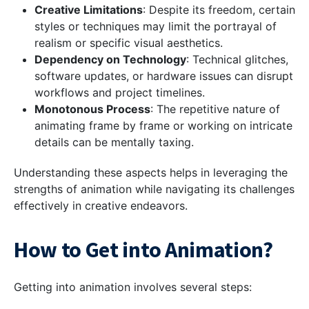
Creative Limitations
: Despite its freedom, certain
styles or techniques may limit the portrayal of
realism or specific visual aesthetics.
Dependency on Technology
: Technical glitches,
software updates, or hardware issues can disrupt
workflows and project timelines.
Monotonous Process
: The repetitive nature of
animating frame by frame or working on intricate
details can be mentally taxing.
Understanding these aspects helps in leveraging the
strengths of animation while navigating its challenges
effectively in creative endeavors.
How to Get into Animation?
Getting into animation involves several steps: