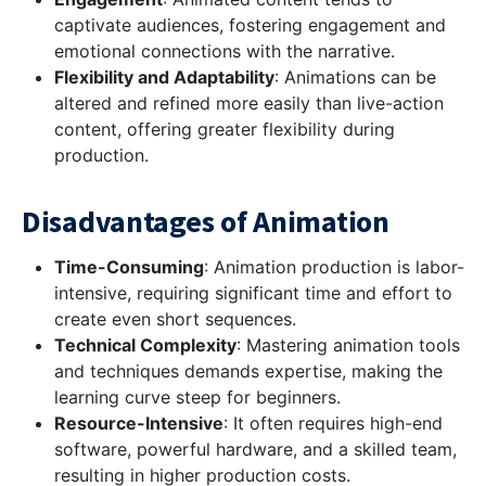
captivate audiences, fostering engagement and
emotional connections with the narrative.
Flexibility and Adaptability
: Animations can be
altered and refined more easily than live-action
content, offering greater flexibility during
production.
Disadvantages of Animation
Time-Consuming
: Animation production is labor-
intensive, requiring significant time and effort to
create even short sequences.
Technical Complexity
: Mastering animation tools
and techniques demands expertise, making the
learning curve steep for beginners.
Resource-Intensive
: It often requires high-end
software, powerful hardware, and a skilled team,
resulting in higher production costs.