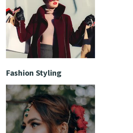
Fashion Styling