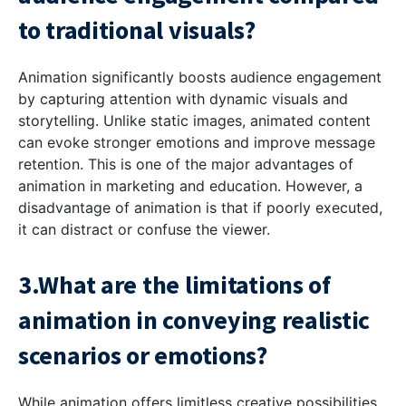
to traditional visuals?
Animation significantly boosts audience engagement
by capturing attention with dynamic visuals and
storytelling. Unlike static images, animated content
can evoke stronger emotions and improve message
retention. This is one of the major advantages of
animation in marketing and education. However, a
disadvantage of animation is that if poorly executed,
it can distract or confuse the viewer.
3.What are the limitations of
animation in conveying realistic
scenarios or emotions?
While animation offers limitless creative possibilities,