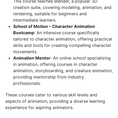
This course teaches Blender, a popular 3D
creation suite, covering modeling, animation, and
rendering, suitable for beginners and
intermediate learners.
School of Motion – Character Animation
Bootcamp
: An intensive course specifically
tailored to character animation, offering practical
skills and tools for creating compelling character
movements.
Animation Mentor
: An online school specializing
in animation, offering courses in character
animation, storyboarding, and creature animation,
providing mentorship from industry
professionals.
These courses cater to various skill levels and
aspects of animation, providing a diverse learning
experience for aspiring animators.