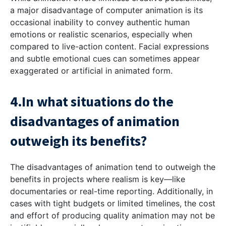
a major disadvantage of computer animation is its
occasional inability to convey authentic human
emotions or realistic scenarios, especially when
compared to live-action content. Facial expressions
and subtle emotional cues can sometimes appear
exaggerated or artificial in animated form.
4.In what situations do the
disadvantages of animation
outweigh its benefits?
The disadvantages of animation tend to outweigh the
benefits in projects where realism is key—like
documentaries or real-time reporting. Additionally, in
cases with tight budgets or limited timelines, the cost
and effort of producing quality animation may not be