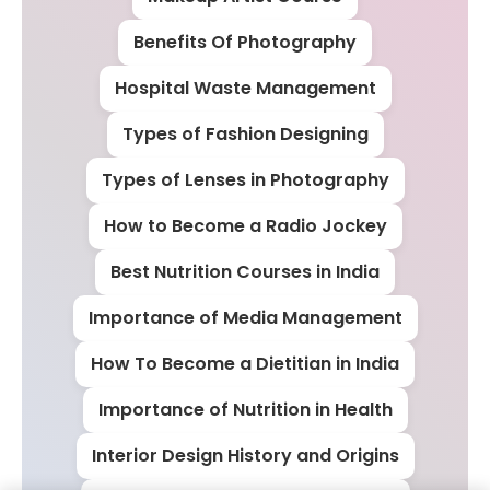
Benefits Of Photography
Hospital Waste Management
Types of Fashion Designing
Types of Lenses in Photography
How to Become a Radio Jockey
Best Nutrition Courses in India
Importance of Media Management
How To Become a Dietitian in India
Importance of Nutrition in Health
Interior Design History and Origins