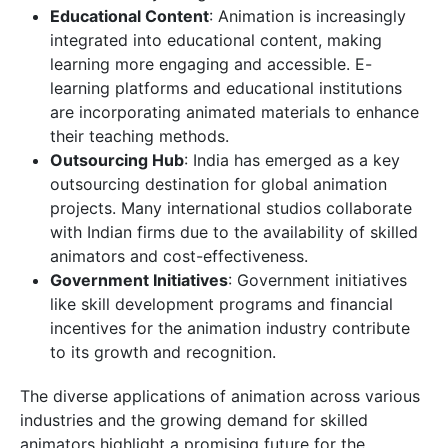
Educational Content
: Animation is increasingly
integrated into educational content, making
learning more engaging and accessible. E-
learning platforms and educational institutions
are incorporating animated materials to enhance
their teaching methods.
Outsourcing Hub
: India has emerged as a key
outsourcing destination for global animation
projects. Many international studios collaborate
with Indian firms due to the availability of skilled
animators and cost-effectiveness.
Government Initiatives
: Government initiatives
like skill development programs and financial
incentives for the animation industry contribute
to its growth and recognition.
The diverse applications of animation across various
industries and the growing demand for skilled
animators highlight a promising future for the