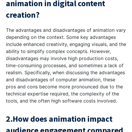
animation in digital content
creation?
The advantages and disadvantages of animation vary
depending on the context. Some key advantages
include enhanced creativity, engaging visuals, and the
ability to simplify complex concepts. However,
disadvantages may involve high production costs,
time-consuming processes, and sometimes a lack of
realism. Specifically, when discussing the advantages
and disadvantages of computer animation, these
pros and cons become more pronounced due to the
technical expertise required, the complexity of the
tools, and the often high software costs involved.
2.How does animation impact
audience engagement compared