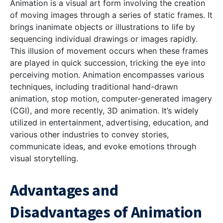
Animation is a visual art form involving the creation
of moving images through a series of static frames. It
brings inanimate objects or illustrations to life by
sequencing individual drawings or images rapidly.
This illusion of movement occurs when these frames
are played in quick succession, tricking the eye into
perceiving motion. Animation encompasses various
techniques, including traditional hand-drawn
animation, stop motion, computer-generated imagery
(CGI), and more recently, 3D animation. It’s widely
utilized in entertainment, advertising, education, and
various other industries to convey stories,
communicate ideas, and evoke emotions through
visual storytelling.
Advantages and
Disadvantages of Animation