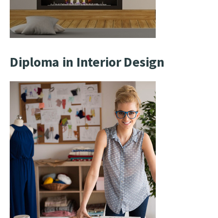
Diploma in Interior Design