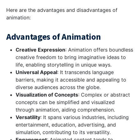
Here are the advantages and disadvantages of
animation:
Advantages of Animation
Creative Expression
: Animation offers boundless
creative freedom to bring imaginative ideas to
life, enabling storytelling in unique ways.
Universal Appeal
: It transcends language
barriers, making it accessible and appealing to
diverse audiences across the globe.
Visualization of Concepts
: Complex or abstract
concepts can be simplified and visualized
through animation, aiding comprehension.
Versatility
: It spans various industries, including
entertainment, education, advertising, and
simulation, contributing to its versatility.
Engagement
: Animated content tends to