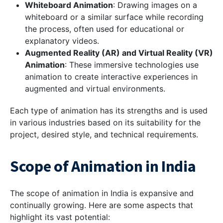
Whiteboard Animation
: Drawing images on a
whiteboard or a similar surface while recording
the process, often used for educational or
explanatory videos.
Augmented Reality (AR) and Virtual Reality (VR)
Animation
: These immersive technologies use
animation to create interactive experiences in
augmented and virtual environments.
Each type of animation has its strengths and is used
in various industries based on its suitability for the
project, desired style, and technical requirements.
Scope of Animation in India
The scope of animation in India is expansive and
continually growing. Here are some aspects that
highlight its vast potential: