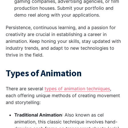
gaming companies, advertising agencies, or film
production houses. Submit your portfolio and
demo reel along with your applications.
Persistence, continuous learning, and a passion for
creativity are crucial in establishing a career in
animation. Keep honing your skills, stay updated with
industry trends, and adapt to new technologies to
thrive in the field.
Types of Animation
There are several
types of animation techniques
,
each offering unique methods of creating movement
and storytelling:
Traditional Animation
: Also known as cel
animation, this classic technique involves hand-