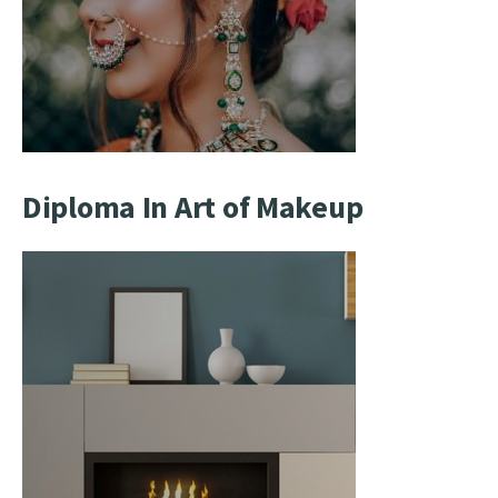
Diploma In Art of Makeup