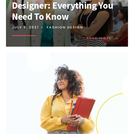
Designer: Everything You
Need To Know
JULY 9, 2021
•
FASHION DESIGN
→
READ MORE