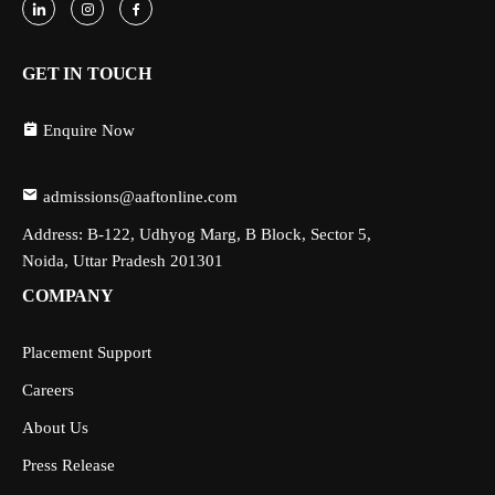
GET IN TOUCH
Enquire Now
admissions@aaftonline.com
Address: B-122, Udhyog Marg, B Block, Sector 5,
Noida, Uttar Pradesh 201301
COMPANY
Placement Support
Careers
About Us
Press Release