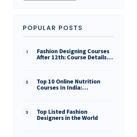
POPULAR POSTS
Fashion Designing Courses
After 12th: Course Details…
Top 10 Online Nutrition
Courses In India:…
Top Listed Fashion
Designers in the World