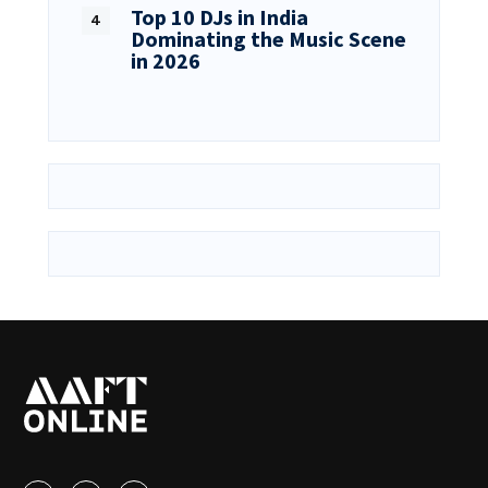
Top 10 DJs in India
Dominating the Music Scene
in 2026