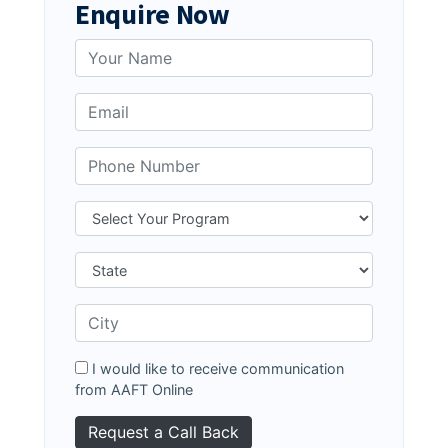
Enquire Now
I would like to receive communication
from AAFT Online