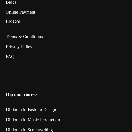
Blogs
Online Payment
LEGAL
Terms & Conditions
Privacy Policy
FAQ
Diploma courses
Diploma in Fashion Design
Diploma in Music Production
Diploma in Screenwriting