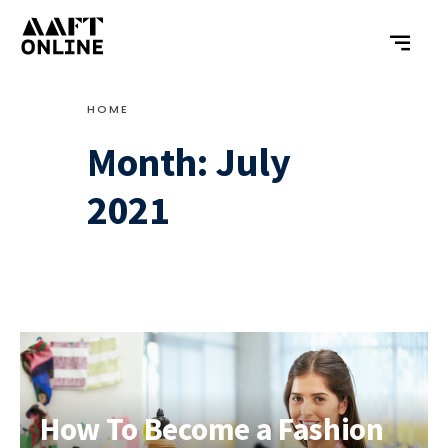
HOME
Month:
July
2021
How To Become a Fashion