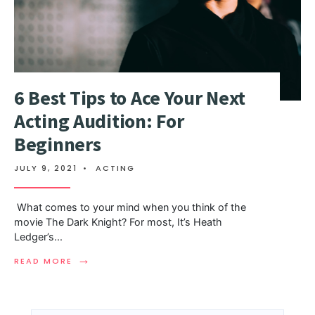
6 Best Tips to Ace Your Next
Acting Audition: For
Beginners
JULY 9, 2021
•
ACTING
What comes to your mind when you think of the
movie The Dark Knight? For most, It’s Heath
Ledger’s
...
→
READ MORE