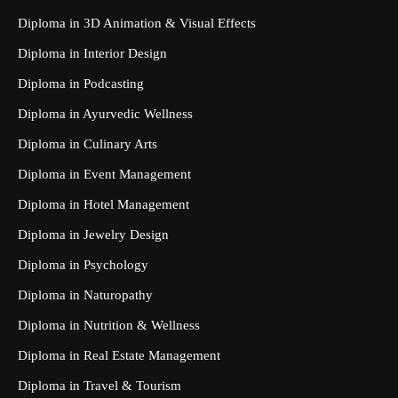
Diploma in 3D Animation & Visual Effects
Diploma in Interior Design
Diploma in Podcasting
Diploma in Ayurvedic Wellness
Diploma in Culinary Arts
Diploma in Event Management
Diploma in Hotel Management
Diploma in Jewelry Design
Diploma in Psychology
Diploma in Naturopathy
Diploma in Nutrition & Wellness
Diploma in Real Estate Management
Diploma in Travel & Tourism