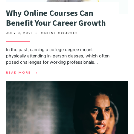
Why Online Courses Can
Benefit Your Career Growth
JULY 9, 2021
•
ONLINE COURSES
In the past, earning a college degree meant
physically attending in-person classes, which often
posed challenges for working professionals
...
→
READ MORE