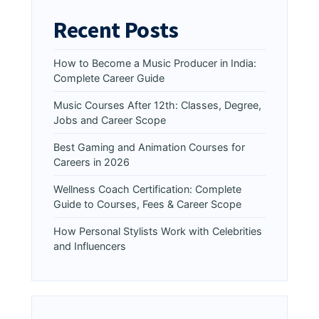
Recent Posts
How to Become a Music Producer in India:
Complete Career Guide
Music Courses After 12th: Classes, Degree,
Jobs and Career Scope
Best Gaming and Animation Courses for
Careers in 2026
Wellness Coach Certification: Complete
Guide to Courses, Fees & Career Scope
How Personal Stylists Work with Celebrities
and Influencers