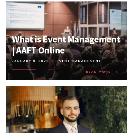
What is Event Management
| AAFT Online
JANUARY 9, 2026
•
EVENT MANAGEMENT
→
READ MORE