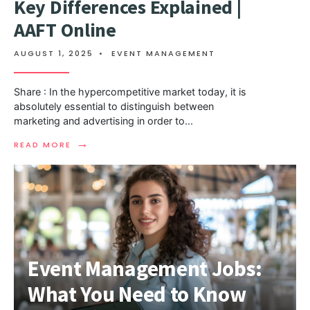
Key Differences Explained |
AAFT Online
AUGUST 1, 2025
•
EVENT MANAGEMENT
Share : In the hypercompetitive market today, it is
absolutely essential to distinguish between
marketing and advertising in order to
...
→
READ MORE
Event Management Jobs:
What You Need to Know