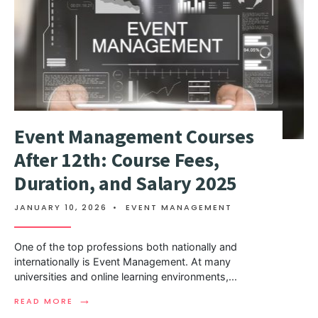
Event Management Courses
After 12th: Course Fees,
Duration, and Salary 2025
JANUARY 10, 2026
•
EVENT MANAGEMENT
One of the top professions both nationally and
internationally is Event Management. At many
universities and online learning environments,
...
→
READ MORE