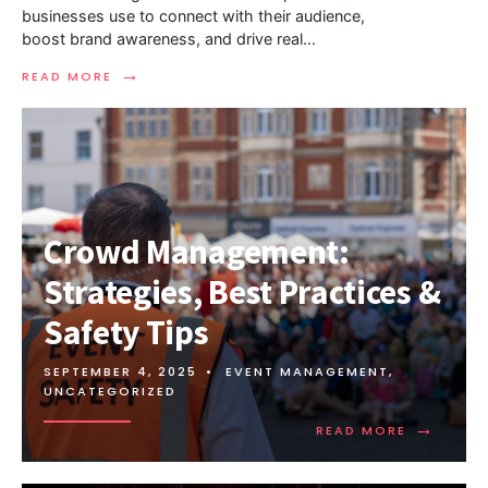
businesses use to connect with their audience,
boost brand awareness, and drive real
...
→
READ MORE
Crowd Management:
Strategies, Best Practices &
Safety Tips
SEPTEMBER 4, 2025
•
EVENT MANAGEMENT
,
UNCATEGORIZED
→
READ MORE