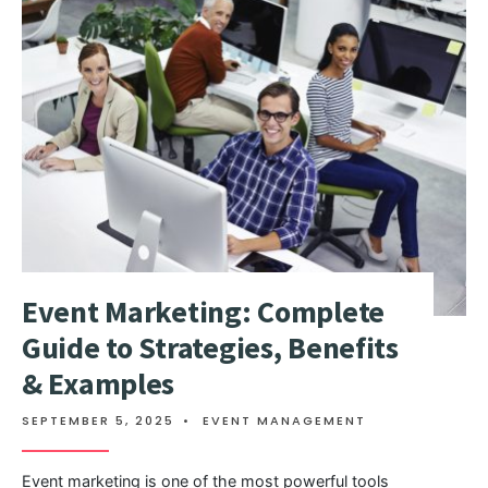
Event Marketing: Complete
Guide to Strategies, Benefits
& Examples
SEPTEMBER 5, 2025
•
EVENT MANAGEMENT
Event marketing is one of the most powerful tools