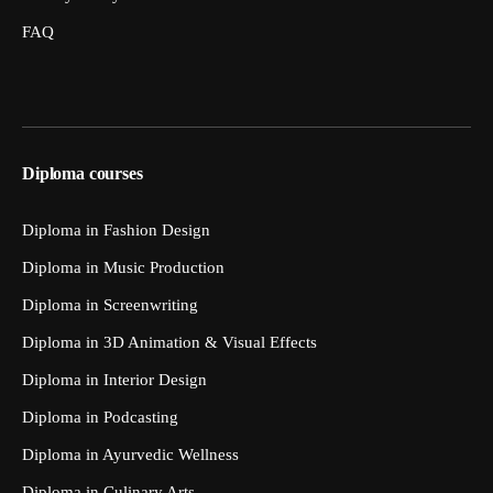
FAQ
Diploma courses
Diploma in Fashion Design
Diploma in Music Production
Diploma in Screenwriting
Diploma in 3D Animation & Visual Effects
Diploma in Interior Design
Diploma in Podcasting
Diploma in Ayurvedic Wellness
Diploma in Culinary Arts