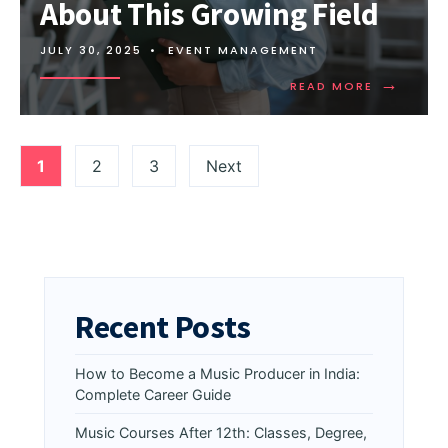
About This Growing Field
JULY 30, 2025
•
EVENT MANAGEMENT
→
READ MORE
1
2
3
Next
Recent Posts
How to Become a Music Producer in India:
Complete Career Guide
Music Courses After 12th: Classes, Degree,