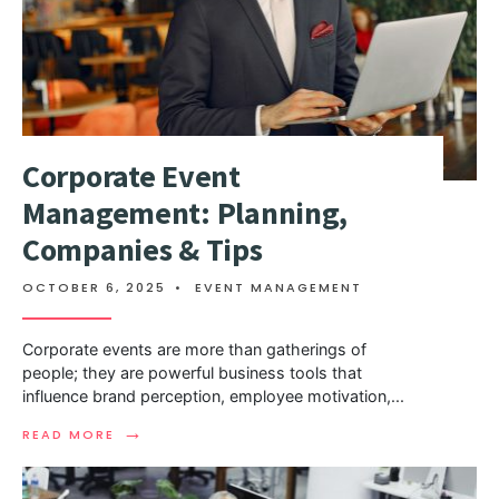
Corporate Event
Management: Planning,
Companies & Tips
OCTOBER 6, 2025
•
EVENT MANAGEMENT
Corporate events are more than gatherings of
people; they are powerful business tools that
influence brand perception, employee motivation,
...
→
READ MORE