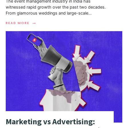
The event management industry in India has
witnessed rapid growth over the past two decades.
From glamorous weddings and large-scale
...
→
READ MORE
Marketing vs Advertising: