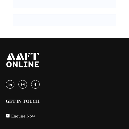
GET IN TOUCH
Enquire Now