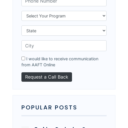
I would like to receive communication
from AAFT Online
POPULAR POSTS