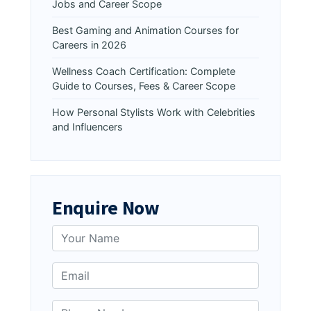
Jobs and Career Scope
Best Gaming and Animation Courses for
Careers in 2026
Wellness Coach Certification: Complete
Guide to Courses, Fees & Career Scope
How Personal Stylists Work with Celebrities
and Influencers
Enquire Now