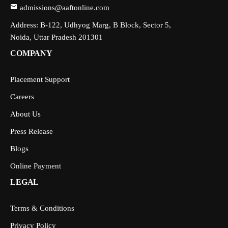
admissions@aaftonline.com
Address: B-122, Udhyog Marg, B Block, Sector 5,
Noida, Uttar Pradesh 201301
COMPANY
Placement Support
Careers
About Us
Press Release
Blogs
Online Payment
LEGAL
Terms & Conditions
Privacy Policy