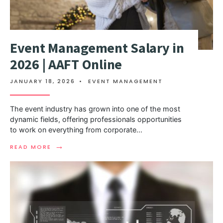
Event Management Salary in
2026 | AAFT Online
JANUARY 18, 2026
•
EVENT MANAGEMENT
The event industry has grown into one of the most
dynamic fields, offering professionals opportunities
to work on everything from corporate
...
→
READ MORE