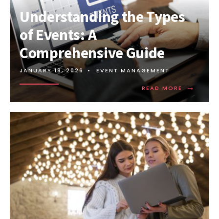
Understanding the Types
of Events: A
Comprehensive Guide
JANUARY 18, 2026
•
EVENT MANAGEMENT
→
READ MORE