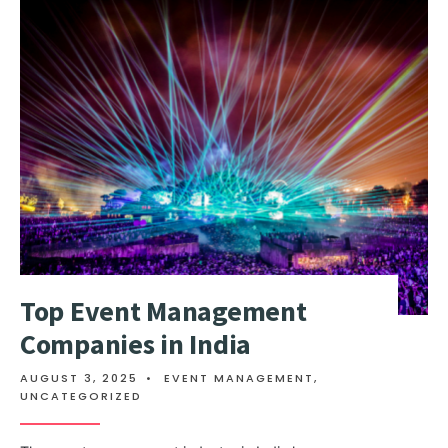
Top Event Management
Companies in India
AUGUST 3, 2025
•
EVENT MANAGEMENT
,
UNCATEGORIZED