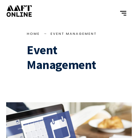
HOME
EVENT MANAGEMENT
Event
Management