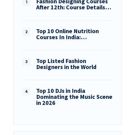
Fashion Designing Courses
After 12th: Course Details…
Top 10 Online Nutrition
Courses In India:…
Top Listed Fashion
Designers in the World
Top 10 DJs in India
Dominating the Music Scene
in 2026