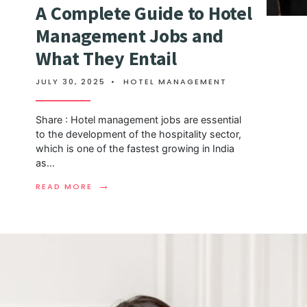
A Complete Guide to Hotel
Management Jobs and
What They Entail
JULY 30, 2025
•
HOTEL MANAGEMENT
Share : Hotel management jobs are essential
to the development of the hospitality sector,
which is one of the fastest growing in India
as
...
→
READ MORE