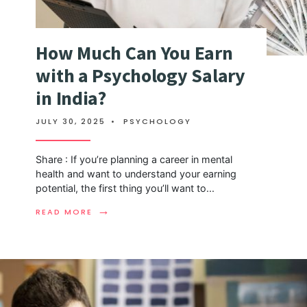
How Much Can You Earn
with a Psychology Salary
in India?
JULY 30, 2025
•
PSYCHOLOGY
Share : If you’re planning a career in mental
health and want to understand your earning
potential, the first thing you’ll want to
...
→
READ MORE