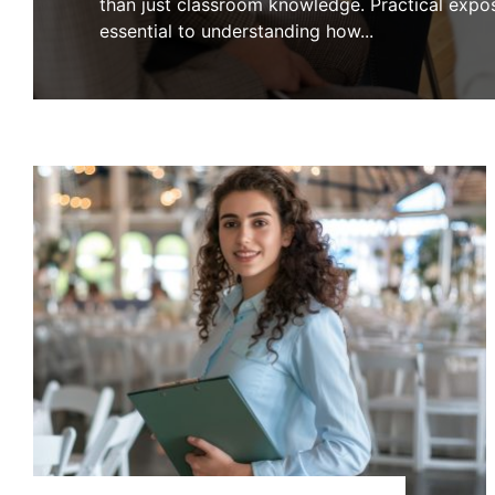
than just classroom knowledge. Practical expos
essential to understanding how
...