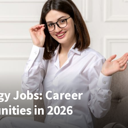
gy Jobs: Career
ities in 2026