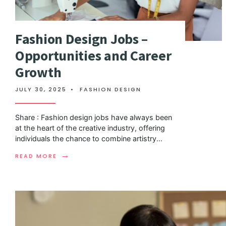
Fashion Design Jobs –
Opportunities and Career
Growth
JULY 30, 2025
•
FASHION DESIGN
Share : Fashion design jobs have always been
at the heart of the creative industry, offering
individuals the chance to combine artistry
...
→
READ MORE