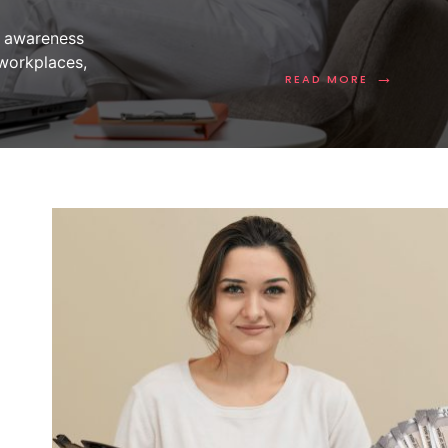
s awareness
 workplaces,
→
READ MORE