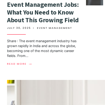
Event Management Jobs:
What You Need to Know
About This Growing Field
JULY 30, 2025
•
EVENT MANAGEMENT
Share : The event management industry has
grown rapidly in India and across the globe,
becoming one of the most dynamic career
fields. From
...
→
READ MORE