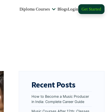
Diploma Courses
Blogs
Login
Get Started
Recent Posts
How to Become a Music Producer
in India: Complete Career Guide
Music Courses After 12th: Classes,