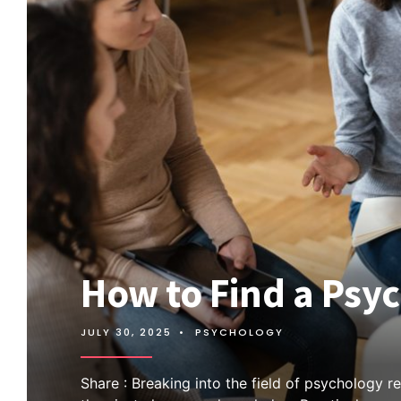
How to Find a Psy
JULY 30, 2025
•
PSYCHOLOGY
Share : Breaking into the field of psychology r