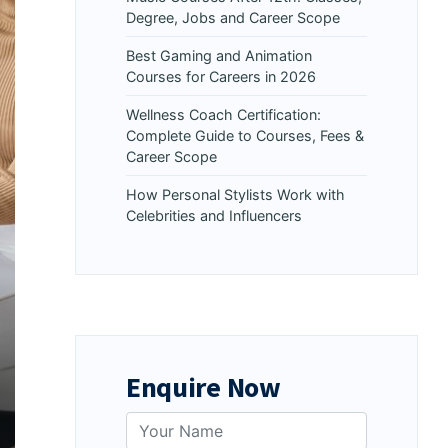
Degree, Jobs and Career Scope
Best Gaming and Animation
Courses for Careers in 2026
Wellness Coach Certification:
Complete Guide to Courses, Fees &
Career Scope
How Personal Stylists Work with
Celebrities and Influencers
Enquire Now