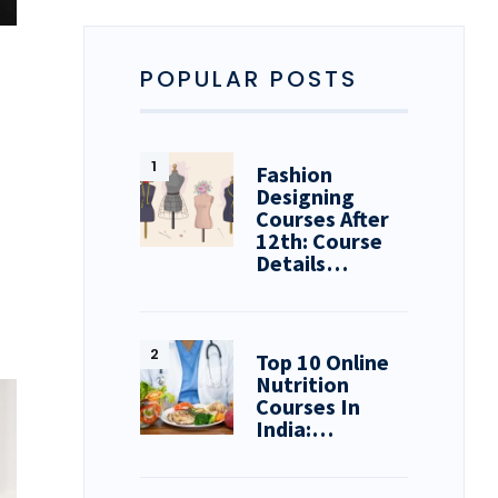
POPULAR POSTS
Fashion
Designing
Courses After
12th: Course
Details…
Top 10 Online
Nutrition
Courses In
India:…