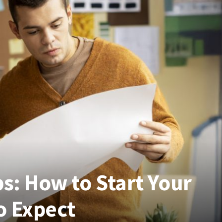
bs: How to Start Your
o Expect