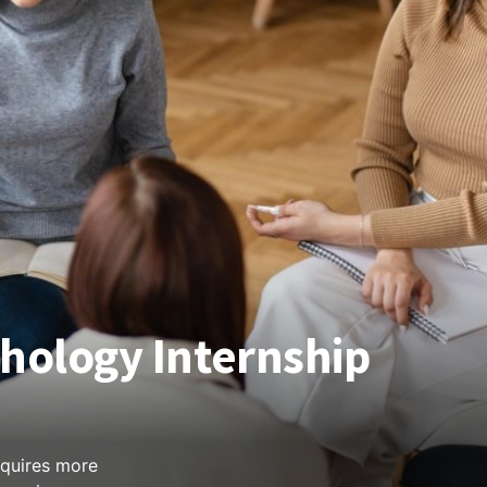
chology Internship
equires more