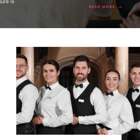
ure is
→
READ MORE