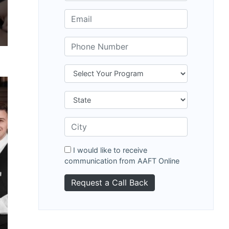
I would like to receive
communication from AAFT Online