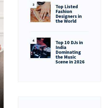
Top Listed
Fashion
Designers in
the World
Top 10 DJs in
India
Dominating
the Music
Scene in 2026