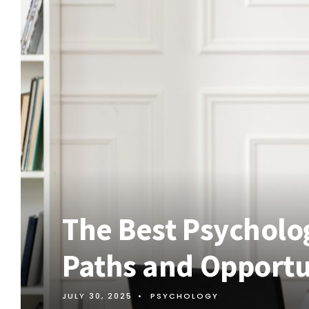
The Best Psycholo
Paths and Opportun
JULY 30, 2025
•
PSYCHOLOGY