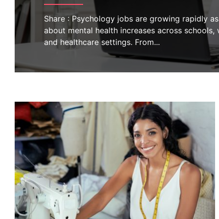
Share : Psychology jobs are growing rapidly a
about mental health increases across schools,
and healthcare settings. From
...