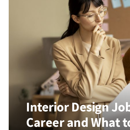
Interior Design Jo
Career and What t