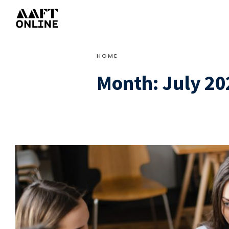
HOME
Month:
July 20