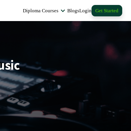
Diploma Courses
Blogs
Login
Get Started
usic