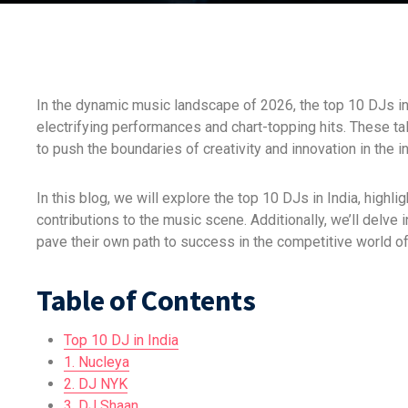
In the dynamic music landscape of 2026, the top 10 DJs in
electrifying performances and chart-topping hits. These t
to push the boundaries of creativity and innovation in the i
In this blog, we will explore the top 10 DJs in India, highl
contributions to the music scene. Additionally, we’ll delve
pave their own path to success in the competitive world of
Table of Contents
Top 10 DJ in India
1. Nucleya
2. DJ NYK
3. DJ Shaan