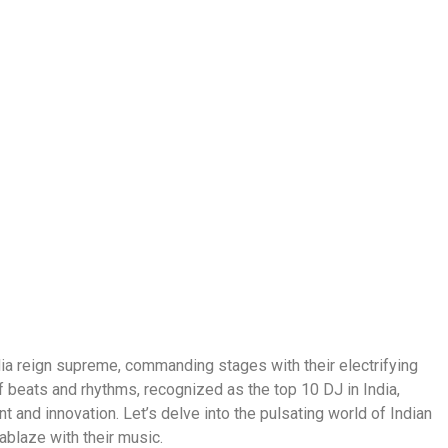
ndia reign supreme, commanding stages with their electrifying
beats and rhythms, recognized as the top 10 DJ in India,
t and innovation. Let’s delve into the pulsating world of Indian
ablaze with their music.