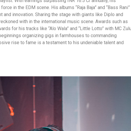
aylist. With earnings surpassing INR 16.5 Cr annually, his
a force in the EDM scene. His albums “Raja Baja” and “Bass Rani”
 and innovation. Sharing the stage with giants like Diplo and
e reckoned with in the international music scene. Awards such as
ards for his tracks like “Alo Wala” and “Little Lotto” with MC Zul
 beginnings organizing gigs in farmhouses to commanding
osive rise to fame is a testament to his undeniable talent and