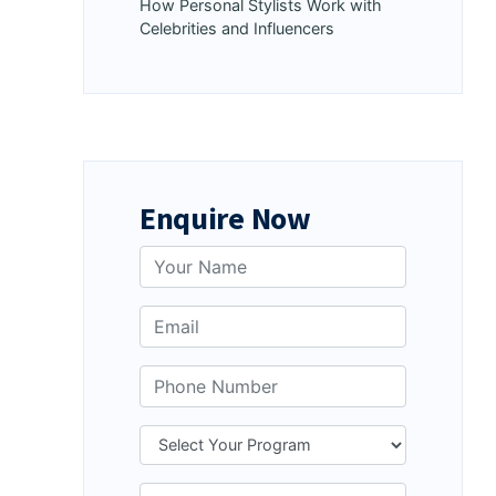
How Personal Stylists Work with
Celebrities and Influencers
Enquire Now