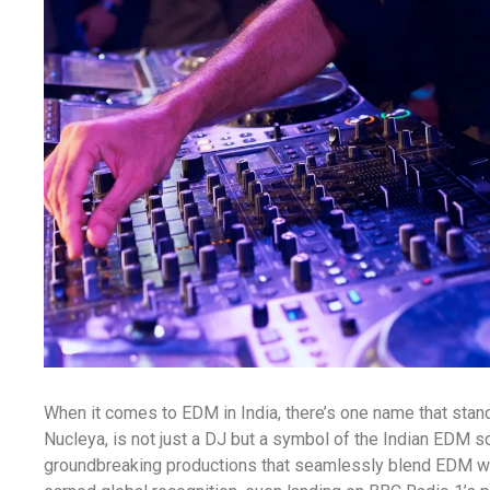
When it comes to EDM in India, there’s one name that sta
Nucleya, is not just a DJ but a symbol of the Indian EDM s
groundbreaking productions that seamlessly blend EDM wit