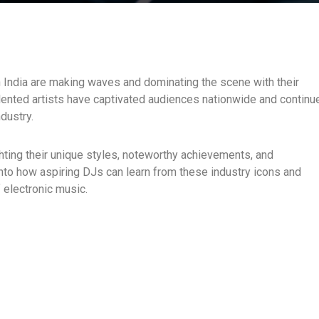
 India are making waves and dominating the scene with their
alented artists have captivated audiences nationwide and continu
ndustry.
ighting their unique styles, noteworthy achievements, and
 into how aspiring DJs can learn from these industry icons and
 electronic music.