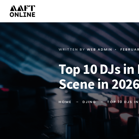
WRITTEN BY
WEB ADMIN
•
FEBRUAR
Top 10 DJs in
Scene in 202
HOME
DJING
TOP 10 DJS I