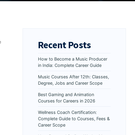
Recent Posts
e
How to Become a Music Producer
in India: Complete Career Guide
Music Courses After 12th: Classes,
Degree, Jobs and Career Scope
Best Gaming and Animation
Courses for Careers in 2026
Wellness Coach Certification:
Complete Guide to Courses, Fees &
Career Scope