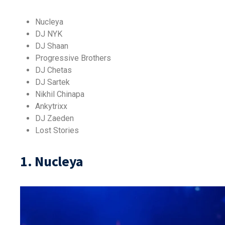
Nucleya
DJ NYK
DJ Shaan
Progressive Brothers
DJ Chetas
DJ Sartek
Nikhil Chinapa
Ankytrixx
DJ Zaeden
Lost Stories
1. Nucleya