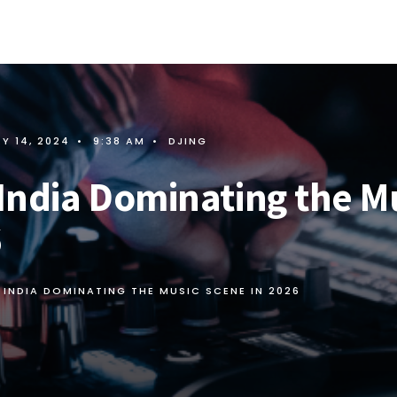
Y 14, 2024
•
9:38 AM
•
DJING
 India Dominating the M
6
N INDIA DOMINATING THE MUSIC SCENE IN 2026