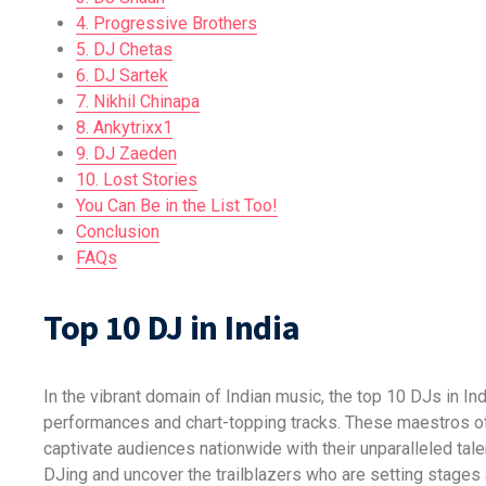
4. Progressive Brothers
5. DJ Chetas
6. DJ Sartek
7. Nikhil Chinapa
8. Ankytrixx1
9. DJ Zaeden
10. Lost Stories
You Can Be in the List Too!
Conclusion
FAQs
Top 10 DJ in India
In the vibrant domain of Indian music, the top 10 DJs in I
performances and chart-topping tracks. These maestros of 
captivate audiences nationwide with their unparalleled talen
DJing and uncover the trailblazers who are setting stages 