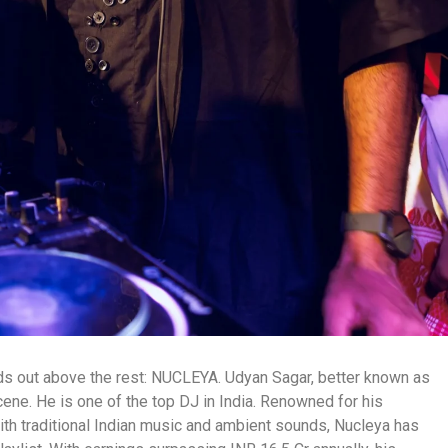
nds out above the rest: NUCLEYA. Udyan Sagar, better known as
cene. He is one of the top DJ in India. Renowned for his
h traditional Indian music and ambient sounds, Nucleya has