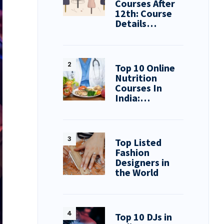
Courses After
12th: Course
Details…
Top 10 Online
Nutrition
Courses In
India:…
Top Listed
Fashion
Designers in
the World
Top 10 DJs in