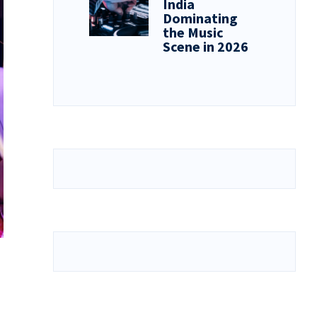
India
Dominating
the Music
Scene in 2026