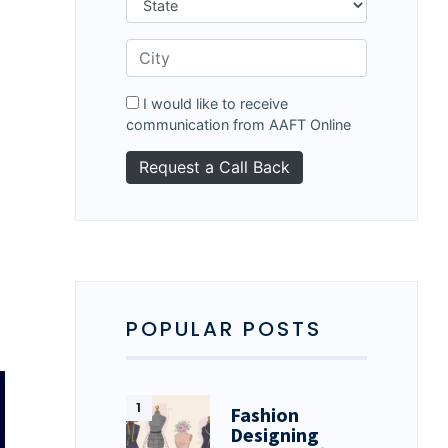
I would like to receive
communication from AAFT Online
POPULAR POSTS
Fashion
Designing