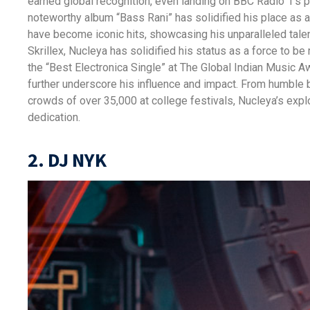
earned global recognition, even landing on BBC Radio 1’s pl
noteworthy album “Bass Rani” has solidified his place as 
have become iconic hits, showcasing his unparalleled talent
Skrillex, Nucleya has solidified his status as a force to b
the “Best Electronica Single” at The Global Indian Music Aw
further underscore his influence and impact. From humble
crowds of over 35,000 at college festivals, Nucleya’s expl
dedication.
2. DJ NYK