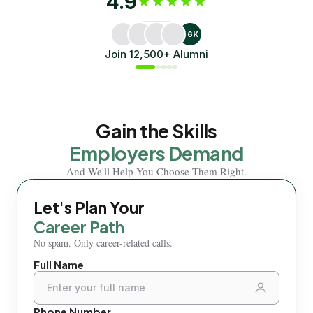
4.9
oriented interior designer.
dream job a
Through her experience at AAFT Online,
Mishal shares how th
Bhoomika shares how the Diploma in Interior
Tourism helped him bu
+6K
Design helped her transition
dream job.
Join 12,500+ Alumni
Bhoomika Jain
Mishal Singh
Alumni
Alumni
Gain the Skills
Employers Demand
And We'll Help You Choose Them Right.
Let's Plan Your
Let'
Career Path
Care
No spam. Only career-related calls.
No spam.
Full Name
← Back 
Phone Number