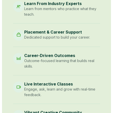
Learn From Industry Experts
Learn from mentors who practice what they
teach.
Placement & Career Support
Dedicated support to build your career.
Career-Driven Outcomes
Outcome-focused learning that builds real
skills.
Live Interactive Classes
Engage, ask, learn and grow with real-time
feedback.
Vibrant Creative Community