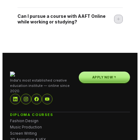
Can I pursue a course with AAFT Online
while working or studying?
APPLY NOW
India's most established creative
education institute — online since
2020.
DIPLOMA COURSES
Fashion Design
Music Production
Screen Writing
3D Animation & VFX