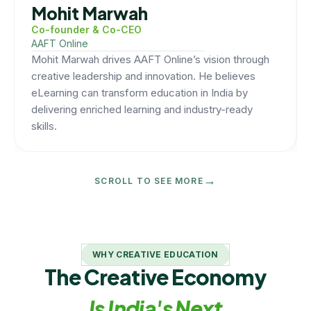
Mohit Marwah
Co-founder & Co-CEO
AAFT Online
Mohit Marwah drives AAFT Online’s vision through
creative leadership and innovation. He believes
eLearning can transform education in India by
delivering enriched learning and industry-ready
skills.
→
SCROLL TO SEE MORE
WHY CREATIVE EDUCATION
The Creative Economy
Is India's Next