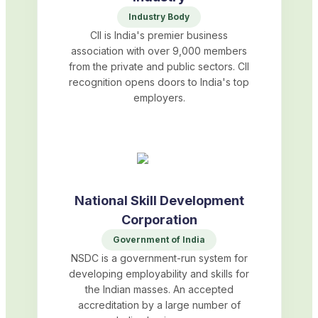
Industry Body
CII is India's premier business
association with over 9,000 members
from the private and public sectors. CII
recognition opens doors to India's top
employers.
National Skill Development
Corporation
Government of India
NSDC is a government-run system for
developing employability and skills for
the Indian masses. An accepted
accreditation by a large number of