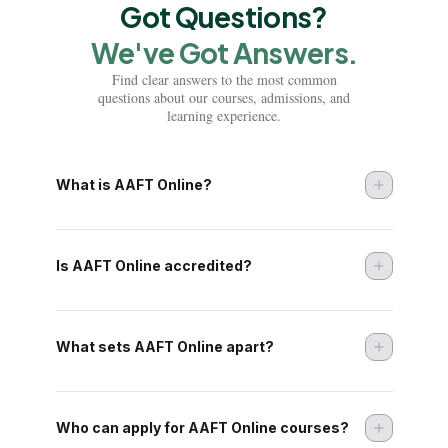
Got Questions?
Di
We've Got Answers.
Find clear answers to the most common
Di
questions about our courses, admissions, and
learning experience.
Di
Di
What is AAFT Online?
Di
Di
Is AAFT Online accredited?
Di
Di
What sets AAFT Online apart?
Di
Who can apply for AAFT Online courses?