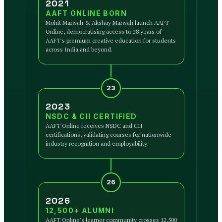
2021
AAFT ONLINE BORN
Mohit Marwah & Akshay Marwah launch AAFT
Online, democratising access to 28 years of
AAFT's premium creative education for students
across India and beyond.
23
2023
NSDC & CII CERTIFIED
AAFT Online receives NSDC and CII
certifications, validating courses for nationwide
industry recognition and employability.
26
2026
12,500+ ALUMNI
AAFT Online's learner community crosses 12,500