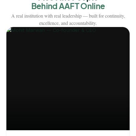
Behind AAFT Online
A real institution with real leadership — built for continuity,
excellence, and accountability.