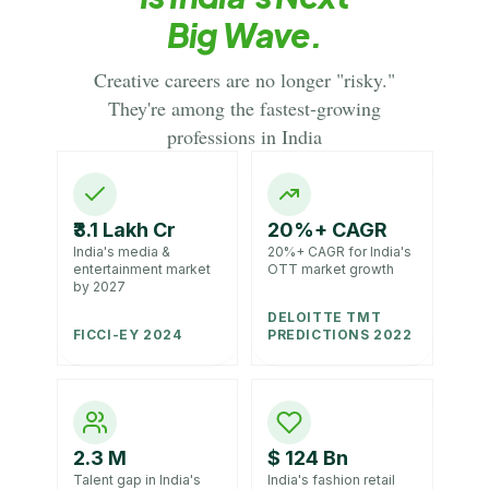
Big Wave.
Creative careers are no longer "risky."
They're among the fastest-growing
professions in India
₹3.1 Lakh Cr
20%+ CAGR
India's media &
20%+ CAGR for India's
entertainment market
OTT market growth
by 2027
DELOITTE TMT
FICCI-EY 2024
PREDICTIONS 2022
2.3 M
$ 124 Bn
Talent gap in India's
India's fashion retail