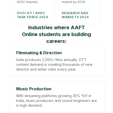
AVGC industry
market by 2030
FICCI-EY / AVGC
RESEARCH AND
TASK FORCE 2024
MARKETS 2024
Industries where AAFT
Online students are building
careers:
Filmmaking & Direction
India produces 2,000+ films annually. OTT
content demand is creating thousands of new
director and writer roles every year.
Music Production
With streaming platforms growing 35% YoY in
India, music producers and sound engineers are
in high demand.