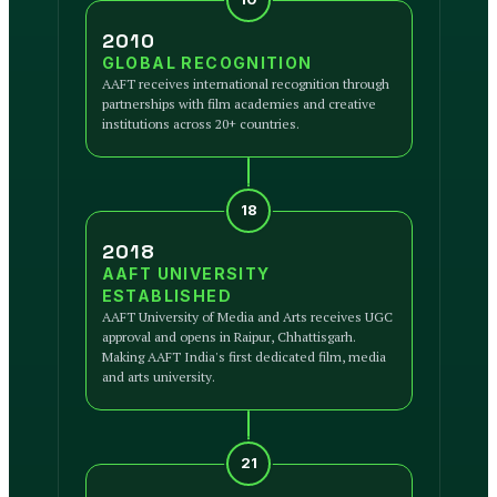
2010
GLOBAL RECOGNITION
AAFT receives international recognition through
partnerships with film academies and creative
institutions across 20+ countries.
18
2018
AAFT UNIVERSITY
ESTABLISHED
AAFT University of Media and Arts receives UGC
approval and opens in Raipur, Chhattisgarh.
Making AAFT India's first dedicated film, media
and arts university.
21