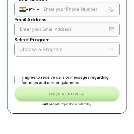
All
+91
IN
Email Address
Di
Di
Select Program
Di
Choose a Program
Di
Di
I agree to receive calls or messages regarding
Di
courses and career guidance.
ENQUIRE NOW
Di
43 people
requested a call today
Di
Di
Di