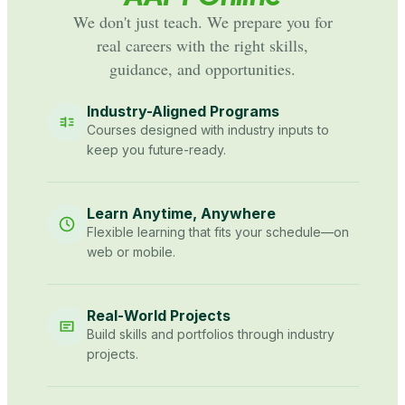
We don't just teach. We prepare you for
real careers with the right skills,
guidance, and opportunities.
Industry-Aligned Programs
Courses designed with industry inputs to
keep you future-ready.
Learn Anytime, Anywhere
Flexible learning that fits your schedule—on
web or mobile.
Real-World Projects
Build skills and portfolios through industry
projects.