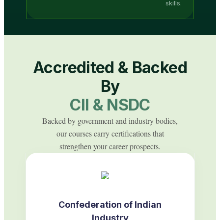
skills.
Accredited & Backed
By
CII & NSDC
Backed by government and industry bodies,
our courses carry certifications that
strengthen your career prospects.
Confederation of Indian
Industry