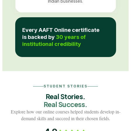
Indian businesses.
Every AAFT Online certificate
is backed by
30 years of
institutional credibility
STUDENT STORIES
Real Stories.
Real Success.
Explore how our online courses helped students develop in-
demand skills and succeed in their chosen fields.
Interior Designer
Batch 2024
Customer Experien
From homemaker to career-
From flexible