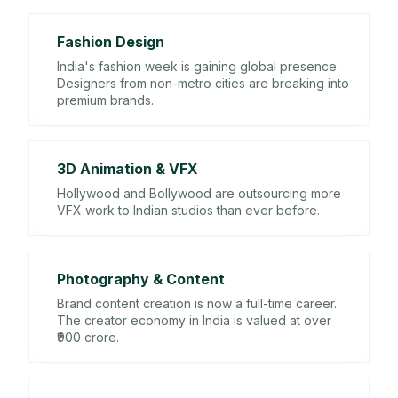
Fashion Design
India's fashion week is gaining global presence.
Designers from non-metro cities are breaking into
premium brands.
3D Animation & VFX
Hollywood and Bollywood are outsourcing more
VFX work to Indian studios than ever before.
Photography & Content
Brand content creation is now a full-time career.
The creator economy in India is valued at over
₹900 crore.