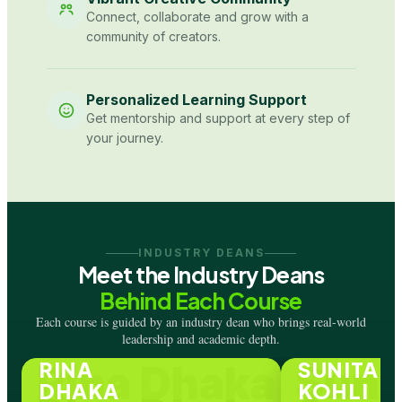
Connect, collaborate and grow with a
community of creators.
Personalized Learning Support
Get mentorship and support at every step of
your journey.
INDUSTRY DEANS
Meet the Industry Deans
Behind Each Course
Each course is guided by an industry dean who brings real-world
leadership and academic depth.
RINA
SUNITA
Rina Dhaka
Suni
DHAKA
KOHLI