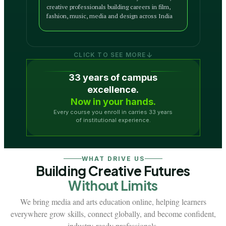
creative professionals building careers in film,
fashion, music, media and design across India
↓
CLICK TO SEE MORE
33 years of campus
excellence.
Now in your hands.
Every course you enroll in carries 33 years
of institutional experience.
WHAT DRIVE US
Building Creative Futures
Without Limits
We bring media and arts education online, helping learners
everywhere grow skills, connect globally, and become confident,
industry-ready professionals.