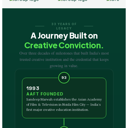
33 YEARS OF
LEGACY
A Journey Built on
Creative Conviction.
Over three decades of milestones that built India's most
trusted creative institution and the credential that keeps
growing in value.
93
1993
AAFT FOUNDED
Sandeep Marwah establishes the Asian Academy
of Film & Television in Noida Film City — India's
first major creative education institution.