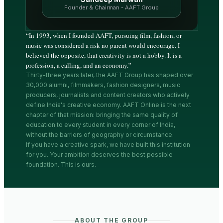
Founder & Chairman - AAFT Group
“
In 1993, when I founded AAFT, pursuing film, fashion, or
music was considered a risk no parent would encourage. I
believed the opposite, that creativity is not a hobby. It is a
profession, a calling, and an economy.
”
Thirty-three years later, the AAFT Group has shaped over
30,000 alumni, filmmakers, fashion designers, music
producers, journalists and content creators who actively
define India's creative economy. AAFT Online is the next
chapter of that mission: bringing the same quality of
education to every student in every corner of India,
without the barriers of geography or circumstance.
If you have a creative spark, we have built this institution
for you. Your ambition deserves the best possible
foundation. This is ours.
ABOUT THE GROUP