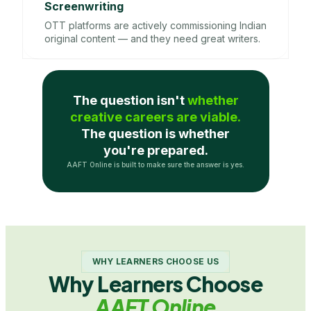
Screenwriting
OTT platforms are actively commissioning Indian
original content — and they need great writers.
The question isn't
whether
creative careers are viable.
The question is whether
you're prepared.
AAFT Online is built to make sure the answer is yes.
WHY LEARNERS CHOOSE US
Why Learners Choose
AAFT Online