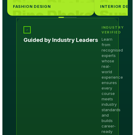
Rina Dhaka
Suni
FASHION DESIGN
INTERIOR DESI
Rina Dhaka
Suni
Rina Dhaka
Suni
INDUSTRY
Rina Dhaka
Suni
VERIFIED
Guided by Industry Leaders
Learn
Rina Dhaka
Suni
from
recognised
Rina Dhaka
Suni
experts
whose
real-
world
experience
ensures
every
course
meets
industry
standards
and
builds
career-
ready