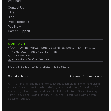
Webinars
Contact Us
FAQ
Blog
Press Release
Pay Now
Career Support
CONTACT
AAFT Online, Marwah Studios Complex, Sector 16A, Film City,
Noida, Uttar Pradesh 201301, India
09821897873
admissions@aaftonline.com
Privacy Policy
Terms of Service
Refund Policy
Sitemap
Crafted with Love.
A Marwah Studios Initiative
AAFT Online is a leading online creative education platform offering diploma
and certificate courses in fashion design, music production, filmmaking, 3D
animation, interior design, and more. Affiliated with AAFT (Asian Academy of
Film & Television), Noida Film City. NSDC and CII certified programs with
placement support.