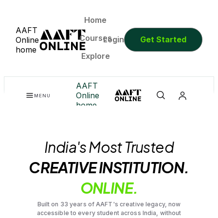
Home
AAFT
Courses
Login
Get Started
Online
home
Explore
AAFT
Online
MENU
home
India's Most Trusted
CREATIVE INSTITUTION.
ONLINE.
Built on 33 years of AAFT's creative legacy, now
accessible to every student across India, without