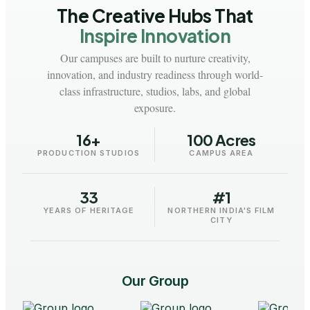
The Creative Hubs That
Inspire Innovation
Our campuses are built to nurture creativity,
innovation, and industry readiness through world-
class infrastructure, studios, labs, and global
exposure.
16+
100 Acres
PRODUCTION STUDIOS
CAMPUS AREA
33
#1
AAFT - University
AA
YEARS OF HERITAGE
NORTHERN INDIA'S FILM
Raipur
CITY
Our Group