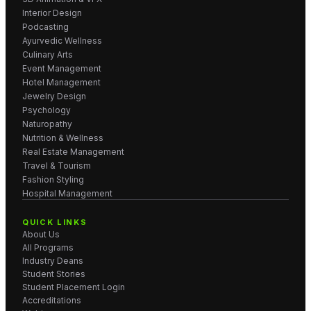
Interior Design
Podcasting
Ayurvedic Wellness
Culinary Arts
Event Management
Hotel Management
Jewelry Design
Psychology
Naturopathy
Nutrition & Wellness
Real Estate Management
Travel & Tourism
Fashion Styling
Hospital Management
QUICK LINKS
About Us
All Programs
Industry Deans
Student Stories
Student Placement Login
Accreditations