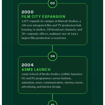
00
2000
FILM CITY EXPANSION
AAFT expands its campus at Marwah Studios, a
100-acre integrated film and TV production hub
housing 16 studios, 350 broadcast channels, and
30+ corporate offices, making it one of Asia's
largest film production ecosystems.
04
2004
ASMS LAUNCH
Asian School of Media Studies (ASMS) launches
UG and PG programmes across fashion,
animation, mass communication, cinema, music,
advertising, and interior design.
10