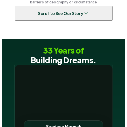
barriers of geography or circumstance
Scroll to See Our Story
33 Years of
Building Dreams.
Sandeep Marwah