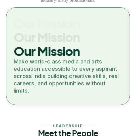
Our Mission
Our Mission
Our Mission
Make world-class media and arts
education accessible to every aspirant
across India building creative skills, real
careers, and opportunities without
limits.
LEADERSHIP
Meet the People