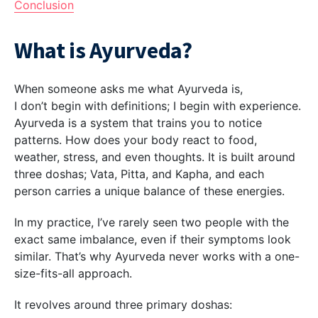
Conclusion
What is Ayurveda?
When someone asks me what Ayurveda is,
I don’t begin with definitions; I begin with experience.
Ayurveda is a system that trains you to notice
patterns. How does your body react to food,
weather, stress, and even thoughts. It is built around
three doshas; Vata, Pitta, and Kapha, and each
person carries a unique balance of these energies.
In my practice, I’ve rarely seen two people with the
exact same imbalance, even if their symptoms look
similar. That’s why Ayurveda never works with a one-
size-fits-all approach.
It revolves around three primary doshas: