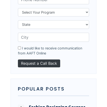
I would like to receive communication
from AAFT Online
POPULAR POSTS
Fashion Designing Courses