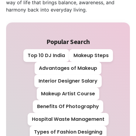
way of life that brings balance, awareness, and
harmony back into everyday living.
Popular Search
Top 10 DJ India
Makeup Steps
Advantages of Makeup
Interior Designer Salary
Makeup Artist Course
Benefits Of Photography
Hospital Waste Management
Types of Fashion Designing