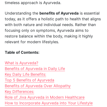
timeless approach is Ayurveda.
Understanding the
benefits of Ayurveda
is essential
today, as it offers a holistic path to health that aligns
with both nature and individual needs. Rather than
focusing only on symptoms, Ayurveda aims to
restore balance within the body, making it highly
relevant for modern lifestyles.
Table of Contents:
What is Ayurveda?
Benefits of Ayurveda in Daily Life
Key Daily Life Benefits:
Top 5 Benefits of Ayurveda
Benefits of Ayurveda Over Allopathy
Key Differences:
Role of Jiva Ayurveda in Modern Healthcare
How to Incorporate Ayurveda into Your Lifestyle