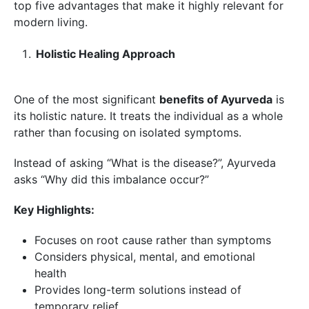
top five advantages that make it highly relevant for
modern living.
Holistic Healing Approach
One of the most significant
benefits of Ayurveda
is
its holistic nature. It treats the individual as a whole
rather than focusing on isolated symptoms.
Instead of asking “What is the disease?”, Ayurveda
asks “Why did this imbalance occur?”
Key Highlights:
Focuses on root cause rather than symptoms
Considers physical, mental, and emotional
health
Provides long-term solutions instead of
temporary relief