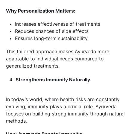
Why Personalization Matters:
Increases effectiveness of treatments
Reduces chances of side effects
Ensures long-term sustainability
This tailored approach makes Ayurveda more
adaptable to individual needs compared to
generalized treatments.
Strengthens Immunity Naturally
In today’s world, where health risks are constantly
evolving, immunity plays a crucial role. Ayurveda
focuses on building strong immunity through natural
methods.
How Ayurveda Boosts Immunity: