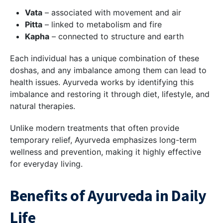
Vata
– associated with movement and air
Pitta
– linked to metabolism and fire
Kapha
– connected to structure and earth
Each individual has a unique combination of these
doshas, and any imbalance among them can lead to
health issues. Ayurveda works by identifying this
imbalance and restoring it through diet, lifestyle, and
natural therapies.
Unlike modern treatments that often provide
temporary relief, Ayurveda emphasizes long-term
wellness and prevention, making it highly effective
for everyday living.
Benefits of Ayurveda in Daily
Life