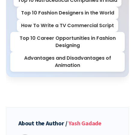
Top 10 Nutraceutical Companies in India
Top 10 Fashion Designers in the World
How To Write a TV Commercial Script
Top 10 Career Opportunities in Fashion
Designing
Advantages and Disadvantages of
Animation
About the Author /
Yash Gadade