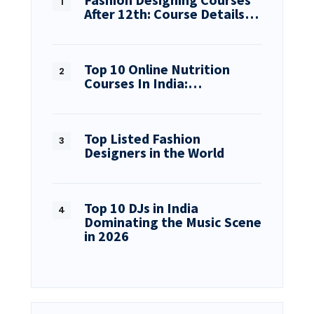
After 12th: Course Details…
Top 10 Online Nutrition
Courses In India:…
Top Listed Fashion
Designers in the World
Top 10 DJs in India
Dominating the Music Scene
in 2026