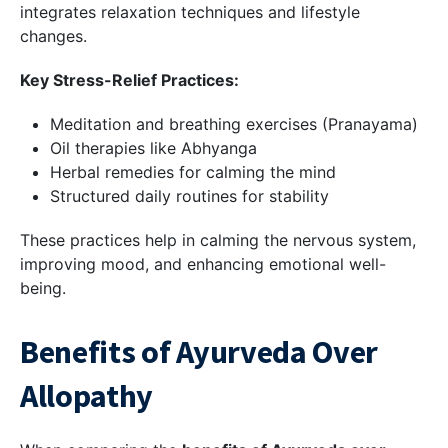
integrates relaxation techniques and lifestyle
changes.
Key Stress-Relief Practices:
Meditation and breathing exercises (Pranayama)
Oil therapies like Abhyanga
Herbal remedies for calming the mind
Structured daily routines for stability
These practices help in calming the nervous system,
improving mood, and enhancing emotional well-
being.
Benefits of Ayurveda Over
Allopathy