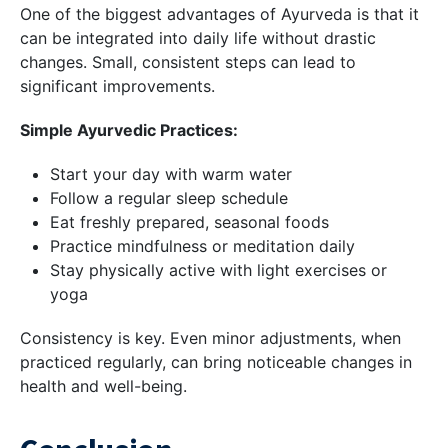
One of the biggest advantages of Ayurveda is that it
can be integrated into daily life without drastic
changes. Small, consistent steps can lead to
significant improvements.
Simple Ayurvedic Practices:
Start your day with warm water
Follow a regular sleep schedule
Eat freshly prepared, seasonal foods
Practice mindfulness or meditation daily
Stay physically active with light exercises or
yoga
Consistency is key. Even minor adjustments, when
practiced regularly, can bring noticeable changes in
health and well-being.