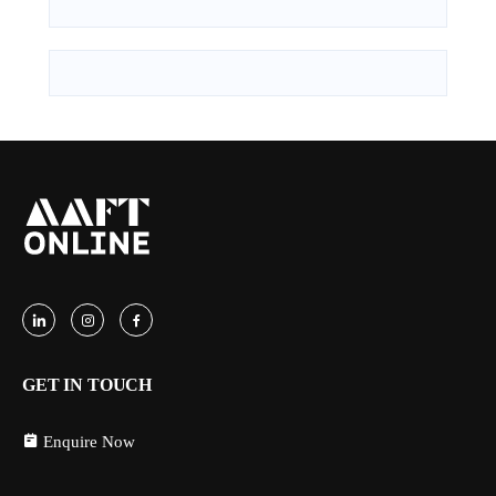
GET IN TOUCH
Enquire Now