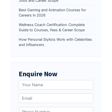
Jobs and Career Scope
Best Gaming and Animation Courses for
Careers in 2026
Wellness Coach Certification: Complete
Guide to Courses, Fees & Career Scope
How Personal Stylists Work with Celebrities
and Influencers
Enquire Now