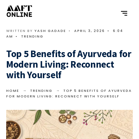
WRITTEN BY
YASH GADADE
•
APRIL 3, 2026
•
6:04
AM
•
TRENDING
Top 5 Benefits of Ayurveda for
Modern Living: Reconnect
with Yourself
HOME
TRENDING
TOP 5 BENEFITS OF AYURVEDA
FOR MODERN LIVING: RECONNECT WITH YOURSELF