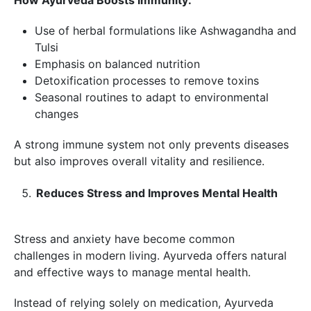
Use of herbal formulations like Ashwagandha and
Tulsi
Emphasis on balanced nutrition
Detoxification processes to remove toxins
Seasonal routines to adapt to environmental
changes
A strong immune system not only prevents diseases
but also improves overall vitality and resilience.
Reduces Stress and Improves Mental Health
Stress and anxiety have become common
challenges in modern living. Ayurveda offers natural
and effective ways to manage mental health.
Instead of relying solely on medication, Ayurveda