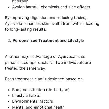
naturally
Avoids harmful chemicals and side effects
By improving digestion and reducing toxins,
Ayurveda enhances skin health from within, leading
to long-lasting results.
Personalized Treatment and Lifestyle
Another major advantage of Ayurveda is its
personalized approach. No two individuals are
treated the same way.
Each treatment plan is designed based on:
Body constitution (dosha type)
Lifestyle habits
Environmental factors
Mental and emotional health