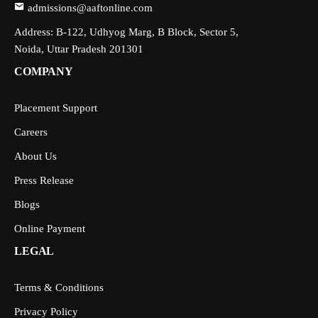
admissions@aaftonline.com
Address: B-122, Udhyog Marg, B Block, Sector 5,
Noida, Uttar Pradesh 201301
COMPANY
Placement Support
Careers
About Us
Press Release
Blogs
Online Payment
LEGAL
Terms & Conditions
Privacy Policy