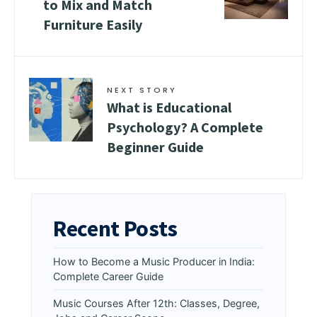
to Mix and Match
Furniture Easily
NEXT STORY
What is Educational
Psychology? A Complete
Beginner Guide
Recent Posts
How to Become a Music Producer in India:
Complete Career Guide
Music Courses After 12th: Classes, Degree,