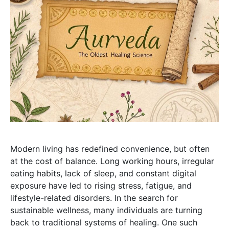
Modern living has redefined convenience, but often
at the cost of balance. Long working hours, irregular
eating habits, lack of sleep, and constant digital
exposure have led to rising stress, fatigue, and
lifestyle-related disorders. In the search for
sustainable wellness, many individuals are turning
back to traditional systems of healing. One such