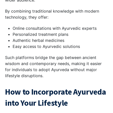
By combining traditional knowledge with modern
technology, they offer:
Online consultations with Ayurvedic experts
Personalized treatment plans
Authentic herbal medicines
Easy access to Ayurvedic solutions
Such platforms bridge the gap between ancient
wisdom and contemporary needs, making it easier
for individuals to adopt Ayurveda without major
lifestyle disruptions.
How to Incorporate Ayurveda
into Your Lifestyle