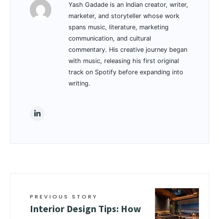
Yash Gadade is an Indian creator, writer,
marketer, and storyteller whose work
spans music, literature, marketing
communication, and cultural
commentary. His creative journey began
with music, releasing his first original
track on Spotify before expanding into
writing.
PREVIOUS STORY
Interior Design Tips: How