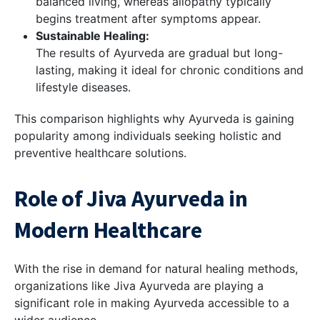
balanced living, whereas allopathy typically
begins treatment after symptoms appear.
Sustainable Healing:
The results of Ayurveda are gradual but long-
lasting, making it ideal for chronic conditions and
lifestyle diseases.
This comparison highlights why Ayurveda is gaining
popularity among individuals seeking holistic and
preventive healthcare solutions.
Role of Jiva Ayurveda in
Modern Healthcare
With the rise in demand for natural healing methods,
organizations like Jiva Ayurveda are playing a
significant role in making Ayurveda accessible to a
wider audience.