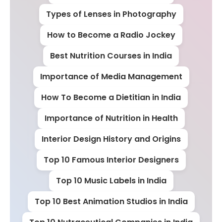
Types of Lenses in Photography
How to Become a Radio Jockey
Best Nutrition Courses in India
Importance of Media Management
How To Become a Dietitian in India
Importance of Nutrition in Health
Interior Design History and Origins
Top 10 Famous Interior Designers
Top 10 Music Labels in India
Top 10 Best Animation Studios in India