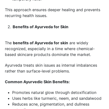
This approach ensures deeper healing and prevents
recurring health issues.
Benefits of Ayurveda for Skin
The
benefits of Ayurveda for skin
are widely
recognized, especially in a time where chemical-
based skincare products dominate the market.
Ayurveda treats skin issues as internal imbalances
rather than surface-level problems.
Common Ayurvedic Skin Benefits:
Promotes natural glow through detoxification
Uses herbs like turmeric, neem, and sandalwood
Reduces acne, pigmentation, and dullness