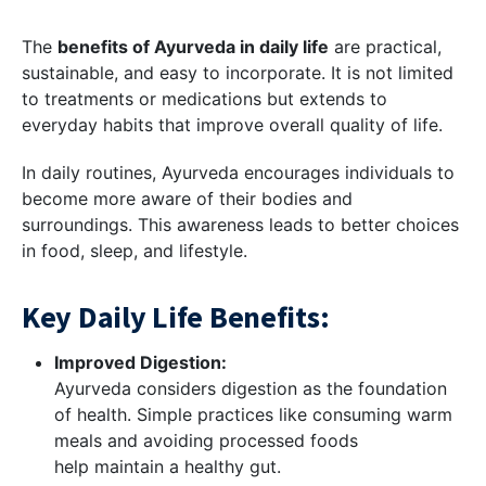
The
benefits of Ayurveda in daily life
are practical,
sustainable, and easy to incorporate. It is not limited
to treatments or medications but extends to
everyday habits that improve overall quality of life.
In daily routines, Ayurveda encourages individuals to
become more aware of their bodies and
surroundings. This awareness leads to better choices
in food, sleep, and lifestyle.
Key Daily Life Benefits:
Improved Digestion:
Ayurveda considers digestion as the foundation
of health. Simple practices like consuming warm
meals and avoiding processed foods
help maintain a healthy gut.