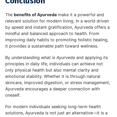
Conclusion
The
benefits of Ayurveda
make it a powerful and
relevant solution for modern living. In a world driven
by speed and instant gratification, Ayurveda offers a
mindful and balanced approach to health. From
improving daily habits to promoting holistic healing,
it provides a sustainable path toward wellness.
By understanding
what is Ayurveda
and applying its
principles in daily life, individuals can achieve not
only physical health but also mental clarity and
emotional stability. Whether it is through natural
skincare, improved digestion, or stress management,
Ayurveda encourages a deeper connection with
oneself.
For modern individuals seeking long-term health
solutions, Ayurveda is not just an alternative—it is a