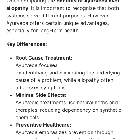
When comparing the
benefits of Ayurveda over
allopathy
, it is important to recognize that both
systems serve different purposes. However,
Ayurveda offers certain unique advantages,
especially for long-term health.
Key Differences:
Root Cause Treatment:
Ayurveda focuses
on identifying and eliminating the underlying
cause of a problem, while allopathy often
addresses symptoms.
Minimal Side Effects:
Ayurvedic treatments use natural herbs and
therapies, reducing dependency on synthetic
chemicals.
Preventive Healthcare:
Ayurveda emphasizes prevention through