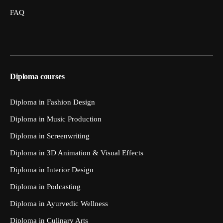
FAQ
Diploma courses
Diploma in Fashion Design
Diploma in Music Production
Diploma in Screenwriting
Diploma in 3D Animation & Visual Effects
Diploma in Interior Design
Diploma in Podcasting
Diploma in Ayurvedic Wellness
Diploma in Culinary Arts