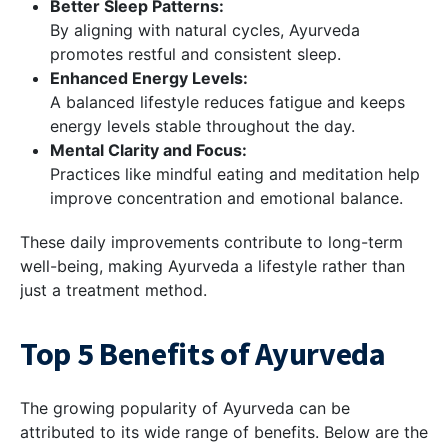
Better Sleep Patterns:
By aligning with natural cycles, Ayurveda
promotes restful and consistent sleep.
Enhanced Energy Levels:
A balanced lifestyle reduces fatigue and keeps
energy levels stable throughout the day.
Mental Clarity and Focus:
Practices like mindful eating and meditation help
improve concentration and emotional balance.
These daily improvements contribute to long-term
well-being, making Ayurveda a lifestyle rather than
just a treatment method.
Top 5 Benefits of Ayurveda
The growing popularity of Ayurveda can be
attributed to its wide range of benefits. Below are the