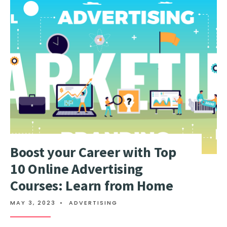
Boost your Career with Top
10 Online Advertising
Courses: Learn from Home
MAY 3, 2023
•
ADVERTISING