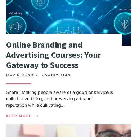
Online Branding and
Advertising Courses: Your
Gateway to Success
MAY 5, 2023
•
ADVERTISING
Share : Making people aware of a good or service is
called advertising, and preserving a brand’s
reputation while cultivating
...
→
READ MORE