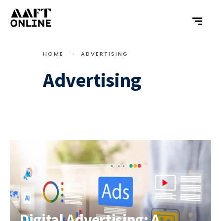
HOME
ADVERTISING
Advertising
Digital Advertising: A