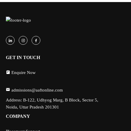
GET IN TOUCH
Enquire Now
admissions@aaftonline.com
Address: B-122, Udhyog Marg, B Block, Sector 5,
Noida, Uttar Pradesh 201301
COMPANY