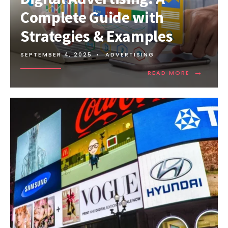
Complete Guide with
Strategies & Examples
SEPTEMBER 4, 2025
•
ADVERTISING
→
READ MORE