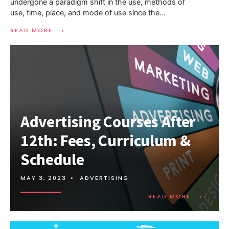
undergone a paradigm shift in the use, methods of
use, time, place, and mode of use since the
...
→
READ MORE
Advertising Courses After
12th: Fees, Curriculum &
Schedule
MAY 3, 2023
•
ADVERTISING
→
READ MORE