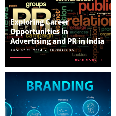
Exploring Career
Opportunities in
Advertising and PR in India
AUGUST 21, 2024
•
ADVERTISING
→
READ MORE