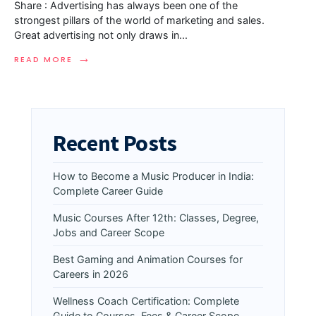
Share : Advertising has always been one of the
strongest pillars of the world of marketing and sales.
Great advertising not only draws in
...
→
READ MORE
Recent Posts
How to Become a Music Producer in India:
Complete Career Guide
Music Courses After 12th: Classes, Degree,
Jobs and Career Scope
Best Gaming and Animation Courses for
Careers in 2026
Wellness Coach Certification: Complete
Guide to Courses, Fees & Career Scope