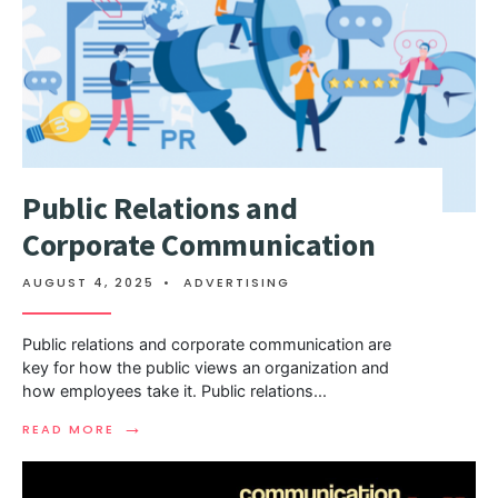
Public Relations and
Corporate Communication
AUGUST 4, 2025
•
ADVERTISING
Public relations and corporate communication are
key for how the public views an organization and
how employees take it. Public relations
...
→
READ MORE