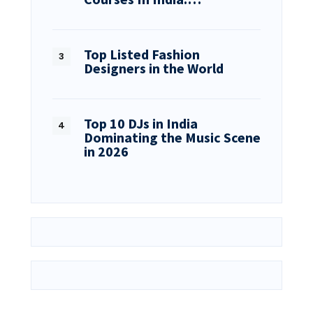
Top Listed Fashion
Designers in the World
Top 10 DJs in India
Dominating the Music Scene
in 2026