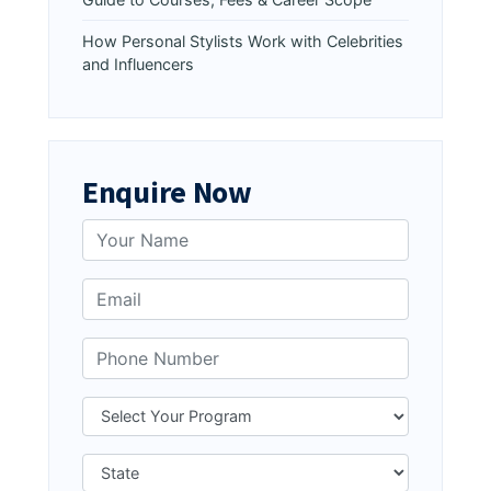
How Personal Stylists Work with Celebrities
and Influencers
Enquire Now