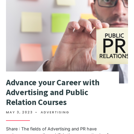
Advance your Career with
Advertising and Public
Relation Courses
MAY 3, 2023
•
ADVERTISING
Share : The fields of Advertising and PR have