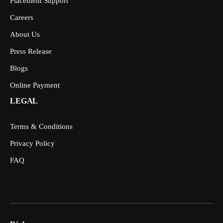
Placement Support
Careers
About Us
Press Release
Blogs
Online Payment
LEGAL
Terms & Conditions
Privacy Policy
FAQ