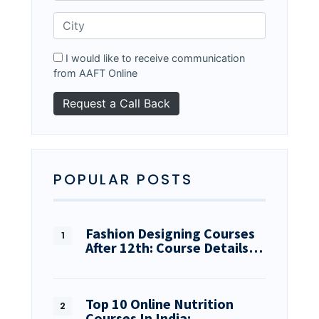
I would like to receive communication
from AAFT Online
POPULAR POSTS
Fashion Designing Courses
After 12th: Course Details…
Top 10 Online Nutrition
Courses In India:…