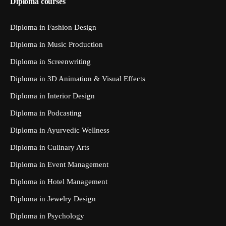
Diploma courses
Diploma in Fashion Design
Diploma in Music Production
Diploma in Screenwriting
Diploma in 3D Animation & Visual Effects
Diploma in Interior Design
Diploma in Podcasting
Diploma in Ayurvedic Wellness
Diploma in Culinary Arts
Diploma in Event Management
Diploma in Hotel Management
Diploma in Jewelry Design
Diploma in Psychology