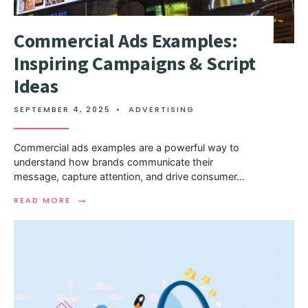
Commercial Ads Examples:
Inspiring Campaigns & Script
Ideas
SEPTEMBER 4, 2025
•
ADVERTISING
Commercial ads examples are a powerful way to
understand how brands communicate their
message, capture attention, and drive consumer
...
→
READ MORE