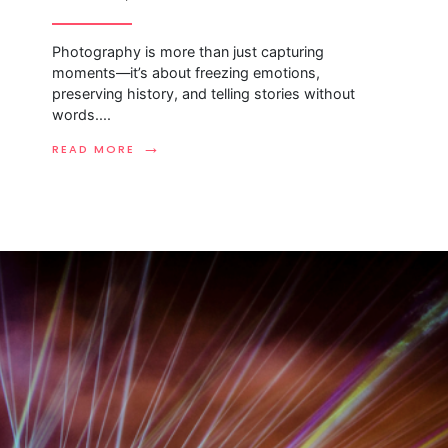
Photography is more than just capturing
moments—it’s about freezing emotions,
preserving history, and telling stories without
words.
...
→
READ MORE