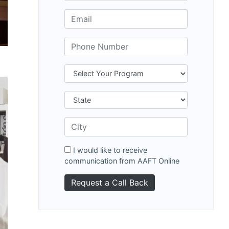
I would like to receive
communication from AAFT Online