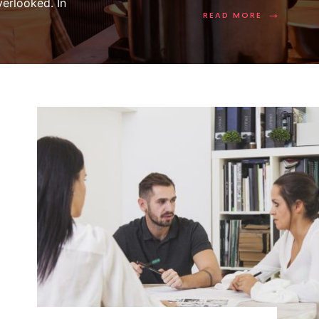
erlooked. In
→
READ MORE