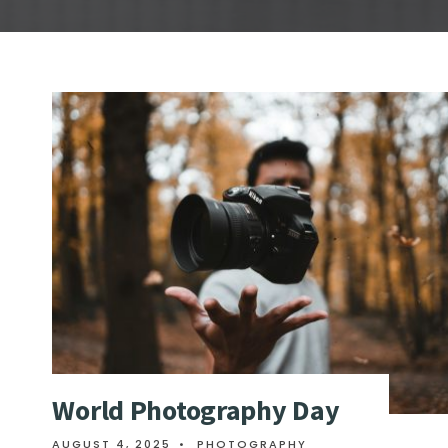
World Photography Day
AUGUST 4, 2025
•
PHOTOGRAPHY