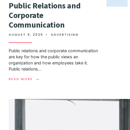
Public Relations and
Corporate
Communication
AUGUST 4, 2025
•
ADVERTISING
Public relations and corporate communication
are key for how the public views an
organization and how employees take it.
Public relations
...
→
READ MORE