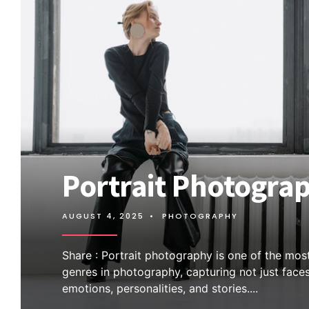
Portrait Photogra
AUGUST 4, 2025
•
PHOTOGRAPHY
Share : Portrait photography is one of the mos
genres in photography, capturing not just face
emotions, personalities, and stories.
...