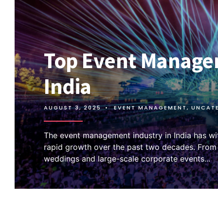
Top Event Manage
India
AUGUST 3, 2025
•
EVENT MANAGEMENT
,
UNCAT
The event management industry in India has w
rapid growth over the past two decades. Fro
weddings and large-scale corporate events
...