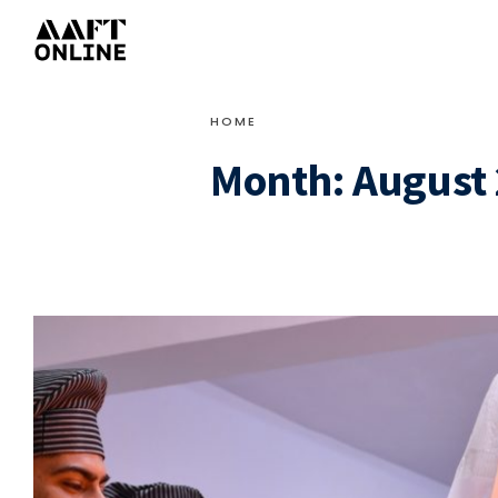
HOME
Month:
August