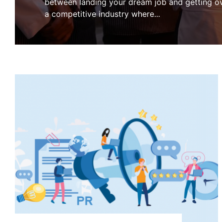
between landing your dream job and getting ov
a competitive industry where
...