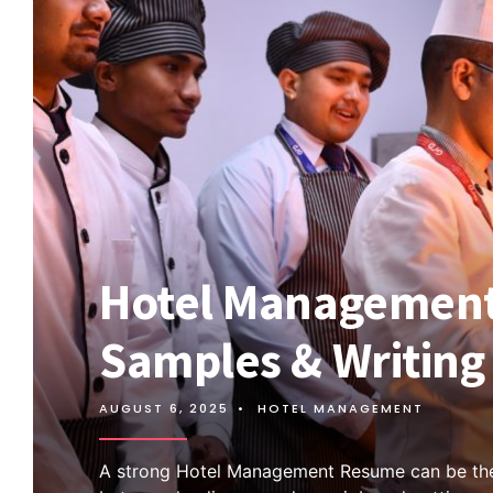
Hotel Management
Samples & Writing 
AUGUST 6, 2025
•
HOTEL MANAGEMENT
A strong Hotel Management Resume can be the