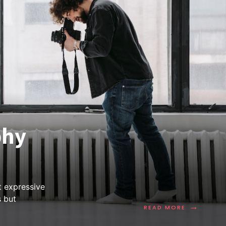
phy
t expressive
s but
→
READ MORE