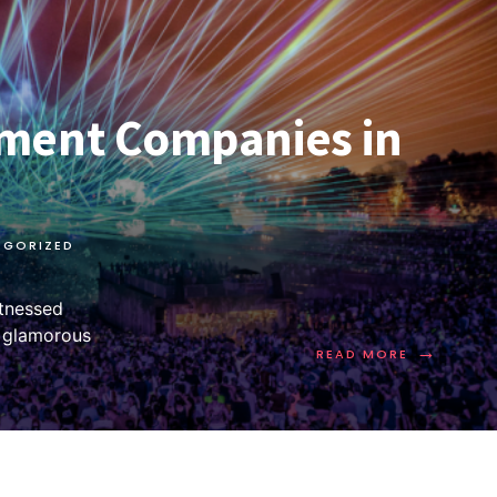
ment Companies in
EGORIZED
itnessed
m glamorous
→
READ MORE