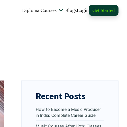
Diploma Courses
Blogs
Login
Get Started
Recent Posts
How to Become a Music Producer
in India: Complete Career Guide
Music Courses After 12th: Classes,