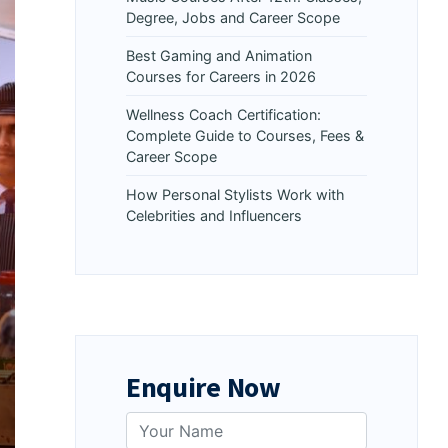
Degree, Jobs and Career Scope
Best Gaming and Animation
Courses for Careers in 2026
Wellness Coach Certification:
Complete Guide to Courses, Fees &
Career Scope
How Personal Stylists Work with
Celebrities and Influencers
Enquire Now