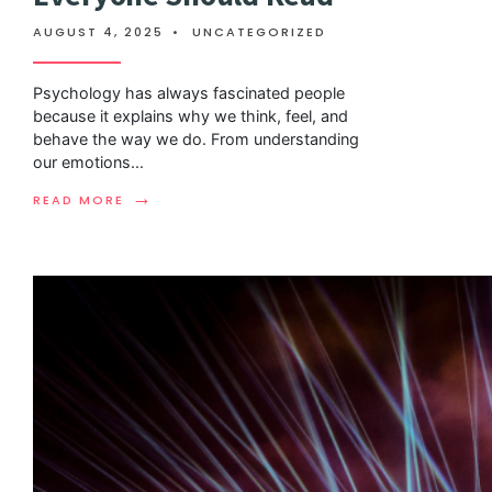
AUGUST 4, 2025
•
UNCATEGORIZED
Psychology has always fascinated people
because it explains why we think, feel, and
behave the way we do. From understanding
our emotions
...
→
READ MORE