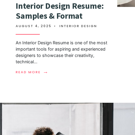
Interior Design Resume:
Samples & Format
AUGUST 4, 2025
•
INTERIOR DESIGN
An Interior Design Resume is one of the most
important tools for aspiring and experienced
designers to showcase their creativity,
technical
...
→
READ MORE