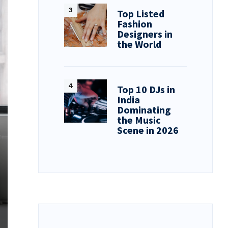
Top Listed
Fashion
Designers in
the World
Top 10 DJs in
India
Dominating
the Music
Scene in 2026