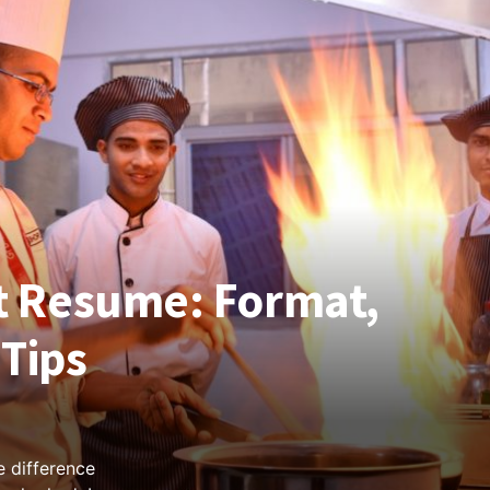
 Resume: Format,
Tips
 difference