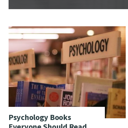
Psychology Books
Everyone Should Read