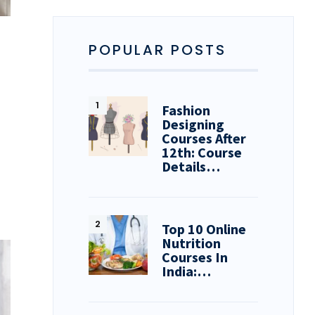
POPULAR POSTS
Fashion
Designing
Courses After
12th: Course
Details…
Top 10 Online
Nutrition
Courses In
India:…