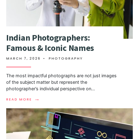
Indian Photographers:
Famous & Iconic Names
MARCH 7, 2026
•
PHOTOGRAPHY
The most impactful photographs are not just images
of the subject matter but represent the
photographer’s individual perspective on
...
→
READ MORE