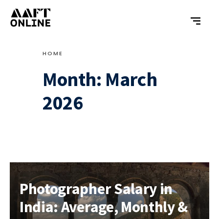
HOME
Month:
March
2026
Photographer Salary in
India: Average, Monthly &