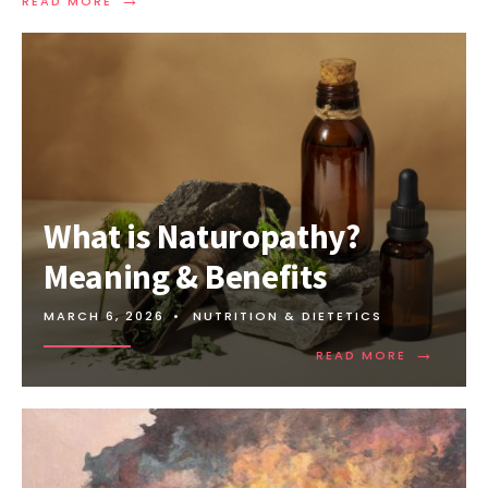
READ MORE
What is Naturopathy?
Meaning & Benefits
MARCH 6, 2026
•
NUTRITION & DIETETICS
→
READ MORE