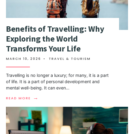
Benefits of Travelling: Why
Exploring the World
Transforms Your Life
MARCH 10, 2026
•
TRAVEL & TOURISM
Travelling is no longer a luxury; for many, it is a part
of life. It is a part of personal development and
mental well-being. It can even
...
→
READ MORE