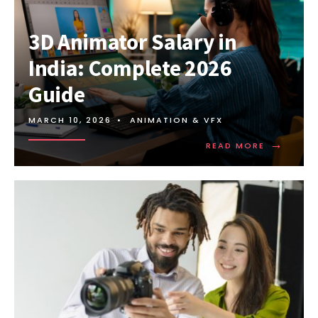
3D Animator Salary in
India: Complete 2026
Guide
MARCH 10, 2026
•
ANIMATION & VFX
→
READ MORE