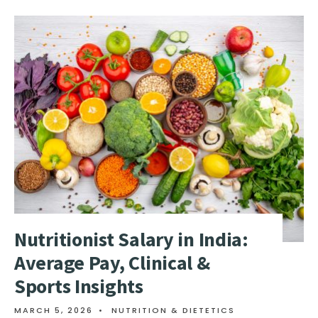
Nutritionist Salary in India:
Average Pay, Clinical &
Sports Insights
MARCH 5, 2026
•
NUTRITION & DIETETICS