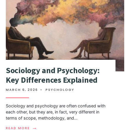
Sociology and Psychology:
Key Differences Explained
MARCH 6, 2026
•
PSYCHOLOGY
Sociology and psychology are often confused with
each other, but they are, in fact, very different in
terms of scope, methodology, and
...
→
READ MORE