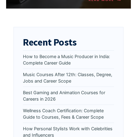
Recent Posts
How to Become a Music Producer in India:
Complete Career Guide
Music Courses After 12th: Classes, Degree,
Jobs and Career Scope
Best Gaming and Animation Courses for
Careers in 2026
Wellness Coach Certification: Complete
Guide to Courses, Fees & Career Scope
How Personal Stylists Work with Celebrities
and Influencers