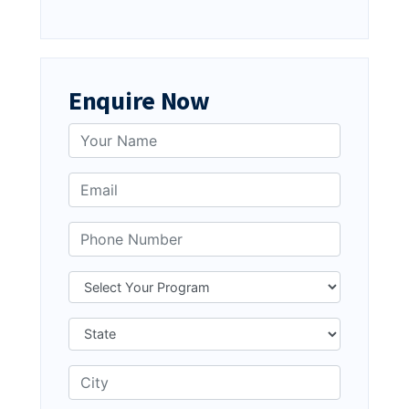
Enquire Now