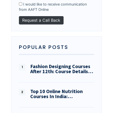
I would like to receive communication
from AAFT Online
POPULAR POSTS
Fashion Designing Courses
After 12th: Course Details…
Top 10 Online Nutrition
Courses In India:…