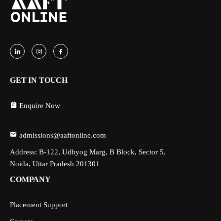
GET IN TOUCH
Enquire Now
admissions@aaftonline.com
Address: B-122, Udhyog Marg, B Block, Sector 5,
Noida, Uttar Pradesh 201301
COMPANY
Placement Support