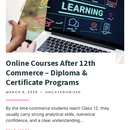
Online Courses After 12th
Commerce – Diploma &
Certificate Programs
MARCH 6, 2026
•
UNCATEGORIZED
By the time commerce students reach Class 12, they
usually carry strong analytical skills, numerical
confidence, and a clear understanding
...
→