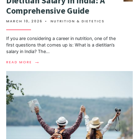
Dietitian Salary in India: A
Comprehensive Guide
MARCH 10, 2026
•
NUTRITION & DIETETICS
If you are considering a career in nutrition, one of the
first questions that comes up is: What is a dietitian’s
salary in India? The
...
→
READ MORE