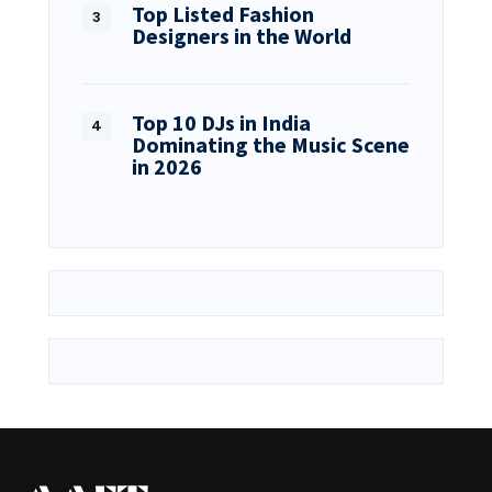
Top Listed Fashion
Designers in the World
Top 10 DJs in India
Dominating the Music Scene
in 2026