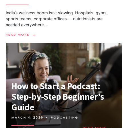
India’s wellness boom isn’t slowing. Hospitals, gyms,
sports teams, corporate offices — nutritionists are
needed everywhere.
...
→
READ MORE
How to Start a Podcast:
Step-by-Step Beginner’s
Guide
MARCH 4, 2026
•
PODCASTING
→
READ MORE