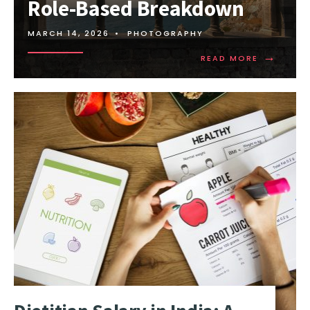
Role-Based Breakdown
MARCH 14, 2026
•
PHOTOGRAPHY
→
READ MORE