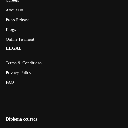
Careers
About Us
Press Release
Blogs
Online Payment
LEGAL
Terms & Conditions
Privacy Policy
FAQ
Diploma courses