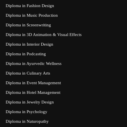
Diploma in Fashion Design
Diploma in Music Production
Diploma in Screenwriting
Diploma in 3D Animation & Visual Effects
Diploma in Interior Design
Diploma in Podcasting
Diploma in Ayurvedic Wellness
Diploma in Culinary Arts
Diploma in Event Management
Diploma in Hotel Management
Diploma in Jewelry Design
Diploma in Psychology
Diploma in Naturopathy