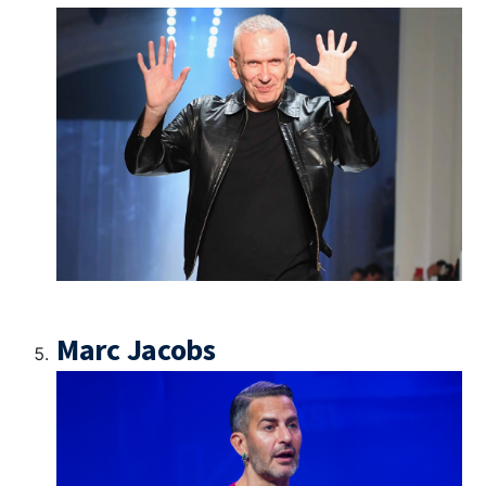
Marc Jacobs