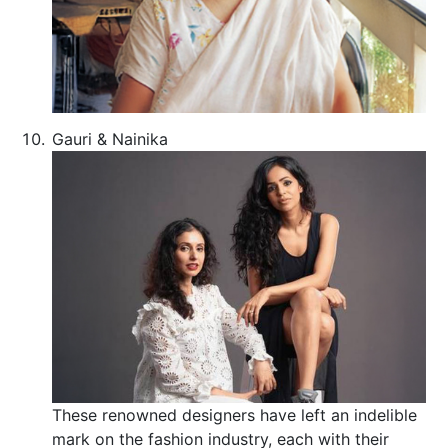
Gauri & Nainika
These renowned designers have left an indelible
mark on the fashion industry, each with their