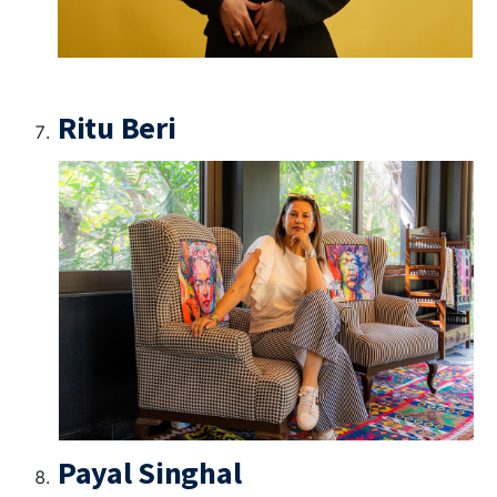
Ritu Beri
Payal Singhal