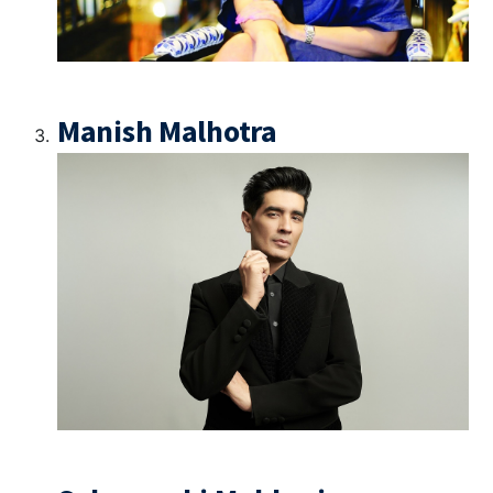
Manish Malhotra