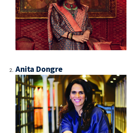
Anita Dongre