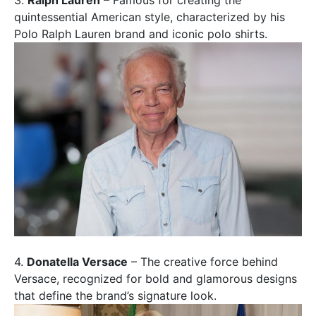
3.
Ralph Lauren
– Famous for creating the
quintessential American style, characterized by his
Polo Ralph Lauren brand and iconic polo shirts.
4.
Donatella Versace
– The creative force behind
Versace, recognized for bold and glamorous designs
that define the brand’s signature look.