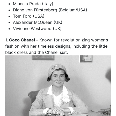
Miuccia Prada (Italy)
Diane von Fürstenberg (Belgium/USA)
Tom Ford (USA)
Alexander McQueen (UK)
Vivienne Westwood (UK)
1.
Coco Chanel –
Known for revolutionizing women’s
fashion with her timeless designs, including the little
black dress and the Chanel suit.