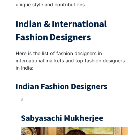
unique style and contributions.
Indian & International
Fashion Designers
Here is the list of fashion designers in
international markets and top fashion designers
in India:
Indian Fashion Designers
Sabyasachi Mukherjee