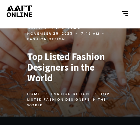
WRITTEN BY
WEB ADMIN
•
NOVEMBER 29, 2023
•
7:46 AM
•
FASHION DESIGN
Top Listed Fashion
Designers in the
World
HOME
FASHION DESIGN
TOP
LISTED FASHION DESIGNERS IN THE
WORLD