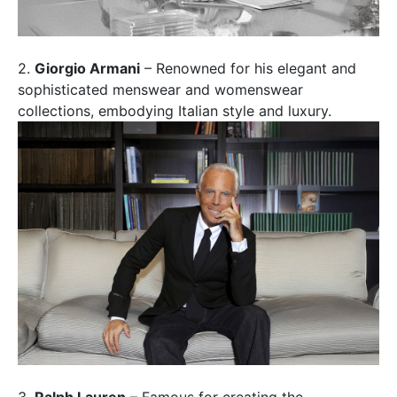
2.
Giorgio Armani
– Renowned for his elegant and
sophisticated menswear and womenswear
collections, embodying Italian style and luxury.