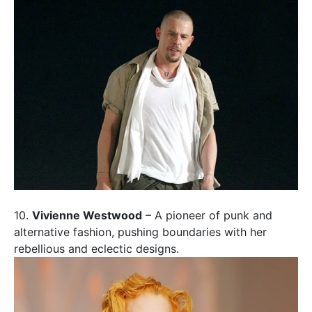
10.
Vivienne Westwood
– A pioneer of punk and
alternative fashion, pushing boundaries with her
rebellious and eclectic designs.