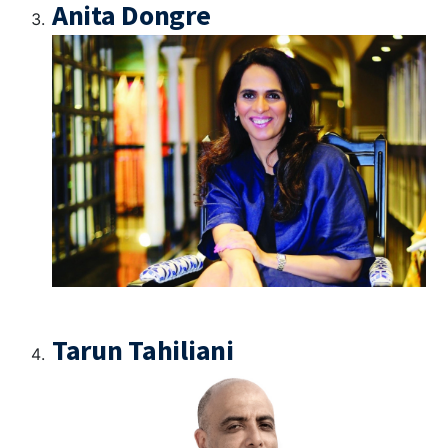
Anita Dongre
Tarun Tahiliani