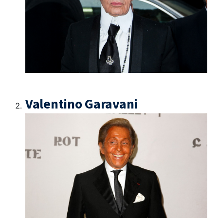
Valentino Garavani