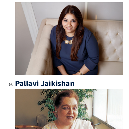
Pallavi Jaikishan