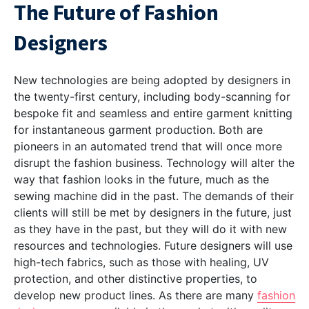
The Future of Fashion
Designers
New technologies are being adopted by designers in
the twenty-first century, including body-scanning for
bespoke fit and seamless and entire garment knitting
for instantaneous garment production. Both are
pioneers in an automated trend that will once more
disrupt the fashion business. Technology will alter the
way that fashion looks in the future, much as the
sewing machine did in the past. The demands of their
clients will still be met by designers in the future, just
as they have in the past, but they will do it with new
resources and technologies. Future designers will use
high-tech fabrics, such as those with healing, UV
protection, and other distinctive properties, to
develop new product lines. As there are many
fashion