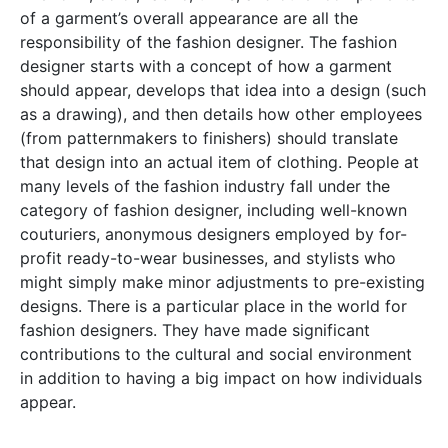
of a garment’s overall appearance are all the
responsibility of the fashion designer. The fashion
designer starts with a concept of how a garment
should appear, develops that idea into a design (such
as a drawing), and then details how other employees
(from patternmakers to finishers) should translate
that design into an actual item of clothing. People at
many levels of the fashion industry fall under the
category of fashion designer, including well-known
couturiers, anonymous designers employed by for-
profit ready-to-wear businesses, and stylists who
might simply make minor adjustments to pre-existing
designs. There is a particular place in the world for
fashion designers. They have made significant
contributions to the cultural and social environment
in addition to having a big impact on how individuals
appear.