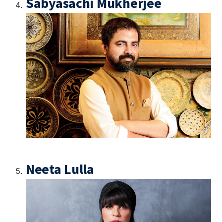
Sabyasachi Mukherjee
Neeta Lulla