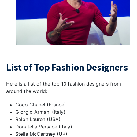
List of Top Fashion Designers
Here is a list of the top 10 fashion designers from
around the world:
Coco Chanel (France)
Giorgio Armani (Italy)
Ralph Lauren (USA)
Donatella Versace (Italy)
Stella McCartney (UK)