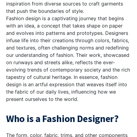
inspiration from diverse sources to craft garments
that push the boundaries of style.
Fashion design is a captivating journey that begins
with an idea, a concept that takes shape on paper
and evolves into patterns and prototypes. Designers
infuse life into their creations through colors, fabrics,
and textures, often challenging norms and redefining
our understanding of fashion. Their work, showcased
on runways and streets alike, reflects the ever-
evolving trends of contemporary society and the rich
tapestry of cultural heritage. In essence, fashion
design is an artful expression that weaves itself into
the fabric of our daily lives, influencing how we
present ourselves to the world.
Who is a Fashion Designer?
The form, color, fabric, trims, and other components