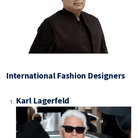
International Fashion Designers
Karl Lagerfeld