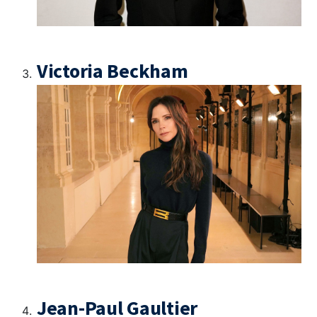
Victoria Beckham
Jean-Paul Gaultier