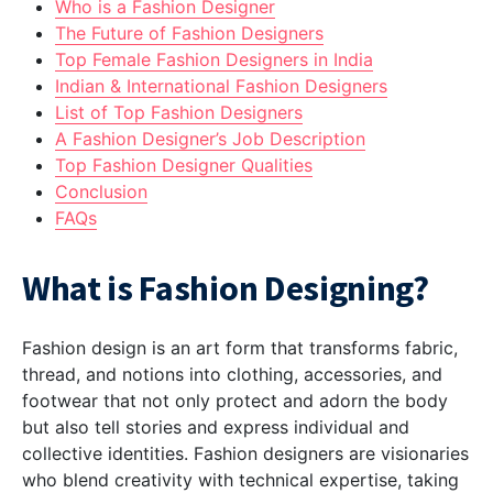
Who is a Fashion Designer
The Future of Fashion Designers
Top Female Fashion Designers in India
Indian & International Fashion Designers
List of Top Fashion Designers
A Fashion Designer’s Job Description
Top Fashion Designer Qualities
Conclusion
FAQs
What is Fashion Designing?
Fashion design is an art form that transforms fabric,
thread, and notions into clothing, accessories, and
footwear that not only protect and adorn the body
but also tell stories and express individual and
collective identities. Fashion designers are visionaries
who blend creativity with technical expertise, taking