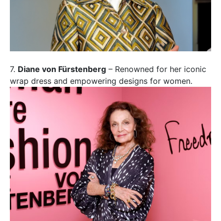
7.
Diane von Fürstenberg
– Renowned for her iconic
wrap dress and empowering designs for women.