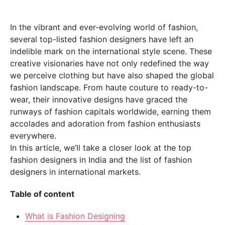
In the vibrant and ever-evolving world of fashion,
several top-listed fashion designers have left an
indelible mark on the international style scene. These
creative visionaries have not only redefined the way
we perceive clothing but have also shaped the global
fashion landscape. From haute couture to ready-to-
wear, their innovative designs have graced the
runways of fashion capitals worldwide, earning them
accolades and adoration from fashion enthusiasts
everywhere.
In this article, we’ll take a closer look at the top
fashion designers in India and the list of fashion
designers in international markets.
Table of content
What is Fashion Designing