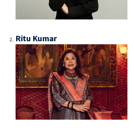
Ritu Kumar