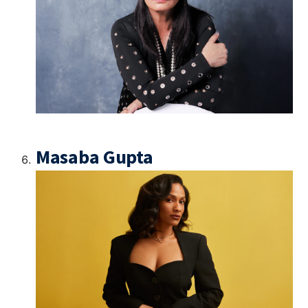
Masaba Gupta