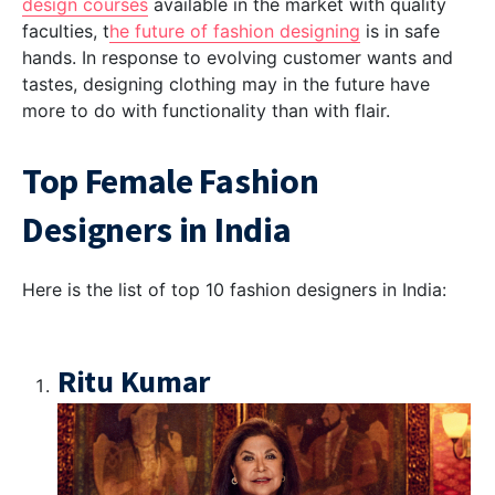
design courses
available in the market with quality
faculties, t
he future of fashion designing
is in safe
hands. In response to evolving customer wants and
tastes, designing clothing may in the future have
more to do with functionality than with flair.
Top Female Fashion
Designers in India
Here is the list of top 10 fashion designers in India:
Ritu Kumar