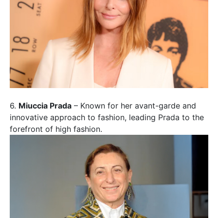
6.
Miuccia Prada
– Known for her avant-garde and
innovative approach to fashion, leading Prada to the
forefront of high fashion.