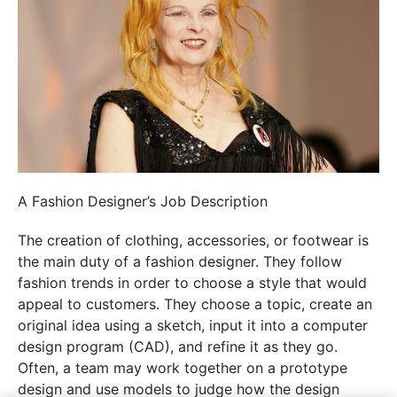
A Fashion Designer’s Job Description
The creation of clothing, accessories, or footwear is
the main duty of a fashion designer. They follow
fashion trends in order to choose a style that would
appeal to customers. They choose a topic, create an
original idea using a sketch, input it into a computer
design program (CAD), and refine it as they go.
Often, a team may work together on a prototype
design and use models to judge how the design