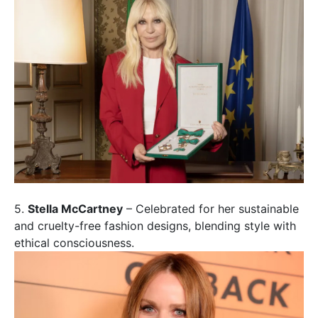
5.
Stella McCartney
– Celebrated for her sustainable
and cruelty-free fashion designs, blending style with
ethical consciousness.