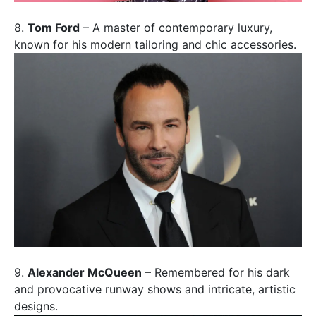
8.
Tom Ford
– A master of contemporary luxury,
known for his modern tailoring and chic accessories.
9.
Alexander McQueen
– Remembered for his dark
and provocative runway shows and intricate, artistic
designs.