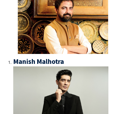
Manish Malhotra