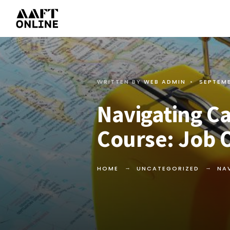
WRITTEN BY
WEB ADMIN
•
SEPTEMB
Navigating Ca
Course: Job 
HOME
UNCATEGORIZED
NA