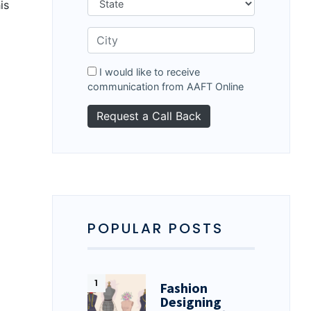
is
I would like to receive
communication from AAFT Online
POPULAR POSTS
Fashion
Designing