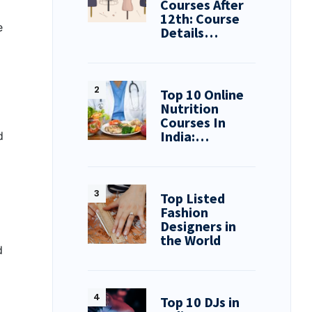
Courses After
12th: Course
e
Details…
Top 10 Online
Nutrition
Courses In
India:…
d
Top Listed
Fashion
Designers in
the World
d
Top 10 DJs in