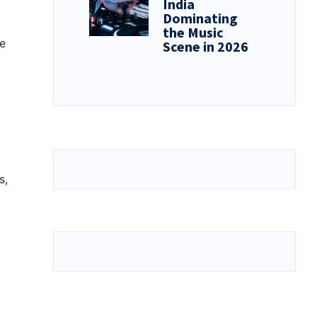
India
Dominating
the Music
he
Scene in 2026
s,