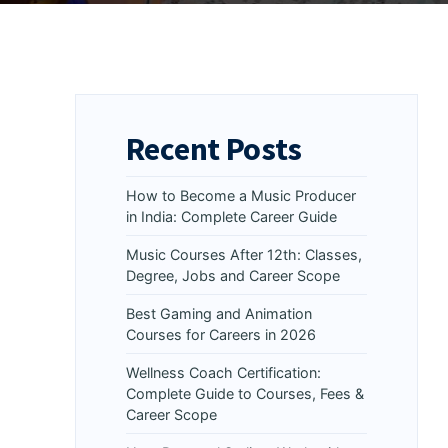
Recent Posts
How to Become a Music Producer
in India: Complete Career Guide
Music Courses After 12th: Classes,
Degree, Jobs and Career Scope
Best Gaming and Animation
Courses for Careers in 2026
Wellness Coach Certification:
Complete Guide to Courses, Fees &
Career Scope