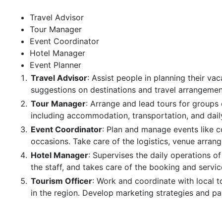
Travel Advisor
Tour Manager
Event Coordinator
Hotel Manager
Event Planner
Travel Advisor
: Assist people in planning their vac
suggestions on destinations and travel arrangemen
Tour Manager
: Arrange and lead tours for groups o
including accommodation, transportation, and dail
Event Coordinator
: Plan and manage events like c
occasions. Take care of the logistics, venue arran
Hotel Manager
: Supervises the daily operations o
the staff, and takes care of the booking and servic
Tourism Officer
: Work and coordinate with local 
in the region. Develop marketing strategies and par