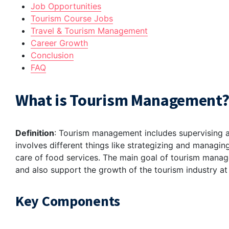
Job Opportunities
Tourism Course Jobs
Travel & Tourism Management
Career Growth
Conclusion
FAQ
What is Tourism Management
Definition
: Tourism management includes supervising all
involves different things like strategizing and managin
care of food services. The main goal of tourism manag
and also support the growth of the tourism industry at
Key Components