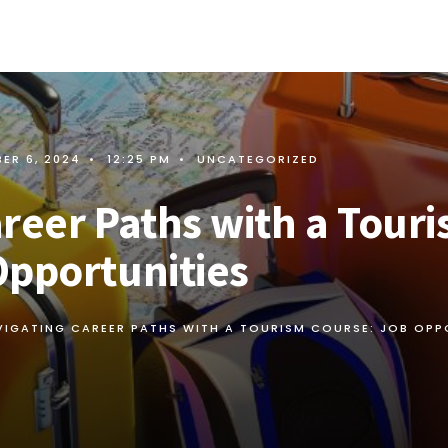
ER 6, 2024
•
12:25 PM
•
UNCATEGORIZED
reer Paths with a Tour
Opportunities
VIGATING CAREER PATHS WITH A TOURISM COURSE: JOB OPP