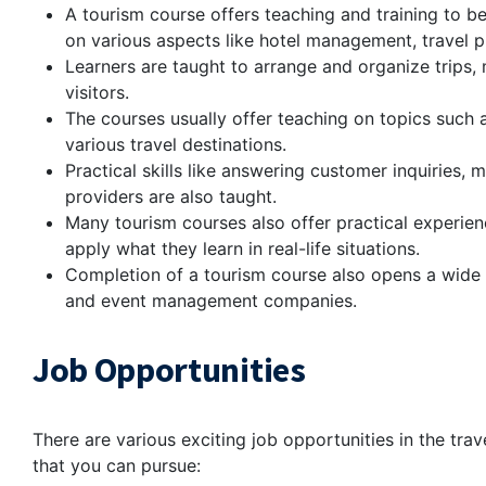
A tourism course offers teaching and training to be 
on various aspects like hotel management, travel pl
Learners are taught to arrange and organize trips,
visitors.
The courses usually offer teaching on topics such 
various travel destinations.
Practical skills like answering customer inquiries
providers are also taught.
Many tourism courses also offer practical experien
apply what they learn in real-life situations.
Completion of a tourism course also opens a wide ra
and event management companies.
Job Opportunities
There are various exciting job opportunities in the trav
that you can pursue: