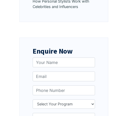
How Personal Stylists Work with
Celebrities and Influencers
Enquire Now