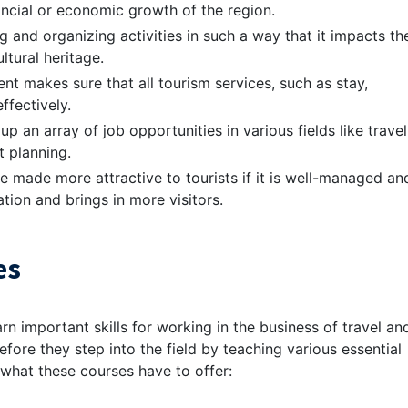
nancial or economic growth of the region.
ing and organizing activities in such a way that it impacts th
tural heritage.
nt makes sure that all tourism services, such as stay,
ffectively.
 an array of job opportunities in various fields like travel
t planning.
be made more attractive to tourists if it is well-managed an
ation and brings in more visitors.
es
rn important skills for working in the business of travel an
before they step into the field by teaching various essential
t what these courses have to offer: