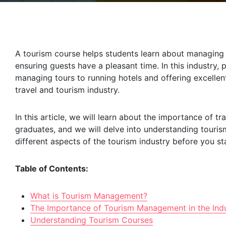
A tourism course helps students learn about managing t
ensuring guests have a pleasant time. In this industry,
managing tours to running hotels and offering excellen
travel and tourism industry.
In this article, we will learn about the importance of 
graduates, and we will delve into understanding tourism
different aspects of the tourism industry before you sta
Table of Contents:
What is Tourism Management?
The Importance of Tourism Management in the Ind
Understanding Tourism Courses