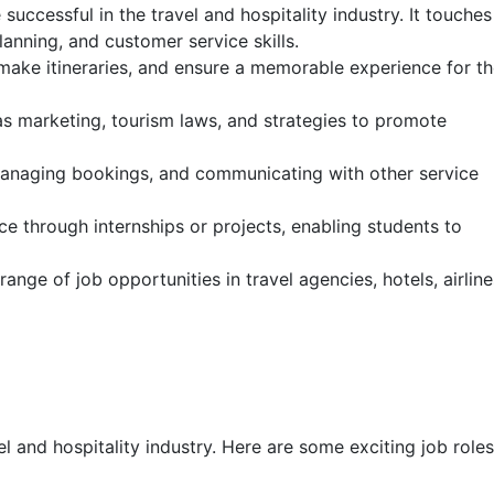
successful in the travel and hospitality industry. It touches
anning, and customer service skills.
 make itineraries, and ensure a memorable experience for t
as marketing, tourism laws, and strategies to promote
, managing bookings, and communicating with other service
ce through internships or projects, enabling students to
nge of job opportunities in travel agencies, hotels, airline
el and hospitality industry. Here are some exciting job roles