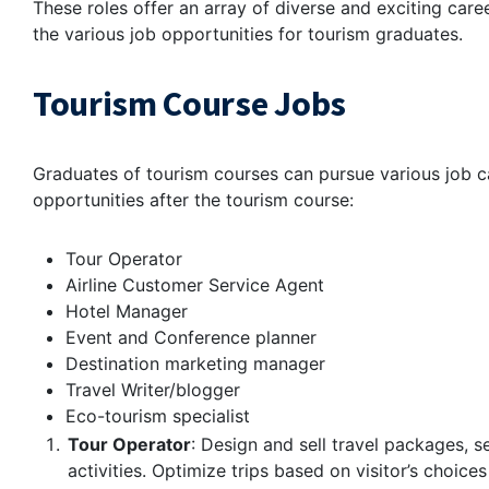
These roles offer an array of diverse and exciting career
the various job opportunities for tourism graduates.
Tourism Course Jobs
Graduates of tourism courses can pursue various job car
opportunities after the tourism course:
Tour Operator
Airline Customer Service Agent
Hotel Manager
Event and Conference planner
Destination marketing manager
Travel Writer/blogger
Eco-tourism specialist
Tour Operator
: Design and sell travel packages, s
activities. Optimize trips based on visitor’s choice