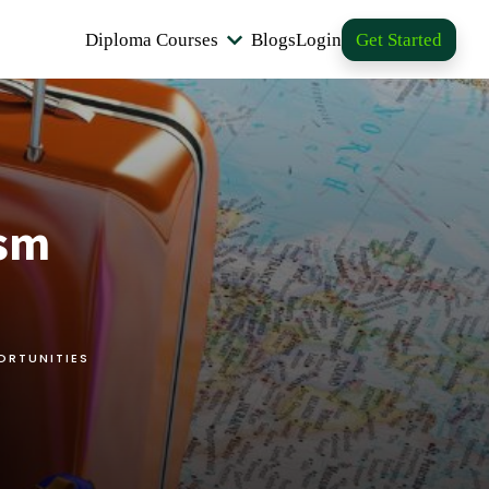
Diploma Courses
Blogs
Login
Get Started
ism
ORTUNITIES