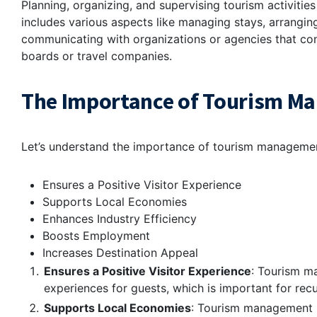
Planning, organizing, and supervising tourism activiti
includes various aspects like managing stays, arranging
communicating with organizations or agencies that conc
boards or travel companies.
The Importance of Tourism Ma
Let’s understand the importance of tourism management
Ensures a Positive Visitor Experience
Supports Local Economies
Enhances Industry Efficiency
Boosts Employment
Increases Destination Appeal
Ensures a Positive Visitor Experience
: Tourism m
experiences for guests, which is important for rec
Supports Local Economies
: Tourism management b