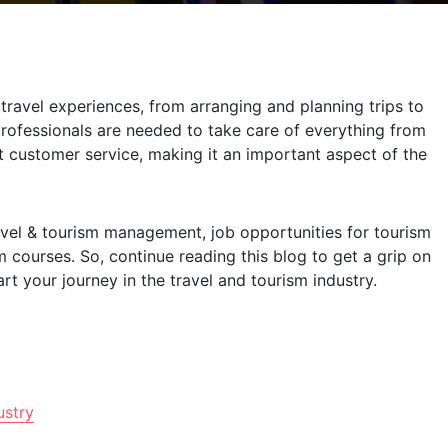
ravel experiences, from arranging and planning trips to
 professionals are needed to take care of everything from
t customer service, making it an important aspect of the
travel & tourism management, job opportunities for tourism
 courses. So, continue reading this blog to get a grip on
rt your journey in the travel and tourism industry.
ustry