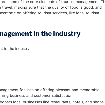
es are some of the core elements of tourism management. Th
 travel, making sure that the quality of food is good, and
entrate on offering tourism services, like local tourism
nagement in the Industry
 in the industry:
anagement focuses on offering pleasant and memorable
urring business and customer satisfaction.
oosts local businesses like restaurants, hotels, and shops