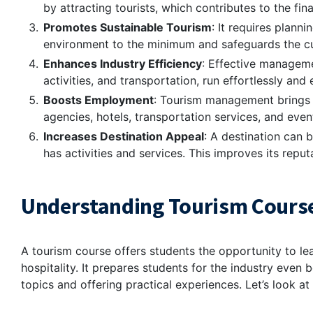
by attracting tourists, which contributes to the fi
Promotes Sustainable Tourism
: It requires plann
environment to the minimum and safeguards the cul
Enhances Industry Efficiency
: Effective manageme
activities, and transportation, run effortlessly and e
Boosts Employment
: Tourism management brings up
agencies, hotels, transportation services, and even
Increases Destination Appeal
: A destination can 
has activities and services. This improves its reput
Understanding Tourism Cours
A tourism course offers students the opportunity to lea
hospitality. It prepares students for the industry even 
topics and offering practical experiences. Let’s look a