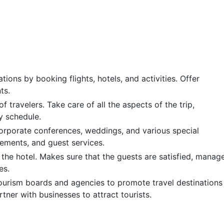
ations by booking flights, hotels, and activities. Offer
ts.
f travelers. Take care of all the aspects of the trip,
y schedule.
orporate conferences, weddings, and various special
gements, and guest services.
f the hotel. Makes sure that the guests are satisfied, manag
es.
tourism boards and agencies to promote travel destinations
tner with businesses to attract tourists.