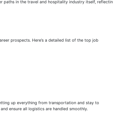
 paths in the travel and hospitality industry itself, reflecti
eer prospects. Here’s a detailed list of the top job
etting up everything from transportation and stay to
s and ensure all logistics are handled smoothly.