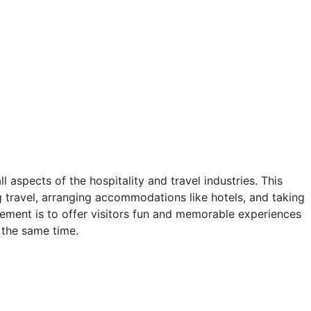
?
 aspects of the hospitality and travel industries. This
g travel, arranging accommodations like hotels, and taking
ement is to offer visitors fun and memorable experiences
 the same time.