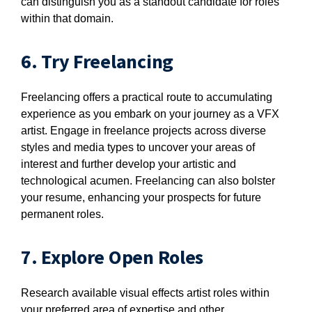
can distinguish you as a standout candidate for roles
within that domain.
6. Try Freelancing
Freelancing offers a practical route to accumulating
experience as you embark on your journey as a VFX
artist. Engage in freelance projects across diverse
styles and media types to uncover your areas of
interest and further develop your artistic and
technological acumen. Freelancing can also bolster
your resume, enhancing your prospects for future
permanent roles.
7. Explore Open Roles
Research available visual effects artist roles within
your preferred area of expertise and other