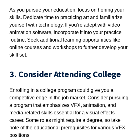
As you pursue your education, focus on honing your
skills. Dedicate time to practicing art and familiarize
yourself with technology. If you’re adept with video
animation software, incorporate it into your practice
routine. Seek additional learning opportunities like
online courses and workshops to further develop your
skill set.
3. Consider Attending College
Enrolling in a college program could give you a
competitive edge in the job market. Consider pursuing
a program that emphasizes VFX, animation, and
media-related skills essential for a visual effects
career. Some roles might require a degree, so take
note of the educational prerequisites for various VFX
positions.