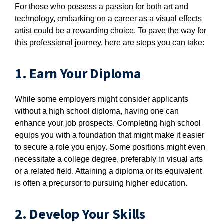
For those who possess a passion for both art and
technology, embarking on a career as a visual effects
artist could be a rewarding choice. To pave the way for
this professional journey, here are steps you can take:
1. Earn Your Diploma
While some employers might consider applicants
without a high school diploma, having one can
enhance your job prospects. Completing high school
equips you with a foundation that might make it easier
to secure a role you enjoy. Some positions might even
necessitate a college degree, preferably in visual arts
or a related field. Attaining a diploma or its equivalent
is often a precursor to pursuing higher education.
2. Develop Your Skills