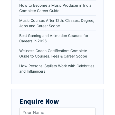
How to Become a Music Producer in India:
Complete Career Guide
Music Courses After 12th: Classes, Degree,
Jobs and Career Scope
Best Gaming and Animation Courses for
Careers in 2026
Wellness Coach Certification: Complete
Guide to Courses, Fees & Career Scope
How Personal Stylists Work with Celebrities
and Influencers
Enquire Now