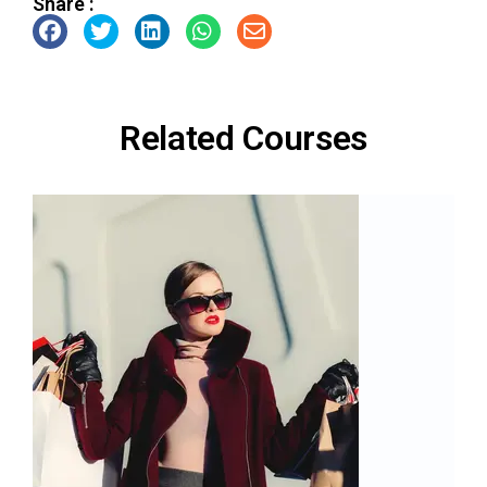
Share :
Related Courses