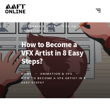
WRITTEN BY
WEB ADMIN
•
SEPTEMBER 6, 2023
•
5:56 AM
•
ANIMATION & VFX
How to Become a
VFX Artist in 8 Easy
Steps?
HOME
ANIMATION & VFX
HOW TO BECOME A VFX ARTIST IN 8
EASY STEPS?