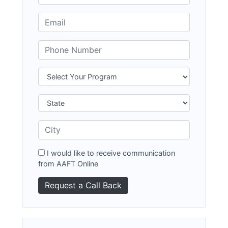
I would like to receive communication
from AAFT Online