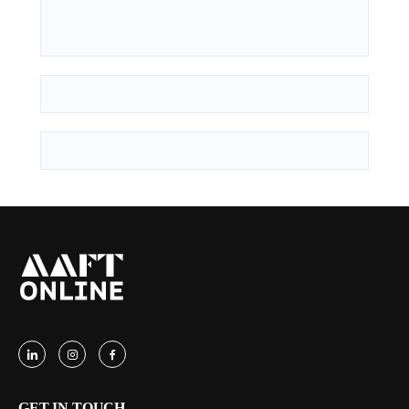
GET IN TOUCH