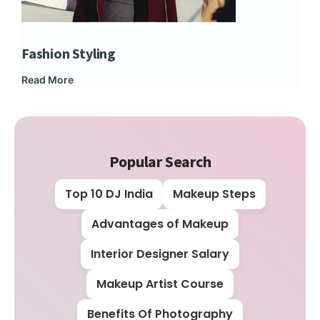
Fashion Styling
Dip
Read More
Rea
Popular Search
Top 10 DJ India
Makeup Steps
Advantages of Makeup
Interior Designer Salary
Makeup Artist Course
Benefits Of Photography