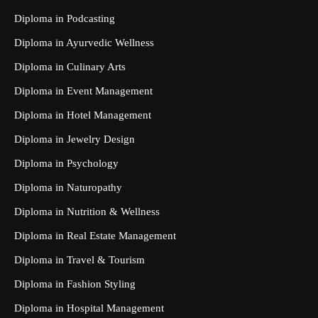
Diploma in Podcasting
Diploma in Ayurvedic Wellness
Diploma in Culinary Arts
Diploma in Event Management
Diploma in Hotel Management
Diploma in Jewelry Design
Diploma in Psychology
Diploma in Naturopathy
Diploma in Nutrition & Wellness
Diploma in Real Estate Management
Diploma in Travel & Tourism
Diploma in Fashion Styling
Diploma in Hospital Management