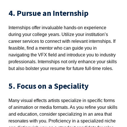
4. Pursue an Internship
Internships offer invaluable hands-on experience
during your college years. Utilize your institution’s
career services to connect with relevant internships. If
feasible, find a mentor who can guide you in
navigating the VFX field and introduce you to industry
professionals. Internships not only enhance your skills
but also bolster your resume for future full-time roles.
5. Focus on a Speciality
Many visual effects artists specialize in specific forms
of animation or media formats. As you refine your skills
and education, consider specializing in an area that
resonates with you. Proficiency in a specialized niche