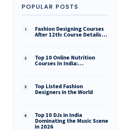
POPULAR POSTS
Fashion Designing Courses
After 12th: Course Details…
Top 10 Online Nutrition
Courses In India:…
Top Listed Fashion
Designers in the World
Top 10 DJs in India
Dominating the Music Scene
in 2026