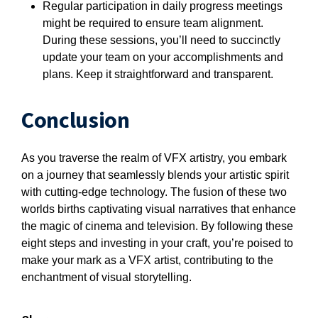
Regular participation in daily progress meetings
might be required to ensure team alignment.
During these sessions, you’ll need to succinctly
update your team on your accomplishments and
plans. Keep it straightforward and transparent.
Conclusion
As you traverse the realm of VFX artistry, you embark
on a journey that seamlessly blends your artistic spirit
with cutting-edge technology. The fusion of these two
worlds births captivating visual narratives that enhance
the magic of cinema and television. By following these
eight steps and investing in your craft, you’re poised to
make your mark as a VFX artist, contributing to the
enchantment of visual storytelling.