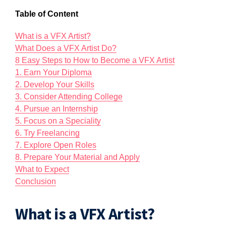
Table of Content
What is a VFX Artist?
What Does a VFX Artist Do?
8 Easy Steps to How to Become a VFX Artist
1. Earn Your Diploma
2. Develop Your Skills
3. Consider Attending College
4. Pursue an Internship
5. Focus on a Speciality
6. Try Freelancing
7. Explore Open Roles
8. Prepare Your Material and Apply
What to Expect
Conclusion
What is a VFX Artist?