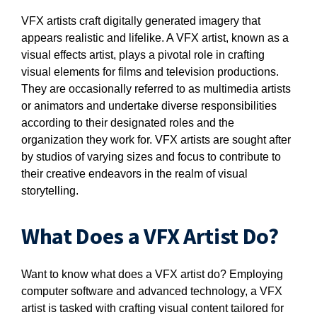
VFX artists craft digitally generated imagery that
appears realistic and lifelike. A VFX artist, known as a
visual effects artist, plays a pivotal role in crafting
visual elements for films and television productions.
They are occasionally referred to as multimedia artists
or animators and undertake diverse responsibilities
according to their designated roles and the
organization they work for. VFX artists are sought after
by studios of varying sizes and focus to contribute to
their creative endeavors in the realm of visual
storytelling.
What Does a VFX Artist Do?
Want to know what does a VFX artist do? Employing
computer software and advanced technology, a VFX
artist is tasked with crafting visual content tailored for