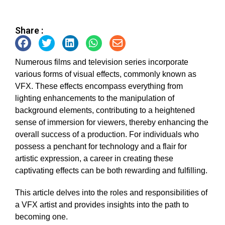
Share :
Numerous films and television series incorporate
various forms of visual effects, commonly known as
VFX. These effects encompass everything from
lighting enhancements to the manipulation of
background elements, contributing to a heightened
sense of immersion for viewers, thereby enhancing the
overall success of a production. For individuals who
possess a penchant for technology and a flair for
artistic expression, a career in creating these
captivating effects can be both rewarding and fulfilling.
This article delves into the roles and responsibilities of
a VFX artist and provides insights into the path to
becoming one.