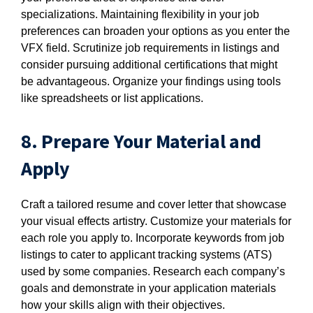
specializations. Maintaining flexibility in your job
preferences can broaden your options as you enter the
VFX field. Scrutinize job requirements in listings and
consider pursuing additional certifications that might
be advantageous. Organize your findings using tools
like spreadsheets or list applications.
8. Prepare Your Material and
Apply
Craft a tailored resume and cover letter that showcase
your visual effects artistry. Customize your materials for
each role you apply to. Incorporate keywords from job
listings to cater to applicant tracking systems (ATS)
used by some companies. Research each company’s
goals and demonstrate in your application materials
how your skills align with their objectives.