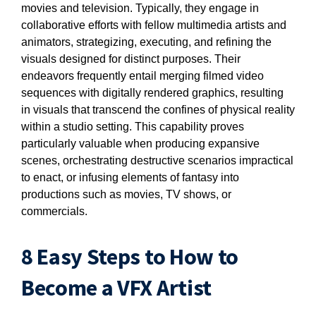
movies and television. Typically, they engage in
collaborative efforts with fellow multimedia artists and
animators, strategizing, executing, and refining the
visuals designed for distinct purposes. Their
endeavors frequently entail merging filmed video
sequences with digitally rendered graphics, resulting
in visuals that transcend the confines of physical reality
within a studio setting. This capability proves
particularly valuable when producing expansive
scenes, orchestrating destructive scenarios impractical
to enact, or infusing elements of fantasy into
productions such as movies, TV shows, or
commercials.
8 Easy Steps to How to
Become a VFX Artist