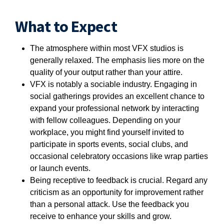
What to Expect
The atmosphere within most VFX studios is
generally relaxed. The emphasis lies more on the
quality of your output rather than your attire.
VFX is notably a sociable industry. Engaging in
social gatherings provides an excellent chance to
expand your professional network by interacting
with fellow colleagues. Depending on your
workplace, you might find yourself invited to
participate in sports events, social clubs, and
occasional celebratory occasions like wrap parties
or launch events.
Being receptive to feedback is crucial. Regard any
criticism as an opportunity for improvement rather
than a personal attack. Use the feedback you
receive to enhance your skills and grow.