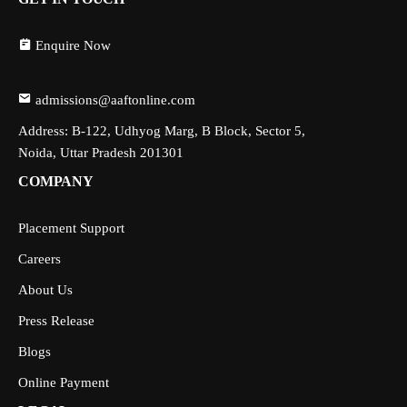
Enquire Now
admissions@aaftonline.com
Address: B-122, Udhyog Marg, B Block, Sector 5,
Noida, Uttar Pradesh 201301
COMPANY
Placement Support
Careers
About Us
Press Release
Blogs
Online Payment