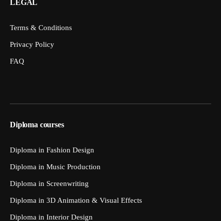
LEGAL
Terms & Conditions
Privacy Policy
FAQ
Diploma courses
Diploma in Fashion Design
Diploma in Music Production
Diploma in Screenwriting
Diploma in 3D Animation & Visual Effects
Diploma in Interior Design