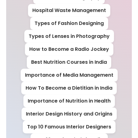
Hospital Waste Management
Types of Fashion Designing
Types of Lenses in Photography
How to Become a Radio Jockey
Best Nutrition Courses in India
Importance of Media Management
How To Become a Dietitian in India
Importance of Nutrition in Health
Interior Design History and Origins
Top 10 Famous Interior Designers