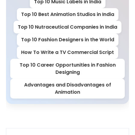
Top 10 Music Labels in India
Top 10 Best Animation Studios in India
Top 10 Nutraceutical Companies in India
Top 10 Fashion Designers in the World
How To Write a TV Commercial Script
Top 10 Career Opportunities in Fashion
Designing
Advantages and Disadvantages of
Animation