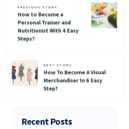
PREVIOUS STORY
How to Become a
Personal Trainer and
Nutritionist With 4 Easy
Steps?
NEXT STORY
How To Become A Visual
Merchandiser In 6 Easy
Step?
Recent Posts