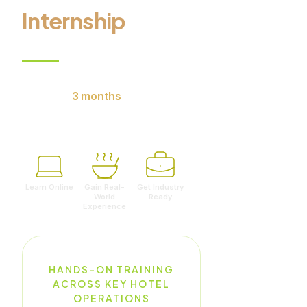
Internship
9 months of online learning.
Minimum
3 months
of
internship with reputed hotels.
Learn Online
Gain Real-
Get Industry
World
Ready
Experience
HANDS-ON TRAINING
ACROSS KEY HOTEL
OPERATIONS