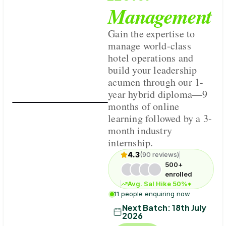
Management
Gain the expertise to
manage world-class
hotel operations and
build your leadership
acumen through our 1-
year hybrid diploma—9
months of online
learning followed by a 3-
month industry
internship.
4.3
(90 reviews)
500+
enrolled
Avg. Sal Hike 50%*
11 people enquiring now
Next Batch:
18th July
2026