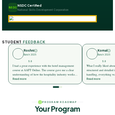
NSDC Certified
NSDC
National Skills Development Corporation
STUDENT
FEEDBACK
Roshni
Komal
Batch 2025
Batch 2025
5.0
5.0
I had a great experience with the hotel management
What I really liked abo
course at AAFT Online. The course gave me a clear
structured and detailed i
understanding of how the hospitality industry works.
handling, everything wa
The sessions were very practical, and I could easily
easy-to-understand way.
Read more
Read more
relate them to real hotel scenarios.
and not overwhelming at
PROGRAM ROADMAP
Your Program