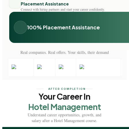
Placement Assistance
Connect with hiring partners and start your career confidently.
100% Placement Assistance
Real companies. Real offers. Your skills, their demand
AFTER COMPLETION
Your Career In
Hotel Management
Understand career opportunities, growth, and
salary after a Hotel Management course.