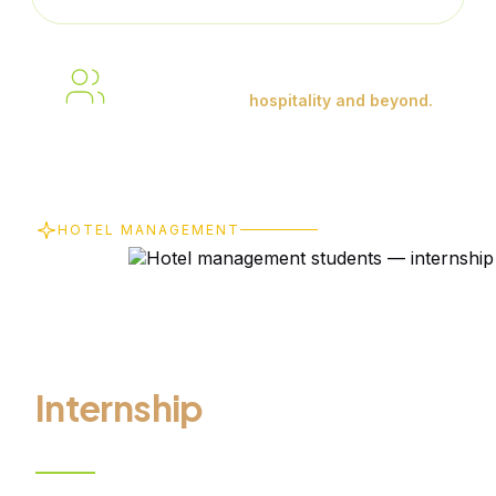
Building skills. Gaining experience.
Shaping careers in
hospitality and beyond.
HOTEL MANAGEMENT
From Online
Learning to
Real-World
Internship