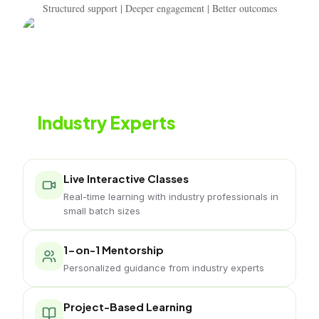
Structured support | Deeper engagement | Better outcomes
Learn from
Industry Experts
Live classes with working professionals
Live Interactive Classes
Real-time learning with industry professionals in
small batch sizes
1-on-1 Mentorship
Personalized guidance from industry experts
Project-Based Learning