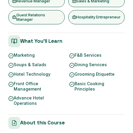
Revenue Manager
Sales & Marketing
Guest Relations
Hospitality Entrepreneur
Manager
What You'll Learn
Marketing
F&B Services
Soups & Salads
Dining Services
Hotel Technology
Grooming Etiquette
Front Office
Basic Cooking
Management
Principles
Advance Hotel
Operations
About this Course