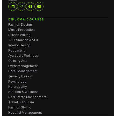
DIPLOMA COURSES
Fashion Design
Music Production
Screen Writing
3D Animation & VFX
Interior Design
Podcasting
Ayurvedic Wellness
Culinary Arts
Event Management
Hotel Management
Jewelry Design
Psychology
Naturopathy
Nutrition & Wellness
Real Estate Management
Travel & Tourism
Fashion Styling
Hospital Management