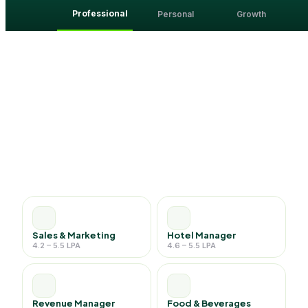
Professional
Personal
Growth
Sales & Marketing
Hotel Manager
4.2 – 5.5 LPA
4.6 – 5.5 LPA
Revenue Manager
Food & Beverages