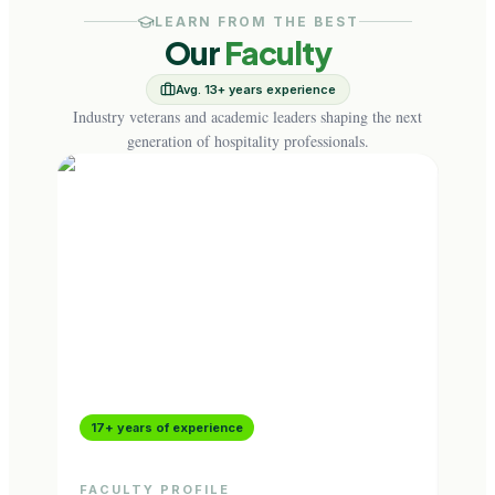
LEARN FROM THE BEST
Our
Faculty
Avg. 13+ years experience
Industry veterans and academic leaders shaping the next
generation of hospitality professionals.
17+ years of experience
9+ 
FACULTY PROFILE
FAC