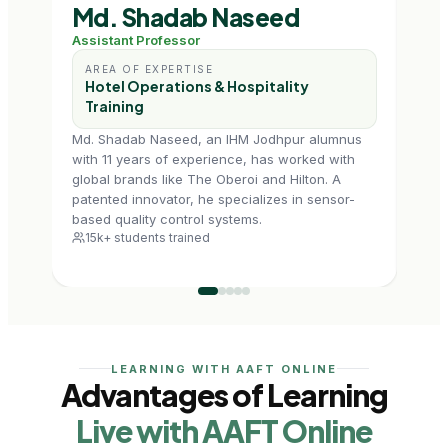
Md. Shadab Naseed
Sh
Assistant Professor
Assi
AREA OF EXPERTISE
AR
Hotel Operations & Hospitality
Ho
Training
M
Md. Shadab Naseed, an IHM Jodhpur alumnus
Shef
with 11 years of experience, has worked with
Hospi
global brands like The Oberoi and Hilton. A
expe
patented innovator, he specializes in sensor-
IGNOU
based quality control systems.
profe
15k+ students trained
4.5
LEARNING WITH AAFT ONLINE
Advantages of Learning
Live with AAFT Online