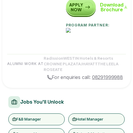
Download
APPLY
Brochure
NOW
PROGRAM PARTNER:
Radission
WESTIN Hotels & Resorts
CROWNE PLAZA
TAJ
HAYATT
THE LEELA
ALUMNI WORK AT
ROSEATE
For enquiries call:
08291999988
Jobs You'll Unlock
F&B Manager
Hotel Manager