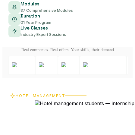
Modules
37 Comprehensive Modules
Duration
01 Year Program
Live Classes
Industry Expert Sessions
Real companies. Real offers. Your skills, their demand
HOTEL MANAGEMENT
From Online
Learning to
Real-World