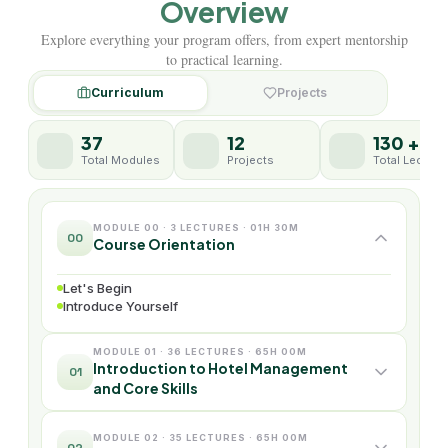
Overview
Explore everything your program offers, from expert mentorship
to practical learning.
Curriculum
Projects
37
12
130 +
Total Modules
Projects
Total Lecture
MODULE 00 · 3 LECTURES · 01H 30M
00
Course Orientation
Let's Begin
Introduce Yourself
MODULE 01 · 36 LECTURES · 65H 00M
Introduction to Hotel Management
01
and Core Skills
MODULE 02 · 35 LECTURES · 65H 00M
02