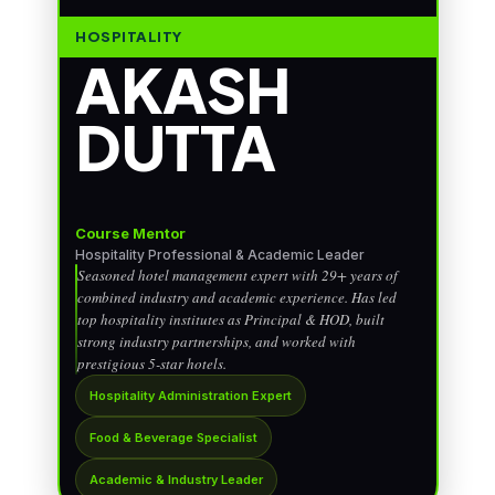
HOSPITALITY
AKASH
DUTTA
Course Mentor
Hospitality Professional & Academic Leader
Seasoned hotel management expert with 29+ years of
combined industry and academic experience. Has led
top hospitality institutes as Principal & HOD, built
strong industry partnerships, and worked with
prestigious 5-star hotels.
Hospitality Administration Expert
Food & Beverage Specialist
Academic & Industry Leader