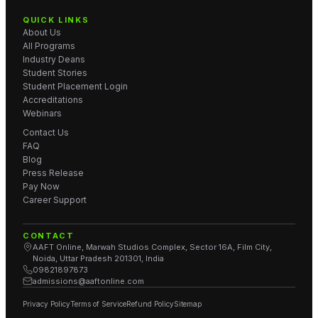
QUICK LINKS
About Us
All Programs
Industry Deans
Student Stories
Student Placement Login
Accreditations
Webinars
Contact Us
FAQ
Blog
Press Release
Pay Now
Career Support
CONTACT
AAFT Online, Marwah Studios Complex, Sector 16A, Film City,
Noida, Uttar Pradesh 201301, India
09821897873
admissions@aaftonline.com
Privacy Policy
Terms of Service
Refund Policy
Sitemap