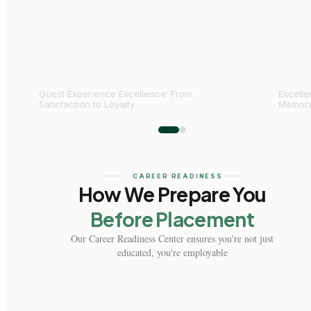
Pankaj Gupta
Jish
Guest Experience Excellence: From
Excelle
Satisfaction to Loyalty
Memora
CAREER READINESS
How We Prepare You
Before Placement
Our Career Readiness Center ensures you're not just
educated, you're employable