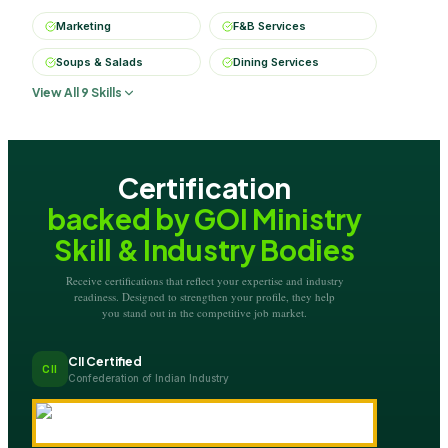
Marketing
F&B Services
Soups & Salads
Dining Services
View All 9 Skills
Certification
backed by GOI Ministry
Skill & Industry Bodies
Receive certifications that reflect your expertise and industry
readiness. Designed to strengthen your profile, they help
you stand out in the competitive job market.
CII Certified
CII
Confederation of Indian Industry