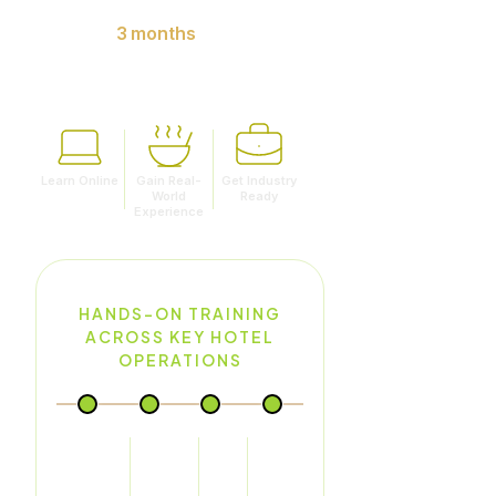
9 months of online learning.
Minimum
3 months
of
internship with reputed hotels.
Learn Online
Gain Real-
Get Industry
World
Ready
Experience
HANDS-ON TRAINING
ACROSS KEY HOTEL
OPERATIONS
Food
Food &
Front
House
Production
Beverage
Office
Keeping