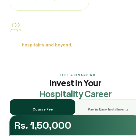
Service
Building skills. Gaining
experience.
Shaping careers in
hospitality and beyond.
FEES & FINANCING
Invest in Your
Hospitality Career
Course Fee
Pay in Easy Installments
Rs. 1,50,000