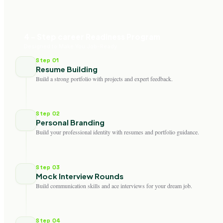
4 - Step career Readiness Program
Designed to Make You Job-Ready
Step 01
Resume Building
Build a strong portfolio with projects and expert feedback.
Step 02
Personal Branding
Build your professional identity with resumes and portfolio guidance.
Step 03
Mock Interview Rounds
Build communication skills and ace interviews for your dream job.
Step 04