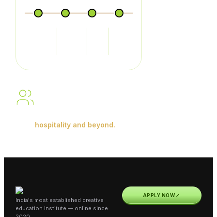
Food
Food &
Front
House
Production
Beverage
Office
Keeping
Service
Building skills. Gaining
experience.
Shaping careers in
hospitality and beyond.
APPLY NOW
India's most established creative
education institute — online since
2020.