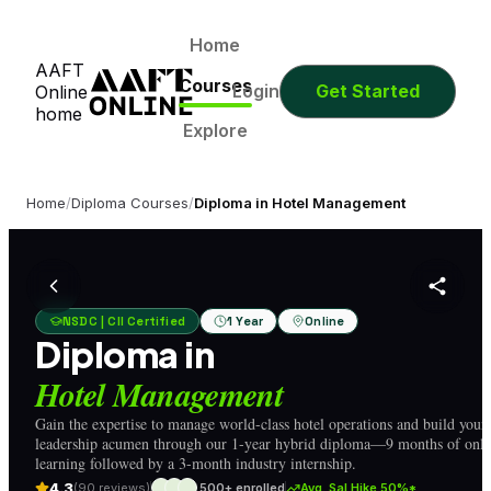
0
0
0
0
Days
Hours
Minutes
Seconds
0
0
0
0
Home
AAFT
Days
Hours
Minutes
Seconds
Courses
Login
Get Started
Online
home
Explore
Home
/
Diploma Courses
/
Diploma in Hotel Management
NSDC | CII Certified
1 Year
Online
Diploma in
Hotel Management
Gain the expertise to manage world-class hotel operations and build your
leadership acumen through our 1-year hybrid diploma—9 months of onli
learning followed by a 3-month industry internship.
4.3
(90 reviews)
500+ enrolled
Avg. Sal Hike 50%*