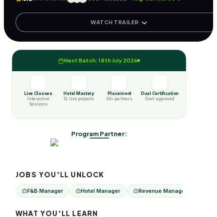
WATCH TRAILER
Next Batch: 18th July 2026
Live Classes
Hotel Mastery
Placement
Dual Certification
Interactive
12 live projects
20+ partners
Govt. approved
Sessions
Program Partner:
JOBS YOU'LL UNLOCK
F&B Manager
Hotel Manager
Revenue Manager
Sale
WHAT YOU'LL LEARN