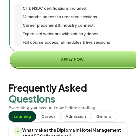
CII & NSDC certifications included
12 months access to recorded sessions
Career placement & industry connect
Expert-led webinars with industry deans
Full course access, all modules & live sessions
APPLY NOW
Frequently Asked
Questions
Everything you need to know before enrolling.
Learning
Career
Admission
General
What makes the Diploma in Hotel Management