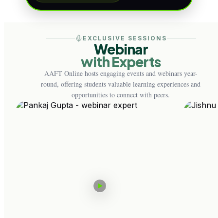
EXCLUSIVE SESSIONS
Webinar
with Experts
AAFT Online hosts engaging events and webinars year-
round, offering students valuable learning experiences and
opportunities to connect with peers.