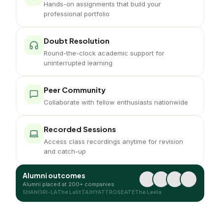
Hands-on assignments that build your
professional portfolio
Doubt Resolution
Round-the-clock academic support for
uninterrupted learning
Peer Community
Collaborate with fellow enthusiasts nationwide
Recorded Sessions
Access class recordings anytime for revision
and catch-up
Alumni outcomes
Alumni placed at 200+ companies
SHANGRI-LA
The Lalit
TAJ
HYATT
ROSEATE
The Leela