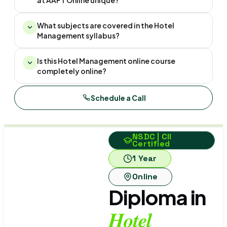
at AAFT Online unique?
What subjects are covered in the Hotel
Management syllabus?
Is this Hotel Management online course
completely online?
Schedule a Call
NSDC | CII
Certified
1 Year
Online
Diploma in
Hotel