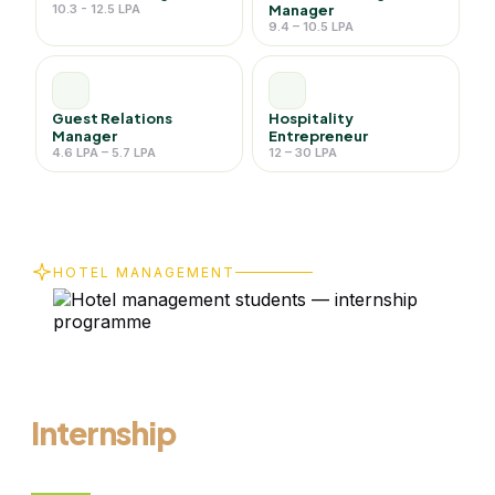
10.3 - 12.5 LPA
Manager
9.4 – 10.5 LPA
Guest Relations
Hospitality
Manager
Entrepreneur
4.6 LPA – 5.7 LPA
12 – 30 LPA
HOTEL MANAGEMENT
From Online
Learning to
Real-World
Internship