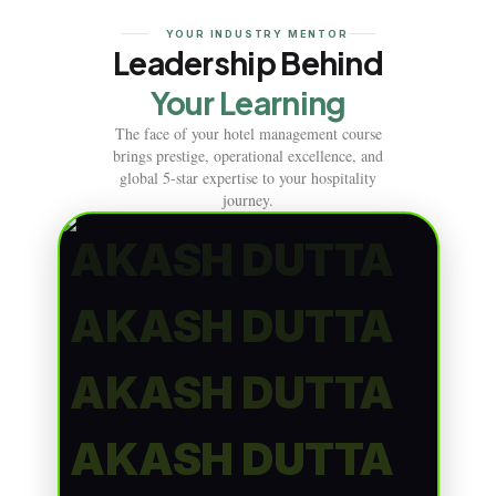
YOUR INDUSTRY MENTOR
Leadership Behind
Your Learning
The face of your hotel management course
brings prestige, operational excellence, and
global 5-star expertise to your hospitality
journey.
AKASH DUTTA
AKASH DUTTA
AKASH DUTTA
AKASH DUTTA