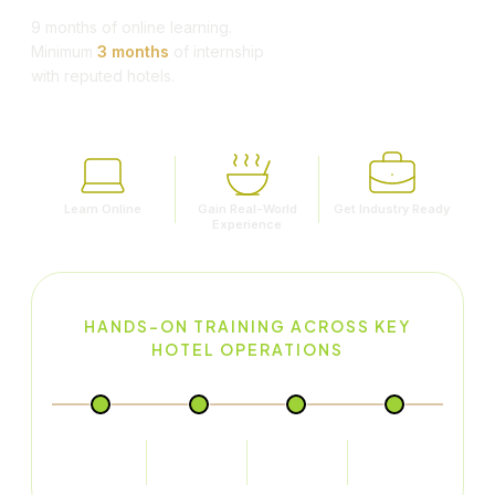
9 months of online learning.
Minimum
3 months
of internship
with reputed hotels.
Learn Online
Gain Real-World
Get Industry Ready
Experience
HANDS-ON TRAINING ACROSS KEY
HOTEL OPERATIONS
Food Production
Food & Beverage
Front Office
House Keeping
Service