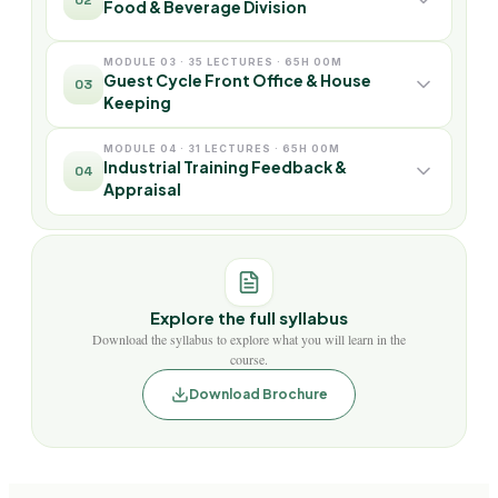
Food & Beverage Division
MODULE 03 · 35 LECTURES · 65H 00M
Guest Cycle Front Office & House
03
Keeping
MODULE 04 · 31 LECTURES · 65H 00M
Industrial Training Feedback &
04
Appraisal
Explore the full syllabus
Download the syllabus to explore what you will learn in the
course.
Download Brochure