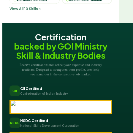
View All 10 Skills
Certification
backed by GOI Ministry
Skill & Industry Bodies
Receive certifications that reflect your expertise and industry
readiness. Designed to strengthen your profile, they help
you stand out in the competitive job market.
CII Certified
CII
Confederation of Indian Industry
NSDC Certified
NSDC
National Skills Development Corporation