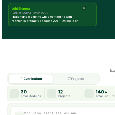
Juhi Sharma
Fashion Styling | Batch 2025
“
Balancing medicine while continuing with
fashion is probably because AAFT Online is one
place that is giving me that experience and
knowledge to move forward.
”
Exp
Curriculum
Projects
30
12
140+
Total Modules
Projects
Total Lecture
MODULE 00 · 3 LECTURES · 01H 30M