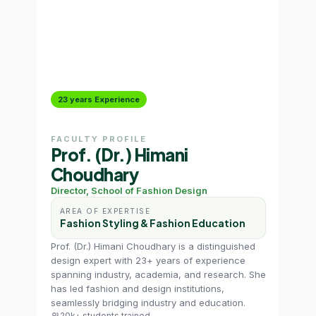
23 years Experience
13 
FACULTY PROFILE
FAC
Prof. (Dr.) Himani
Sh
Choudhary
Prog
Director, School of Fashion Design
AR
Fa
AREA OF EXPERTISE
Me
Fashion Styling & Fashion Education
Shal
Prof. (Dr.) Himani Choudhary is a distinguished
Styli
design expert with 23+ years of experience
She 
spanning industry, academia, and research. She
Arvi
has led fashion and design institutions,
Bout
seamlessly bridging industry and education.
13k
20k+ students trained