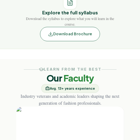
Explore the full syllabus
Download the syllabus to explore what you will learn in the
course.
Download Brochure
LEARN FROM THE BEST
Our
Faculty
Avg. 13+ years experience
Industry veterans and academic leaders shaping the next
generation of fashion professionals.