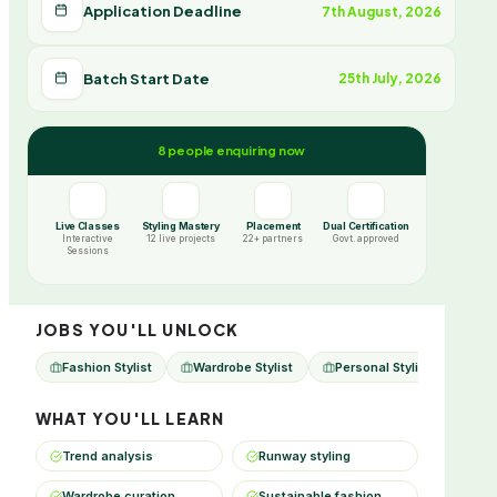
Application Deadline
7th August, 2026
Batch Start Date
25th July, 2026
8 people enquiring now
Live Classes
Styling Mastery
Placement
Dual Certification
Interactive
12 live projects
22+ partners
Govt. approved
Sessions
JOBS YOU'LL UNLOCK
Fashion Stylist
Wardrobe Stylist
Personal Stylist
Cele
WHAT YOU'LL LEARN
Trend analysis
Runway styling
Wardrobe curation
Sustainable fashion