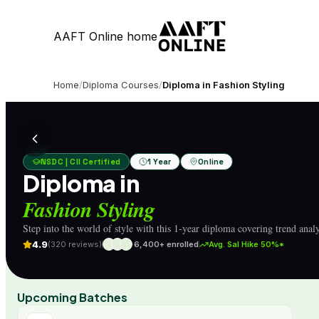
AAFT Online home
Home
/
Diploma Courses
/
Diploma in Fashion Styling
NSDC | CII Certified
1 Year
Online
Diploma in
Fashion Styling
Step into the world of style with this 1-year diploma covering trend analys
4.9
(320 reviews)
6,400+ enrolled
Avg. Sal Hike 50%*
Upcoming Batches