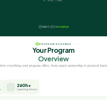
if" into "I did."
NSDC
CII
Certified
PROGRAM ROADMAP
Your Program
Overview
lore everything your program offers, from expert mentorship to practical learn
260h+
s
Learning Hours