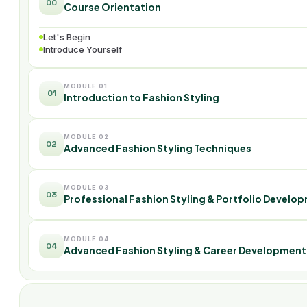
00
Course Orientation
Let's Begin
Introduce Yourself
MODULE 01
01
Introduction to Fashion Styling
MODULE 02
02
Advanced Fashion Styling Techniques
MODULE 03
03
Professional Fashion Styling & Portfolio Develo
MODULE 04
04
Advanced Fashion Styling & Career Development