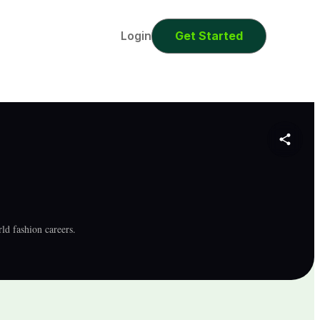
0
Seconds
Login
Get Started
rld fashion careers.