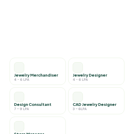
Jewelry Merchandiser
Jewelry Designer
4 - 6 LPA
4 - 6 LPA
Design Consultant
CAD Jewelry Designer
7 – 9 LPA
3 – 6LPA
Store Manager