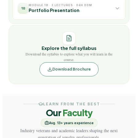
MODULE 18 · 2 LECTURES · 04H 00M
18
Portfolio Presentation
Explore the full syllabus
Download the syllabus to explore what you will learn in the
course.
Download Brochure
LEARN FROM THE BEST
Our
Faculty
Avg. 13+ years experience
Industry veterans and academic leaders shaping the next
generation of jewelry professionals.