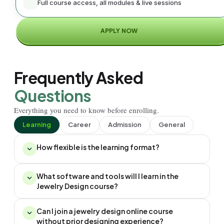
Full course access, all modules & live sessions
APPLY NOW
Frequently Asked
Questions
Everything you need to know before enrolling.
Learning
Career
Admission
General
How flexible is the learning format?
What software and tools will I learn in the
Jewelry Design course?
Can I join a jewelry design online course
without prior designing experience?