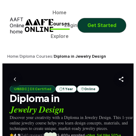
0
0
0
0
Days
Hours
Minutes
Seconds
0
0
0
0
Home
AAFT
Days
Hours
Minutes
Seconds
Courses
Login
Get Started
Online
home
Explore
Home
/
Diploma Courses
/
Diploma in Jewelry Design
NSDC | CII Certified
1 Year
Online
Diploma in
Jewelry Design
Discover your creativity with a Diploma in Jewelry Design. This 1-year
online jewelry course helps you learn design concepts, materials, and
techniques to create unique, market-ready jewelry pieces.
4.9
(540 reviews)
5,400+ enrolled
Avg. Sal Hike 50%*