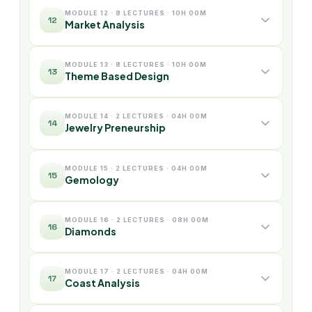
MODULE 12 · 8 LECTURES · 10H 00M
12
Market Analysis
MODULE 13 · 8 LECTURES · 10H 00M
13
Theme Based Design
MODULE 14 · 2 LECTURES · 04H 00M
14
Jewelry Preneurship
MODULE 15 · 2 LECTURES · 04H 00M
15
Gemology
MODULE 16 · 2 LECTURES · 08H 00M
16
Diamonds
MODULE 17 · 2 LECTURES · 04H 00M
17
Coast Analysis