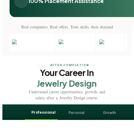
100% Placement Assistance
Real companies. Real offers. Your skills, their demand
AFTER COMPLETION
Your Career In
Jewelry Design
Understand career opportunities, growth, and
salary after a Jewelry Design course.
Professional
Personal
Growth