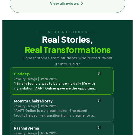
View all reviews
STUDENT STORIES
Real Stories,
Real Transformations
Bindeep
Honest stories from students who turned "what
Jewelry Design | Batch 2025
if" into "I did."
Bindeep
Jewelry Design | Batch 2025
“
I finally found a way to balance my daily life with
my ambition. AAFT Online gave me the opportunity
and the push to pursue jewelry design
professionally without compromise.
”
Momita Chakraborty
Jewelry Design | Batch 2025
“
AAFT Online is my dream maker! The expert
faculty helped me transition from a dreamer to a
working professional in the jewelry industry.
”
Rashmi Verma
Jewelry Design | Batch 2025