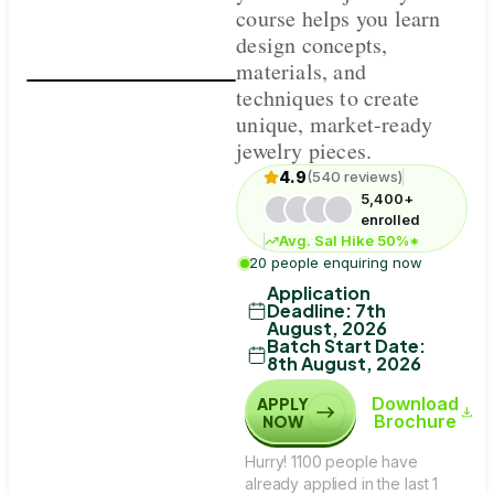
course helps you learn
design concepts,
materials, and
techniques to create
unique, market-ready
jewelry pieces.
4.9
(540 reviews)
5,400+
enrolled
Avg. Sal Hike 50%*
20 people enquiring now
Application
Deadline
:
7th
August, 2026
Batch Start Date
:
8th August, 2026
Download
APPLY
Brochure
NOW
Hurry! 1100 people have
already applied in the last 1