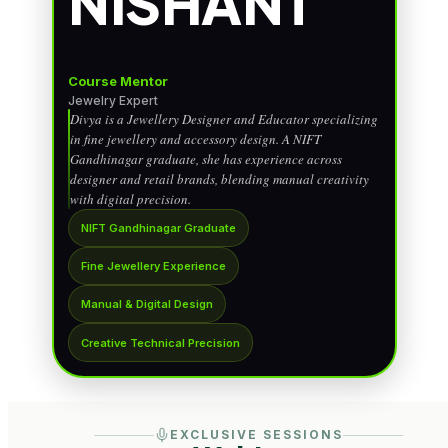
NISHANT
Course Mentor
Jewelry Expert
Divya is a Jewellery Designer and Educator specializing
in fine jewellery and accessory design. A NIFT
Gandhinagar graduate, she has experience across
designer and retail brands, blending manual creativity
with digital precision.
NIFT Gandhinagar Graduate
Fine Jewellery Experience
Manual & Digital Design
Creative Technical Precision
EXCLUSIVE SESSIONS