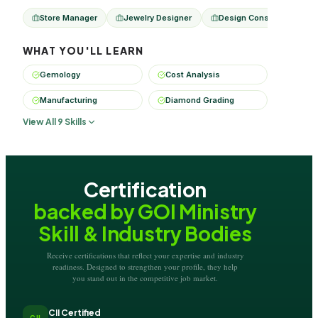
Store Manager
Jewelry Designer
Design Consultant
WHAT YOU'LL LEARN
Gemology
Cost Analysis
Manufacturing
Diamond Grading
View All 9 Skills
Certification
backed by GOI Ministry
Skill & Industry Bodies
Receive certifications that reflect your expertise and industry
readiness. Designed to strengthen your profile, they help
you stand out in the competitive job market.
CII Certified
CII