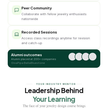
Peer Community
Collaborate with fellow jewelry enthusiasts
nationwide
Recorded Sessions
Access class recordings anytime for revision
and catch-up
Alumni outcomes
Alumni placed at 200+ companies
Giva
Pipa Bella
Bluestone
YOUR INDUSTRY MENTOR
Leadership Behind
Your Learning
The face of your jewelry design course brings