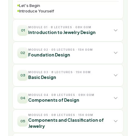
Let's Begin
Introduce Yourself
MODULE 01 · 8 LECTURES · 08H 00M
01
Introduction to Jewelry Design
MODULE 02 · 05 LECTURES · 15H 00M
02
Foundation Design
MODULE 03 · 8 LECTURES · 15H 00M
03
Basic Design
MODULE 04 · 08 LECTURES · 08H 00M
04
Components of Design
MODULE 05 · 08 LECTURES · 15H 00M
Components and Classification of
05
Jewelry