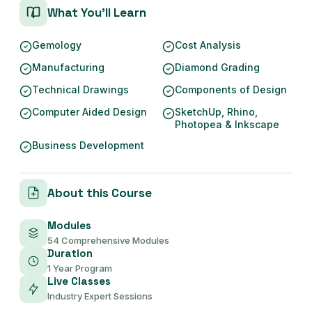
What You'll Learn
Gemology
Cost Analysis
Manufacturing
Diamond Grading
Technical Drawings
Components of Design
Computer Aided Design
SketchUp, Rhino,
Photopea & Inkscape
Business Development
About this Course
Modules
54 Comprehensive Modules
Duration
1 Year Program
Live Classes
Industry Expert Sessions