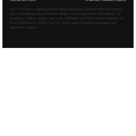
AAFT Online is a leading online creative education platform offering diploma
and certificate courses in fashion design, music production, filmmaking, 3D
animation, interior design, and more. Affiliated with AAFT (Asian Academy of
Film & Television), Noida Film City. NSDC and CII certified programs with
placement support.