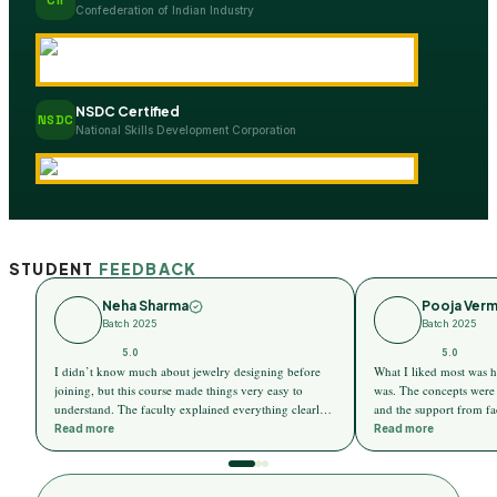
Confederation of Indian Industry
NSDC Certified
NSDC
National Skills Development Corporation
STUDENT
FEEDBACK
Neha Sharma
Pooja Ver
Batch 2025
Batch 2025
5.0
5.0
I didn’t know much about jewelry designing before
What I liked most was h
joining, but this course made things very easy to
was. The concepts were 
understand. The faculty explained everything clearly,
and the support from fa
and I slowly started enjoying the learning process.
comfortable and stress-f
Read more
Read more