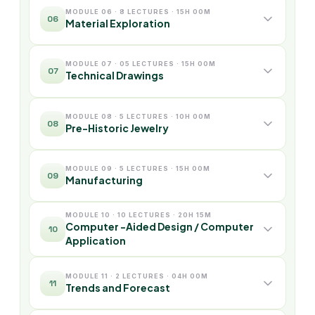
MODULE 06 · 8 LECTURES · 15H 00M
06
Material Exploration
MODULE 07 · 05 LECTURES · 15H 00M
07
Technical Drawings
MODULE 08 · 5 LECTURES · 10H 00M
08
Pre-Historic Jewelry
MODULE 09 · 5 LECTURES · 15H 00M
09
Manufacturing
MODULE 10 · 10 LECTURES · 20H 15M
Computer -Aided Design / Computer
10
Application
MODULE 11 · 2 LECTURES · 04H 00M
11
Trends and Forecast