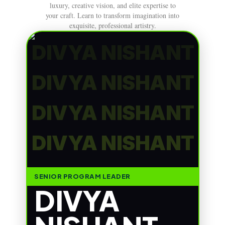
luxury, creative vision, and elite expertise to
your craft. Learn to transform imagination into
exquisite, professional artistry.
DIVYA NISHANT
DIVYA NISHANT
DIVYA NISHANT
DIVYA NISHANT
SENIOR PROGRAM LEADER
DIVYA