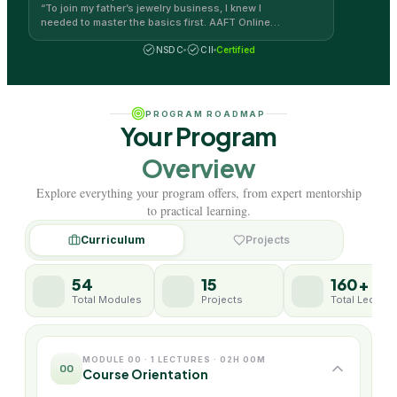
“
To join my father’s jewelry business, I knew I
needed to master the basics first. AAFT Online
made learning so interesting and gave me the
flexibility to pursue both the design and business
NSDC
CII
Certified
sides!
”
PROGRAM ROADMAP
Your Program
Overview
Explore everything your program offers, from expert mentorship
to practical learning.
Curriculum
Projects
54
15
160+
Total Modules
Projects
Total Lecture
MODULE 00 · 1 LECTURES · 02H 00M
00
Course Orientation