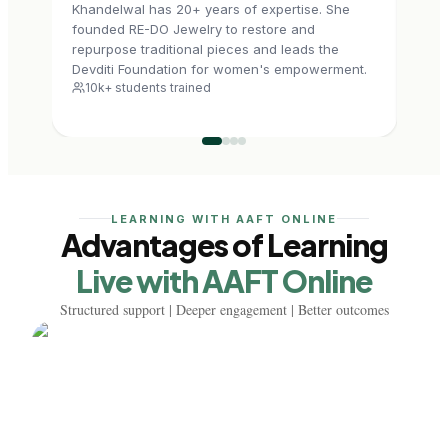
Khandelwal has 20+ years of expertise. She
2009
founded RE-DO Jewelry to restore and
mast
repurpose traditional pieces and leads the
he f
Devditi Foundation for women's empowerment.
handc
10k+ students trained
7.5
LEARNING WITH AAFT ONLINE
Advantages of Learning
Live with AAFT Online
Structured support | Deeper engagement | Better outcomes
Learn from