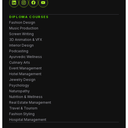
DIPLOMA COURSES
Fashion Design
Music Production
Screen Writing
3D Animation & VFX
Interior Design
Podcasting
Ayurvedic Wellness
Culinary Arts
Event Management
Hotel Management
Jewelry Design
Psychology
Naturopathy
Nutrition & Wellness
Real Estate Management
Travel & Tourism
Fashion Styling
Hospital Management