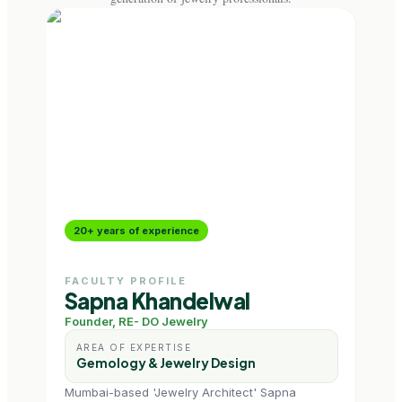
20+ years of experience
18+
FACULTY PROFILE
FAC
Sapna Khandelwal
Ri
Founder, RE- DO Jewelry
Jewe
AREA OF EXPERTISE
AR
Gemology & Jewelry Design
Je
Mumbai-based 'Jewelry Architect' Sapna
NIFT