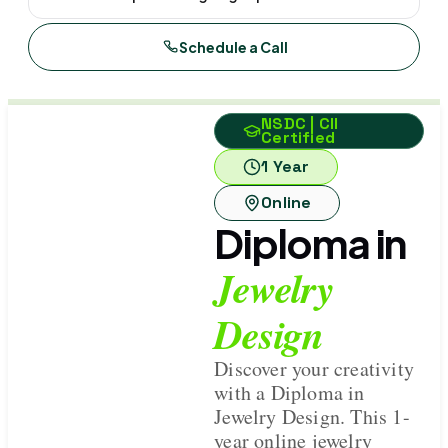
Schedule a Call
NSDC | CII
Certified
1 Year
Online
Diploma in
Jewelry
Design
Discover your creativity
with a Diploma in
Jewelry Design. This 1-
year online jewelry