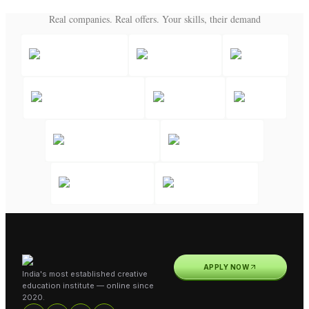
Real companies. Real offers. Your skills, their demand
APPLY NOW
India's most established creative
education institute — online since
2020.