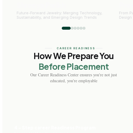
Shreeya Parikh
Pre
Future-Forward Jewelry: Merging Technology,
From Pa
Sustainability, and Emerging Design Trends
Design
CAREER READINESS
How We Prepare You
Before Placement
Our Career Readiness Center ensures you're not just
educated, you're employable
4 - Step career Readiness Program