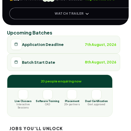
WATCH TRAILER
Upcoming Batches
Application Deadline
7th August, 2026
Batch Start Date
8th August, 2026
20 people enquiring now
Live Classes
Software Training
Placement
Dual Certification
Interactive
CAD
20+ partners
Govt. approved
Sessions
JOBS YOU'LL UNLOCK