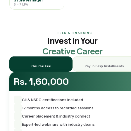
5 – 7 LPA
FEES & FINANCING
Invest in Your
Creative Career
Course Fee
Pay in Easy Installments
Rs. 1,60,000
CII & NSDC certifications included
12 months access to recorded sessions
Career placement & industry connect
Expert-led webinars with industry deans