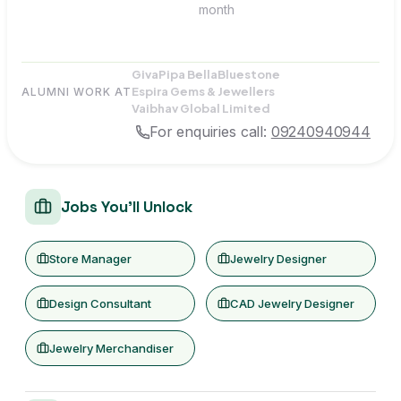
month
Giva
Pipa Bella
Bluestone
Espira Gems & Jewellers
ALUMNI WORK AT
Vaibhav Global Limited
For enquiries call:
09240940944
Jobs You'll Unlock
Store Manager
Jewelry Designer
Design Consultant
CAD Jewelry Designer
Jewelry Merchandiser