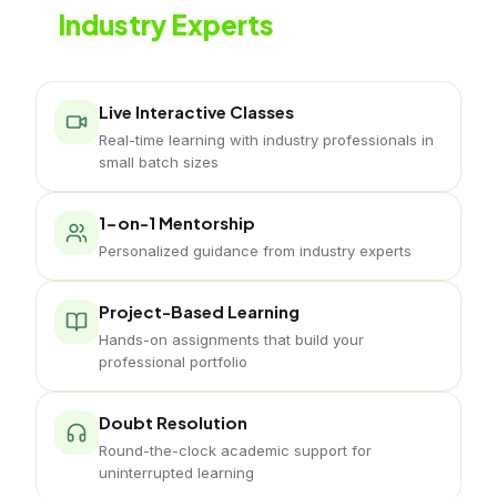
Industry Experts
Live classes with working jewelry professionals
Live Interactive Classes
Real-time learning with industry professionals in
small batch sizes
1-on-1 Mentorship
Personalized guidance from industry experts
Project-Based Learning
Hands-on assignments that build your
professional portfolio
Doubt Resolution
Round-the-clock academic support for
uninterrupted learning