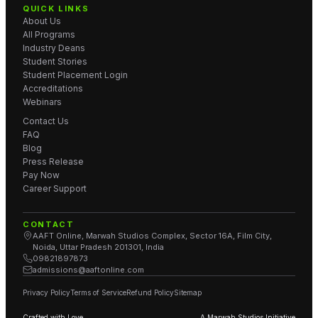
QUICK LINKS
About Us
All Programs
Industry Deans
Student Stories
Student Placement Login
Accreditations
Webinars
Contact Us
FAQ
Blog
Press Release
Pay Now
Career Support
CONTACT
AAFT Online, Marwah Studios Complex, Sector 16A, Film City,
Noida, Uttar Pradesh 201301, India
09821897873
admissions@aaftonline.com
Privacy Policy
Terms of Service
Refund Policy
Sitemap
Crafted with Love.
A Marwah Studios Initiative