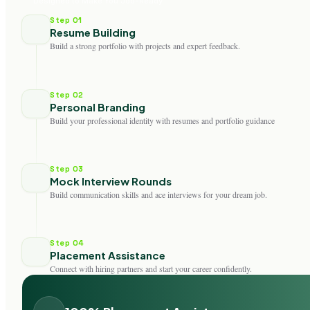
Designed to Make You Job-Ready
Step 01
Resume Building
Build a strong portfolio with projects and expert feedback.
Step 02
Personal Branding
Build your professional identity with resumes and portfolio guidance
Step 03
Mock Interview Rounds
Build communication skills and ace interviews for your dream job.
Step 04
Placement Assistance
Connect with hiring partners and start your career confidently.