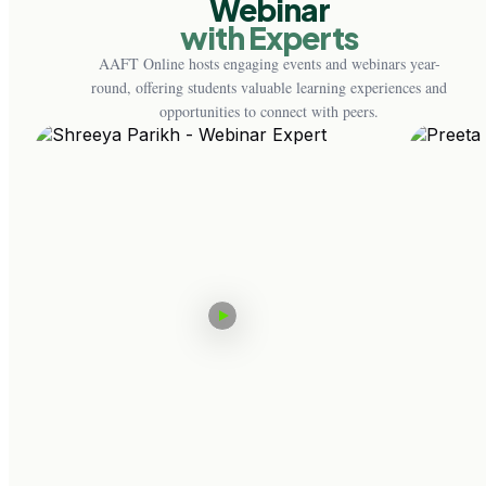
Webinar
with Experts
AAFT Online hosts engaging events and webinars year-
round, offering students valuable learning experiences and
opportunities to connect with peers.