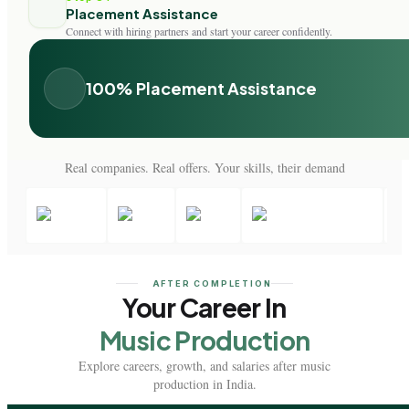
Placement Assistance
Connect with hiring partners and start your career confidently.
100% Placement Assistance
Real companies. Real offers. Your skills, their demand
AFTER COMPLETION
Your Career In
Music Production
Explore careers, growth, and salaries after music
production in India.