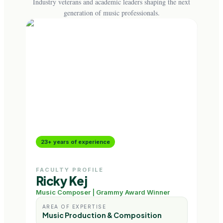
Industry veterans and academic leaders shaping the next
generation of music professionals.
23+ years of experience
18+
FACULTY PROFILE
FAC
Ricky Kej
Nik
Music Composer | Grammy Award Winner
Musi
AREA OF EXPERTISE
AR
Music Production & Composition
Au