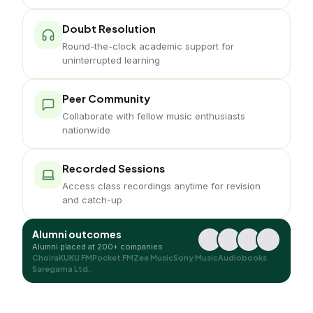
Doubt Resolution
Round-the-clock academic support for
uninterrupted learning
Peer Community
Collaborate with fellow music enthusiasts
nationwide
Recorded Sessions
Access class recordings anytime for revision
and catch-up
Alumni outcomes
Alumni placed at 200+ companies
Choira
KUKU FM
Pocket FM
Zee Music
Sony Music
Audiobooks
Saregama Ltd.