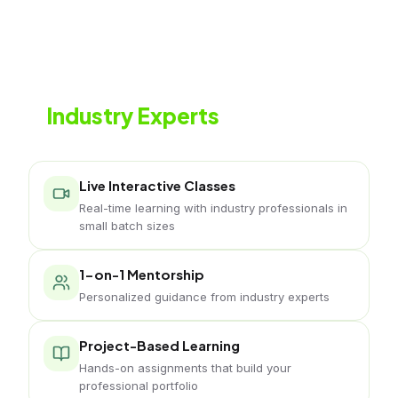
Learn from
Industry Experts
Live classes with working music professionals
Live Interactive Classes
Real-time learning with industry professionals in
small batch sizes
1-on-1 Mentorship
Personalized guidance from industry experts
Project-Based Learning
Hands-on assignments that build your
professional portfolio