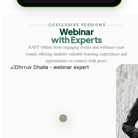
EXCLUSIVE SESSIONS
Webinar
with Experts
AAFT Online hosts engaging events and webinars year-
round, offering students valuable learning experiences and
opportunities to connect with peers.