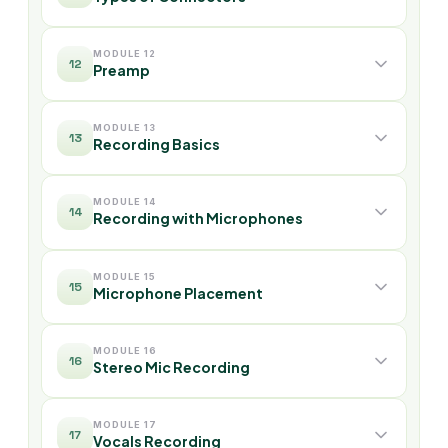
MODULE 12
12
Preamp
MODULE 13
13
Recording Basics
MODULE 14
14
Recording with Microphones
MODULE 15
15
Microphone Placement
MODULE 16
16
Stereo Mic Recording
MODULE 17
17
Vocals Recording