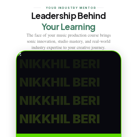
YOUR INDUSTRY MENTOR
Leadership Behind
Your Learning
The face of your music production course brings
sonic innovation, studio mastery, and real-world
industry expertise to your creative journey.
NIKKHIL BERI
NIKKHIL BERI
NIKKHIL BERI
NIKKHIL BERI