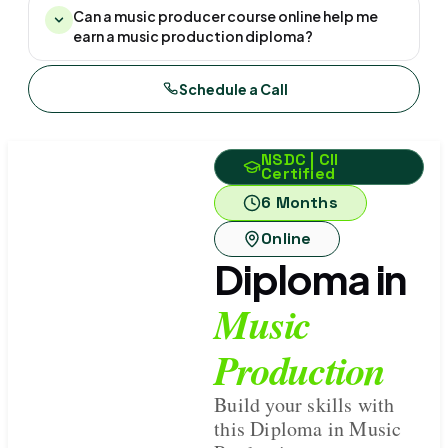
Can a music producer course online help me
earn a music production diploma?
Schedule a Call
NSDC | CII
Certified
6 Months
Online
Diploma in
Music
Production
Build your skills with
this Diploma in Music