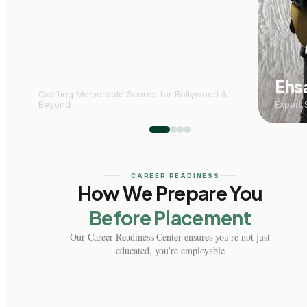
Dhrruv Dhalla
Ehs
Crafting Memorable Scores for Bollywood &
Beyond
Expert 
CAREER READINESS
How We Prepare You
Before Placement
Our Career Readiness Center ensures you're not just
educated, you're employable