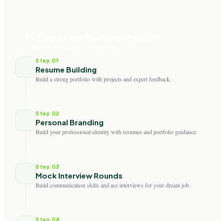
4 - Step career Readiness Program
Designed to Make You Job-Ready
Step 01
Resume Building
Build a strong portfolio with projects and expert feedback.
Step 02
Personal Branding
Build your professional identity with resumes and portfolio guidance.
Step 03
Mock Interview Rounds
Build communication skills and ace interviews for your dream job.
Step 04