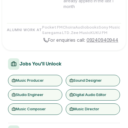
already applied in the last 1
month
Pocket FM
Choira
Audiobooks
Sony Music
ALUMNI WORK AT
Saregama LTD.
Zee Music
KUKU FM
For enquiries call:
09240940944
Jobs You'll Unlock
Music Producer
Sound Designer
Studio Engineer
Digital Audio Editor
Music Composer
Music Director