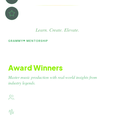
Elevate your skills. Inspire your creativity. Shape your music
career.
Learn. Create. Elevate.
TURN YOUR PASSION INTO EXCELLENCE.
GRAMMY® MENTORSHIP
Learn from
Grammy®
Award Winners
Master music production with real-world insights from
industry legends.
Learn directly from Grammy®
Award winners Ricky Kej &
Nikhhil Beri.
Gain world-class expertise in
music production and sound