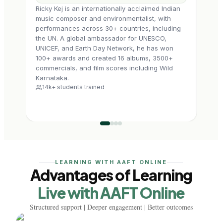
Ricky Kej is an internationally acclaimed Indian
Nikkh
music composer and environmentalist, with
profe
performances across 30+ countries, including
He ha
the UN. A global ambassador for UNESCO,
Pala
UNICEF, and Earth Day Network, he has won
skill
100+ awards and created 16 albums, 3500+
music
commercials, and film scores including Wild
mixi
6k+
Karnataka.
14k+ students trained
LEARNING WITH AAFT ONLINE
Advantages of Learning
Live with AAFT Online
Structured support | Deeper engagement | Better outcomes