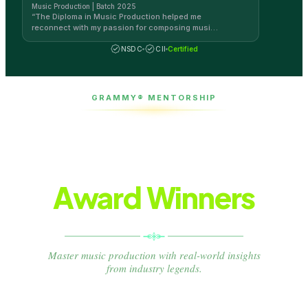
Music Production | Batch 2025
“
The Diploma in Music Production helped me
reconnect with my passion for composing music
by myself. The teaching method at AAFT Online is
the best!
”
NSDC
CII
Certified
GRAMMY® MENTORSHIP
Learn from
Grammy®
Award Winners
Master music production with real-world insights
from industry legends.