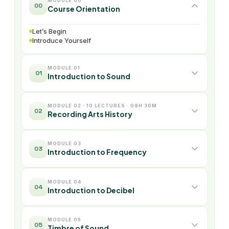
MODULE 00
00
Course Orientation
Let’s Begin
Introduce Yourself
MODULE 01
01
Introduction to Sound
MODULE 02 · 10 LECTURES · 09H 30M
02
Recording Arts History
MODULE 03
03
Introduction to Frequency
MODULE 04
04
Introduction to Decibel
MODULE 05
05
Timbre of Sound