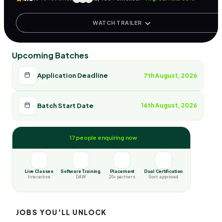
WATCH TRAILER
Upcoming Batches
Application Deadline
7th August, 2026
Batch Start Date
16th August, 2026
17 people enquiring now
Live Classes
Software Training
Placement
Dual Certification
Interactive
DAW
20+ partners
Govt. approved
JOBS YOU'LL UNLOCK