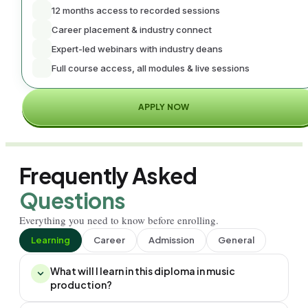
12 months access to recorded sessions
Career placement & industry connect
Expert-led webinars with industry deans
Full course access, all modules & live sessions
APPLY NOW
Frequently Asked
Questions
Everything you need to know before enrolling.
Learning
Career
Admission
General
What will I learn in this diploma in music
production?