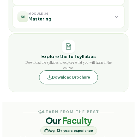
MODULE 36
36
Mastering
Explore the full syllabus
Download the syllabus to explore what you will learn in the
course.
Download Brochure
LEARN FROM THE BEST
Our
Faculty
Avg. 13+ years experience