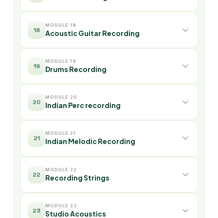
MODULE 18
18
Acoustic Guitar Recording
MODULE 19
19
Drums Recording
MODULE 20
20
Indian Perc recording
MODULE 21
21
Indian Melodic Recording
MODULE 22
22
Recording Strings
MODULE 23
23
Studio Acoustics