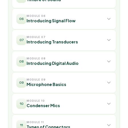
MODULE 06
06
Introducing Signal Flow
MODULE 07
07
Introducing Transducers
MODULE 08
08
Introducing Digital Audio
MODULE 09
09
Microphone Basics
MODULE 10
10
Condenser Mics
MODULE 11
11
Types of Connectors