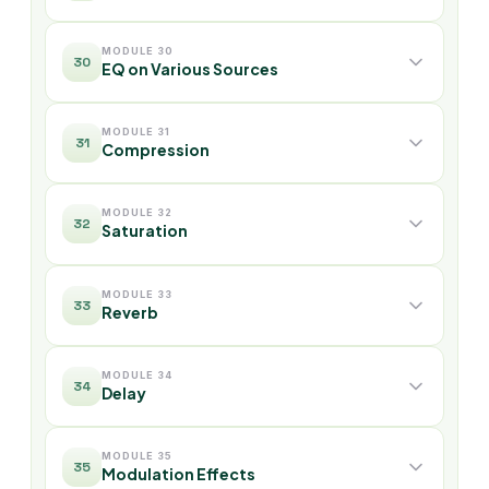
MODULE 30
30
EQ on Various Sources
MODULE 31
31
Compression
MODULE 32
32
Saturation
MODULE 33
33
Reverb
MODULE 34
34
Delay
MODULE 35
35
Modulation Effects