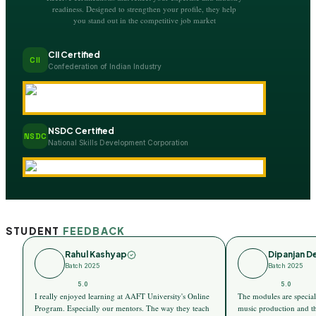
readiness. Designed to strengthen your profile, they help
you stand out in the competitive job market
CII Certified
CII
Confederation of Indian Industry
NSDC Certified
NSDC
National Skills Development Corporation
STUDENT
FEEDBACK
Rahul Kashyap
Dipanjan D
Batch 2025
Batch 2025
5.0
5.0
I really enjoyed learning at AAFT University's Online
The modules are special
Program. Especially our mentors. The way they teach
music production and t