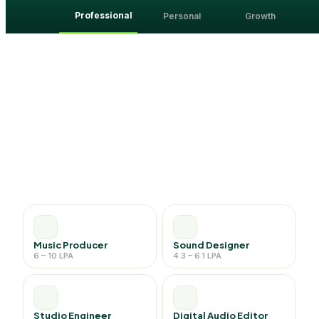
Professional
Personal
Growth
Music Producer
Sound Designer
6 – 10 LPA
4.3 – 6.1 LPA
Studio Engineer
Digital Audio Editor