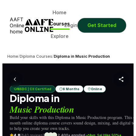
0
0
0
0
Days
Hours
Minutes
Seconds
0
0
0
0
Home
AAFT
Days
Hours
Minutes
Seconds
Courses
Login
Get Started
Online
home
Explore
Home
/
Diploma Courses
/
Diploma in Music Production
NSDC | CII Certified
6 Months
Online
Diploma in
Music Production
Build your skills with this Diploma in Music Production program. This 6
month online diploma course covers sound design, mixing, and digital to
to help you create your own tracks.
4.8
(840 reviews)
2,400+ enrolled
Avg. Sal Hike 50%*