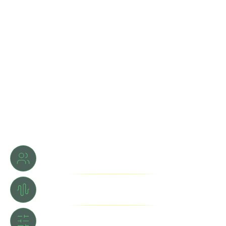
Learn directly from Grammy® Award winners Ricky Kej &
Nikhhil Beri.
Gain world-class expertise in music production and sound
design.
Hands-on mentorship, real projects, industry-level
techniques.