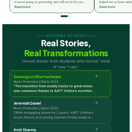
is never going to get boring and will never let you
helped me to learn melo
distract from your goal. And they never miss creating
The mentors are very c
Read more
Read more
excitement on every topic. And AAFT Online really
whenever I hit a wall, d
delivers more than they promise. Special thanks to
would like to thank AA
Ricky Kej for designing this wonderful course for us
Interface and DAW whic
and for the upcoming musicians.
the very start of the Cou
STUDENT STORIES
Real Stories,
Real Transformations
Saumojyoti Bhattacharjee
Honest stories from students who turned "what
Music Production | Batch 2025
if" into "I did."
Saumojyoti Bhattacharjee
Music Production | Batch 2025
“
The transition from muddy tracks to great mixes
was seamless thanks to AAFT Online’s excellent
modules. The live classes really helped me
master production quickly.
”
Jeremiah Daniel
Music Production | Batch 2026
“
After struggling alone for 2 years, AAFT Online’s
music theory and mixing classes finally made my
tracks sound professional. My production quality
has completely transformed!
”
Amit Sharma