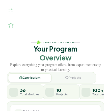
design.
Hands-on mentorship, real
projects, industry-level
techniques.
Elevate your skills. Inspire your
creativity. Shape your music
career.
PROGRAM ROADMAP
Your Program
Overview
Explore everything your program offers, from expert mentorship
to practical learning.
Curriculum
Projects
36
10
100+
Total Modules
Projects
Total Lecture