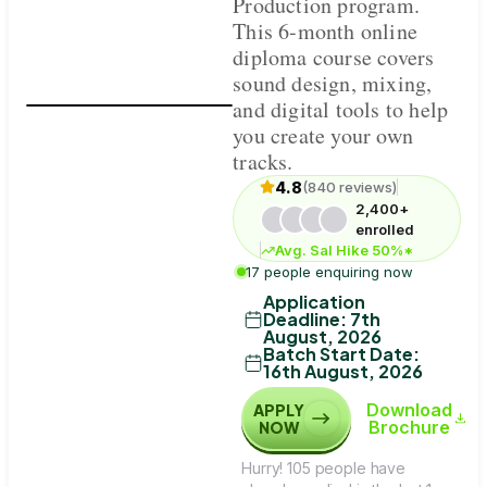
Production program.
This 6-month online
diploma course covers
sound design, mixing,
and digital tools to help
you create your own
tracks.
4.8
(840 reviews)
2,400+
enrolled
Avg. Sal Hike 50%*
17 people enquiring now
Application
Deadline
:
7th
August, 2026
Batch Start Date
:
16th August, 2026
Download
APPLY
Brochure
NOW
Hurry! 105 people have