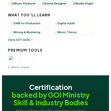
Music Producer
Sound Designer
Studio Engineer
Dig
WHAT YOU'LL LEARN
DAW for Production
Digital Audio
Mixing & Mastering
Music Theory
View All 9 Skills
PREMIUM TOOLS
FL Studios
Cubase
Certification
backed by GOI Ministry
Skill & Industry Bodies
Receive certifications that reflect your expertise and industry