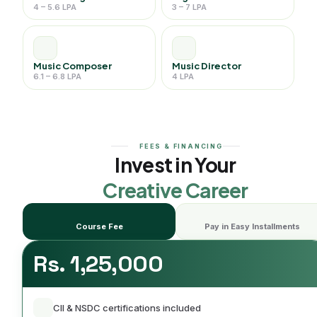
4 – 5.6 LPA
3 – 7 LPA
Music Composer
Music Director
6.1 – 6.8 LPA
4 LPA
FEES & FINANCING
Invest in Your
Creative Career
Course Fee
Pay in Easy Installments
Rs. 1,25,000
CII & NSDC certifications included