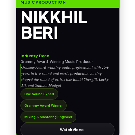
MUSIC PRODUCTION
NIKKHIL
BERI
Industry Dean
Grammy Award-Winning Music Producer
Grammy Award-winning audio professional with 15+
years in live sound and music production, having
shaped the sound of artists like Rabbi Shergill, Lucky
Ali, and Shubha Mudgal
Live Sound Expert
Grammy Award Winner
Mixing & Mastering Engineer
Watch Video