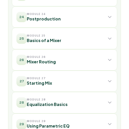
MODULE 24
24
Postproduction
MODULE 25
25
Basics of a Mixer
MODULE 26
26
Mixer Routing
MODULE 27
27
Starting Mix
MODULE 28
28
Equalization Basics
MODULE 29
29
Using Parametric EQ