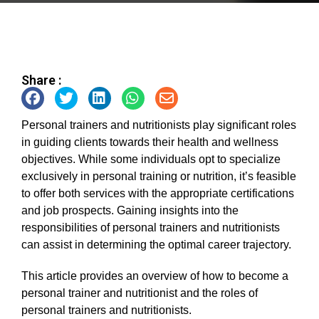
Share :
Personal trainers and nutritionists play significant roles
in guiding clients towards their health and wellness
objectives. While some individuals opt to specialize
exclusively in personal training or nutrition, it’s feasible
to offer both services with the appropriate certifications
and job prospects. Gaining insights into the
responsibilities of personal trainers and nutritionists
can assist in determining the optimal career trajectory.
This article provides an overview of how to become a
personal trainer and nutritionist and the roles of
personal trainers and nutritionists.