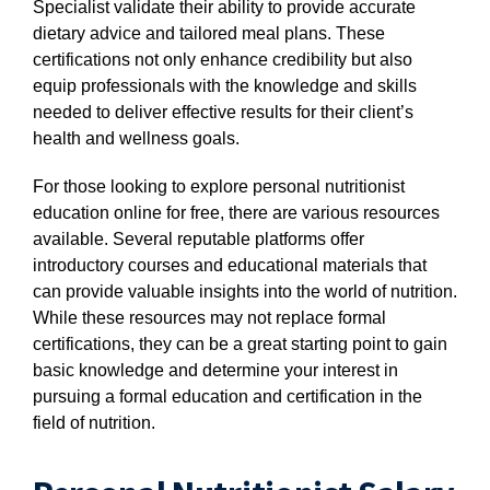
Specialist validate their ability to provide accurate
dietary advice and tailored meal plans. These
certifications not only enhance credibility but also
equip professionals with the knowledge and skills
needed to deliver effective results for their client’s
health and wellness goals.
For those looking to explore personal nutritionist
education online for free, there are various resources
available. Several reputable platforms offer
introductory courses and educational materials that
can provide valuable insights into the world of nutrition.
While these resources may not replace formal
certifications, they can be a great starting point to gain
basic knowledge and determine your interest in
pursuing a formal education and certification in the
field of nutrition.