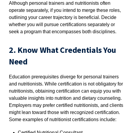
Although personal trainers and nutritionists often
operate separately, if you intend to merge these roles,
outlining your career trajectory is beneficial. Decide
whether you will pursue certifications separately or
seek a program that encompasses both disciplines.
2. Know What Credentials You
Need
Education prerequisites diverge for personal trainers
and nutritionists. While certification is not obligatory for
nutritionists, obtaining certification can equip you with
valuable insights into nutrition and dietary counseling.
Employers may prefer certified nutritionists, and clients
might lean toward those with recognized certification.
Some examples of nutritionist certifications include:
Certified Nutritional Consultant