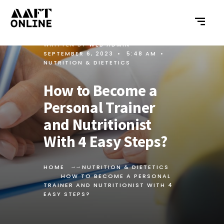
WRITTEN BY
WEB ADMIN
•
SEPTEMBER 6, 2023
•
5:48 AM
•
NUTRITION & DIETETICS
How to Become a
Personal Trainer
and Nutritionist
With 4 Easy Steps?
HOME
NUTRITION & DIETETICS
HOW TO BECOME A PERSONAL
TRAINER AND NUTRITIONIST WITH 4
EASY STEPS?