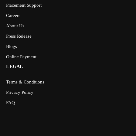
Placement Support
Careers
About Us
Press Release
Blogs
Online Payment
LEGAL
Terms & Conditions
Privacy Policy
FAQ