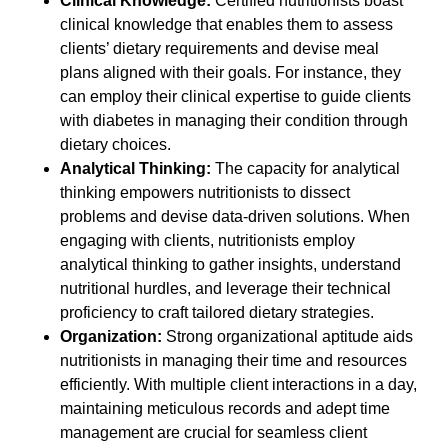
Clinical Knowledge:
Certified nutritionists boast
clinical knowledge that enables them to assess
clients’ dietary requirements and devise meal
plans aligned with their goals. For instance, they
can employ their clinical expertise to guide clients
with diabetes in managing their condition through
dietary choices.
Analytical Thinking:
The capacity for analytical
thinking empowers nutritionists to dissect
problems and devise data-driven solutions. When
engaging with clients, nutritionists employ
analytical thinking to gather insights, understand
nutritional hurdles, and leverage their technical
proficiency to craft tailored dietary strategies.
Organization:
Strong organizational aptitude aids
nutritionists in managing their time and resources
efficiently. With multiple client interactions in a day,
maintaining meticulous records and adept time
management are crucial for seamless client