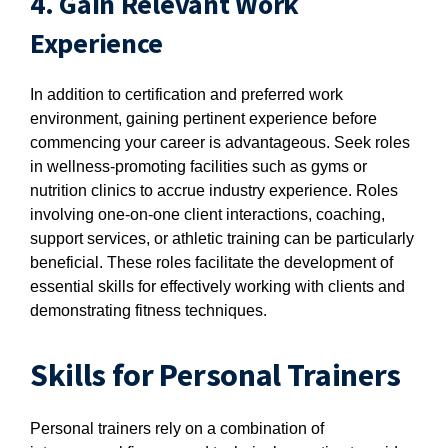
4. Gain Relevant Work
Experience
In addition to certification and preferred work
environment, gaining pertinent experience before
commencing your career is advantageous. Seek roles
in wellness-promoting facilities such as gyms or
nutrition clinics to accrue industry experience. Roles
involving one-on-one client interactions, coaching,
support services, or athletic training can be particularly
beneficial. These roles facilitate the development of
essential skills for effectively working with clients and
demonstrating fitness techniques.
Skills for Personal Trainers
Personal trainers rely on a combination of