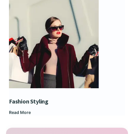
Fashion Styling
Dip
Read More
Rea