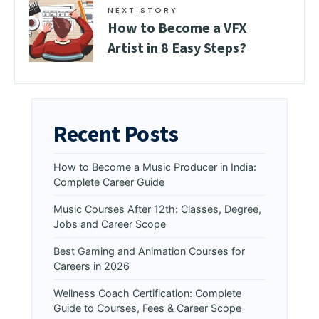
NEXT STORY
How to Become a VFX
Artist in 8 Easy Steps?
Recent Posts
How to Become a Music Producer in India:
Complete Career Guide
Music Courses After 12th: Classes, Degree,
Jobs and Career Scope
Best Gaming and Animation Courses for
Careers in 2026
Wellness Coach Certification: Complete
Guide to Courses, Fees & Career Scope