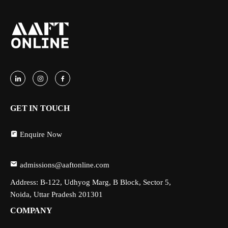
GET IN TOUCH
Enquire Now
admissions@aaftonline.com
Address: B-122, Udhyog Marg, B Block, Sector 5,
Noida, Uttar Pradesh 201301
COMPANY