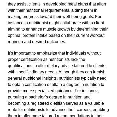
they assist clients in developing meal plans that align
with their nutritional requirements, aiding them in
making progress toward their well-being goals. For
instance, a nutritionist might collaborate with a client
aiming to enhance muscle growth by determining their
optimal protein intake based on their current workout
regimen and desired outcomes.
It’s important to emphasize that individuals without
proper certification as nutritionists lack the
qualifications to offer dietary advice tailored to clients
with specific dietary needs. Although they can furnish
general nutritional insights, nutritionists typically need
to obtain certification or attain a degree in nutrition to
provide more specialized guidance. For instance,
pursuing a bachelor’s degree in nutrition and
becoming a registered dietitian serves as a valuable
route for nutritionists to advance their careers, enabling
them to offer more tailored recommendations to their