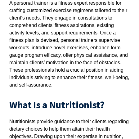
A personal trainer is a fitness expert responsible for
crafting customized exercise regimens tailored to their
client’s needs. They engage in consultations to
comprehend clients’ fitness aspirations, existing
activity levels, and support requirements. Once a
fitness plan is devised, personal trainers supervise
workouts, introduce novel exercises, enhance form,
gauge program efficacy, offer physical assistance, and
maintain clients’ motivation in the face of obstacles.
These professionals hold a crucial position in aiding
individuals striving to enhance their fitness, well-being,
and self-assurance.
What Is a Nutritionist?
Nutritionists provide guidance to their clients regarding
dietary choices to help them attain their health
objectives. Drawing upon their expertise in nutrition,