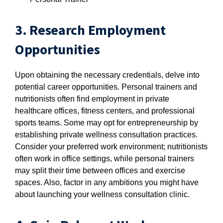
3. Research Employment
Opportunities
Upon obtaining the necessary credentials, delve into
potential career opportunities. Personal trainers and
nutritionists often find employment in private
healthcare offices, fitness centers, and professional
sports teams. Some may opt for entrepreneurship by
establishing private wellness consultation practices.
Consider your preferred work environment; nutritionists
often work in office settings, while personal trainers
may split their time between offices and exercise
spaces. Also, factor in any ambitions you might have
about launching your wellness consultation clinic.