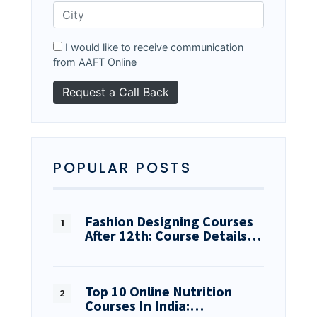
I would like to receive communication
from AAFT Online
POPULAR POSTS
Fashion Designing Courses
After 12th: Course Details…
Top 10 Online Nutrition
Courses In India:…