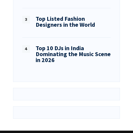
Top Listed Fashion
Designers in the World
Top 10 DJs in India
Dominating the Music Scene
in 2026