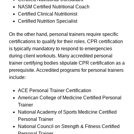
NASM Certified Nutritional Coach
Certified Clinical Nutritionist
Certified Nutrition Specialist
On the other hand, personal trainers require specific
certifications to qualify for their roles. CPR certification
is typically mandatory to respond to emergencies
during client workouts. Many accredited personal
trainer certifying bodies stipulate CPR certification as a
prerequisite. Accredited programs for personal trainers
include:
ACE Personal Trainer Certification
American College of Medicine Certified Personal
Trainer
National Academy of Sports Medicine Certified
Personal Trainer
National Council on Strength & Fitness Certified
Personal Trainer