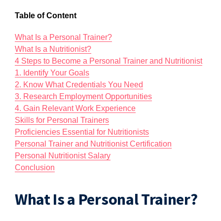
Table of Content
What Is a Personal Trainer?
What Is a Nutritionist?
4 Steps to Become a Personal Trainer and Nutritionist
1. Identify Your Goals
2. Know What Credentials You Need
3. Research Employment Opportunities
4. Gain Relevant Work Experience
Skills for Personal Trainers
Proficiencies Essential for Nutritionists
Personal Trainer and Nutritionist Certification
Personal Nutritionist Salary
Conclusion
What Is a Personal Trainer?