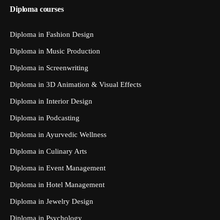
Diploma courses
Diploma in Fashion Design
Diploma in Music Production
Diploma in Screenwriting
Diploma in 3D Animation & Visual Effects
Diploma in Interior Design
Diploma in Podcasting
Diploma in Ayurvedic Wellness
Diploma in Culinary Arts
Diploma in Event Management
Diploma in Hotel Management
Diploma in Jewelry Design
Diploma in Psychology