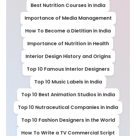
Best Nutrition Courses in India
Importance of Media Management
How To Become a Dietitian in India
Importance of Nutrition in Health
Interior Design History and Origins
Top 10 Famous Interior Designers
Top 10 Music Labels in India
Top 10 Best Animation Studios in India
Top 10 Nutraceutical Companies in India
Top 10 Fashion Designers in the World
How To Write a TV Commercial Script