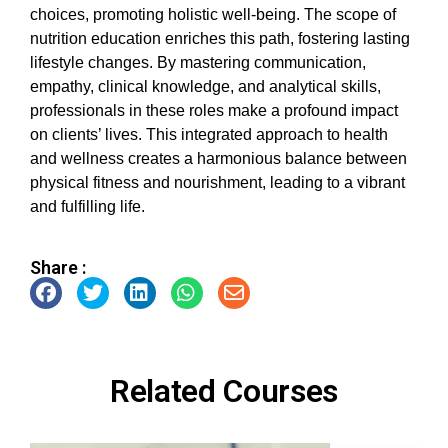
choices, promoting holistic well-being. The scope of
nutrition education enriches this path, fostering lasting
lifestyle changes. By mastering communication,
empathy, clinical knowledge, and analytical skills,
professionals in these roles make a profound impact
on clients’ lives. This integrated approach to health
and wellness creates a harmonious balance between
physical fitness and nourishment, leading to a vibrant
and fulfilling life.
Share :
Related Courses