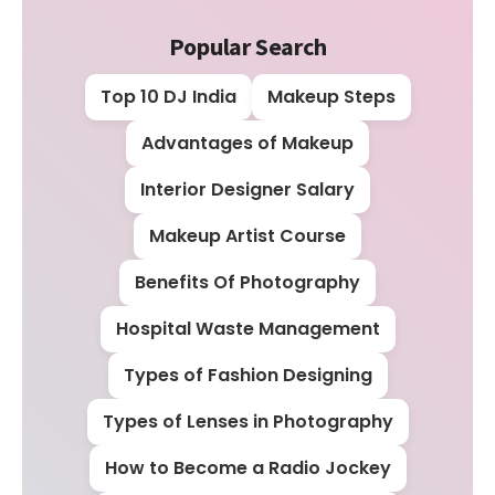
Popular Search
Top 10 DJ India
Makeup Steps
Advantages of Makeup
Interior Designer Salary
Makeup Artist Course
Benefits Of Photography
Hospital Waste Management
Types of Fashion Designing
Types of Lenses in Photography
How to Become a Radio Jockey