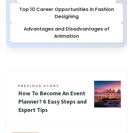
Top 10 Career Opportunities in Fashion
Designing
Advantages and Disadvantages of
Animation
PREVIOUS STORY
How To Become An Event
Planner? 6 Easy Steps and
Expert Tips