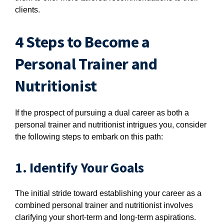
clients.
4 Steps to Become a
Personal Trainer and
Nutritionist
If the prospect of pursuing a dual career as both a
personal trainer and nutritionist intrigues you, consider
the following steps to embark on this path:
1. Identify Your Goals
The initial stride toward establishing your career as a
combined personal trainer and nutritionist involves
clarifying your short-term and long-term aspirations.