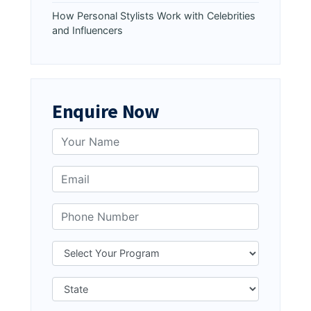
How Personal Stylists Work with Celebrities
and Influencers
Enquire Now