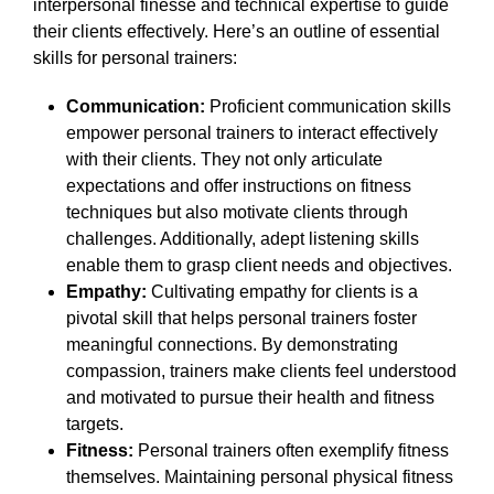
interpersonal finesse and technical expertise to guide
their clients effectively. Here’s an outline of essential
skills for personal trainers:
Communication:
Proficient communication skills
empower personal trainers to interact effectively
with their clients. They not only articulate
expectations and offer instructions on fitness
techniques but also motivate clients through
challenges. Additionally, adept listening skills
enable them to grasp client needs and objectives.
Empathy:
Cultivating empathy for clients is a
pivotal skill that helps personal trainers foster
meaningful connections. By demonstrating
compassion, trainers make clients feel understood
and motivated to pursue their health and fitness
targets.
Fitness:
Personal trainers often exemplify fitness
themselves. Maintaining personal physical fitness