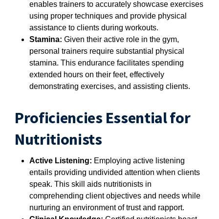
enables trainers to accurately showcase exercises
using proper techniques and provide physical
assistance to clients during workouts.
Stamina:
Given their active role in the gym,
personal trainers require substantial physical
stamina. This endurance facilitates spending
extended hours on their feet, effectively
demonstrating exercises, and assisting clients.
Proficiencies Essential for
Nutritionists
Active Listening:
Employing active listening
entails providing undivided attention when clients
speak. This skill aids nutritionists in
comprehending client objectives and needs while
nurturing an environment of trust and rapport.