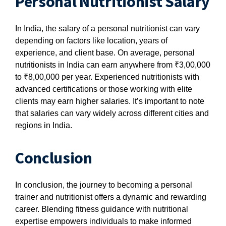
Personal Nutritionist Salary
In India, the salary of a personal nutritionist can vary
depending on factors like location, years of
experience, and client base. On average, personal
nutritionists in India can earn anywhere from ₹3,00,000
to ₹8,00,000 per year. Experienced nutritionists with
advanced certifications or those working with elite
clients may earn higher salaries. It’s important to note
that salaries can vary widely across different cities and
regions in India.
Conclusion
In conclusion, the journey to becoming a personal
trainer and nutritionist offers a dynamic and rewarding
career. Blending fitness guidance with nutritional
expertise empowers individuals to make informed