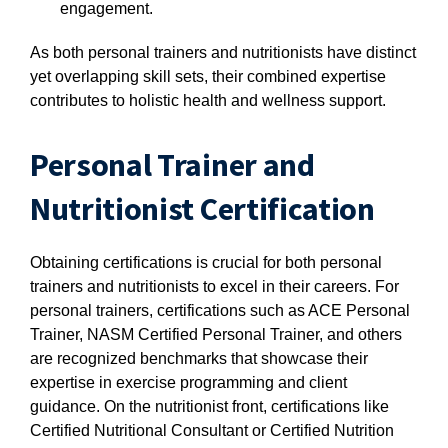
engagement.
As both personal trainers and nutritionists have distinct
yet overlapping skill sets, their combined expertise
contributes to holistic health and wellness support.
Personal Trainer and
Nutritionist Certification
Obtaining certifications is crucial for both personal
trainers and nutritionists to excel in their careers. For
personal trainers, certifications such as ACE Personal
Trainer, NASM Certified Personal Trainer, and others
are recognized benchmarks that showcase their
expertise in exercise programming and client
guidance. On the nutritionist front, certifications like
Certified Nutritional Consultant or Certified Nutrition