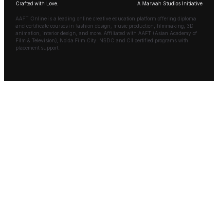
Crafted with Love.
A Marwah Studios Initiative
AAFT Online is a leading online creative education platform offering diploma
and certificate courses in fashion design, music production, filmmaking, 3D
animation, interior design, and more. Affiliated with AAFT (Asian Academy of
Film & Television), Noida Film City. NSDC and CII certified programs with
placement support.