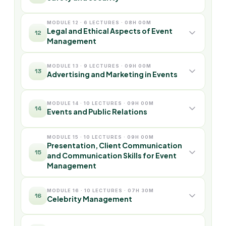
MODULE 12 · 6 LECTURES · 08H 00M
Legal and Ethical Aspects of Event
12
Management
MODULE 13 · 9 LECTURES · 09H 00M
13
Advertising and Marketing in Events
MODULE 14 · 10 LECTURES · 09H 00M
14
Events and Public Relations
MODULE 15 · 10 LECTURES · 09H 00M
Presentation, Client Communication
15
and Communication Skills for Event
Management
MODULE 16 · 10 LECTURES · 07H 30M
16
Celebrity Management