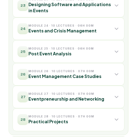
Designing Software and Applications
23
in Events
MODULE 24 · 10 LECTURES · 06H 00M
24
Events and Crisis Management
MODULE 25 · 10 LECTURES · 06H 00M
25
Post Event Analysis
MODULE 26 · 10 LECTURES · 07H 00M
26
Event Management Case Studies
MODULE 27 · 10 LECTURES · 07H 00M
27
Eventpreneurship and Networking
MODULE 28 · 10 LECTURES · 07H 00M
28
Practical Projects