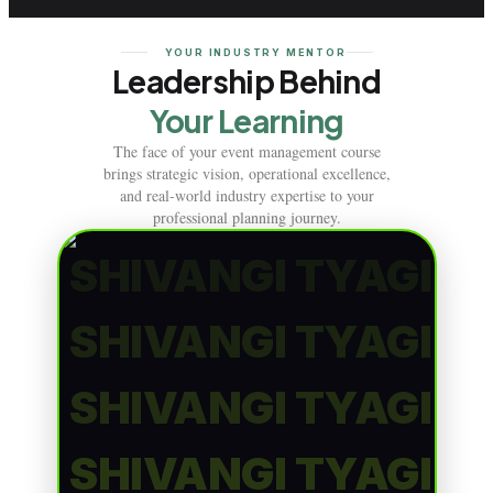
YOUR INDUSTRY MENTOR
Leadership Behind
Your Learning
The face of your event management course
brings strategic vision, operational excellence,
and real-world industry expertise to your
professional planning journey.
SHIVANGI TYAGI
SHIVANGI TYAGI
SHIVANGI TYAGI
SHIVANGI TYAGI