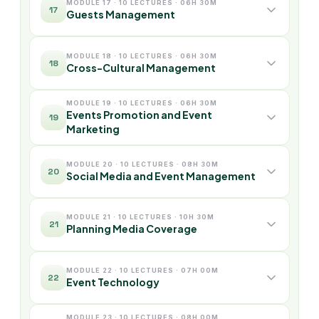
MODULE 17 · 10 LECTURES · 06H 30M
17
Guests Management
MODULE 18 · 10 LECTURES · 06H 30M
18
Cross-Cultural Management
MODULE 19 · 10 LECTURES · 06H 30M
Events Promotion and Event
19
Marketing
MODULE 20 · 10 LECTURES · 08H 30M
20
Social Media and Event Management
MODULE 21 · 10 LECTURES · 10H 30M
21
Planning Media Coverage
MODULE 22 · 10 LECTURES · 07H 00M
22
Event Technology
MODULE 23 · 10 LECTURES · 08H 00M