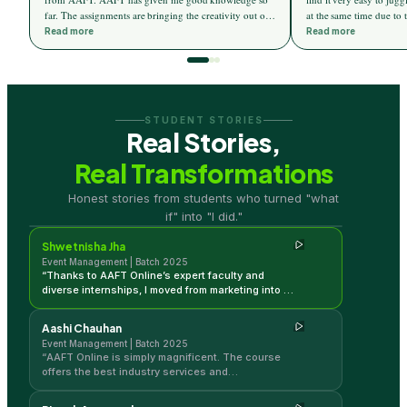
far. The assignments are bringing the creativity out of
at the same time due to 
me. I am eagerly waiting for my internship to start
teaching. The weekend c
Read more
Read more
which will be provided by AAFT. AAFT is a really
to learn a lot from the 
good platform for event management.
and assignments help m
performance.I really loo
on the completion of th
STUDENT STORIES
Real Stories,
Real Transformations
Shwetnisha Jha
Honest stories from students who turned "what
Event Management | Batch 2025
if" into "I did."
Shwetnisha Jha
Event Management | Batch 2025
“
Thanks to AAFT Online’s expert faculty and
diverse internships, I moved from marketing into a
successful events career. Their focus on
practical skills like quotations and logistics is
Aashi Chauhan
unmatched.
”
Event Management | Batch 2025
“
AAFT Online is simply magnificent. The course
offers the best industry services and
opportunities, providing me with a clearer
professional vision while managing my full-time