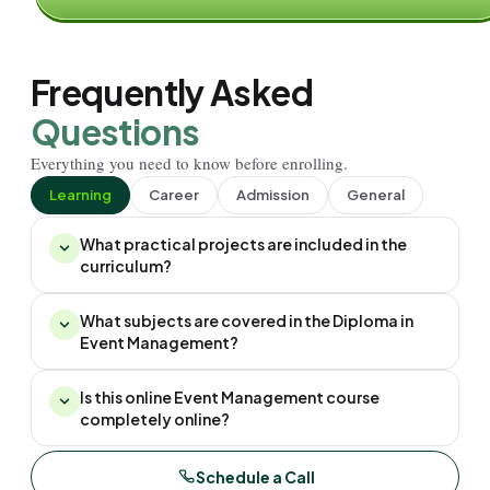
Frequently Asked
Questions
Everything you need to know before enrolling.
Learning
Career
Admission
General
What practical projects are included in the
curriculum?
What subjects are covered in the Diploma in
Event Management?
Is this online Event Management course
completely online?
Schedule a Call