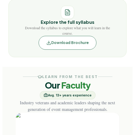
Explore the full syllabus
Download the syllabus to explore what you will learn in the
course.
Download Brochure
LEARN FROM THE BEST
Our
Faculty
Avg. 13+ years experience
Industry veterans and academic leaders shaping the next
generation of event management professionals.