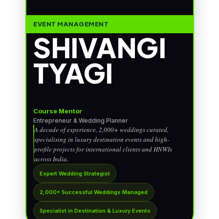
EVENT MANAGEMENT
SHIVANGI
TYAGI
Course Mentor
Entrepreneur & Wedding Planner
A decade of experience, 2,000+ weddings curated,
specialising in luxury destination events and high-
profile projects for international clients and HNWIs
across India.
Expert Wedding Strategist
2,000+ Successful Weddings Managed
Specialist in Destination & Luxury Events