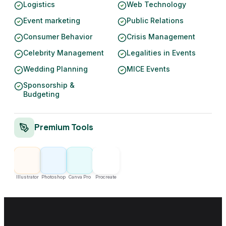
Logistics
Web Technology
Event marketing
Public Relations
Consumer Behavior
Crisis Management
Celebrity Management
Legalities in Events
Wedding Planning
MICE Events
Sponsorship &
Budgeting
Premium Tools
Illustrator
Photoshop
Canva Pro
Procreate