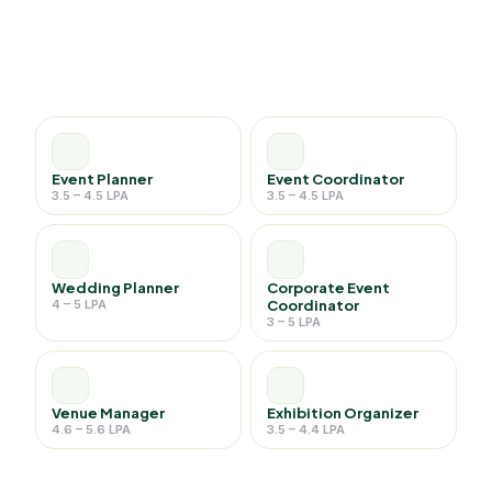
Event Planner
Event Coordinator
3.5 – 4.5 LPA
3.5 – 4.5 LPA
Wedding Planner
Corporate Event
4 – 5 LPA
Coordinator
3 – 5 LPA
Venue Manager
Exhibition Organizer
4.6 – 5.6 LPA
3.5 – 4.4 LPA