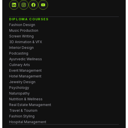
DIPLOMA COURSES
Fashion Design
Music Production
Screen Writing
3D Animation & VFX
Interior Design
Podcasting
Ayurvedic Wellness
Culinary Arts
Event Management
Hotel Management
Jewelry Design
Psychology
Naturopathy
Nutrition & Wellness
Real Estate Management
Travel & Tourism
Fashion Styling
Hospital Management