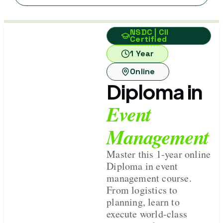
NSDC | CII
Certified
1 Year
Online
Diploma in
Event
Management
Master this 1-year online
Diploma in event
management course.
From logistics to
planning, learn to
execute world-class