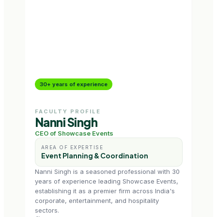
30+ years of experience
15+
FACULTY PROFILE
FAC
Nanni Singh
Na
CEO of Showcase Events
Mark
AREA OF EXPERTISE
AR
Event Planning & Coordination
Ev
Nanni Singh is a seasoned professional with 30
Namr
years of experience leading Showcase Events,
with
establishing it as a premier firm across India's
jour
corporate, entertainment, and hospitality
lead
sectors.
empo