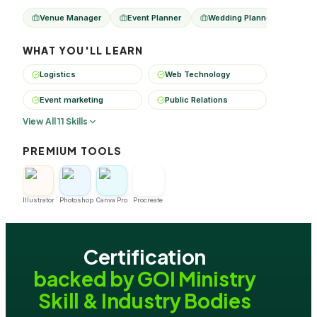
Venue Manager
Event Planner
Wedding Planner
Even
WHAT YOU'LL LEARN
Logistics
Web Technology
Event marketing
Public Relations
View All 11 Skills
PREMIUM TOOLS
Illustrator
Photoshop
Canva Pro
Procreate
Certification
backed by GOI Ministry
Skill & Industry Bodies