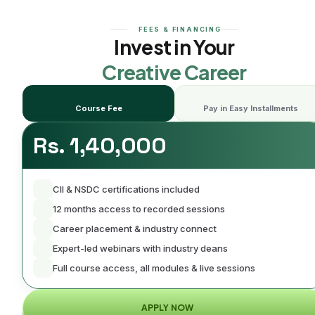
FEES & FINANCING
Invest in Your
Creative Career
Course Fee
Pay in Easy Installments
Rs. 1,40,000
CII & NSDC certifications included
12 months access to recorded sessions
Career placement & industry connect
Expert-led webinars with industry deans
Full course access, all modules & live sessions
APPLY NOW