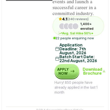
events and launch a
successful career in a
committed industry.
4.1
(240 reviews)
1,400+
enrolled
Avg. Sal Hike 50%*
22 people enquiring now
Application
Deadline
:
7th
August, 2026
Batch Start Date
:
22nd August, 2026
Download
APPLY
Brochure
NOW
Hurry! 850 people have
already applied in the last 1
month
TCP Adeversiting
Brand Mela