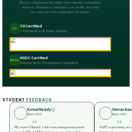
Receive certifications that reflect your expertise and industry
readiness. Designed to strengthen your profile, they help
you stand out in the competitive job market.
CII Certified
CII
Confederation of Indian Industry
NSDC Certified
NSDC
National Skills Development Corporation
STUDENT
FEEDBACK
Komal Reddy
Simran Kau
Batch 2022
Batch 2022
5.0
5.0
My name is Komal. I did event management course
AAFT is providing an a
from AAFT. AAFT has given me good knowledge so
find it very easy to ju