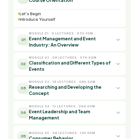
Course Orientation
Let's Begin
Introduce Yourself
MODULE 01 · 9 LECTURES · 07H 30M
Event Management and Event
01
Industry: An Overview
MODULE 02 · 09 LECTURES · 07H 00M
Classification and Different Types of
02
Events
MODULE 03 · 19 LECTURES · 08H 00M
Researching and Developing the
03
Concept
MODULE 04 · 12 LECTURES · 06H 00M
Event Leadership and Team
04
Management
MODULE 05 · 08 LECTURES · 13H 00M
05
Consumer Behavior