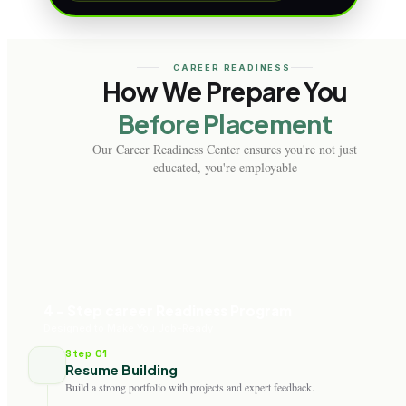
CAREER READINESS
How We Prepare You
Before Placement
Our Career Readiness Center ensures you're not just
educated, you're employable
4 - Step career Readiness Program
Designed to Make You Job-Ready
Step 01
Resume Building
Build a strong portfolio with projects and expert feedback.