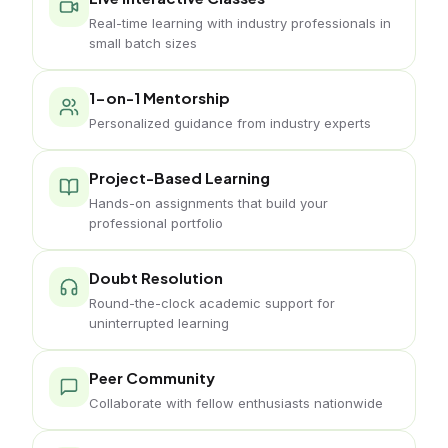
Real-time learning with industry professionals in
small batch sizes
1-on-1 Mentorship
Personalized guidance from industry experts
Project-Based Learning
Hands-on assignments that build your
professional portfolio
Doubt Resolution
Round-the-clock academic support for
uninterrupted learning
Peer Community
Collaborate with fellow enthusiasts nationwide