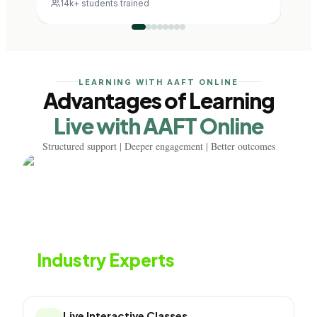
14k+ students trained
12k
LEARNING WITH AAFT ONLINE
Advantages of Learning
Live with AAFT Online
Structured support | Deeper engagement | Better outcomes
Learn from
Industry Experts
Live classes with industry professionals
Live Interactive Classes