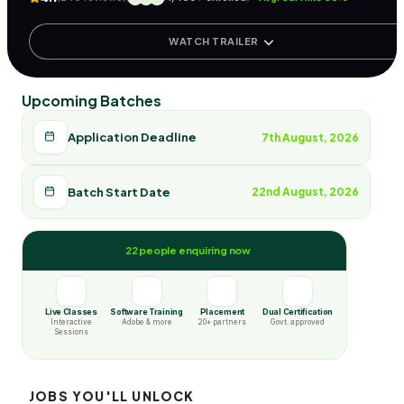
WATCH TRAILER
Upcoming Batches
Application Deadline
7th August, 2026
Batch Start Date
22nd August, 2026
22 people enquiring now
Live Classes
Software Training
Placement
Dual Certification
Interactive
Adobe & more
20+ partners
Govt. approved
Sessions
JOBS YOU'LL UNLOCK