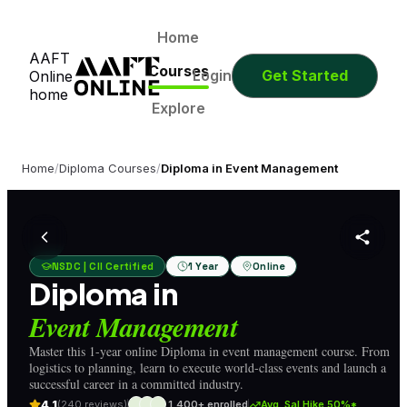
0
0
0
0
Days
Hours
Minutes
Seconds
0
0
0
0
Home
AAFT
Days
Hours
Minutes
Seconds
Courses
Login
Get Started
Online
home
Explore
Home
/
Diploma Courses
/
Diploma in Event Management
NSDC | CII Certified
1 Year
Online
Diploma in
Event Management
Master this 1-year online Diploma in event management course. From
logistics to planning, learn to execute world-class events and launch a
successful career in a committed industry.
4.1
(240 reviews)
1,400+ enrolled
Avg. Sal Hike 50%*