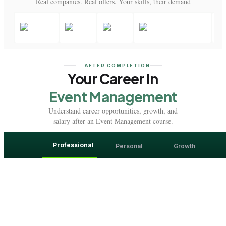
Real companies. Real offers. Your skills, their demand
AFTER COMPLETION
Your Career In
Event Management
Understand career opportunities, growth, and
salary after an Event Management course.
Professional
Personal
Growth