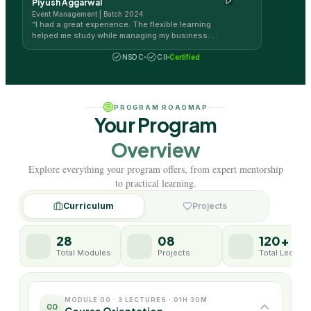
Piyush Aggarwal
career.
”
Event Management | Batch 2024
“
I had a great experience. The flexible learning
helped me study while managing my business.
The course was exciting and engaging.
”
NSDC
CII
Certified
PROGRAM ROADMAP
Your Program
Overview
Explore everything your program offers, from expert mentorship
to practical learning.
Curriculum
Projects
28
08
120+
Total Modules
Projects
Total Lecture
MODULE 00 · 3 LECTURES · 01H 30M
00