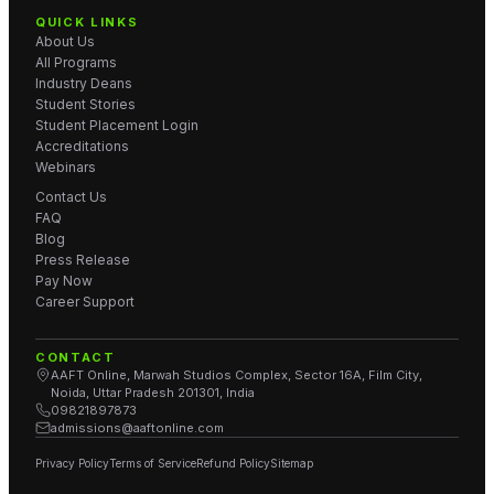
QUICK LINKS
About Us
All Programs
Industry Deans
Student Stories
Student Placement Login
Accreditations
Webinars
Contact Us
FAQ
Blog
Press Release
Pay Now
Career Support
CONTACT
AAFT Online, Marwah Studios Complex, Sector 16A, Film City,
Noida, Uttar Pradesh 201301, India
09821897873
admissions@aaftonline.com
Privacy Policy
Terms of Service
Refund Policy
Sitemap