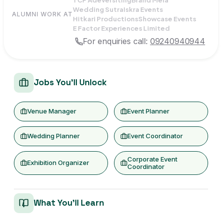
Wedding Sutra
Iskra Events
ALUMNI WORK AT
Hitkari Productions
Showcase Events
E Factor Experiences Limited
For enquiries call:
09240940944
Jobs You'll Unlock
Venue Manager
Event Planner
Wedding Planner
Event Coordinator
Corporate Event
Exhibition Organizer
Coordinator
What You'll Learn