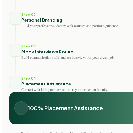
Step 02
Personal Branding
Build your professional identity with resumes and portfolio guidance.
Step 03
Mock Interviews Round
Build communication skills and ace interviews for your dream job.
Step 04
Placement Assistance
Connect with hiring partners and start your career confidently.
100% Placement Assistance