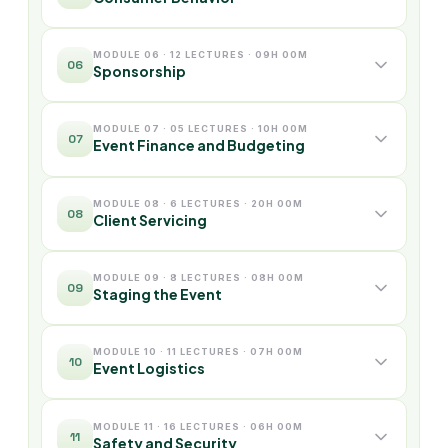
MODULE 06 · 12 LECTURES · 09H 00M
06
Sponsorship
MODULE 07 · 05 LECTURES · 10H 00M
07
Event Finance and Budgeting
MODULE 08 · 6 LECTURES · 20H 00M
08
Client Servicing
MODULE 09 · 8 LECTURES · 08H 00M
09
Staging the Event
MODULE 10 · 11 LECTURES · 07H 00M
10
Event Logistics
MODULE 11 · 16 LECTURES · 06H 00M
11
Safety and Security