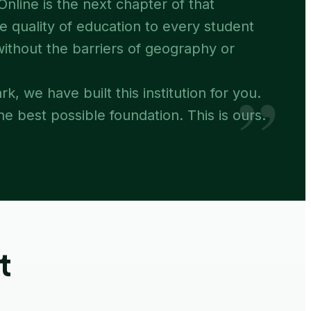
nline is the next chapter of that
e quality of education to every student
 without the barriers of geography or
”
rk, we have built this institution for you.
e best possible foundation. This is ours.
t