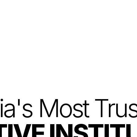
Home
Courses
Explore
ia's Most Tru
IVE INSTIT