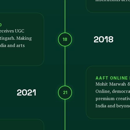
D
eceives UGC
2018
tisgarh. Making
18
dia and arts
AAFT ONLINE
Mohit Marwah &
2021
Online, democrat
21
premium creativ
India and beyon