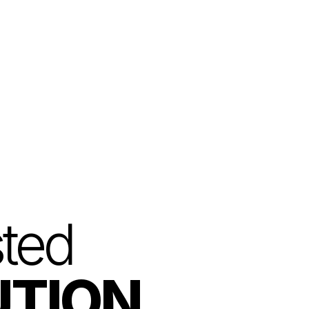
Login
Get Started
sted
UTION.