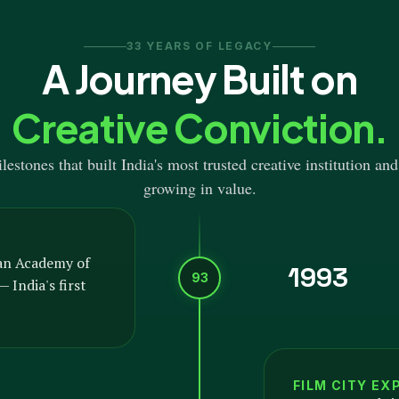
33 YEARS OF LEGACY
A Journey Built on
Creative Conviction.
estones that built India's most trusted creative institution and
growing in value.
an Academy of
1993
93
 India's first
FILM CITY EX