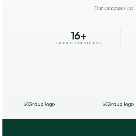
Our campuses are b
16+
PRODUCTION STUDIOS
AAFT - University
Raipur