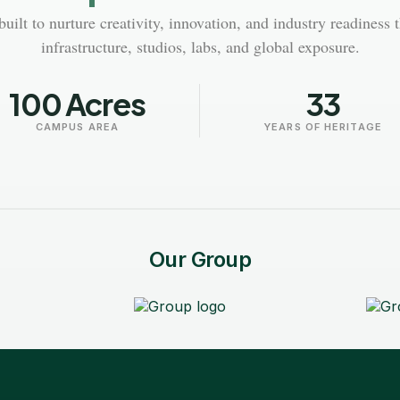
uilt to nurture creativity, innovation, and industry readiness 
infrastructure, studios, labs, and global exposure.
100 Acres
33
CAMPUS AREA
YEARS OF HERITAGE
Our Group