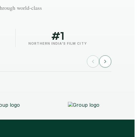
through world-class
#1
NORTHERN INDIA'S FILM CITY
AAFT 
Noida