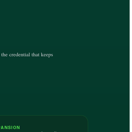
 the credential that keeps
PANSION