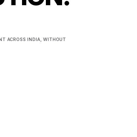
ENT ACROSS INDIA, WITHOUT