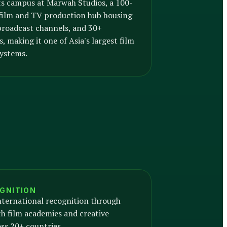
s campus at Marwah Studios, a 100-
 film and TV production hub housing
 broadcast channels, and 30+
, making it one of Asia's largest film
ystems.
GNITION
nternational recognition through
h film academies and creative
oss 20+ countries.