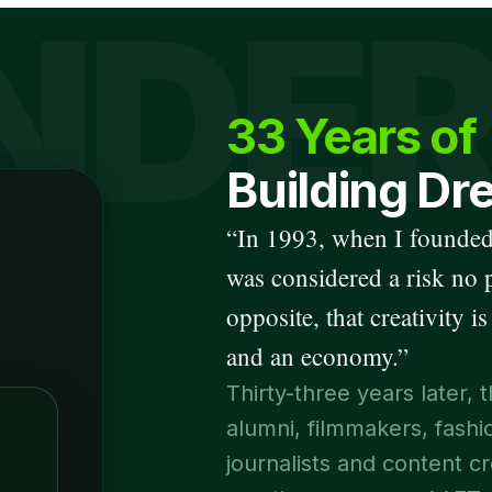
NDE
33 Years of
Building Dr
“
In 1993, when I founded
was considered a risk no 
opposite, that creativity is
and an economy.
”
Thirty-three years later
alumni, filmmakers, fash
journalists and content cr