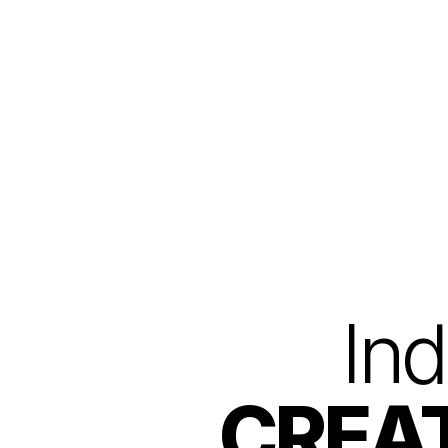
AAFT Online home
Ind
CREAT