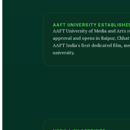
AAFT UNIVERSITY ESTABLISHE
AAFT University of Media and Arts r
approval and opens in Raipur, Chhat
AAFT India's first dedicated film, me
university.