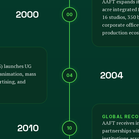
AAFT expands it
acre integrated
2000
00
16 studios, 350
corporate offices
production ecos
S) launches UG
2004
animation, mass
04
tising, and
GLOBAL RECO
AAFT receives i
2010
10
partnerships wit
institutions acr