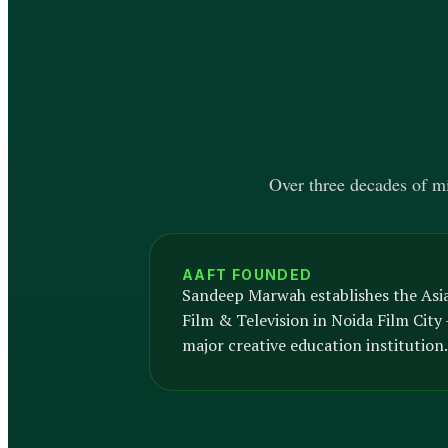
Over three decades of mil
AAFT FOUNDED
Sandeep Marwah establishes the Asi
Film & Television in Noida Film City —
major creative education institution.