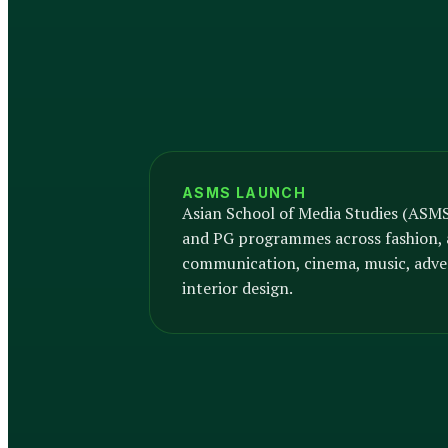
ASMS LAUNCH
Asian School of Media Studies (ASM
and PG programmes across fashion, 
communication, cinema, music, adver
interior design.