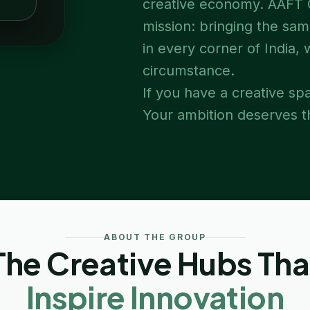
creative economy. AAFT O
mission: bringing the sam
in every corner of India,
circumstance.
If you have a creative spa
Your ambition deserves th
ABOUT THE GROUP
The Creative Hubs Tha
Inspire Innovation