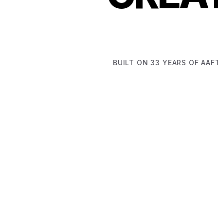
BUILT ON 33 YEARS OF AAF