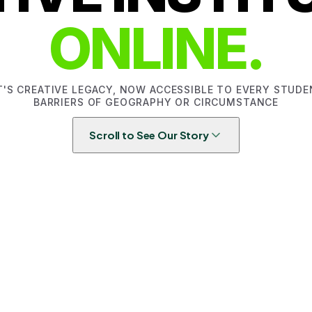
ONLINE.
T'S CREATIVE LEGACY, NOW ACCESSIBLE TO EVERY STUD
BARRIERS OF GEOGRAPHY OR CIRCUMSTANCE
Scroll to See Our Story