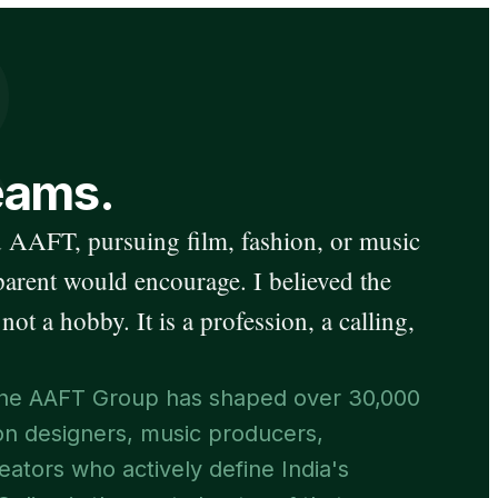
R
eams.
 AAFT, pursuing film, fashion, or music
parent would encourage. I believed the
 not a hobby. It is a profession, a calling,
, the AAFT Group has shaped over 30,000
ion designers, music producers,
eators who actively define India's