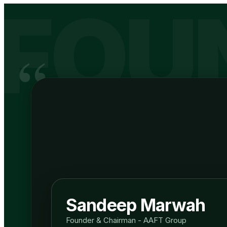
FOU
“
Sandeep Marwah
Founder & Chairman - AAFT Group