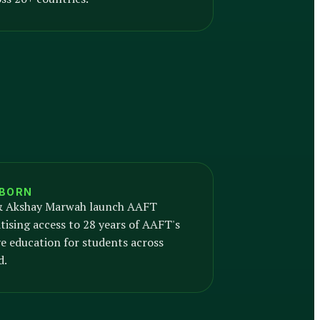
 BORN
 Akshay Marwah launch AAFT
ising access to 28 years of AAFT's
e education for students across
d.