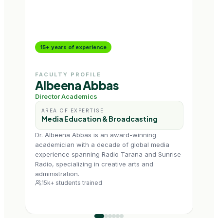
15+ years of experience
10+
FACULTY PROFILE
FAC
Albeena Abbas
Ge
Director Academics
Assi
AREA OF EXPERTISE
AR
Media Education & Broadcasting
Ra
Dr. Albeena Abbas is an award-winning
Geet
academician with a decade of global media
with
experience spanning Radio Tarana and Sunrise
acad
Radio, specializing in creative arts and
prese
administration.
scrip
15k+ students trained
6k+