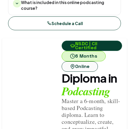
What is included in this online podcasting
course?
Schedule a Call
NSDC | CII
Certified
6 Months
Online
Diploma in
Podcasting
Master a 6-month, skill-
based Podcasting
diploma. Learn to
conceptualize, create,
and grow impactful