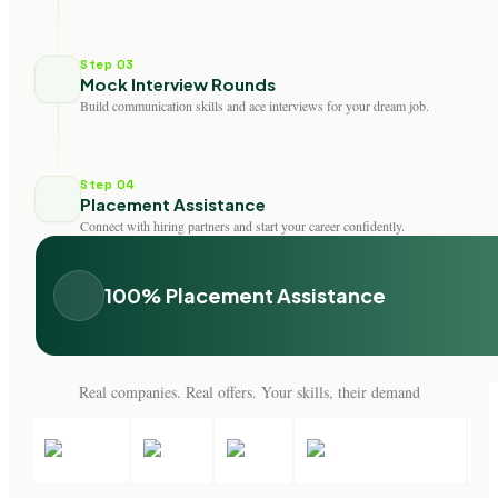
Step 03
Mock Interview Rounds
Build communication skills and ace interviews for your dream job.
Step 04
Placement Assistance
Connect with hiring partners and start your career confidently.
100% Placement Assistance
Real companies. Real offers. Your skills, their demand