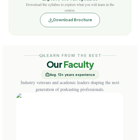
Download the syllabus to explore what you will learn in the
course.
Download Brochure
LEARN FROM THE BEST
Our
Faculty
Avg. 13+ years experience
Industry veterans and academic leaders shaping the next
generation of podcasting professionals.