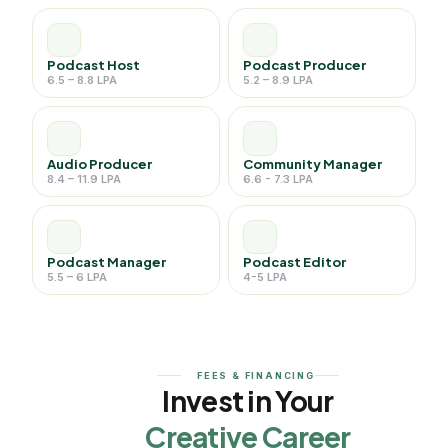
Podcast Host
Podcast Producer
6.5 – 8.8 LPA
5.2 – 8.9 LPA
Audio Producer
Community Manager
8.4 – 11.9 LPA
6.6 - 7.3 LPA
Podcast Manager
Podcast Editor
5.5 – 6 LPA
4-5 LPA
FEES & FINANCING
Invest in Your
Creative Career