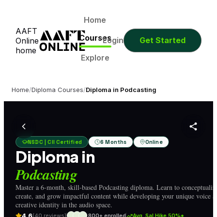
1
9
31
38
Days
Hours
Minutes
Seconds
1
9
31
38
Home
AAFT
Days
Hours
Minutes
Seconds
Courses
Login
Get Started
Online
home
Explore
Home
/
Diploma Courses
/
Diploma in Podcasting
NSDC | CII Certified
6 Months
Online
Diploma in
Podcasting
Master a 6-month, skill-based Podcasting diploma. Learn to conceptualiz
create, and grow impactful content while developing your unique voice a
creative identity in the audio space.
4.6
(40 reviews)
800+ enrolled
Avg. Sal Hike 50%*