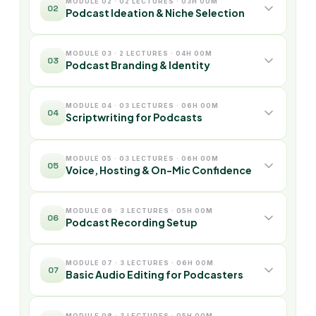
MODULE 02 · 02 LECTURES · 03H 00M
02
Podcast Ideation & Niche Selection
MODULE 03 · 2 LECTURES · 04H 00M
03
Podcast Branding & Identity
MODULE 04 · 03 LECTURES · 06H 00M
04
Scriptwriting for Podcasts
MODULE 05 · 03 LECTURES · 06H 00M
05
Voice, Hosting & On-Mic Confidence
MODULE 06 · 3 LECTURES · 05H 00M
06
Podcast Recording Setup
MODULE 07 · 3 LECTURES · 06H 00M
07
Basic Audio Editing for Podcasters
MODULE 08 · 3 LECTURES · 05H 00M