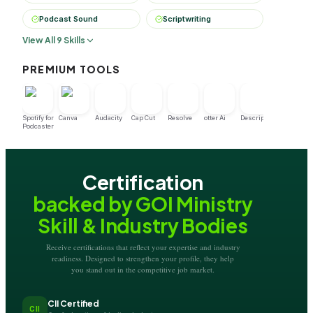
Podcast Sound
Scriptwriting
View All 9 Skills
PREMIUM TOOLS
Spotify for
Canva
Audacity
Cap Cut
Resolve
otter Ai
Descript
Podcaster
Certification
backed by GOI Ministry
Skill & Industry Bodies
Receive certifications that reflect your expertise and industry
readiness. Designed to strengthen your profile, they help
you stand out in the competitive job market.
CII Certified
CII