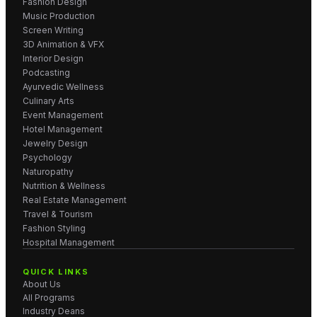
Fashion Design
Music Production
Screen Writing
3D Animation & VFX
Interior Design
Podcasting
Ayurvedic Wellness
Culinary Arts
Event Management
Hotel Management
Jewelry Design
Psychology
Naturopathy
Nutrition & Wellness
Real Estate Management
Travel & Tourism
Fashion Styling
Hospital Management
QUICK LINKS
About Us
All Programs
Industry Deans