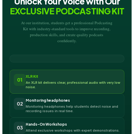
Unlock Your Voice with Our
EXCLUSIVE PODCASTING KIT
At our institution, students get a professional Podcasting 
Kit with industry-standard tools to improve recording, 
production skills, and create quality podcasts 
confidently.
XLR Kit
01
An XLR kit delivers clear, professional audio with very low 
noise.
Monitoring headphones
02
Monitoring headphones help students detect noise and 
recording issues in real time.
Hands-On Workshops
03
Attend exclusive workshops with expert demonstrations.