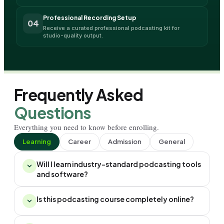
Professional Recording Setup
04
Receive a curated professional podcasting kit for 
studio-quality output.
Frequently Asked
Questions
Everything you need to know before enrolling.
Learning
Career
Admission
General
Will I learn industry-standard podcasting tools
and software?
Is this podcasting course completely online?