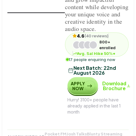
content while developing
your unique voice and
creative identity in the
audio space.
4.6
(40 reviews)
800+
enrolled
Avg. Sal Hike 50%*
17 people enquiring now
Next Batch:
22nd
August 2026
Download
APPLY
Brochure
NOW
Hurry! 3100+ people have
already applied in the last 1
month
Pocket FM
Josh Talks
Blunty Streaming