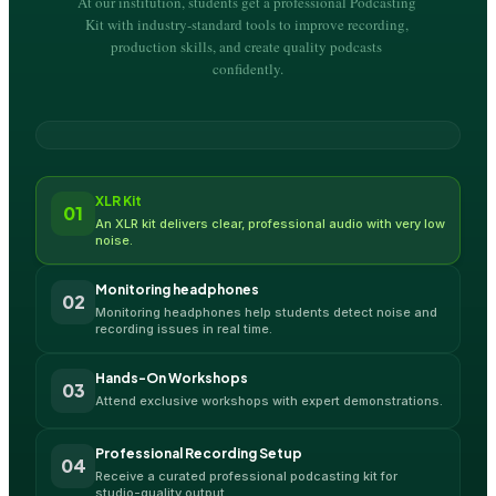
At our institution, students get a professional Podcasting 
Kit with industry-standard tools to improve recording, 
production skills, and create quality podcasts 
confidently.
XLR Kit
01
An XLR kit delivers clear, professional audio with very low 
noise.
Monitoring headphones
02
Monitoring headphones help students detect noise and 
recording issues in real time.
Hands-On Workshops
03
Attend exclusive workshops with expert demonstrations.
Professional Recording Setup
04
Receive a curated professional podcasting kit for 
studio-quality output.