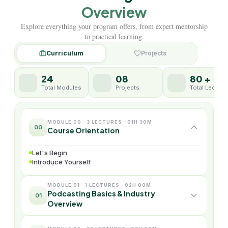
Overview
Explore everything your program offers, from expert mentorship
to practical learning.
Curriculum
Projects
24
08
80 +
Total Modules
Projects
Total Lecture
MODULE 00 · 3 LECTURES · 01H 30M
00
Course Orientation
Let's Begin
Introduce Yourself
MODULE 01 · 1 LECTURES · 02H 00M
Podcasting Basics & Industry
01
Overview