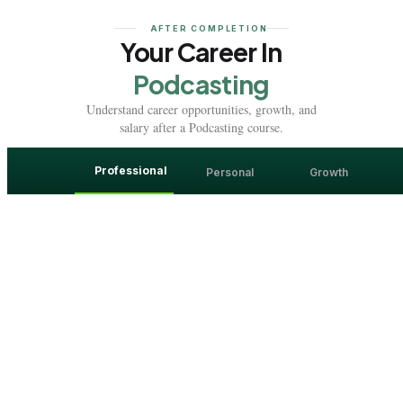
AFTER COMPLETION
Your Career In
Podcasting
Understand career opportunities, growth, and
salary after a Podcasting course.
Professional
Personal
Growth