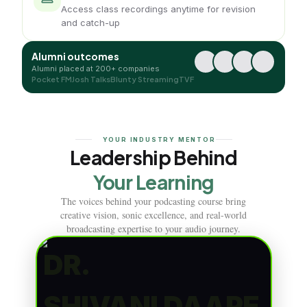
Access class recordings anytime for revision
and catch-up
Alumni outcomes
Alumni placed at 200+ companies
Pocket FM
Josh Talks
Blunty Streaming
TVF
YOUR INDUSTRY MENTOR
Leadership Behind
Your Learning
The voices behind your podcasting course bring
creative vision, sonic excellence, and real-world
broadcasting expertise to your audio journey.
DR.
SHIVANI DAAPE