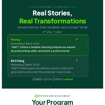
STUDENT STORIES
Real Stories,
Real Transformations
Prerna
Honest stories from students who turned "what
Podcasting | Batch 2025
if" into "I did."
Prerna
Podcasting | Batch 2025
“
AAFT Online's flexible learning helped me master
my podcasting skills and build a professional
career.
”
Kirti Garg
Podcasting | Batch 2026
“
AAFT Online gave me and my voice a chance to
grow and to discover the potential I had inside
me.
”
NSDC
CII
FDCI
Certified
PROGRAM ROADMAP
Your Program