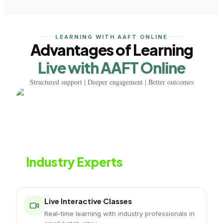
LEARNING WITH AAFT ONLINE
Advantages of Learning
Live with AAFT Online
Structured support | Deeper engagement | Better outcomes
Learn from
Industry Experts
Live classes with working podcasting professionals
Live Interactive Classes
Real-time learning with industry professionals in