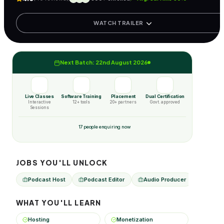
WATCH TRAILER
Next Batch: 22nd August 2026
Live Classes
Software Training
Placement
Dual Certification
Interactive
12+ tools
20+ partners
Govt. approved
Sessions
17 people enquiring now
JOBS YOU'LL UNLOCK
Podcast Host
Podcast Editor
Audio Producer
Podca
WHAT YOU'LL LEARN
Hosting
Monetization