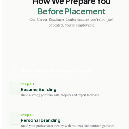
How We Prepare You
Before Placement
Our Career Readiness Center ensures you're not just
educated, you're employable
4 - Step career Readiness Program
Designed to Make You Job-Ready
Step 01
Resume Building
Build a strong portfolio with projects and expert feedback.
Step 02
Personal Branding
Build your professional identity with resumes and portfolio guidance.