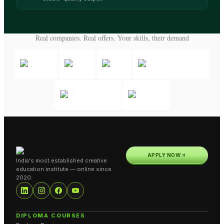
Real companies. Real offers. Your skills, their demand
APPLY NOW
India's most established creative
education institute — online since
2020.
DIPLOMA COURSES