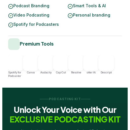
Podcast Branding
Smart Tools & AI
Video Podcasting
Personal branding
Spotify for Podcasters
Premium Tools
Spotify for
Canva
Audacity
Cap Cut
Resolve
otter Ai
Descript
Podcaster
PODCASTING KIT
Unlock Your Voice with Our
EXCLUSIVE PODCASTING KIT