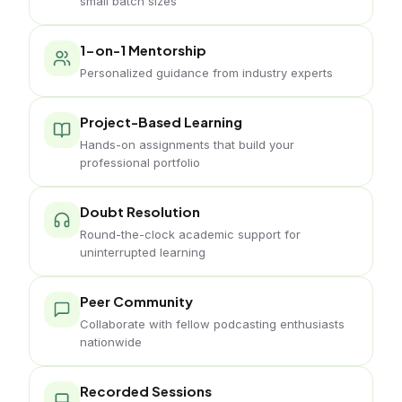
small batch sizes
1-on-1 Mentorship
Personalized guidance from industry experts
Project-Based Learning
Hands-on assignments that build your
professional portfolio
Doubt Resolution
Round-the-clock academic support for
uninterrupted learning
Peer Community
Collaborate with fellow podcasting enthusiasts
nationwide
Recorded Sessions