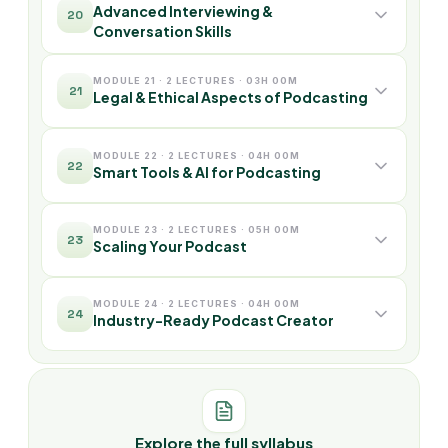
Advanced Interviewing &
20
Conversation Skills
MODULE 21 · 2 LECTURES · 03H 00M
21
Legal & Ethical Aspects of Podcasting
MODULE 22 · 2 LECTURES · 04H 00M
22
Smart Tools & AI for Podcasting
MODULE 23 · 2 LECTURES · 05H 00M
23
Scaling Your Podcast
MODULE 24 · 2 LECTURES · 04H 00M
24
Industry-Ready Podcast Creator
Explore the full syllabus