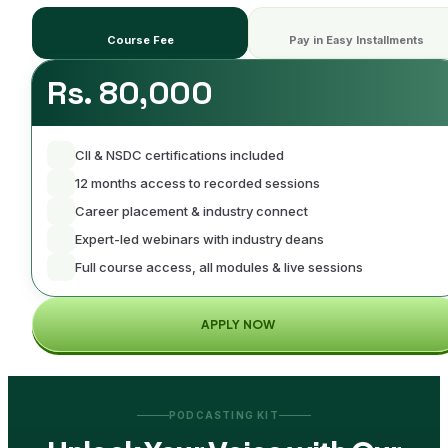
Course Fee
Pay in Easy Installments
Rs. 80,000
CII & NSDC certifications included
12 months access to recorded sessions
Career placement & industry connect
Expert-led webinars with industry deans
Full course access, all modules & live sessions
APPLY NOW
PODCASTING KIT