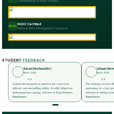
Confederation of Indian Industry
NSDC Certified
NSDC
National Skills Development Corporation
STUDENT
FEEDBACK
Karan Deshmukh
Ishaan Ver
Batch 2026
Batch 2025
5.0
5.0
I joined this program to improve my voice-over
The training covered all 
delivery and storytelling ability. It really helped me
podcasting in a very pr
understand tone, pacing, and how to keep listeners
software to editing tec
engaged throughout a story. I can now express ideas
explained step by step, 
Read more
Read more
much more confidently and naturally.
even for someone with 