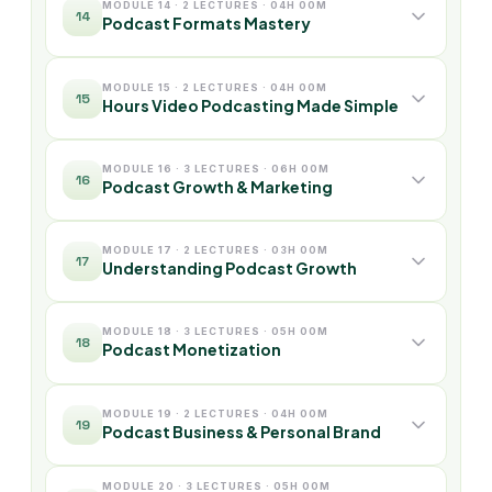
MODULE 14 · 2 LECTURES · 04H 00M
14
Podcast Formats Mastery
MODULE 15 · 2 LECTURES · 04H 00M
15
Hours Video Podcasting Made Simple
MODULE 16 · 3 LECTURES · 06H 00M
16
Podcast Growth & Marketing
MODULE 17 · 2 LECTURES · 03H 00M
17
Understanding Podcast Growth
MODULE 18 · 3 LECTURES · 05H 00M
18
Podcast Monetization
MODULE 19 · 2 LECTURES · 04H 00M
19
Podcast Business & Personal Brand
MODULE 20 · 3 LECTURES · 05H 00M