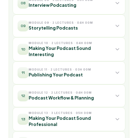
08
Interview Podcasting
MODULE 09 · 2 LECTURES · 04H 00M
09
Storytelling Podcasts
MODULE 10 · 2 LECTURES · 04H 00M
Making Your Podcast Sound
10
Interesting
MODULE 11 · 2 LECTURES · 03H 00M
11
Publishing Your Podcast
MODULE 12 · 2 LECTURES · 04H 00M
12
Podcast Workflow & Planning
MODULE 13 · 3 LECTURES · 05H 00M
Making Your Podcast Sound
13
Professional