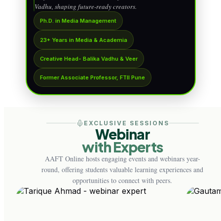
Vadhu, shaping future-ready creators.
Ph.D. in Media Management
23+ Years in Media & Academia
Creative Head- Balika Vadhu & Veer
Former Associate Professor, FTII Pune
EXCLUSIVE SESSIONS
Webinar
with Experts
AAFT Online hosts engaging events and webinars year-
round, offering students valuable learning experiences and
opportunities to connect with peers.