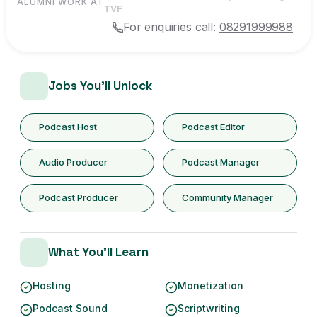
ALUMNI WORK AT
TVF
For enquiries call:
08291999988
Jobs You'll Unlock
Podcast Host
Podcast Editor
Audio Producer
Podcast Manager
Podcast Producer
Community Manager
What You'll Learn
Hosting
Monetization
Podcast Sound
Scriptwriting