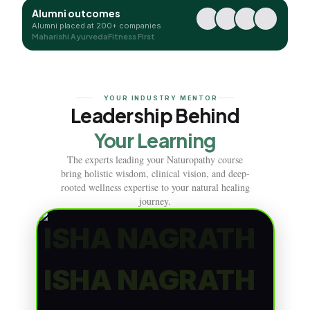
Alumni outcomes
Alumni placed at 200+ companies
Maharishi Ayurveda
Fitness First
YOUR INDUSTRY MENTOR
Leadership Behind
Your Learning
The experts leading your Naturopathy course
bring holistic wisdom, clinical vision, and deep-
rooted wellness expertise to your natural healing
journey.
ISHA NAGRATH
ISHA NAGRATH