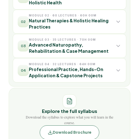
Holistic Health
MODULE 02 · 60 LECTURES · 60H 00M
Natural Therapies & Holistic Healing
02
Practices
MODULE 03 · 35 LECTURES · 70H 00M
Advanced Naturopathy,
03
Rehabilitation & Case Management
MODULE 04 · 32 LECTURES · 64H 00M
Professional Practice, Hands-On
04
Application & Capstone Projects
Explore the full syllabus
Download the syllabus to explore what you will learn in the
course.
Download Brochure