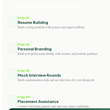
4 - Step career Readiness Program
Designed to Make You Job-Ready
Step 01
Resume Building
Build a strong portfolio with projects and expert feedback.
Step 02
Personal Branding
Build your professional identity with resumes and portfolio guidance.
Step 03
Mock Interview Rounds
Build communication skills and ace interviews for your dream job.
Step 04
Placement Assistance
Connect with hiring partners and start your career confidently.