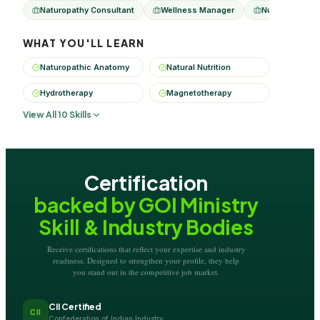
Naturopathy Consultant
Wellness Manager
Nutrition Advis
WHAT YOU'LL LEARN
Naturopathic Anatomy
Natural Nutrition
Hydrotherapy
Magnetotherapy
View All 10 Skills
Certification
backed by GOI Ministry
Skill & Industry Bodies
Receive certifications that reflect your expertise and industry
readiness. Designed to strengthen your profile, they help
you stand out in the competitive job market.
CII Certified
CII
Confederation of Indian Industry