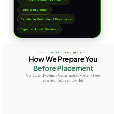
Registered Dietitian
Certified in Meditation & Breathwork
Expert in Holistic Wellness
CAREER READINESS
How We Prepare You
Before Placement
Our Career Readiness Center ensures you're not just
educated, you're employable