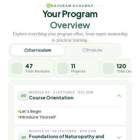
PROGRAM ROADMAP
Your Program
Overview
Explore everything your program offers, from expert mentorship
to practical learning.
Curriculum
Projects
47
11
120
Total Modules
Projects
Total Lecture
MODULE 00 · 3 LECTURES · 01H 30M
00
Course Orientation
Let's Begin
Introduce Yourself
MODULE 01 · 30 LECTURES · 60H 00M
Foundations of Naturopathy and
01