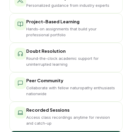
Personalized guidance from industry experts
Project-Based Learning
Hands-on assignments that build your
professional portfolio
Doubt Resolution
Round-the-clock academic support for
uninterrupted learning
Peer Community
Collaborate with fellow naturopathy enthusiasts
nationwide
Recorded Sessions
Access class recordings anytime for revision
and catch-up