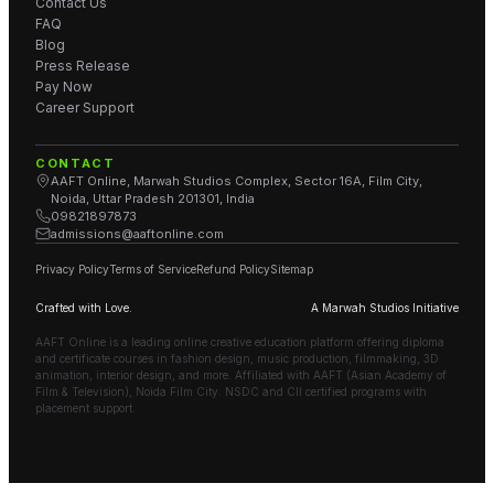
Contact Us
FAQ
Blog
Press Release
Pay Now
Career Support
CONTACT
AAFT Online, Marwah Studios Complex, Sector 16A, Film City,
Noida, Uttar Pradesh 201301, India
09821897873
admissions@aaftonline.com
Privacy Policy
Terms of Service
Refund Policy
Sitemap
Crafted with Love.
A Marwah Studios Initiative
AAFT Online is a leading online creative education platform offering diploma
and certificate courses in fashion design, music production, filmmaking, 3D
animation, interior design, and more. Affiliated with AAFT (Asian Academy of
Film & Television), Noida Film City. NSDC and CII certified programs with
placement support.