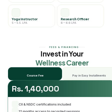
Yoga Instructor
Research Officer
5 – 5.5. LPA
6 – 6.6 LPA
FEES & FINANCING
Invest in Your
Wellness Career
Course Fee
Pay in Easy Installments
Rs. 1,40,000
CII & NSDC certifications included
12 months access to recorded sessions