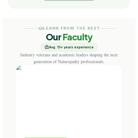
LEARN FROM THE BEST
Our
Faculty
Avg. 13+ years experience
Industry veterans and academic leaders shaping the next
generation of Naturopathy professionals.