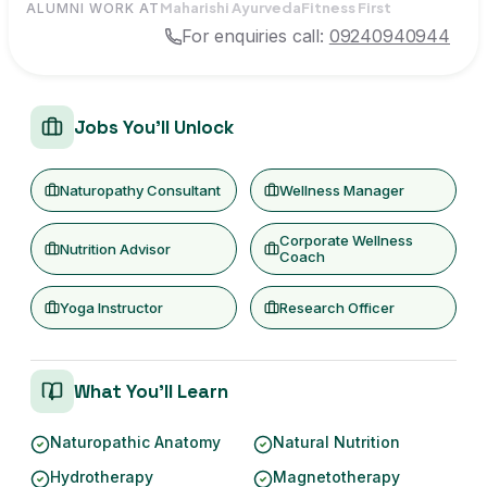
Maharishi Ayurveda
Fitness First
ALUMNI WORK AT
For enquiries call:
09240940944
Jobs You'll Unlock
Naturopathy Consultant
Wellness Manager
Corporate Wellness
Nutrition Advisor
Coach
Yoga Instructor
Research Officer
What You'll Learn
Naturopathic Anatomy
Natural Nutrition
Hydrotherapy
Magnetotherapy