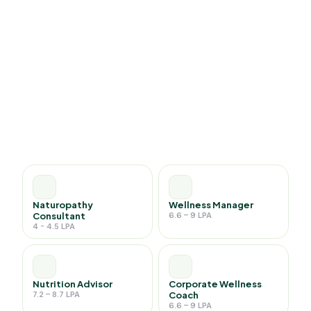
Naturopathy
Wellness Manager
Consultant
6.6 – 9 LPA
4 - 4.5 LPA
Nutrition Advisor
Corporate Wellness
7.2 – 8.7 LPA
Coach
6.6 – 9 LPA