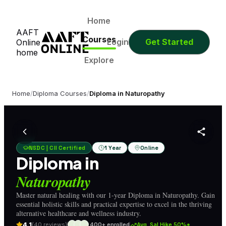
0
0
0
0
Days
Hours
Minutes
Seconds
0
0
0
0
Home
AAFT
Days
Hours
Minutes
Seconds
Courses
Login
Get Started
Online
home
Explore
Home
/
Diploma Courses
/
Diploma in Naturopathy
NSDC | CII Certified
1 Year
Online
Diploma in
Naturopathy
Master natural healing with our 1-year Diploma in Naturopathy. Gain
essential holistic skills and practical expertise to excel in the thriving
alternative healthcare and wellness industry.
4.1
(40 reviews)
400+ enrolled
Avg. Sal Hike 50%*