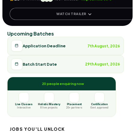
WATCH TRAILER
Upcoming Batches
Application Deadline
7th August, 2026
Batch Start Date
29th August, 2026
20 people enquiring now
Live Classes
Holistic Mastery
Placement
Certification
Interactive
8 live projects
20+ partners
Govt. approved
JOBS YOU'LL UNLOCK