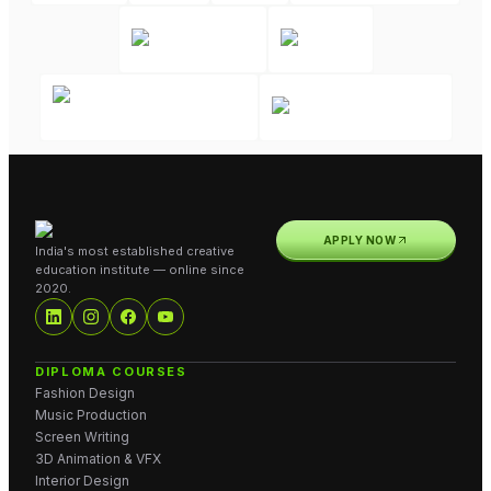
APPLY NOW
India's most established creative
education institute — online since
2020.
DIPLOMA COURSES
Fashion Design
Music Production
Screen Writing
3D Animation & VFX
Interior Design