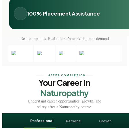
100% Placement Assistance
Real companies. Real offers. Your skills, their demand
AFTER COMPLETION
Your Career In
Naturopathy
Understand career opportunities, growth, and
salary after a Naturopathy course.
Professional
Personal
Growth