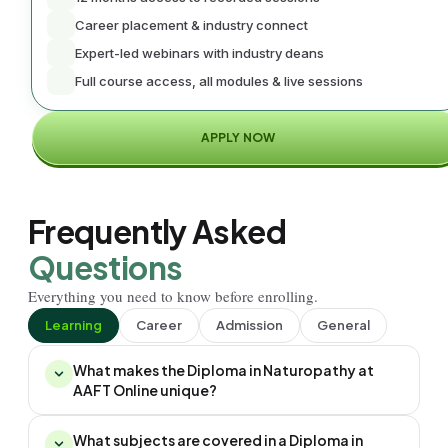
Career placement & industry connect
Expert-led webinars with industry deans
Full course access, all modules & live sessions
APPLY NOW
Frequently Asked
Questions
Everything you need to know before enrolling.
Learning
Career
Admission
General
What makes the Diploma in Naturopathy at
AAFT Online unique?
What subjects are covered in a Diploma in