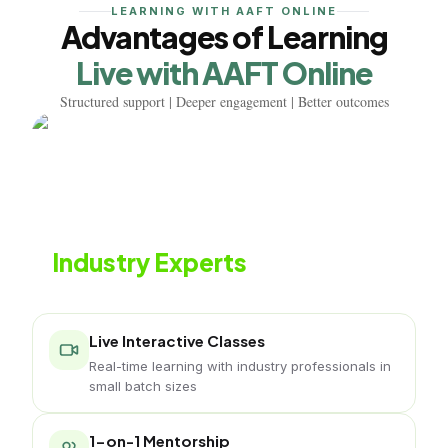
LEARNING WITH AAFT ONLINE
Advantages of Learning
Live with AAFT Online
Structured support | Deeper engagement | Better outcomes
Learn from
Industry Experts
Live classes led by naturopathy professionals
Live Interactive Classes
Real-time learning with industry professionals in
small batch sizes
1-on-1 Mentorship