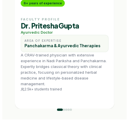
6+ years of experience
10+
FACULTY PROFILE
FAC
Dr. Pritesha Gupta
Dr.
Ayurvedic Doctor
Prog
AREA OF EXPERTISE
AR
Panchakarma & Ayurvedic Therapies
De
Ad
A CRAV-trained physician with extensive
experience in Nadi Pariksha and Panchakarma.
Dr. K
Expertly bridges classical theory with clinical
exten
practice, focusing on personalized herbal
heal
medicine and lifestyle-based disease
contr
management.
and 
2.5k+ students trained
dent
7k+