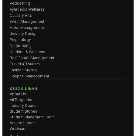
Podcasting
Ayurvedic Wellness
Culinary Arts
Event Management
Hotel Management
Jewelry Design
Psychology
Naturopathy
Nutrition & Wellness
Real Estate Management
Travel & Tourism
Fashion Styling
Hospital Management
QUICK LINKS
About Us
All Programs
Industry Deans
Student Stories
Student Placement Login
Accreditations
Webinars