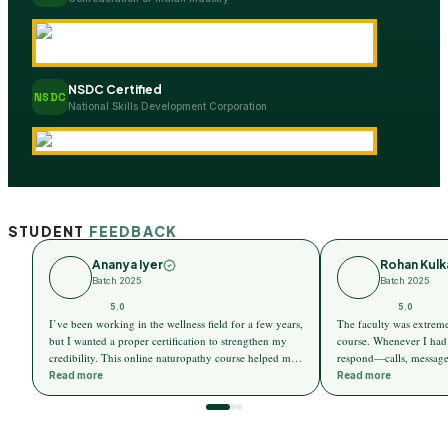
NSDC Certified
NSDC
National Skills Development Corporation
STUDENT
FEEDBACK
Ananya Iyer
Rohan Kulk
Batch 2025
Batch 2025
5.0
5.0
I’ve been working in the wellness field for a few years,
The faculty was extreme
but I wanted a proper certification to strengthen my
course. Whenever I had 
credibility. This online naturopathy course helped me
respond—calls, message
formalize my knowledge and boosted my confidence
even complex topics eas
Read more
Read more
in practice.
explanations and patien