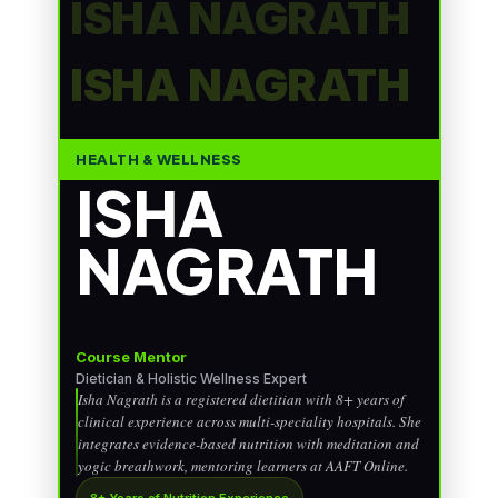
ISHA NAGRATH
ISHA NAGRATH
HEALTH & WELLNESS
ISHA
NAGRATH
Course Mentor
Dietician & Holistic Wellness Expert
Isha Nagrath is a registered dietitian with 8+ years of
clinical experience across multi-speciality hospitals. She
integrates evidence-based nutrition with meditation and
yogic breathwork, mentoring learners at AAFT Online.
8+ Years of Nutrition Experience