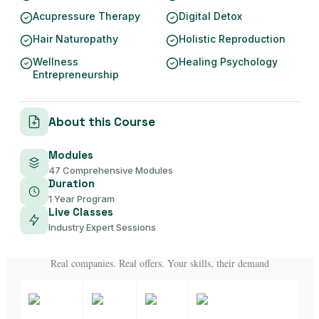
Acupressure Therapy
Digital Detox
Hair Naturopathy
Holistic Reproduction
Wellness
Healing Psychology
Entrepreneurship
About this Course
Modules
47 Comprehensive Modules
Duration
1 Year Program
Live Classes
Industry Expert Sessions
Real companies. Real offers. Your skills, their demand