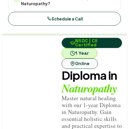
Naturopathy?
Schedule a Call
NSDC | CII
Certified
1 Year
Online
Diploma in
Naturopathy
Master natural healing
with our 1-year Diploma
in Naturopathy. Gain
essential holistic skills
and practical expertise to