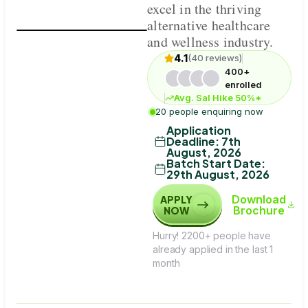
excel in the thriving
alternative healthcare
and wellness industry.
4.1
(40 reviews)
400+
enrolled
Avg. Sal Hike 50%*
20 people enquiring now
Application
Deadline
:
7th
August, 2026
Batch Start Date
:
29th August, 2026
Download
APPLY
Brochure
NOW
Hurry! 2200+ people have
already applied in the last 1
month