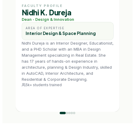
FACULTY PROFILE
FAC
Nidhi K. Dureja
Ms
Dean - Design & Innovation
Prof
AREA OF EXPERTISE
AR
Interior Design & Space Planning
In
Nidhi Dureja is an Interior Designer, Educationist,
Tapas
and a PHD Scholar with an MBA in Design
Delhi
Management specializing in Real Estate. She
Build
has 17 years of hands-on experience in
enga
architecture, planning & Design Industry, skilled
a he
in AutoCAD, Interior Architecture, and
with
6k+
Residential & Corporate Designing.
5k+ students trained