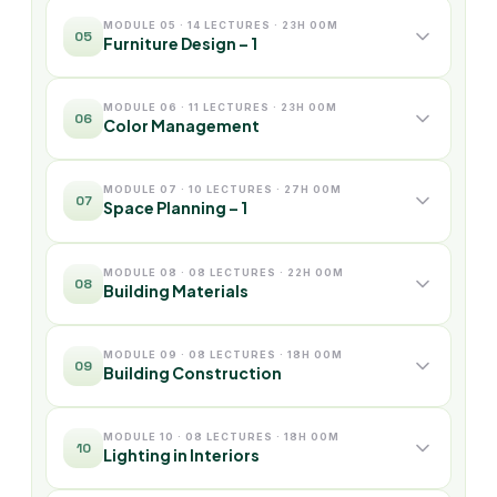
MODULE 05 · 14 LECTURES · 23H 00M
05
Furniture Design – 1
MODULE 06 · 11 LECTURES · 23H 00M
06
Color Management
MODULE 07 · 10 LECTURES · 27H 00M
07
Space Planning – 1
MODULE 08 · 08 LECTURES · 22H 00M
08
Building Materials
MODULE 09 · 08 LECTURES · 18H 00M
09
Building Construction
MODULE 10 · 08 LECTURES · 18H 00M
10
Lighting in Interiors