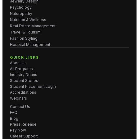
Jewelry Design
Psychology
Naturopathy
Nutrition & Wellness
Real Estate Management
Travel & Tourism
Fashion Styling
Hospital Management
QUICK LINKS
About Us
All Programs
Industry Deans
Student Stories
Student Placement Login
Accreditations
Webinars
Contact Us
FAQ
Blog
Press Release
Pay Now
Career Support