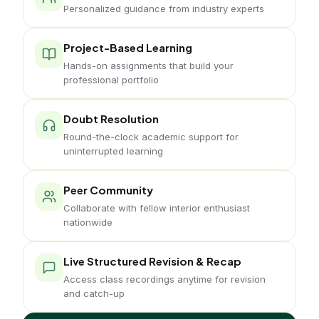
Personalized guidance from industry experts
Project-Based Learning
Hands-on assignments that build your
professional portfolio
Doubt Resolution
Round-the-clock academic support for
uninterrupted learning
Peer Community
Collaborate with fellow interior enthusiast
nationwide
Live Structured Revision & Recap
Access class recordings anytime for revision
and catch-up