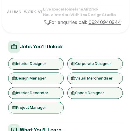
Livespace
Homelane
AirBrick
ALUMNI WORK AT
Hauz Interiors
Vidhitsa Design Studio
For enquiries call:
09240940944
Jobs You'll Unlock
Interior Designer
Corporate Designer
Design Manager
Visual Merchandiser
Interior Decorator
Space Designer
Project Manager
What You'll Learn