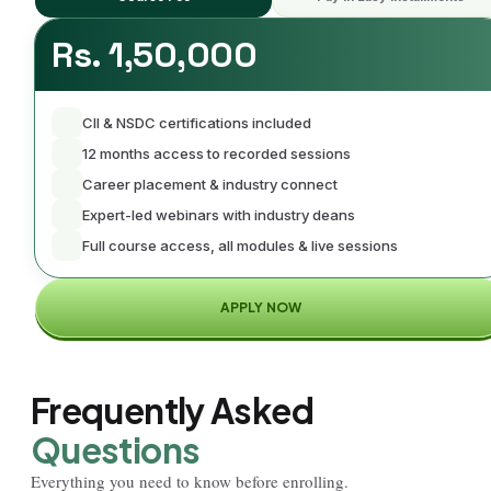
Rs. 1,50,000
CII & NSDC certifications included
12 months access to recorded sessions
Career placement & industry connect
Expert-led webinars with industry deans
Full course access, all modules & live sessions
APPLY NOW
Frequently Asked
Questions
Everything you need to know before enrolling.