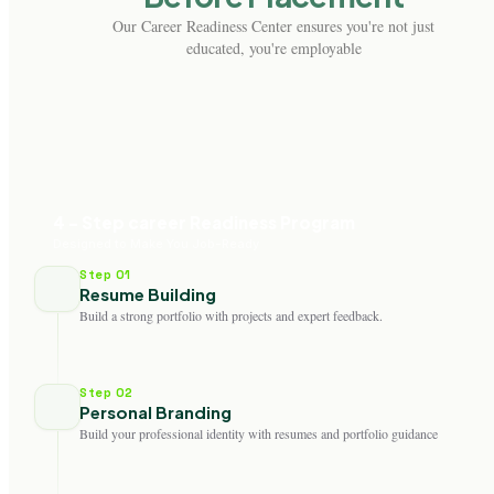
Our Career Readiness Center ensures you're not just
educated, you're employable
4 - Step career Readiness Program
Designed to Make You Job-Ready
Step 01
Resume Building
Build a strong portfolio with projects and expert feedback.
Step 02
Personal Branding
Build your professional identity with resumes and portfolio guidance