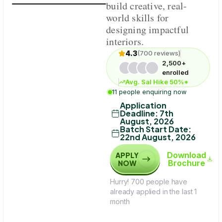
build creative, real-
world skills for
designing impactful
interiors.
4.3
(700 reviews)
2,500+
enrolled
Avg. Sal Hike 50%*
11 people enquiring now
Application
Deadline
:
7th
August, 2026
Batch Start Date
:
22nd August, 2026
Download
APPLY
Brochure
NOW
Hurry! 700 people have
already applied in the last 1
month