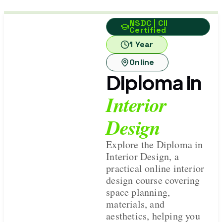
NSDC | CII
Certified
1 Year
Online
Diploma in
Interior
Design
Explore the Diploma in
Interior Design, a
practical online interior
design course covering
space planning,
materials, and
aesthetics, helping you