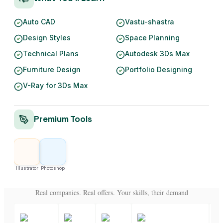
Auto CAD
Vastu-shastra
Design Styles
Space Planning
Technical Plans
Autodesk 3Ds Max
Furniture Design
Portfolio Designing
V-Ray for 3Ds Max
Premium Tools
Illustrator
Photoshop
Real companies. Real offers. Your skills, their demand