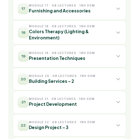
MODULE 17 · 08 LECTURES · 18H 00M
17
Furnishing and Accessories
MODULE 18 · 08 LECTURES · 18H 00M
Colors Therapy (Lighting &
18
Environment)
MODULE 19 · 08 LECTURES · 18H 00M
19
Presentation Techniques
MODULE 20 · 08 LECTURES · 18H 00M
20
Building Services – 2
MODULE 21 · 08 LECTURES · 18H 00M
21
Project Development
MODULE 22 · 08 LECTURES · 18H 00M
22
Design Project – 3