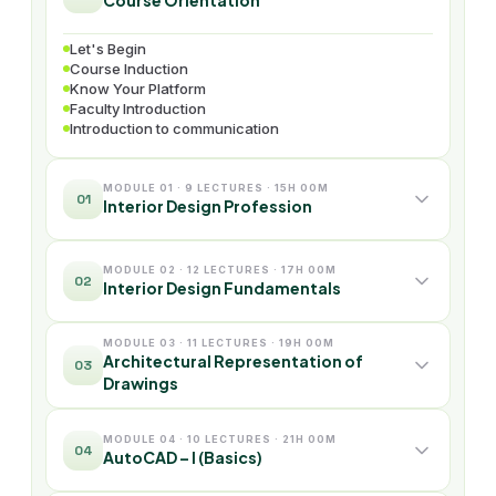
Course Orientation
Let's Begin
Course Induction
Know Your Platform
Faculty Introduction
Introduction to communication
MODULE 01 · 9 LECTURES · 15H 00M
01
Interior Design Profession
MODULE 02 · 12 LECTURES · 17H 00M
02
Interior Design Fundamentals
MODULE 03 · 11 LECTURES · 19H 00M
Architectural Representation of
03
Drawings
MODULE 04 · 10 LECTURES · 21H 00M
04
AutoCAD – I (Basics)