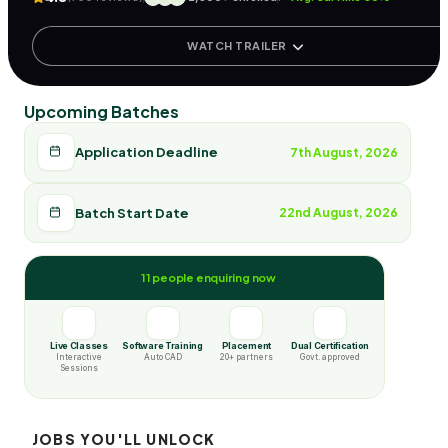
WATCH TRAILER
Upcoming Batches
Application Deadline
7th August, 2026
Batch Start Date
22nd August, 2026
11 people enquiring now
Live Classes
Software Training
Placement
Dual Certification
Interactive
Auto CAD
20+ partners
Govt. approved
Sessions
JOBS YOU'LL UNLOCK