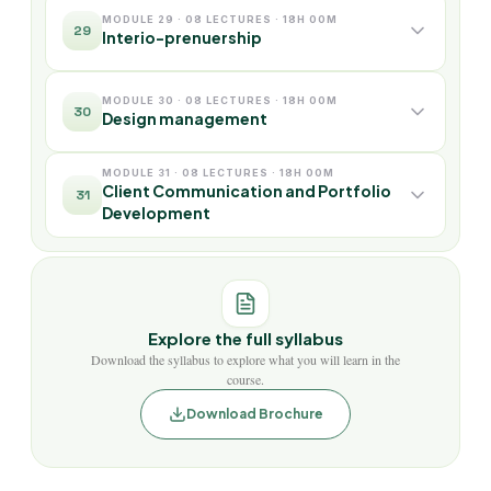
MODULE 29 · 08 LECTURES · 18H 00M
29
Interio-prenuership
MODULE 30 · 08 LECTURES · 18H 00M
30
Design management
MODULE 31 · 08 LECTURES · 18H 00M
Client Communication and Portfolio
31
Development
Explore the full syllabus
Download the syllabus to explore what you will learn in the
course.
Download Brochure