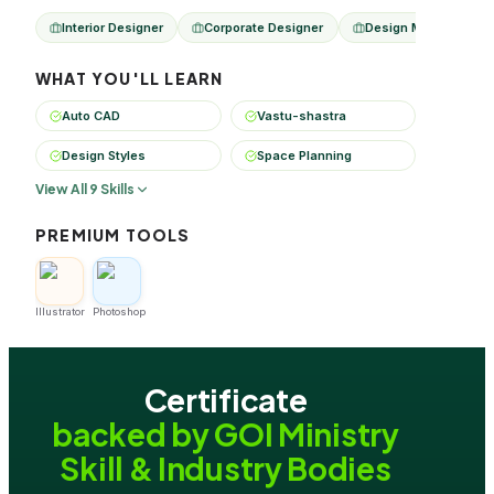
Interior Designer
Corporate Designer
Design Manager
WHAT YOU'LL LEARN
Auto CAD
Vastu-shastra
Design Styles
Space Planning
View All 9 Skills
PREMIUM TOOLS
Illustrator
Photoshop
Certificate
backed by GOI Ministry
Skill & Industry Bodies