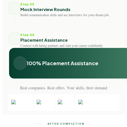
Step 03
Mock Interview Rounds
Build communication skills and ace interviews for your dream job.
Step 04
Placement Assistance
Connect with hiring partners and start your career confidently.
100% Placement Assistance
Real companies. Real offers. Your skills, their demand
AFTER COMPLETION