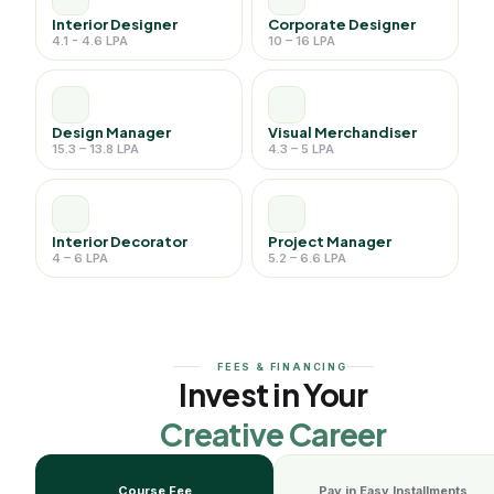
Interior Designer
Corporate Designer
4.1 - 4.6 LPA
10 – 16 LPA
Design Manager
Visual Merchandiser
15.3 – 13.8 LPA
4.3 – 5 LPA
Interior Decorator
Project Manager
4 – 6 LPA
5.2 – 6.6 LPA
FEES & FINANCING
Invest in Your
Creative Career
Course Fee
Pay in Easy Installments