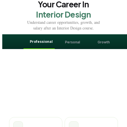
Your Career In
Interior Design
Understand career opportunities, growth, and
salary after an Interior Design course.
Professional
Personal
Growth