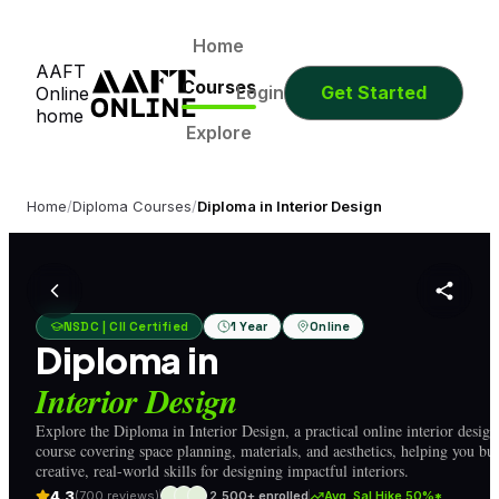
0
0
0
0
Days
Hours
Minutes
Seconds
0
0
0
0
Home
AAFT
Days
Hours
Minutes
Seconds
Courses
Login
Get Started
Online
home
Explore
Home
/
Diploma Courses
/
Diploma in Interior Design
NSDC | CII Certified
1 Year
Online
Diploma in
Interior Design
Explore the Diploma in Interior Design, a practical online interior design
course covering space planning, materials, and aesthetics, helping you bui
creative, real-world skills for designing impactful interiors.
4.3
(700 reviews)
2,500+ enrolled
Avg. Sal Hike 50%*