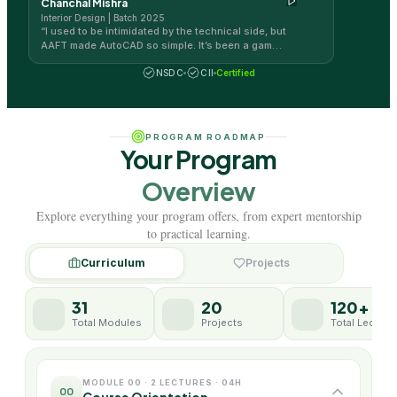
Chanchal Mishra
Interior Design | Batch 2025
“
I used to be intimidated by the technical side, but
AAFT made AutoCAD so simple. It’s been a game-
changer for my design workflow!
”
NSDC
CII
Certified
PROGRAM ROADMAP
Your Program
Overview
Explore everything your program offers, from expert mentorship
to practical learning.
Curriculum
Projects
31
20
120+
Total Modules
Projects
Total Lecture
MODULE 00 · 2 LECTURES · 04H
00