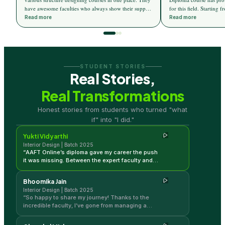
have awesome faculties who always show their support
for this field. Starting
towards the students. I now find 3d max and AutoCAD
elements of design, the
Read more
Read more
designing more ease. AAFT online has given me a
an insight into the vario
great career and changed my life in the field of
colour theory, material 
Interior design. Thanks to all faculties for helping me
light theory, etc. Apart 
get this wonderful career.
designed to introduce d
an edge in the current m
STUDENT STORIES
in-depth knowledge and 
Real Stories,
help the students. Live
to connect the students t
Real Transformations
so we can get hands-on 
Yukti Vidyarthi
trends.
Honest stories from students who turned "what
Interior Design | Batch 2025
if" into "I did."
Yukti Vidyarthi
Interior Design | Batch 2025
“
AAFT Online’s diploma gave my career the push
it was missing. Between the expert faculty and
the ability to learn in my own time, I’ve gained so
much momentum in my design journey!
”
Bhoomika Jain
Interior Design | Batch 2025
“
So happy to share my journey! Thanks to the
incredible faculty, I’ve gone from managing a
home to designing professional spaces. This
course was the perfect bridge for me.
”