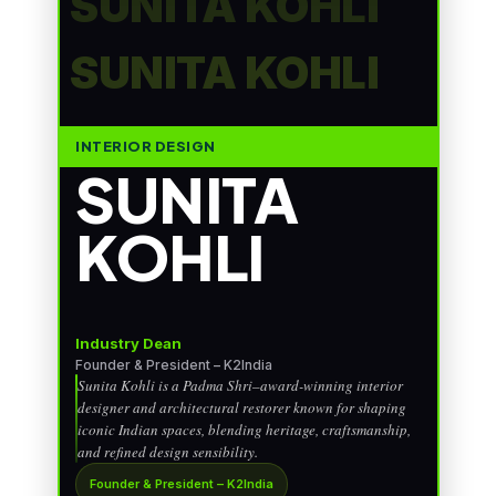
SUNITA KOHLI
SUNITA KOHLI
INTERIOR DESIGN
SUNITA
KOHLI
Industry Dean
Founder & President – K2India
Sunita Kohli is a Padma Shri–award-winning interior
designer and architectural restorer known for shaping
iconic Indian spaces, blending heritage, craftsmanship,
and refined design sensibility.
Founder & President – K2India