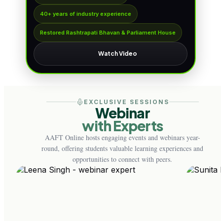
40+ years of industry experience
Restored Rashtrapati Bhavan & Parliament House
Watch Video
EXCLUSIVE SESSIONS
Webinar
with Experts
AAFT Online hosts engaging events and webinars year-
round, offering students valuable learning experiences and
opportunities to connect with peers.