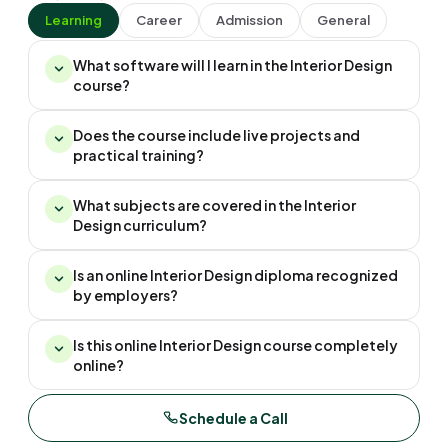
Learning
Career
Admission
General
What software will I learn in the Interior Design
course?
Does the course include live projects and
practical training?
What subjects are covered in the Interior
Design curriculum?
Is an online Interior Design diploma recognized
by employers?
Is this online Interior Design course completely
online?
Schedule a Call