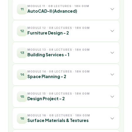
MODULE 11 · 08 LECTURES · 18H 00M
11
AutoCAD-II (Advanced)
MODULE 12 · 08 LECTURES · 18H 00M
12
Furniture Design - 2
MODULE 13 · 08 LECTURES · 18H 00M
13
Building Services - 1
MODULE 14 · 08 LECTURES · 18H 00M
14
Space Planning - 2
MODULE 15 · 08 LECTURES · 18H 00M
15
Design Project - 2
MODULE 16 · 08 LECTURES · 18H 00M
16
Surface Materials & Textures