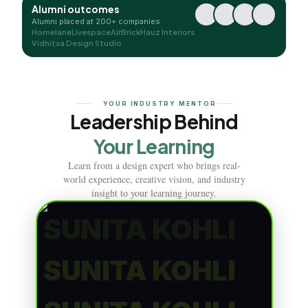
Alumni outcomes
Alumni placed at 200+ companies
Homelane
Livespace
AirBrick
Hauz Interiors
Vidhitsa Design Studio
YOUR INDUSTRY MENTOR
Leadership Behind
Your Learning
Learn from a design expert who brings real-
world experience, creative vision, and industry
insight to your learning journey.
SUNITA KOHLI
SUNITA KOHLI