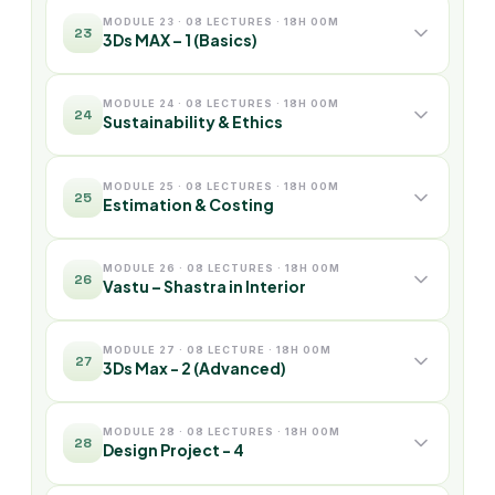
MODULE 23 · 08 LECTURES · 18H 00M
23
3Ds MAX – 1 (Basics)
MODULE 24 · 08 LECTURES · 18H 00M
24
Sustainability & Ethics
MODULE 25 · 08 LECTURES · 18H 00M
25
Estimation & Costing
MODULE 26 · 08 LECTURES · 18H 00M
26
Vastu – Shastra in Interior
MODULE 27 · 08 LECTURE · 18H 00M
27
3Ds Max - 2 (Advanced)
MODULE 28 · 08 LECTURES · 18H 00M
28
Design Project - 4