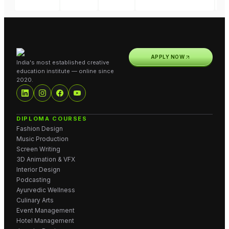
APPLY NOW
India's most established creative
education institute — online since
2020.
DIPLOMA COURSES
Fashion Design
Music Production
Screen Writing
3D Animation & VFX
Interior Design
Podcasting
Ayurvedic Wellness
Culinary Arts
Event Management
Hotel Management