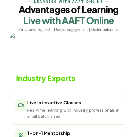
LEARNING WITH AAFT ONLINE
Advantages of Learning
Live with AAFT Online
Structured support | Deeper engagement | Better outcomes
Learn from
Industry Experts
Live classes with working interior professionals
Live Interactive Classes
Real-time learning with industry professionals in
small batch sizes
1-on-1 Mentorship