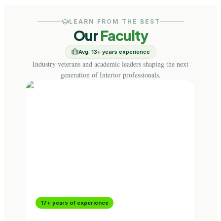
LEARN FROM THE BEST
Our
Faculty
Avg. 13+ years experience
Industry veterans and academic leaders shaping the next
generation of Interior professionals.
17+ years of experience
16+