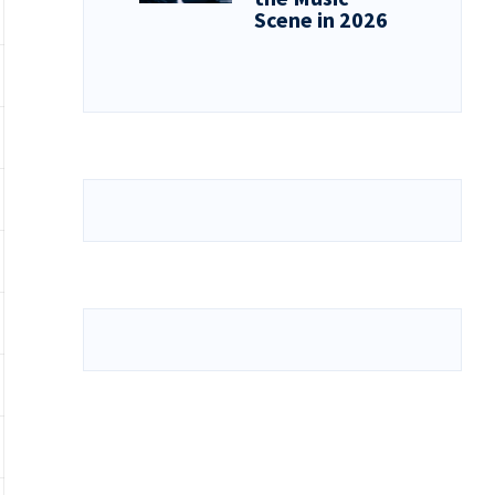
Scene in 2026