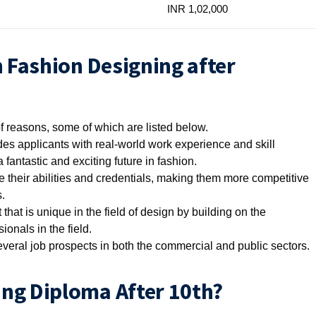
INR 1,02,000
n Fashion Designing after
f reasons, some of which are listed below.
es applicants with real-world work experience and skill
 fantastic and exciting future in fashion.
e their abilities and credentials, making them more competitive
.
 that is unique in the field of design by building on the
onals in the field.
everal job prospects in both the commercial and public sectors.
ng Diploma After 10th?