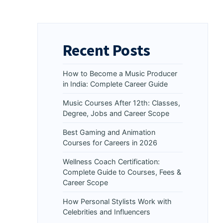
Recent Posts
How to Become a Music Producer
in India: Complete Career Guide
Music Courses After 12th: Classes,
Degree, Jobs and Career Scope
Best Gaming and Animation
Courses for Careers in 2026
Wellness Coach Certification:
Complete Guide to Courses, Fees &
Career Scope
How Personal Stylists Work with
Celebrities and Influencers