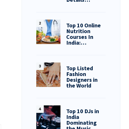
Top 10 Online
Nutrition
Courses In
India:…
Top Listed
Fashion
Designers in
the World
Top 10 DJs in
India
Dominating
the Music