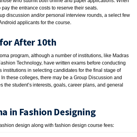
o those who submit both online and paper applications. When
pay the entrance costs to reserve their seats.
p discussion and/or personal interview rounds, a select few
Android applicants for the course.
for After 10th
loma program, although a number of institutions, like Madras
f Fashion Technology, have written exams before conducting
institutions in selecting candidates for the final stage of
 In these colleges, there may be a Group Discussion and
 the student’s interests, goals, career plans, and general
ma in Fashion Designing
fashion design along with fashion design course fees: