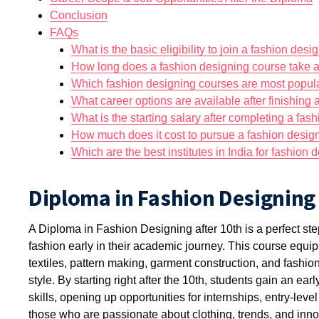
Conclusion
FAQs
What is the basic eligibility to join a fashion des
How long does a fashion designing course take a
Which fashion designing courses are most popula
What career options are available after finishing
What is the starting salary after completing a fa
How much does it cost to pursue a fashion design
Which are the best institutes in India for fashion 
Diploma in Fashion Designing 
A Diploma in Fashion Designing after 10th is a perfect ste
fashion early in their academic journey. This course equi
textiles, pattern making, garment construction, and fashion 
style. By starting right after the 10th, students gain an ea
skills,
opening up
opportunities for internships, entry-level
those who are passionate about clothing, trends, and innova