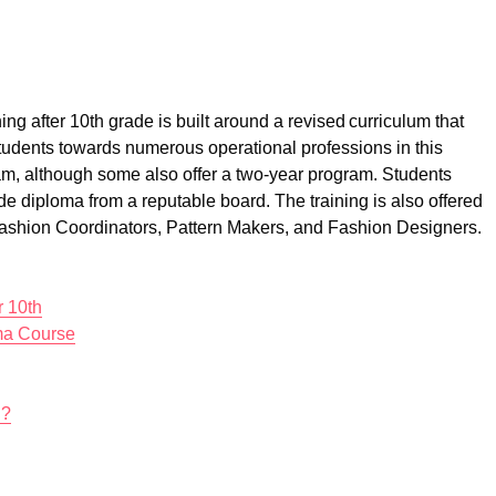
g after 10th grade is built around a revised curriculum that
tudents towards numerous operational professions in this
am, although some also offer a two-year program. Students
de diploma from a reputable board. The training is also offered
Fashion Coordinators, Pattern Makers, and Fashion Designers.
r 10th
ma Course
h?