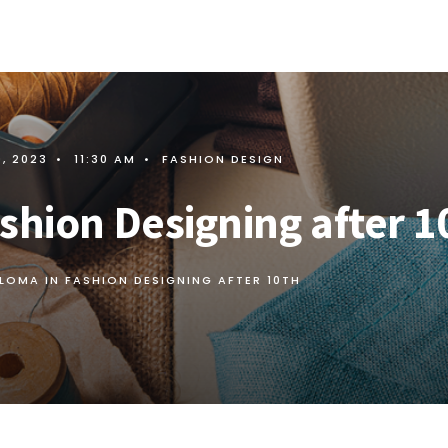
9, 2023
•
11:30 AM
•
FASHION DESIGN
shion Designing after 1
PLOMA IN FASHION DESIGNING AFTER 10TH