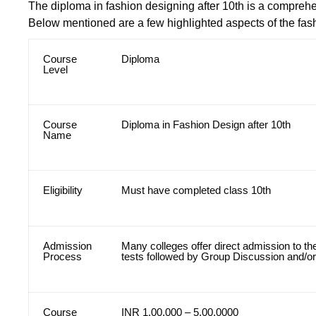
The diploma in fashion designing after 10th is a comprehe
Below mentioned are a few highlighted aspects of the fas
Course
Diploma
Level
Course
Diploma in Fashion Design after 10th
Name
Eligibility
Must have completed class 10th
Admission
Many colleges offer direct admission to t
Process
tests followed by Group Discussion and/or
Course
INR 1,00,000 – 5,00,0000