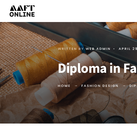
WRITTEN BY
WEB ADMIN
•
APRIL 2
Diploma in Fa
HOME
FASHION DESIGN
DI