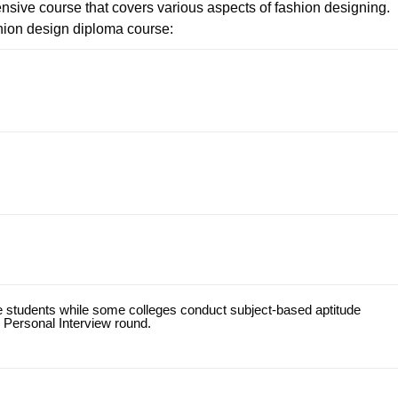
nsive course that covers various aspects of fashion designing.
hion design diploma course:
he students while some colleges conduct subject-based aptitude
 Personal Interview round.