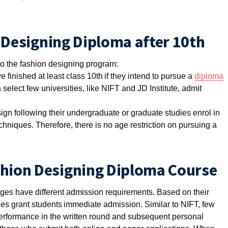
on Designing Diploma after 10th
 to the fashion designing program:
 finished at least class 10th if they intend to pursue a
diploma
 select few universities, like NIFT and JD Institute, admit
ign following their undergraduate or graduate studies enrol in
hniques. Therefore, there is no age restriction on pursuing a
shion Designing Diploma Course
leges have different admission requirements. Based on their
ities grant students immediate admission. Similar to NIFT, few
performance in the written round and subsequent personal