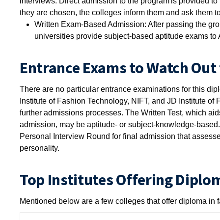
interviews. Direct admission to the program is provided t
they are chosen, the colleges inform them and ask them to 
Written Exam-Based Admission: After passing the grou
universities provide subject-based aptitude exams to 
Entrance Exams to Watch Out 
There are no particular entrance examinations for this dip
Institute of Fashion Technology, NIFT, and JD Institute o
further admissions processes. The Written Test, which aids 
admission, may be aptitude- or subject-knowledge-based.
Personal Interview Round for final admission that assesses
personality.
Top Institutes Offering Diplo
Mentioned below are a few colleges that offer diploma in 