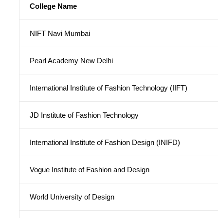
College Name
NIFT Navi Mumbai
Pearl Academy New Delhi
International Institute of Fashion Technology (IIFT)
JD Institute of Fashion Technology
International Institute of Fashion Design (INIFD)
Vogue Institute of Fashion and Design
World University of Design