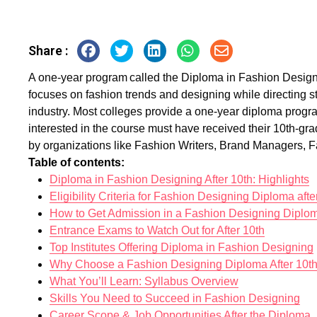
Share :
A one-year program called the Diploma in Fashion Designin
focuses on fashion trends and designing while directing s
industry. Most colleges provide a one-year diploma progr
interested in the course must have received their 10th-gra
by organizations like Fashion Writers, Brand Managers, 
Table of contents:
Diploma in Fashion Designing After 10th: Highlights
Eligibility Criteria for Fashion Designing Diploma afte
How to Get Admission in a Fashion Designing Diplo
Entrance Exams to Watch Out for After 10th
Top Institutes Offering Diploma in Fashion Designing
Why Choose a Fashion Designing Diploma After 10t
What You’ll Learn: Syllabus Overview
Skills You Need to Succeed in Fashion Designing
Career Scope & Job Opportunities After the Diploma