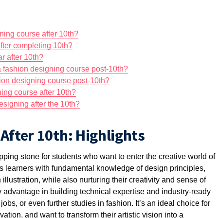
igning course after 10th?
fter completing 10th?
r after 10th?
 a fashion designing course post-10th?
shion designing course post-10th?
ing course after 10th?
designing after the 10th?
After 10th: Highlights
pping stone for students who want to enter the creative world of
ps learners with fundamental knowledge of design principles,
illustration, while also nurturing their creativity and sense of
rly advantage in building technical
expertise
and industry-ready
 jobs, or even further studies in fashion.
It’s
an ideal choice for
tion, and want to transform their artistic vision into a