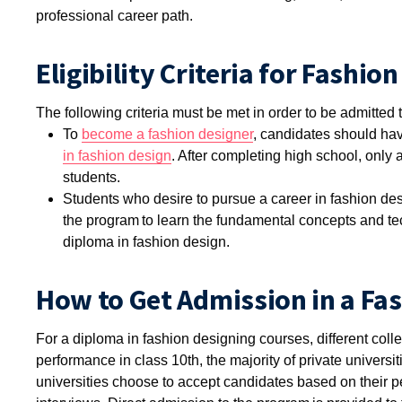
professional career path.
Eligibility Criteria for Fashi
The following criteria must be met in order to be admitted
To
become a fashion designer
, candidates should have
in fashion design
. After completing high school, only a
students.
Students who desire to pursue a career in fashion des
the program to learn the fundamental concepts and tec
diploma in fashion design.
How to Get Admission in a Fa
For a diploma in fashion designing courses, different col
performance in class 10th, the majority of private univers
universities choose to accept candidates based on their 