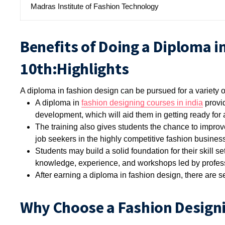
Madras Institute of Fashion Technology
Benefits of Doing a Diploma i
10th:Highlights
A diploma in fashion design can be pursued for a variety o
A diploma in
fashion designing courses in india
provid
development, which will aid them in getting ready for a
The training also gives students the chance to improv
job seekers in the highly competitive fashion business
Students may build a solid foundation for their skill set
knowledge, experience, and workshops led by professi
After earning a diploma in fashion design, there are s
Why Choose a Fashion Designi