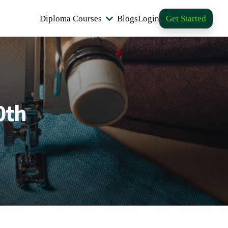
Diploma Courses
Blogs
Login
Get Started
0th