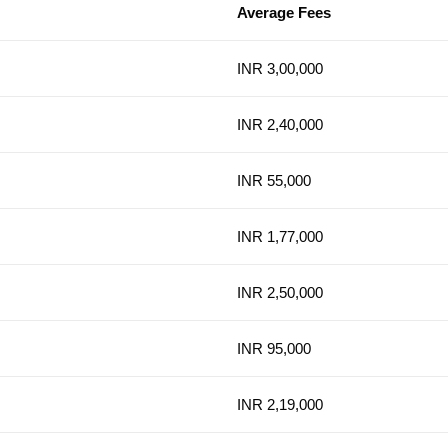
Average Fees
INR 3,00,000
INR 2,40,000
INR 55,000
INR 1,77,000
INR 2,50,000
INR 95,000
INR 2,19,000