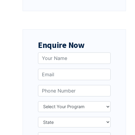
Enquire Now