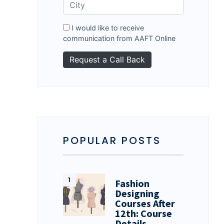
I would like to receive
communication from AAFT Online
POPULAR POSTS
Fashion
Designing
Courses After
12th: Course
Details…