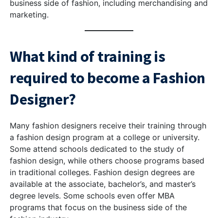
business side of fashion, including merchandising and
marketing.
What kind of training is
required to become a Fashion
Designer?
Many fashion designers receive their training through
a fashion design program at a college or university.
Some attend schools dedicated to the study of
fashion design, while others choose programs based
in traditional colleges. Fashion design degrees are
available at the associate, bachelor’s, and master’s
degree levels. Some schools even offer MBA
programs that focus on the business side of the