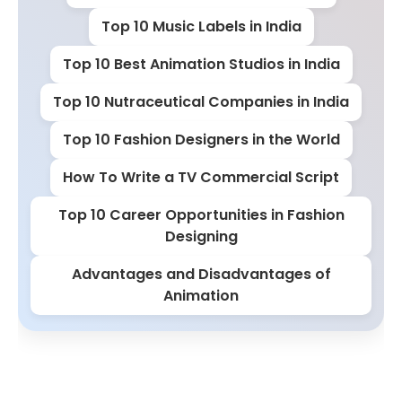
Top 10 Music Labels in India
Top 10 Best Animation Studios in India
Top 10 Nutraceutical Companies in India
Top 10 Fashion Designers in the World
How To Write a TV Commercial Script
Top 10 Career Opportunities in Fashion
Designing
Advantages and Disadvantages of
Animation