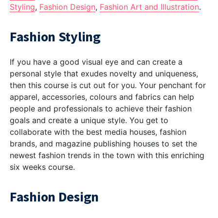
Styling
,
Fashion Design
,
Fashion Art and Illustration
.
Fashion Styling
If you have a good visual eye and can create a
personal style that exudes novelty and uniqueness,
then this course is cut out for you. Your penchant for
apparel, accessories, colours and fabrics can help
people and professionals to achieve their fashion
goals and create a unique style. You get to
collaborate with the best media houses, fashion
brands, and magazine publishing houses to set the
newest fashion trends in the town with this enriching
six weeks course.
Fashion Design