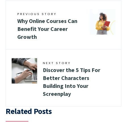
PREVIOUS STORY
Why Online Courses Can
Benefit Your Career
Growth
NEXT STORY
Discover the 5 Tips For
Better Characters
Building Into Your
Screenplay
Related Posts