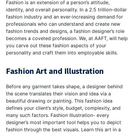
Fashion is an extension of a person’s attitude,
identity, and overall personality. In a 2.5 trillion-dollar
fashion industry and an ever-increasing demand for
professionals who can understand and create new
fashion trends and designs, a fashion designer’s role
becomes a coveted profession. We, at AAFT, will help
you carve out these fashion aspects of your
personality and craft them into employable skills.
Fashion Art and Illustration
Before any garment takes shape, a designer behind
the scene translates their vision and idea via a
beautiful drawing or painting. This fashion idea
defines your client’s style, budget, complexity, and
many such factors. Fashion Illustration- every
designer’s most important tool helps you to depict
fashion through the best visuals. Learn this art in a