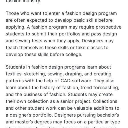
fashion industry.
Those who want to enter a fashion design program
are often expected to develop basic skills before
applying. A fashion program may require prospective
students to submit their portfolios and pass design
and sewing tests when they apply. Designers may
teach themselves these skills or take classes to
develop these skills before college.
Students in fashion design programs learn about
textiles, sketching, sewing, draping, and creating
patterns with the help of CAD software. They also
learn about the history of fashion, trend forecasting,
and the business of fashion. Students may create
their own collection as a senior project. Collections
and other student work can be valuable additions to
a designer’s portfolio. Designers pursuing bachelor’s
and master’s degrees may focus on a particular type