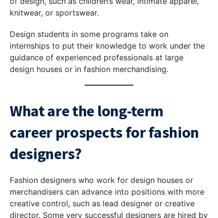
of design, such as children’s wear, intimate apparel,
knitwear, or sportswear.
Design students in some programs take on
internships to put their knowledge to work under the
guidance of experienced professionals at large
design houses or in fashion merchandising.
What are the long-term
career prospects for fashion
designers?
Fashion designers who work for design houses or
merchandisers can advance into positions with more
creative control, such as lead designer or creative
director. Some very successful designers are hired by