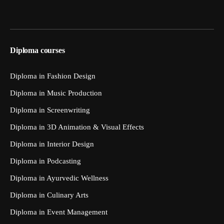
Diploma courses
Diploma in Fashion Design
Diploma in Music Production
Diploma in Screenwriting
Diploma in 3D Animation & Visual Effects
Diploma in Interior Design
Diploma in Podcasting
Diploma in Ayurvedic Wellness
Diploma in Culinary Arts
Diploma in Event Management