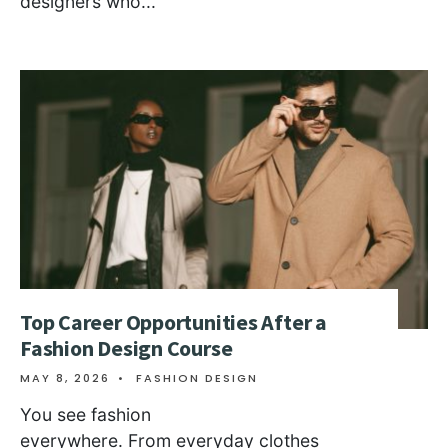
designers who
...
Top Career Opportunities After a
Fashion Design Course
MAY 8, 2026
•
FASHION DESIGN
You see fashion
everywhere. From everyday clothes