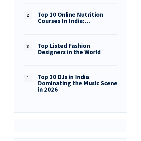
Top 10 Online Nutrition
Courses In India:…
Top Listed Fashion
Designers in the World
Top 10 DJs in India
Dominating the Music Scene
in 2026