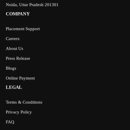
Noida, Uttar Pradesh 201301
COMPANY
Placement Support
Careers
About Us
Press Release
Blogs
Online Payment
LEGAL
Terms & Conditions
Privacy Policy
FAQ