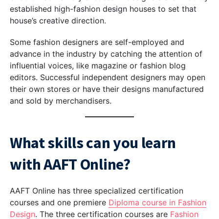
established high-fashion design houses to set that
house’s creative direction.
Some fashion designers are self-employed and
advance in the industry by catching the attention of
influential voices, like magazine or fashion blog
editors. Successful independent designers may open
their own stores or have their designs manufactured
and sold by merchandisers.
What skills can you learn
with AAFT Online?
AAFT Online has three specialized certification
courses and one premiere
Diploma course in Fashion
Design
. The three certification courses are
Fashion