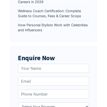
Careers in 2026
Wellness Coach Certification: Complete
Guide to Courses, Fees & Career Scope
How Personal Stylists Work with Celebrities
and Influencers
Enquire Now