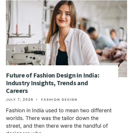
Future of Fashion Design in India:
Industry Insights, Trends and
Careers
JULY 7, 2026
•
FASHION DESIGN
Fashion in India used to mean two different
worlds. There was the tailor down the
street, and then there were the handful of