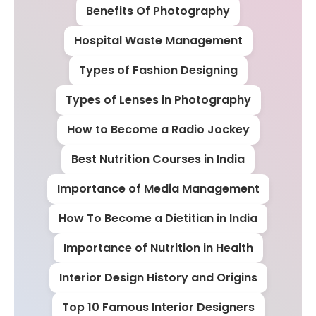
Benefits Of Photography
Hospital Waste Management
Types of Fashion Designing
Types of Lenses in Photography
How to Become a Radio Jockey
Best Nutrition Courses in India
Importance of Media Management
How To Become a Dietitian in India
Importance of Nutrition in Health
Interior Design History and Origins
Top 10 Famous Interior Designers