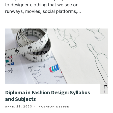
to designer clothing that we see on
runways, movies, social platforms,
...
Diploma in Fashion Design: Syllabus
and Subjects
APRIL 29, 2023
•
FASHION DESIGN