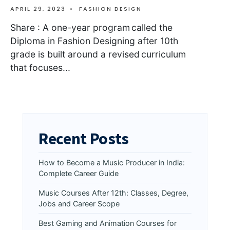
APRIL 29, 2023
•
FASHION DESIGN
Share : A one-year program called the
Diploma in Fashion Designing after 10th
grade is built around a revised curriculum
that focuses
...
Recent Posts
How to Become a Music Producer in India:
Complete Career Guide
Music Courses After 12th: Classes, Degree,
Jobs and Career Scope
Best Gaming and Animation Courses for