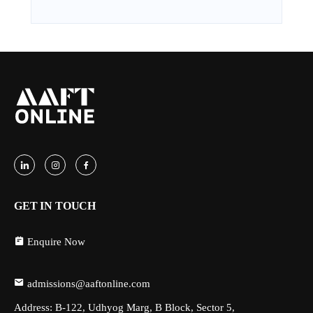
GET IN TOUCH
Enquire Now
admissions@aaftonline.com
Address: B-122, Udhyog Marg, B Block, Sector 5,