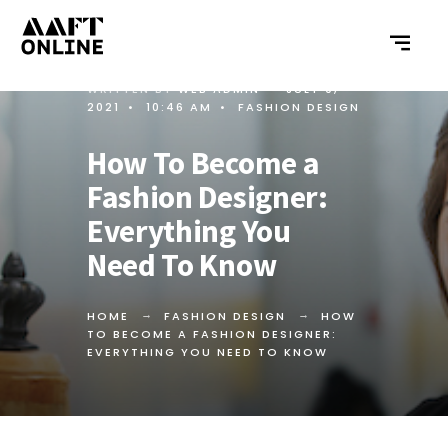
WRITTEN BY
WEB ADMIN
•
JULY 9,
2021
•
10:46 AM
•
FASHION DESIGN
How To Become a
Fashion Designer:
Everything You
Need To Know
HOME
FASHION DESIGN
HOW
TO BECOME A FASHION DESIGNER:
EVERYTHING YOU NEED TO KNOW