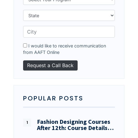
I would like to receive communication
from AAFT Online
POPULAR POSTS
Fashion Designing Courses
After 12th: Course Details…