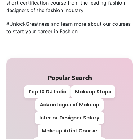
short certification course from the leading fashion
designers of the fashion industry
#UnlockGreatness and learn more about our courses
to start your career in Fashion!
Popular Search
Top 10 DJ India
Makeup Steps
Advantages of Makeup
Interior Designer Salary
Makeup Artist Course