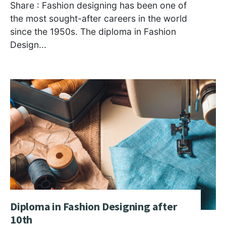
Share : Fashion designing has been one of
the most sought-after careers in the world
since the 1950s. The diploma in Fashion
Design
...
Diploma in Fashion Designing after
10th