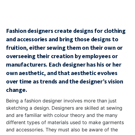
Fashion designers create designs for clothing
and accessories and bring those designs to
fruition, either sewing them on their own or
overseeing their creation by employees or
manufacturers. Each designer has his or her
own aesthetic, and that aesthetic evolves
over time as trends and the designer’s vision
change.
Being a fashion designer involves more than just
sketching a design. Designers are skilled at sewing
and are familiar with colour theory and the many
different types of materials used to make garments
and accessories. They must also be aware of the