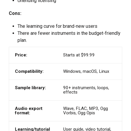
Unending licensing
Cons:
The learning curve for brand-new users
There are fewer instruments in the budget-friendly
plan.
Price:
Starts at $99.99
Compatibility:
Windows, macOS, Linux
Sample library:
90+ instruments, loops,
effects
Audio export
Wave, FLAC, MP3, Ogg
format:
Vorbis, Ogg Opis
Learning/tutorial
User guide, video tutorial,