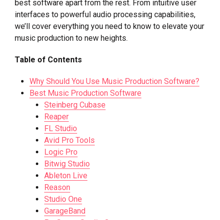
best software apart from the rest. From intuitive user
interfaces to powerful audio processing capabilities,
we’ll cover everything you need to know to elevate your
music production to new heights.
Table of Contents
Why Should You Use Music Production Software?
Best Music Production Software
Steinberg Cubase
Reaper
FL Studio
Avid Pro Tools
Logic Pro
Bitwig Studio
Ableton Live
Reason
Studio One
GarageBand