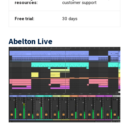
resources:
customer support
Free trial:
30 days
Abelton Live