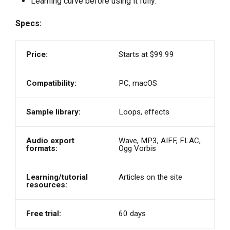
Learning curve before using it fully.
Specs:
Price:
Starts at $99.99
Compatibility:
PC, macOS
Sample library:
Loops, effects
Audio export
Wave, MP3, AIFF, FLAC,
formats:
Ogg Vorbis
Learning/tutorial
Articles on the site
resources:
Free trial:
60 days