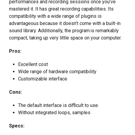
performances and recording sessions once you’ve
mastered it. It has great recording capabilities. Its
compatibility with a wide range of plugins is
advantageous because it doesn’t come with a built-in
sound library. Additionally, the program is remarkably
compact, taking up very little space on your computer.
Pros:
Excellent cost
Wide range of hardware compatibility
Customizable interface
Cons:
The default interface is difficult to use.
Without integrated loops, samples
Specs: