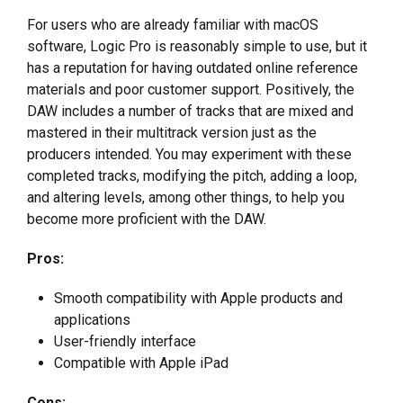
For users who are already familiar with macOS
software, Logic Pro is reasonably simple to use, but it
has a reputation for having outdated online reference
materials and poor customer support. Positively, the
DAW includes a number of tracks that are mixed and
mastered in their multitrack version just as the
producers intended. You may experiment with these
completed tracks, modifying the pitch, adding a loop,
and altering levels, among other things, to help you
become more proficient with the DAW.
Pros:
Smooth compatibility with Apple products and
applications
User-friendly interface
Compatible with Apple iPad
Cons: