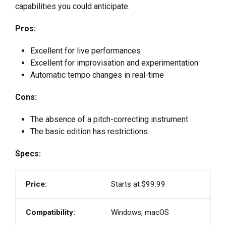
capabilities you could anticipate.
Pros:
Excellent for live performances
Excellent for improvisation and experimentation
Automatic tempo changes in real-time
Cons:
The absence of a pitch-correcting instrument
The basic edition has restrictions.
Specs:
Price:
Starts at $99.99
Compatibility:
Windows, macOS