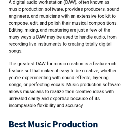
A digital audio workstation (DAW), often known as
music production software, provides producers, sound
engineers, and musicians with an extensive toolkit to
compose, edit, and polish their musical compositions.
Editing, mixing, and mastering are just a few of the
many ways a DAW may be used to handle audio, from
recording live instruments to creating totally digital
songs.
The greatest DAW for music creation is a feature-rich
feature set that makes it easy to be creative, whether
you’re experimenting with sound effects, layering
songs, or perfecting vocals. Music production software
allows musicians to realize their creative ideas with
unrivaled clarity and expertise because of its
incomparable flexibility and accuracy.
Best Music Production