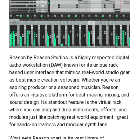
Reason by Reason Studios is a highly respected digital
audio workstation (DAW) known for its unique rack-
based user interface that mimics real-world studio gear
as best music creation software. Whether you’re an
aspiring producer or a seasoned musician, Reason
offers an intuitive platform for beat-making, mixing, and
sound design. Its standout feature is the virtual rack,
where you can drag and drop instruments, effects, and
modules just like patching real-world equipment—great
for hands-on learners and modular synth fans.
What sets Reason apart is its vast library of