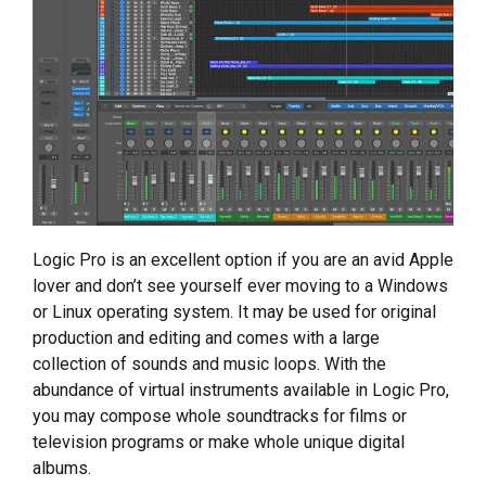
Logic Pro is an excellent option if you are an avid Apple
lover and don’t see yourself ever moving to a Windows
or Linux operating system. It may be used for original
production and editing and comes with a large
collection of sounds and music loops. With the
abundance of virtual instruments available in Logic Pro,
you may compose whole soundtracks for films or
television programs or make whole unique digital
albums.