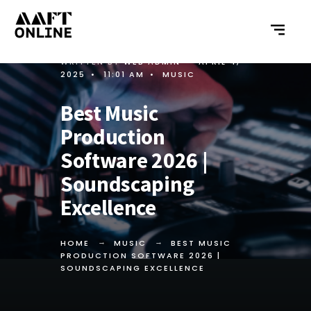
WRITTEN BY
WEB ADMIN
•
APRIL 4,
2025
•
11:01 AM
•
MUSIC
Best Music
Production
Software 2026 |
Soundscaping
Excellence
HOME
MUSIC
BEST MUSIC
PRODUCTION SOFTWARE 2026 |
SOUNDSCAPING EXCELLENCE