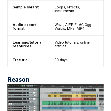
Sample library:
Loops, effects,
instruments
Audio export
Wave, AIFF, FLAC Ogg
format:
Vorbis, MP3, MP4
Learning/tutorial
Video tutorials, online
resources:
articles
Free trial:
30 days
Reason