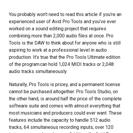
You probably won’t need to read this article if you’re an
experienced user of Avid Pro Tools and you’ve ever
worked on a sound editing project that requires
combining more than 2,000 audio files at once. Pro
Tools is the DAW to think about for anyone who is still
aspiring to work at a professional level in audio
production. It’s true that the Pro Tools Ultimate edition
of the program can hold 1,024 MIDI tracks or 2,048
audio tracks simultaneously.
Naturally, Pro Tools is pricey, and a permanent license
cannot be purchased altogether. Pro Tools Studio, on
the other hand, is around half the price of the complete
software suite and comes with almost everything that
most musicians and producers could ever want. These
features include the capacity to handle 512 audio
tracks, 64 simultaneous recording inputs, over 120