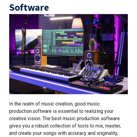
Software
In the realm of music creation, good music
production software is essential to realizing your
creative vision. The best music production software
gives you a robust collection of tools to mix, master,
and create your songs with accuracy and originality,