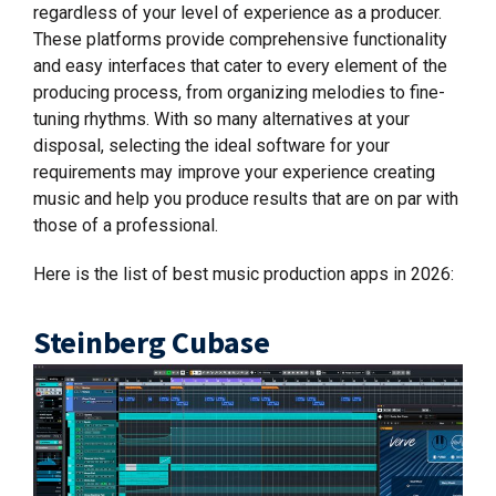
regardless of your level of experience as a producer.
These platforms provide comprehensive functionality
and easy interfaces that cater to every element of the
producing process, from organizing melodies to fine-
tuning rhythms. With so many alternatives at your
disposal, selecting the ideal software for your
requirements may improve your experience creating
music and help you produce results that are on par with
those of a professional.
Here is the list of best music production apps in 2026:
Steinberg Cubase