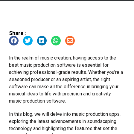
Share :
In the realm of music creation, having access to the
best music production software is essential for
achieving professional-grade results. Whether you’re a
seasoned producer or an aspiring artist, the right
software can make all the difference in bringing your
musical ideas to life with precision and creativity.
music production software.
In this blog, we will delve into music production apps,
exploring the latest advancements in soundscaping
technology and highlighting the features that set the