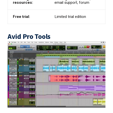
resources:
email support, forum
Free trial:
Limited trial edition
Avid Pro Tools