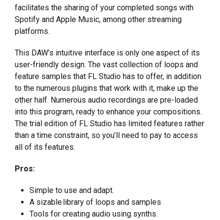
facilitates the sharing of your completed songs with
Spotify and Apple Music, among other streaming
platforms.
This DAW’s intuitive interface is only one aspect of its
user-friendly design. The vast collection of loops and
feature samples that FL Studio has to offer, in addition
to the numerous plugins that work with it, make up the
other half. Numerous audio recordings are pre-loaded
into this program, ready to enhance your compositions.
The trial edition of FL Studio has limited features rather
than a time constraint, so you’ll need to pay to access
all of its features.
Pros:
Simple to use and adapt.
A sizable library of loops and samples
Tools for creating audio using synths.