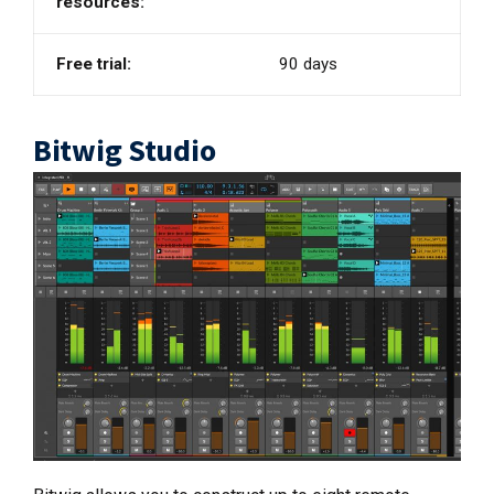
resources:
Free trial:
90 days
Bitwig Studio