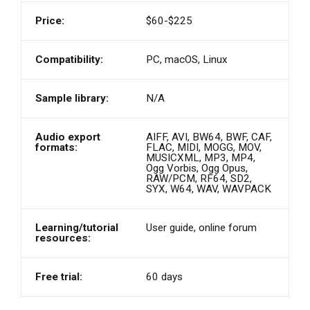
Price:
$60-$225
Compatibility:
PC, macOS, Linux
Sample library:
N/A
Audio export
AIFF, AVI, BW64, BWF, CAF,
formats:
FLAC, MIDI, MOGG, MOV,
MUSICXML, MP3, MP4,
Ogg Vorbis, Ogg Opus,
RAW/PCM, RF64, SD2,
SYX, W64, WAV, WAVPACK
Learning/tutorial
User guide, online forum
resources:
Free trial:
60 days