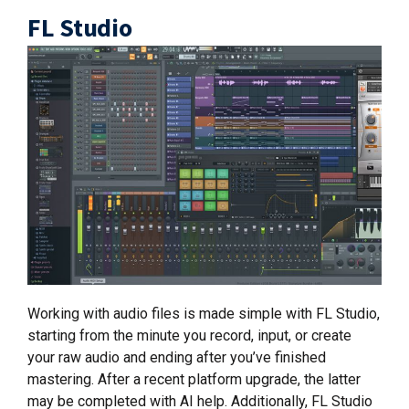
FL Studio
Working with audio files is made simple with FL Studio,
starting from the minute you record, input, or create
your raw audio and ending after you’ve finished
mastering. After a recent platform upgrade, the latter
may be completed with AI help. Additionally, FL Studio