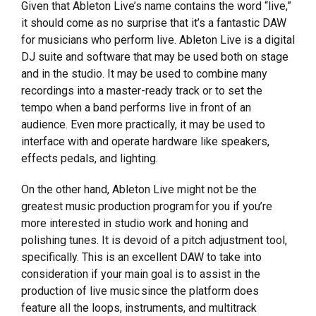
Given that Ableton Live’s name contains the word “live,”
it should come as no surprise that it’s a fantastic DAW
for musicians who perform live. Ableton Live is a digital
DJ suite and software that may be used both on stage
and in the studio. It may be used to combine many
recordings into a master-ready track or to set the
tempo when a band performs live in front of an
audience. Even more practically, it may be used to
interface with and operate hardware like speakers,
effects pedals, and lighting.
On the other hand, Ableton Live might not be the
greatest music production program for you if you’re
more interested in studio work and honing and
polishing tunes. It is devoid of a pitch adjustment tool,
specifically. This is an excellent DAW to take into
consideration if your main goal is to assist in the
production of live music since the platform does
feature all the loops, instruments, and multitrack