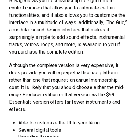
Bitwig allows you to construct up to eight remote
control choices that allow you to automate certain
functionalities, and it also allows you to customize the
interface in a multitude of ways. Additionally, “The Grid,”
a modular sound design interface that makes it
surprisingly simple to add sound effects, instrumental
tracks, voices, loops, and more, is available to you if
you purchase the complete edition.
Although the complete version is very expensive, it
does provide you with a perpetual license platform
rather than one that requires an annual membership
cost. It is likely that you should choose either the mid-
range Producer edition or that version, as the $99
Essentials version offers far fewer instruments and
effects.
Able to customize the UI to your liking.
Several digital tools