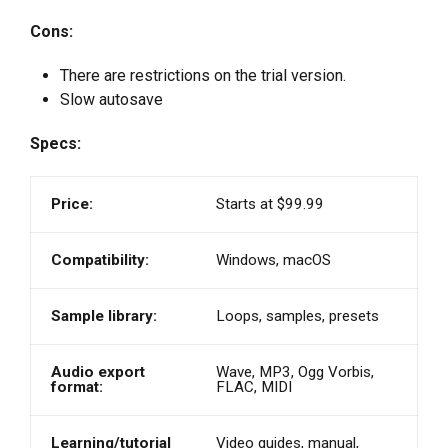
Cons:
There are restrictions on the trial version.
Slow autosave
Specs:
Price:
Starts at $99.99
Compatibility:
Windows, macOS
Sample library:
Loops, samples, presets
Audio export
Wave, MP3, Ogg Vorbis,
format:
FLAC, MIDI
Learning/tutorial
Video guides, manual,