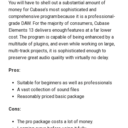
You will have to shell out a substantial amount of
money for Cubase’s most sophisticated and
comprehensive program because it is a professional-
grade DAW. For the majority of consumers, Cubase
Elements 13 delivers enough features at a far lower
cost. The program is capable of being enhanced by a
multitude of plugins, and even while working on large,
multi-track projects, it is sophisticated enough to
preserve great audio quality with virtually no delay.
Pros:
Suitable for beginners as well as professionals
A vast collection of sound files
Reasonably priced basic package
Cons:
The pro package costs a lot of money.