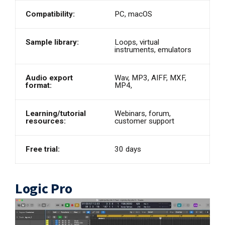
Compatibility:
PC, macOS
Sample library:
Loops, virtual
instruments, emulators
Audio export
Wav, MP3, AIFF, MXF,
format:
MP4,
Learning/tutorial
Webinars, forum,
resources:
customer support
Free trial:
30 days
Logic Pro