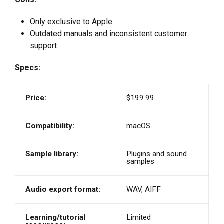
Only exclusive to Apple
Outdated manuals and inconsistent customer
support
Specs:
Price:
$199.99
Compatibility:
macOS
Sample library:
Plugins and sound
samples
Audio export format:
WAV, AIFF
Learning/tutorial
Limited