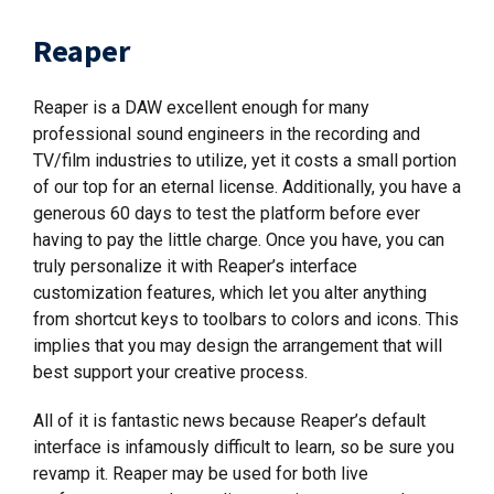
Reaper
Reaper is a DAW excellent enough for many
professional sound engineers in the recording and
TV/film industries to utilize, yet it costs a small portion
of our top for an eternal license. Additionally, you have a
generous 60 days to test the platform before ever
having to pay the little charge. Once you have, you can
truly personalize it with Reaper’s interface
customization features, which let you alter anything
from shortcut keys to toolbars to colors and icons. This
implies that you may design the arrangement that will
best support your creative process.
All of it is fantastic news because Reaper’s default
interface is infamously difficult to learn, so be sure you
revamp it. Reaper may be used for both live