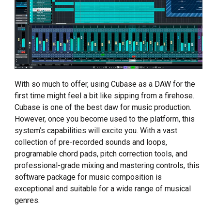
With so much to offer, using Cubase as a DAW for the
first time might feel a bit like sipping from a firehose.
Cubase is one of the best daw for music production.
However, once you become used to the platform, this
system’s capabilities will excite you. With a vast
collection of pre-recorded sounds and loops,
programable chord pads, pitch correction tools, and
professional-grade mixing and mastering controls, this
software package for music composition is
exceptional and suitable for a wide range of musical
genres.