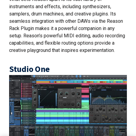
instruments and effects, including synthesizers,
samplers, drum machines, and creative plugins. Its
seamless integration with other DAWs via the Reason
Rack Plugin makes it a powerful companion in any
setup. Reason’s powerful MIDI editing, audio recording
capabilities, and flexible routing options provide a
creative playground that inspires experimentation.
Studio One