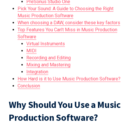
PreSonus Studio One
Pick Your Sound: A Guide to Choosing the Right
Music Production Software
When choosing a DAW, consider these key factors
Top Features You Can’t Miss in Music Production
Software
Virtual Instruments
MIDI
Recording and Editing
Mixing and Mastering
Integration
How Hard is it to Use Music Production Software?
Conclusion
Why Should You Use a Music
Production Software?