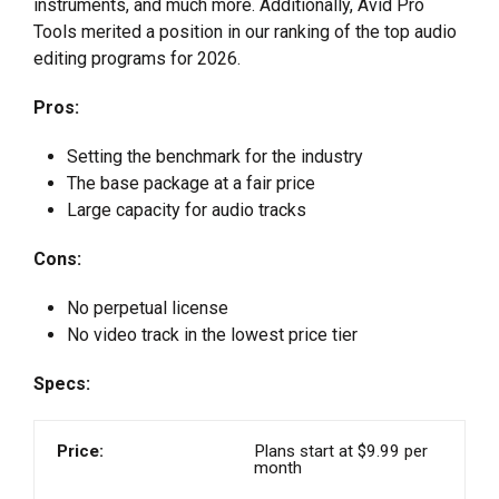
instruments, and much more. Additionally, Avid Pro
Tools merited a position in our ranking of the top audio
editing programs for 2026.
Pros:
Setting the benchmark for the industry
The base package at a fair price
Large capacity for audio tracks
Cons:
No perpetual license
No video track in the lowest price tier
Specs:
Price:
Plans start at $9.99 per
month