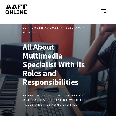
WRITTEN BY
WEB ADMIN
•
SEPTEMBER 4, 2023
•
6:20 AM
•
MUSIC
All About
Multimedia
Specialist With its
Roles and
Responsibilities
HOME
MUSIC
ALL ABOUT
MULTIMEDIA SPECIALIST WITH ITS
ROLES AND RESPONSIBILITIES