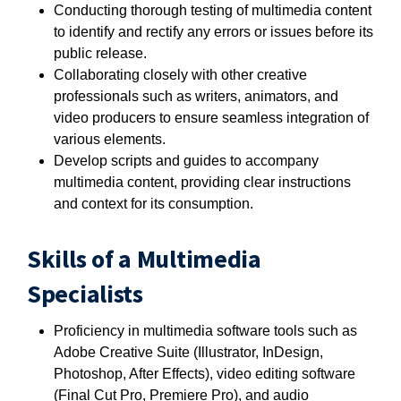
Conducting thorough testing of multimedia content
to identify and rectify any errors or issues before its
public release.
Collaborating closely with other creative
professionals such as writers, animators, and
video producers to ensure seamless integration of
various elements.
Develop scripts and guides to accompany
multimedia content, providing clear instructions
and context for its consumption.
Skills of a Multimedia
Specialists
Proficiency in multimedia software tools such as
Adobe Creative Suite (Illustrator, InDesign,
Photoshop, After Effects), video editing software
(Final Cut Pro, Premiere Pro), and audio