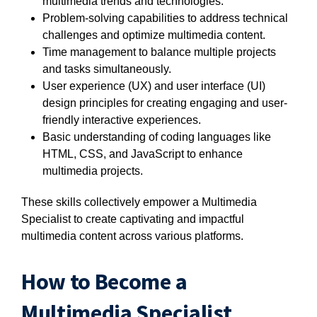
multimedia trends and technologies.
Problem-solving capabilities to address technical
challenges and optimize multimedia content.
Time management to balance multiple projects
and tasks simultaneously.
User experience (UX) and user interface (UI)
design principles for creating engaging and user-
friendly interactive experiences.
Basic understanding of coding languages like
HTML, CSS, and JavaScript to enhance
multimedia projects.
These skills collectively empower a Multimedia
Specialist to create captivating and impactful
multimedia content across various platforms.
How to Become a
Multimedia Specialist