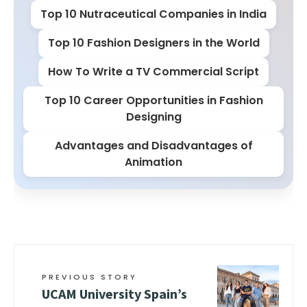
Top 10 Nutraceutical Companies in India
Top 10 Fashion Designers in the World
How To Write a TV Commercial Script
Top 10 Career Opportunities in Fashion
Designing
Advantages and Disadvantages of
Animation
PREVIOUS STORY
UCAM University Spain’s