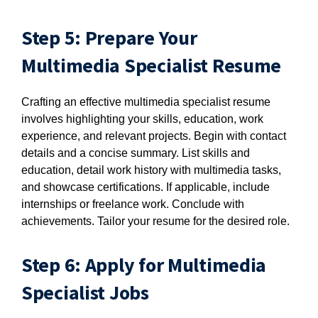
Step 5: Prepare Your
Multimedia Specialist Resume
Crafting an effective multimedia specialist resume
involves highlighting your skills, education, work
experience, and relevant projects. Begin with contact
details and a concise summary. List skills and
education, detail work history with multimedia tasks,
and showcase certifications. If applicable, include
internships or freelance work. Conclude with
achievements. Tailor your resume for the desired role.
Step 6: Apply for Multimedia
Specialist Jobs