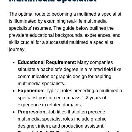
The optimal route to becoming a multimedia specialist
is illuminated by examining real-life multimedia
specialists’ resumes. The guide below outlines the
prevalent educational backgrounds, experiences, and
skills crucial for a successful multimedia specialist
journey:
Educational Requirement:
Many companies
stipulate a bachelor’s degree in a related field like
communication or graphic design for aspiring
multimedia specialists.
Experience:
Typical roles preceding a multimedia
specialist position encompass 1-2 years of
experience in related domains.
Progression:
Job titles that often precede
multimedia specialist roles include graphic
designer, intern, and production assistant.