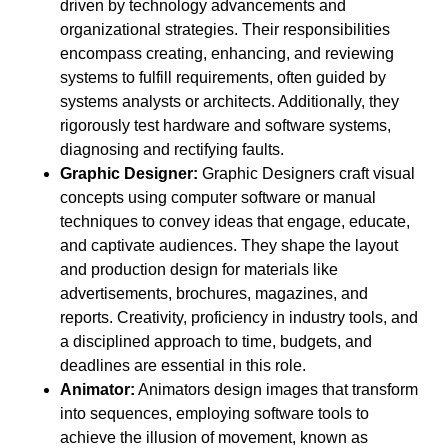
driven by technology advancements and
organizational strategies. Their responsibilities
encompass creating, enhancing, and reviewing
systems to fulfill requirements, often guided by
systems analysts or architects. Additionally, they
rigorously test hardware and software systems,
diagnosing and rectifying faults.
Graphic Designer:
Graphic Designers craft visual
concepts using computer software or manual
techniques to convey ideas that engage, educate,
and captivate audiences. They shape the layout
and production design for materials like
advertisements, brochures, magazines, and
reports. Creativity, proficiency in industry tools, and
a disciplined approach to time, budgets, and
deadlines are essential in this role.
Animator:
Animators design images that transform
into sequences, employing software tools to
achieve the illusion of movement, known as