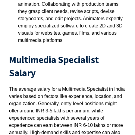
animation. Collaborating with production teams,
they grasp client needs, revise scripts, devise
storyboards, and edit projects. Animators expertly
employ specialized software to create 2D and 3D
visuals for websites, games, films, and various
multimedia platforms.
Multimedia Specialist
Salary
The average salary for a Multimedia Specialist in India
varies based on factors like experience, location, and
organization. Generally, entry-level positions might
offer around INR 3-5 lakhs per annum, while
experienced specialists with several years of
experience can earn between INR 6-10 lakhs or more
annually. High-demand skills and expertise can also