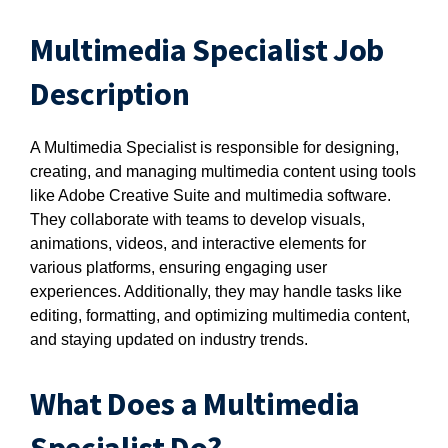
Multimedia Specialist Job
Description
A Multimedia Specialist is responsible for designing,
creating, and managing multimedia content using tools
like Adobe Creative Suite and multimedia software.
They collaborate with teams to develop visuals,
animations, videos, and interactive elements for
various platforms, ensuring engaging user
experiences. Additionally, they may handle tasks like
editing, formatting, and optimizing multimedia content,
and staying updated on industry trends.
What Does a Multimedia