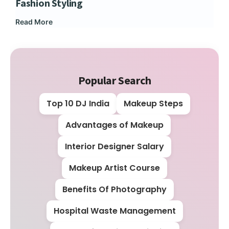
Fashion Styling
Dip
Read More
Rea
Popular Search
Top 10 DJ India
Makeup Steps
Advantages of Makeup
Interior Designer Salary
Makeup Artist Course
Benefits Of Photography
Hospital Waste Management