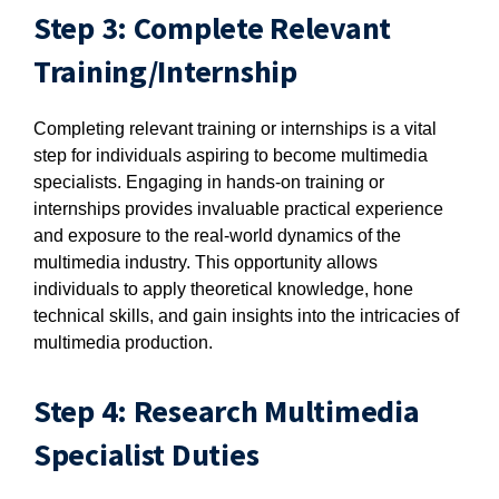
Step 3: Complete Relevant
Training/Internship
Completing relevant training or internships is a vital
step for individuals aspiring to become multimedia
specialists. Engaging in hands-on training or
internships provides invaluable practical experience
and exposure to the real-world dynamics of the
multimedia industry. This opportunity allows
individuals to apply theoretical knowledge, hone
technical skills, and gain insights into the intricacies of
multimedia production.
Step 4: Research Multimedia
Specialist Duties