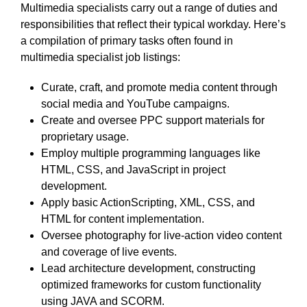
Multimedia specialists carry out a range of duties and
responsibilities that reflect their typical workday. Here’s
a compilation of primary tasks often found in
multimedia specialist job listings:
Curate, craft, and promote media content through
social media and YouTube campaigns.
Create and oversee PPC support materials for
proprietary usage.
Employ multiple programming languages like
HTML, CSS, and JavaScript in project
development.
Apply basic ActionScripting, XML, CSS, and
HTML for content implementation.
Oversee photography for live-action video content
and coverage of live events.
Lead architecture development, constructing
optimized frameworks for custom functionality
using JAVA and SCORM.