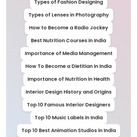
Types of Fashion Designing
Types of Lenses in Photography
How to Become a Radio Jockey
Best Nutrition Courses in India
Importance of Media Management
How To Become a Dietitian in India
Importance of Nutrition in Health
Interior Design History and Origins
Top 10 Famous Interior Designers
Top 10 Music Labels in India
Top 10 Best Animation Studios in India