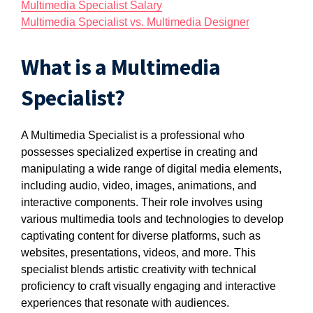
Multimedia Specialist Salary
Multimedia Specialist vs. Multimedia Designer
What is a Multimedia
Specialist?
A Multimedia Specialist is a professional who
possesses specialized expertise in creating and
manipulating a wide range of digital media elements,
including audio, video, images, animations, and
interactive components. Their role involves using
various multimedia tools and technologies to develop
captivating content for diverse platforms, such as
websites, presentations, videos, and more. This
specialist blends artistic creativity with technical
proficiency to craft visually engaging and interactive
experiences that resonate with audiences.