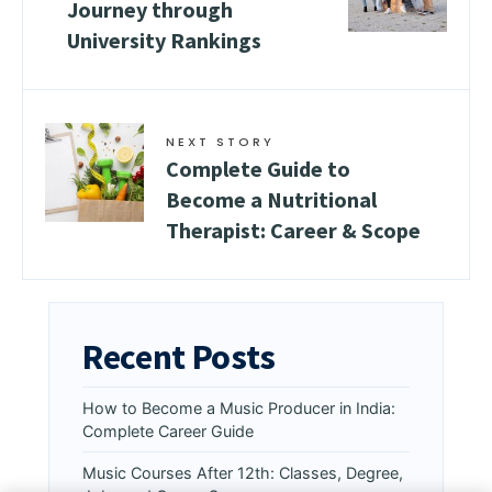
Journey through
University Rankings
NEXT STORY
Complete Guide to
Become a Nutritional
Therapist: Career & Scope
Recent Posts
How to Become a Music Producer in India:
Complete Career Guide
Music Courses After 12th: Classes, Degree,