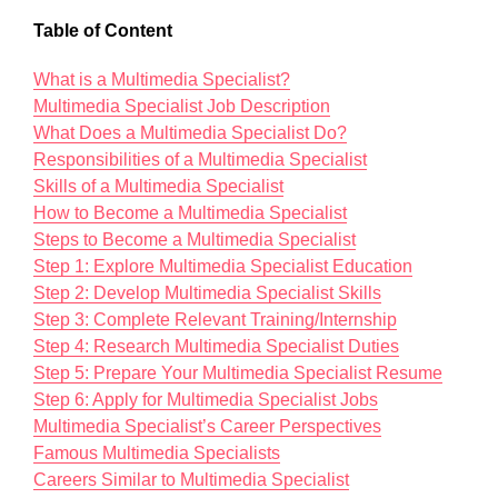
Table of Content
What is a Multimedia Specialist?
Multimedia Specialist Job Description
What Does a Multimedia Specialist Do?
Responsibilities of a Multimedia Specialist
Skills of a Multimedia Specialist
How to Become a Multimedia Specialist
Steps to Become a Multimedia Specialist
Step 1: Explore Multimedia Specialist Education
Step 2: Develop Multimedia Specialist Skills
Step 3: Complete Relevant Training/Internship
Step 4: Research Multimedia Specialist Duties
Step 5: Prepare Your Multimedia Specialist Resume
Step 6: Apply for Multimedia Specialist Jobs
Multimedia Specialist’s Career Perspectives
Famous Multimedia Specialists
Careers Similar to Multimedia Specialist