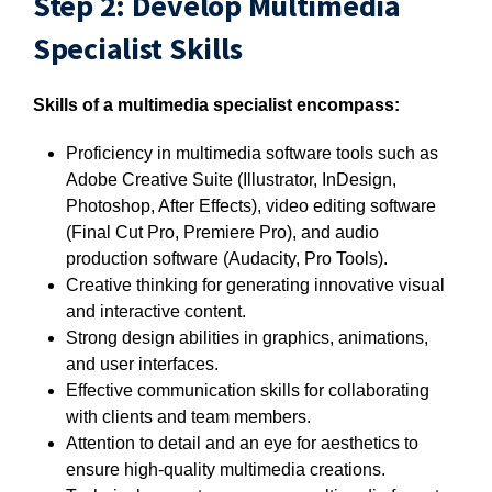
Step 2: Develop Multimedia
Specialist Skills
Skills of a multimedia specialist encompass:
Proficiency in multimedia software tools such as
Adobe Creative Suite (Illustrator, InDesign,
Photoshop, After Effects), video editing software
(Final Cut Pro, Premiere Pro), and audio
production software (Audacity, Pro Tools).
Creative thinking for generating innovative visual
and interactive content.
Strong design abilities in graphics, animations,
and user interfaces.
Effective communication skills for collaborating
with clients and team members.
Attention to detail and an eye for aesthetics to
ensure high-quality multimedia creations.