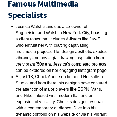
Famous Multimedia
Specialists
Jessica Walsh stands as a co-owner of
Sagmeister and Walsh in New York City, boasting
a client roster that includes A-listers like Jay-Z,
who entrust her with crafting captivating
multimedia projects. Her design aesthetic exudes
vibrancy and nostalgia, drawing inspiration from
the vibrant ’50s era. Jessica’s completed projects
can be explored on her engaging Instagram page.
At just 18, Chuck Anderson founded No Pattern
Studio, and from there, his designs have captured
the attention of major players like ESPN, Vans,
and Nike. Infused with modern flair and an
explosion of vibrancy, Chuck’s designs resonate
with a contemporary audience. Dive into his
dynamic portfolio on his website or via his vibrant