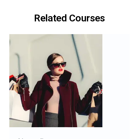
Related Courses