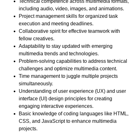
Technical competence across multimedia formats,
including audio, video, images, and animations.
Project management skills for organized task
execution and meeting deadlines.
Collaborative spirit for effective teamwork with
fellow creatives.
Adaptability to stay updated with emerging
multimedia trends and technologies.
Problem-solving capabilities to address technical
challenges and optimize multimedia content.
Time management to juggle multiple projects
simultaneously.
Understanding of user experience (UX) and user
interface (UI) design principles for creating
engaging interactive experiences.
Basic knowledge of coding languages like HTML,
CSS, and JavaScript to enhance multimedia
projects.