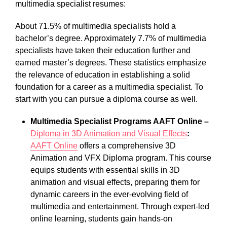
multimedia specialist resumes:
About 71.5% of multimedia specialists hold a
bachelor’s degree. Approximately 7.7% of multimedia
specialists have taken their education further and
earned master’s degrees. These statistics emphasize
the relevance of education in establishing a solid
foundation for a career as a multimedia specialist. To
start with you can pursue a diploma course as well.
Multimedia Specialist Programs AAFT Online –
Diploma in 3D Animation and Visual Effects
:
AAFT Online
offers a comprehensive 3D
Animation and VFX Diploma program. This course
equips students with essential skills in 3D
animation and visual effects, preparing them for
dynamic careers in the ever-evolving field of
multimedia and entertainment. Through expert-led
online learning, students gain hands-on