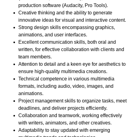
production software (Audacity, Pro Tools).
Creative thinking and the ability to generate
innovative ideas for visual and interactive content.
Strong design skills encompassing graphics,
animations, and user interfaces.
Excellent communication skills, both oral and
written, for effective collaboration with clients and
team members.
Attention to detail and a keen eye for aesthetics to
ensure high-quality multimedia creations.
Technical competence in various multimedia
formats, including audio, video, images, and
animations.
Project management skills to organize tasks, meet
deadlines, and deliver projects efficiently.
Collaboration and teamwork, working effectively
with writers, animators, and other creatives.
Adaptability to stay updated with emerging