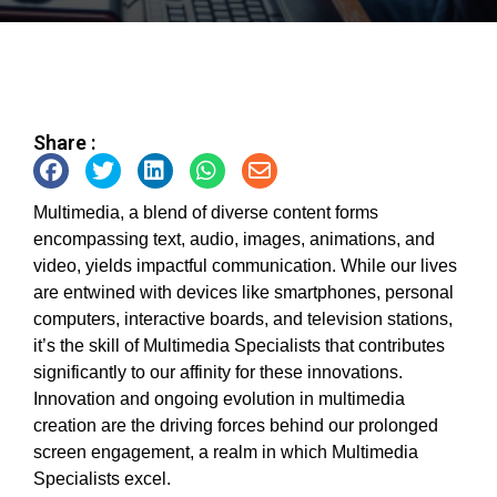
Share :
Multimedia, a blend of diverse content forms
encompassing text, audio, images, animations, and
video, yields impactful communication. While our lives
are entwined with devices like smartphones, personal
computers, interactive boards, and television stations,
it’s the skill of Multimedia Specialists that contributes
significantly to our affinity for these innovations.
Innovation and ongoing evolution in multimedia
creation are the driving forces behind our prolonged
screen engagement, a realm in which Multimedia
Specialists excel.