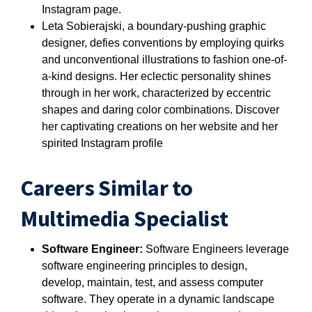
Instagram page.
Leta Sobierajski, a boundary-pushing graphic
designer, defies conventions by employing quirks
and unconventional illustrations to fashion one-of-
a-kind designs. Her eclectic personality shines
through in her work, characterized by eccentric
shapes and daring color combinations. Discover
her captivating creations on her website and her
spirited Instagram profile
Careers Similar to
Multimedia Specialist
Software Engineer:
Software Engineers leverage
software engineering principles to design,
develop, maintain, test, and assess computer
software. They operate in a dynamic landscape