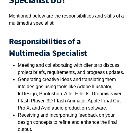
Specialist Do?
Mentioned below are the responsibilities and skills of a
multimedia specialist:
Responsibilities of a
Multimedia Specialist
Meeting and collaborating with clients to discuss
project briefs, requirements, and progress updates.
Generating creative ideas and translating them
into designs using tools like Adobe Illustrator,
InDesign, Photoshop, After Effects, Dreamweaver,
Flash Player, 3D Flash Animator, Apple Final Cut
Pro X, and Avid audio production software.
Receiving and incorporating feedback on your
design concepts to refine and enhance the final
output.