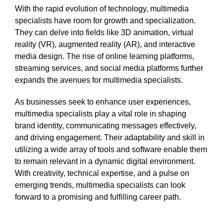
With the rapid evolution of technology, multimedia
specialists have room for growth and specialization.
They can delve into fields like 3D animation, virtual
reality (VR), augmented reality (AR), and interactive
media design. The rise of online learning platforms,
streaming services, and social media platforms further
expands the avenues for multimedia specialists.
As businesses seek to enhance user experiences,
multimedia specialists play a vital role in shaping
brand identity, communicating messages effectively,
and driving engagement. Their adaptability and skill in
utilizing a wide array of tools and software enable them
to remain relevant in a dynamic digital environment.
With creativity, technical expertise, and a pulse on
emerging trends, multimedia specialists can look
forward to a promising and fulfilling career path.