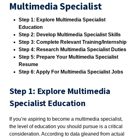
Multimedia Specialist
Step 1: Explore Multimedia Specialist
Education
Step 2: Develop Multimedia Specialist Skills
Step 3: Complete Relevant Training/Internship
Step 4: Research Multimedia Specialist Duties
Step 5: Prepare Your Multimedia Specialist
Resume
Step 6: Apply For Multimedia Specialist Jobs
Step 1: Explore Multimedia
Specialist Education
If you’re aspiring to become a multimedia specialist,
the level of education you should pursue is a critical
consideration. According to data gleaned from actual