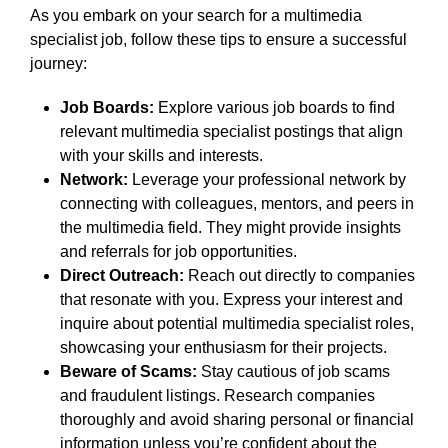
As you embark on your search for a multimedia
specialist job, follow these tips to ensure a successful
journey:
Job Boards:
Explore various job boards to find
relevant multimedia specialist postings that align
with your skills and interests.
Network:
Leverage your professional network by
connecting with colleagues, mentors, and peers in
the multimedia field. They might provide insights
and referrals for job opportunities.
Direct Outreach:
Reach out directly to companies
that resonate with you. Express your interest and
inquire about potential multimedia specialist roles,
showcasing your enthusiasm for their projects.
Beware of Scams:
Stay cautious of job scams
and fraudulent listings. Research companies
thoroughly and avoid sharing personal or financial
information unless you’re confident about the