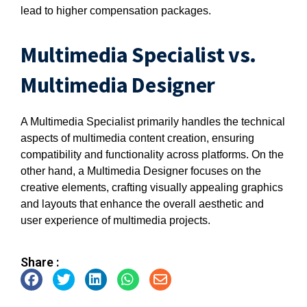
lead to higher compensation packages.
Multimedia Specialist vs.
Multimedia Designer
A Multimedia Specialist primarily handles the technical
aspects of multimedia content creation, ensuring
compatibility and functionality across platforms. On the
other hand, a Multimedia Designer focuses on the
creative elements, crafting visually appealing graphics
and layouts that enhance the overall aesthetic and
user experience of multimedia projects.
Share :