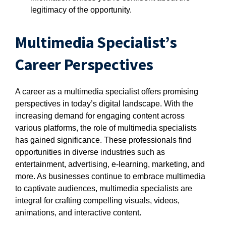
legitimacy of the opportunity.
Multimedia Specialist’s
Career Perspectives
A career as a multimedia specialist offers promising
perspectives in today’s digital landscape. With the
increasing demand for engaging content across
various platforms, the role of multimedia specialists
has gained significance. These professionals find
opportunities in diverse industries such as
entertainment, advertising, e-learning, marketing, and
more. As businesses continue to embrace multimedia
to captivate audiences, multimedia specialists are
integral for crafting compelling visuals, videos,
animations, and interactive content.