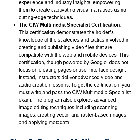
experience and industry insights, empowering
them to create captivating visual narratives using
cutting-edge techniques.
The CIW Multimedia Specialist Certification:
This certification demonstrates the holder’s
knowledge of the strategies and tactics involved in
creating and publishing video files that are
compatible with the web and mobile devices. This
certification, though powered by Google, does not
focus on creating pages or user interface design.
Instead, instructors deliver advanced video and
audio creation lessons. To get the certification, you
must write and pass the CIW Multimedia Specialist
exam. The program also explores advanced
image editing techniques including scanning
images, creating vector and raster-based images,
and applying metadata.