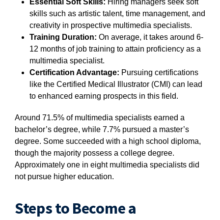
Essential Soft Skills:
Hiring managers seek soft
skills such as artistic talent, time management, and
creativity in prospective multimedia specialists.
Training Duration:
On average, it takes around 6-
12 months of job training to attain proficiency as a
multimedia specialist.
Certification Advantage:
Pursuing certifications
like the Certified Medical Illustrator (CMI) can lead
to enhanced earning prospects in this field.
Around 71.5% of multimedia specialists earned a
bachelor’s degree, while 7.7% pursued a master’s
degree. Some succeeded with a high school diploma,
though the majority possess a college degree.
Approximately one in eight multimedia specialists did
not pursue higher education.
Steps to Become a