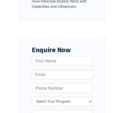
How Personal Stylists Work with
Celebrities and Influencers
Enquire Now