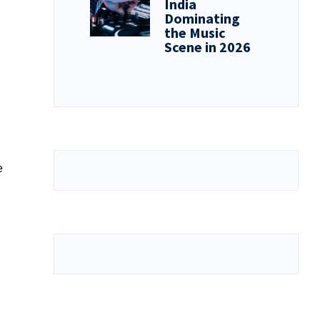
India
Dominating
the Music
Scene in 2026
e