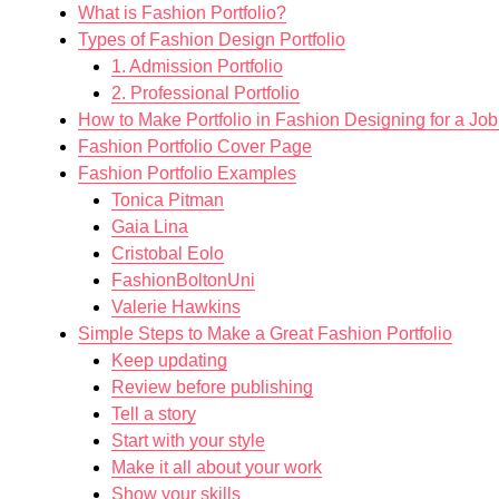
What is Fashion Portfolio?
Types of Fashion Design Portfolio
1. Admission Portfolio
2. Professional Portfolio
How to Make Portfolio in Fashion Designing for a Job
Fashion Portfolio Cover Page
Fashion Portfolio Examples
Tonica Pitman
Gaia Lina
Cristobal Eolo
FashionBoltonUni
Valerie Hawkins
Simple Steps to Make a Great Fashion Portfolio
Keep updating
Review before publishing
Tell a story
Start with your style
Make it all about your work
Show your skills