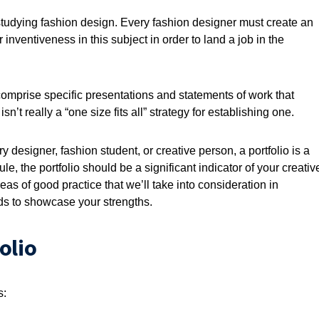
 studying fashion design. Every fashion designer must create an
inventiveness in this subject in order to land a job in the
comprise specific presentations and statements of work that
n’t really a “one size fits all” strategy for establishing one.
 designer, fashion student, or creative person, a portfolio is a
le, the portfolio should be a significant indicator of your creativ
as of good practice that we’ll take into consideration in
eds to showcase your strengths.
olio
s: