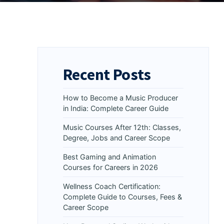
Recent Posts
How to Become a Music Producer
in India: Complete Career Guide
Music Courses After 12th: Classes,
Degree, Jobs and Career Scope
Best Gaming and Animation
Courses for Careers in 2026
Wellness Coach Certification:
Complete Guide to Courses, Fees &
Career Scope