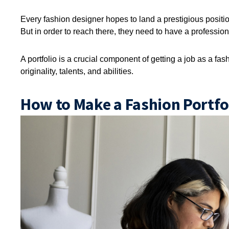
Every fashion designer hopes to land a prestigious position
But in order to reach there, they need to have a professiona
A portfolio is a crucial component of getting a job as a fa
originality, talents, and abilities.
How to Make a Fashion Portfol