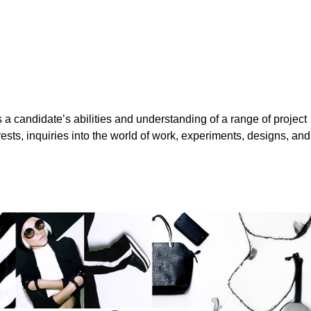
a candidate’s abilities and understanding of a range of project
erests, inquiries into the world of work, experiments, designs, and