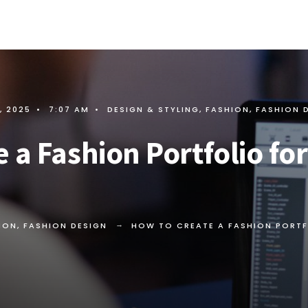
, 2025
•
7:07 AM
•
DESIGN & STYLING
,
FASHION
,
FASHION 
 a Fashion Portfolio fo
ION
,
FASHION DESIGN
HOW TO CREATE A FASHION PORTF