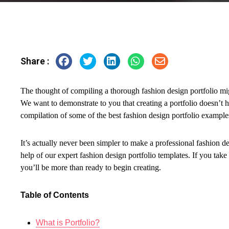
Share :
The thought of compiling a thorough fashion design portfolio mi
We want to demonstrate to you that creating a portfolio doesn’t h
compilation of some of the best fashion design portfolio example
It’s actually never been simpler to make a professional fashion 
help of our expert fashion design portfolio templates. If you take
you’ll be more than ready to begin creating.
Table of Contents
What is Portfolio?