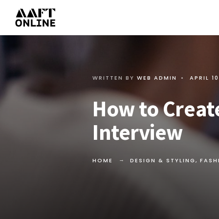
WRITTEN BY
WEB ADMIN
•
APRIL 10
How to Create
Interview
HOME
DESIGN & STYLING
,
FASH