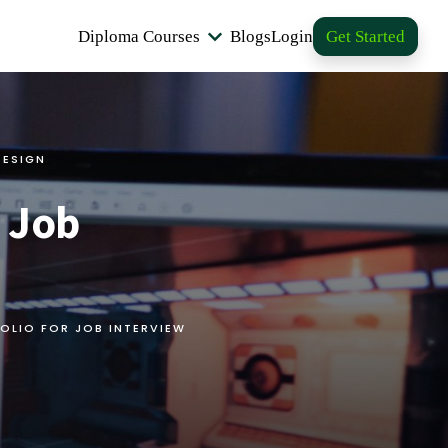
Diploma Courses
Blogs
Login
Get Started
DESIGN
r Job
OLIO FOR JOB INTERVIEW