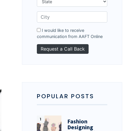
I would like to receive
communication from AAFT Online
POPULAR POSTS
Fashion
Designing