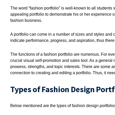
The word “fashion portfolio” is well-known to all students
appealing portfolio to demonstrate his or her experience or 
fashion business.
A portfolio can come in a number of sizes and styles and 
indicate performance, progress, and aspiration, thus there is
The functions of a fashion portfolio are numerous. For every
crucial visual self-promotion and sales tool. As a general ru
prowess, strengths, and topic interests. There are some are
connection to creating and editing a portfolio. Thus, it ne
Types of Fashion Design Portf
Below mentioned are the types of fashion design portfolio