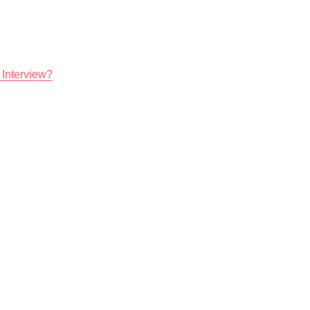
 Interview?