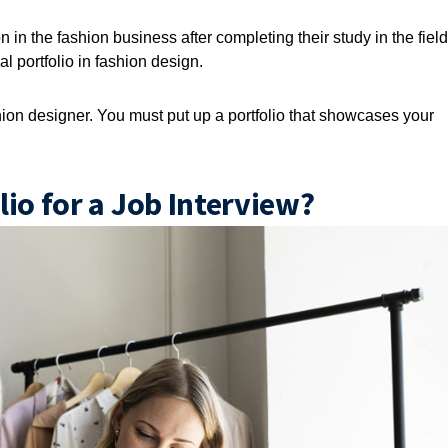
 in the fashion business after completing their study in the field
l portfolio in fashion design.
shion designer. You must put up a portfolio that showcases your
io for a Job Interview?