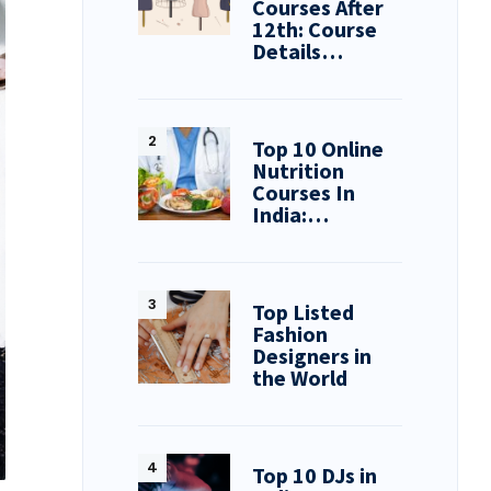
Courses After
12th: Course
Details…
Top 10 Online
Nutrition
Courses In
India:…
Top Listed
Fashion
Designers in
the World
Top 10 DJs in