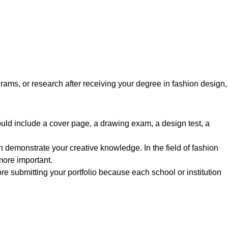
rams, or research after receiving your degree in fashion design,
hould include a cover page, a drawing exam, a design test, a
 demonstrate your creative knowledge. In the field of fashion
 more important.
re submitting your portfolio because each school or institution