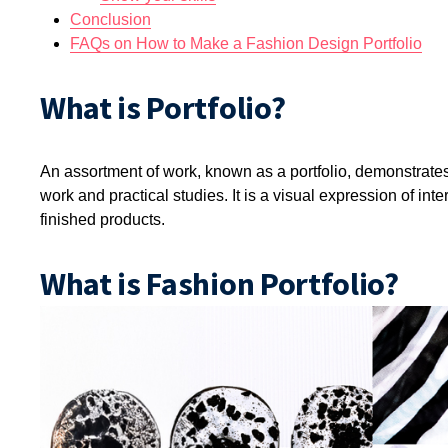
Conclusion
FAQs on How to Make a Fashion Design Portfolio
What is Portfolio?
An assortment of work, known as a portfolio, demonstrates 
work and practical studies. It is a visual expression of int
finished products.
What is Fashion Portfolio?