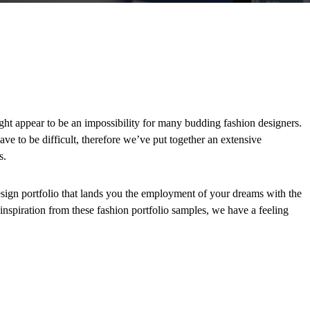
ght appear to be an impossibility for many budding fashion designers.
ave to be difficult, therefore we’ve put together an extensive
s.
design portfolio that lands you the employment of your dreams with the
 inspiration from these fashion portfolio samples, we have a feeling