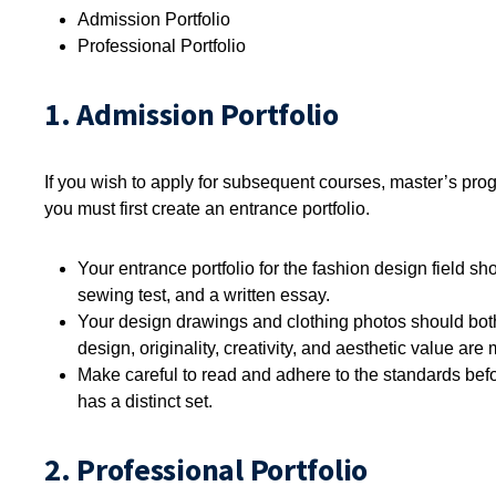
Admission Portfolio
Professional Portfolio
1. Admission Portfolio
If you wish to apply for subsequent courses, master’s prog
you must first create an entrance portfolio.
Your entrance portfolio for the fashion design field s
sewing test, and a written essay.
Your design drawings and clothing photos should both
design, originality, creativity, and aesthetic value are
Make careful to read and adhere to the standards befo
has a distinct set.
2. Professional Portfolio