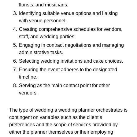
florists, and musicians.
Identifying suitable venue options and liaising
with venue personnel.
Creating comprehensive schedules for vendors,
staff, and wedding parties.
Engaging in contract negotiations and managing
administrative tasks.
Selecting wedding invitations and cake choices.
Ensuring the event adheres to the designated
timeline.
Serving as the main contact point for other
vendors.
The type of wedding a wedding planner orchestrates is
contingent on variables such as the client’s
preferences and the scope of services provided by
either the planner themselves or their employing