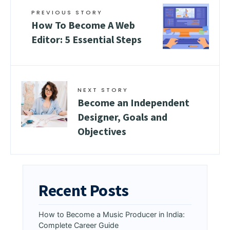
PREVIOUS STORY
How To Become A Web
Editor: 5 Essential Steps
NEXT STORY
Become an Independent
Designer, Goals and
Objectives
Recent Posts
How to Become a Music Producer in India:
Complete Career Guide