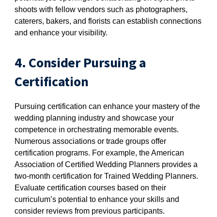
shoots with fellow vendors such as photographers,
caterers, bakers, and florists can establish connections
and enhance your visibility.
4. Consider Pursuing a
Certification
Pursuing certification can enhance your mastery of the
wedding planning industry and showcase your
competence in orchestrating memorable events.
Numerous associations or trade groups offer
certification programs. For example, the American
Association of Certified Wedding Planners provides a
two-month certification for Trained Wedding Planners.
Evaluate certification courses based on their
curriculum’s potential to enhance your skills and
consider reviews from previous participants.