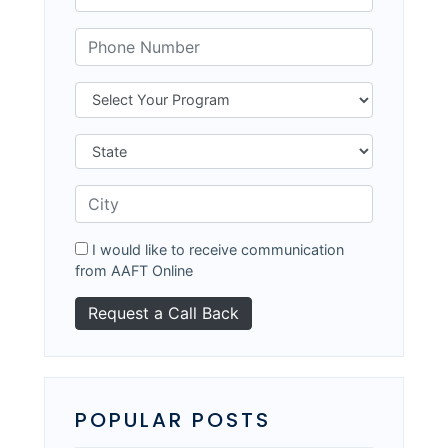
I would like to receive communication
from AAFT Online
POPULAR POSTS