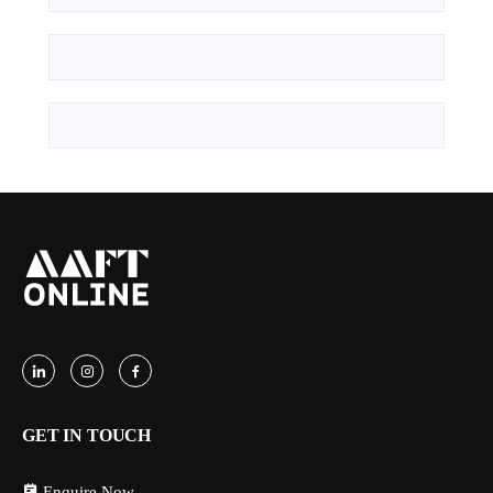
GET IN TOUCH
Enquire Now