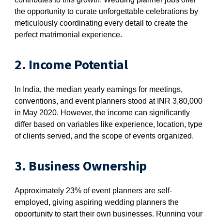
the opportunity to curate unforgettable celebrations by
meticulously coordinating every detail to create the
perfect matrimonial experience.
2. Income Potential
In India, the median yearly earnings for meetings,
conventions, and event planners stood at INR 3,80,000
in May 2020. However, the income can significantly
differ based on variables like experience, location, type
of clients served, and the scope of events organized.
3. Business Ownership
Approximately 23% of event planners are self-
employed, giving aspiring wedding planners the
opportunity to start their own businesses. Running your