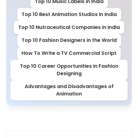
Top 10 Music Labels in India
Top 10 Best Animation Studios in India
Top 10 Nutraceutical Companies in India
Top 10 Fashion Designers in the World
How To Write a TV Commercial Script
Top 10 Career Opportunities in Fashion
Designing
Advantages and Disadvantages of
Animation