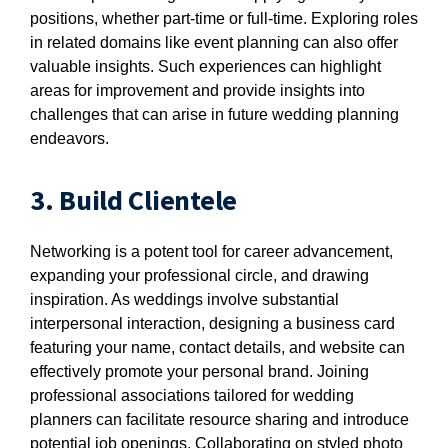
positions, whether part-time or full-time. Exploring roles
in related domains like event planning can also offer
valuable insights. Such experiences can highlight
areas for improvement and provide insights into
challenges that can arise in future wedding planning
endeavors.
3. Build Clientele
Networking is a potent tool for career advancement,
expanding your professional circle, and drawing
inspiration. As weddings involve substantial
interpersonal interaction, designing a business card
featuring your name, contact details, and website can
effectively promote your personal brand. Joining
professional associations tailored for wedding
planners can facilitate resource sharing and introduce
potential job openings. Collaborating on styled photo