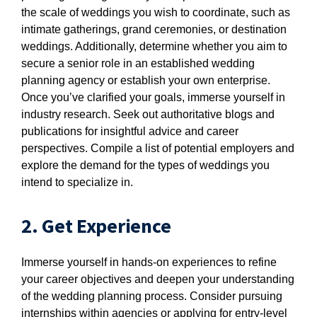
the scale of weddings you wish to coordinate, such as
intimate gatherings, grand ceremonies, or destination
weddings. Additionally, determine whether you aim to
secure a senior role in an established wedding
planning agency or establish your own enterprise.
Once you’ve clarified your goals, immerse yourself in
industry research. Seek out authoritative blogs and
publications for insightful advice and career
perspectives. Compile a list of potential employers and
explore the demand for the types of weddings you
intend to specialize in.
2. Get Experience
Immerse yourself in hands-on experiences to refine
your career objectives and deepen your understanding
of the wedding planning process. Consider pursuing
internships within agencies or applying for entry-level