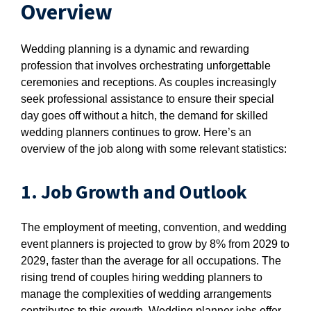
Overview
Wedding planning is a dynamic and rewarding
profession that involves orchestrating unforgettable
ceremonies and receptions. As couples increasingly
seek professional assistance to ensure their special
day goes off without a hitch, the demand for skilled
wedding planners continues to grow. Here’s an
overview of the job along with some relevant statistics:
1. Job Growth and Outlook
The employment of meeting, convention, and wedding
event planners is projected to grow by 8% from 2029 to
2029, faster than the average for all occupations. The
rising trend of couples hiring wedding planners to
manage the complexities of wedding arrangements
contributes to this growth. Wedding planner jobs offer