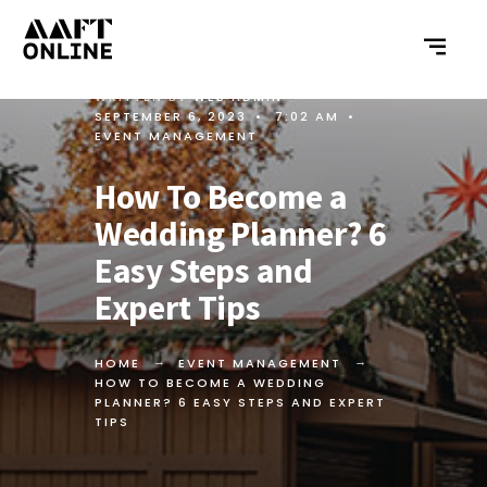
WRITTEN BY
WEB ADMIN
•
SEPTEMBER 6, 2023
•
7:02 AM
•
EVENT MANAGEMENT
How To Become a
Wedding Planner? 6
Easy Steps and
Expert Tips
HOME
EVENT MANAGEMENT
HOW TO BECOME A WEDDING
PLANNER? 6 EASY STEPS AND EXPERT
TIPS