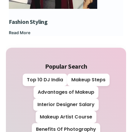
Fashion Styling
Dip
Read More
Rea
Popular Search
Top 10 DJ India
Makeup Steps
Advantages of Makeup
Interior Designer Salary
Makeup Artist Course
Benefits Of Photography