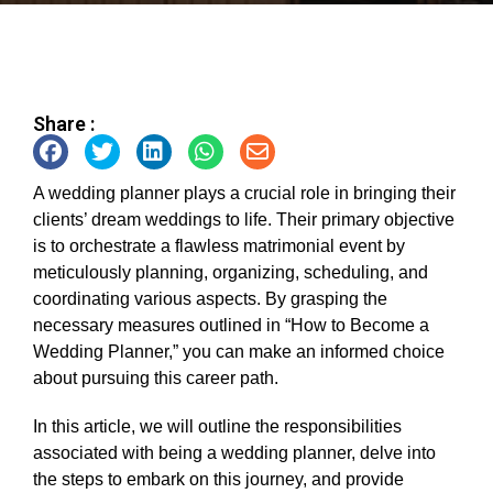
Share :
A wedding planner plays a crucial role in bringing their
clients’ dream weddings to life. Their primary objective
is to orchestrate a flawless matrimonial event by
meticulously planning, organizing, scheduling, and
coordinating various aspects. By grasping the
necessary measures outlined in “How to Become a
Wedding Planner,” you can make an informed choice
about pursuing this career path.
In this article, we will outline the responsibilities
associated with being a wedding planner, delve into
the steps to embark on this journey, and provide