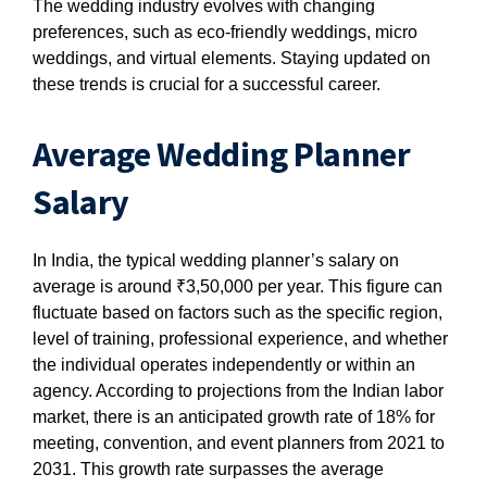
The wedding industry evolves with changing
preferences, such as eco-friendly weddings, micro
weddings, and virtual elements. Staying updated on
these trends is crucial for a successful career.
Average Wedding Planner
Salary
In India, the typical wedding planner’s salary on
average is around ₹3,50,000 per year. This figure can
fluctuate based on factors such as the specific region,
level of training, professional experience, and whether
the individual operates independently or within an
agency. According to projections from the Indian labor
market, there is an anticipated growth rate of 18% for
meeting, convention, and event planners from 2021 to
2031. This growth rate surpasses the average