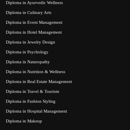
Diploma in Ayurvedic Wellness
Diploma in Culinary Arts
Diploma in Event Management
Diploma in Hotel Management
Diploma in Jewelry Design
Diploma in Psychology
Diploma in Naturopathy
Diploma in Nutrition & Wellness
Diploma in Real Estate Management
Diploma in Travel & Tourism
Diploma in Fashion Styling
Diploma in Hospital Management
Diploma in Makeup