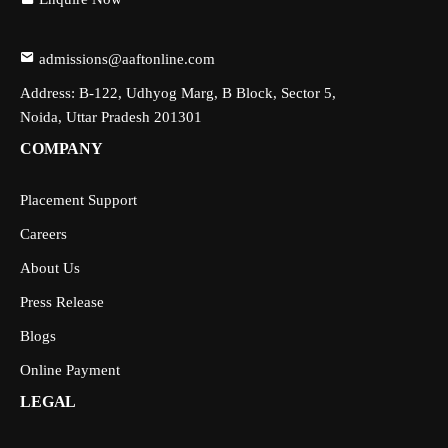
admissions@aaftonline.com
Address: B-122, Udhyog Marg, B Block, Sector 5,
Noida, Uttar Pradesh 201301
COMPANY
Placement Support
Careers
About Us
Press Release
Blogs
Online Payment
LEGAL