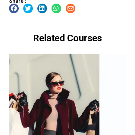
Share :
Related Courses