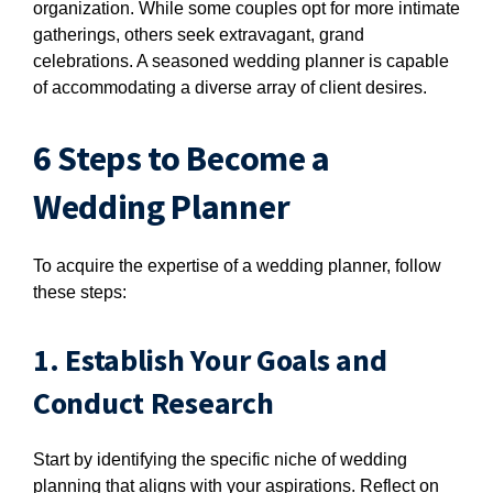
organization. While some couples opt for more intimate
gatherings, others seek extravagant, grand
celebrations. A seasoned wedding planner is capable
of accommodating a diverse array of client desires.
6 Steps to Become a
Wedding Planner
To acquire the expertise of a wedding planner, follow
these steps:
1. Establish Your Goals and
Conduct Research
Start by identifying the specific niche of wedding
planning that aligns with your aspirations. Reflect on