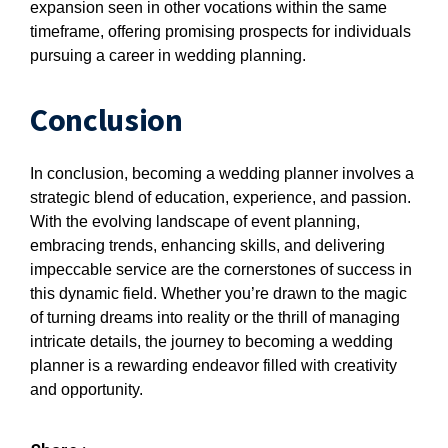
expansion seen in other vocations within the same
timeframe, offering promising prospects for individuals
pursuing a career in wedding planning.
Conclusion
In conclusion, becoming a wedding planner involves a
strategic blend of education, experience, and passion.
With the evolving landscape of event planning,
embracing trends, enhancing skills, and delivering
impeccable service are the cornerstones of success in
this dynamic field. Whether you’re drawn to the magic
of turning dreams into reality or the thrill of managing
intricate details, the journey to becoming a wedding
planner is a rewarding endeavor filled with creativity
and opportunity.