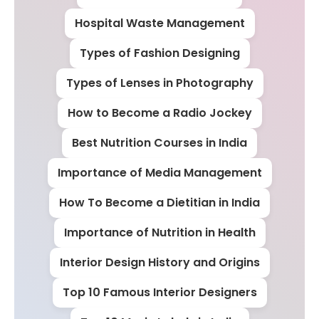
Hospital Waste Management
Types of Fashion Designing
Types of Lenses in Photography
How to Become a Radio Jockey
Best Nutrition Courses in India
Importance of Media Management
How To Become a Dietitian in India
Importance of Nutrition in Health
Interior Design History and Origins
Top 10 Famous Interior Designers