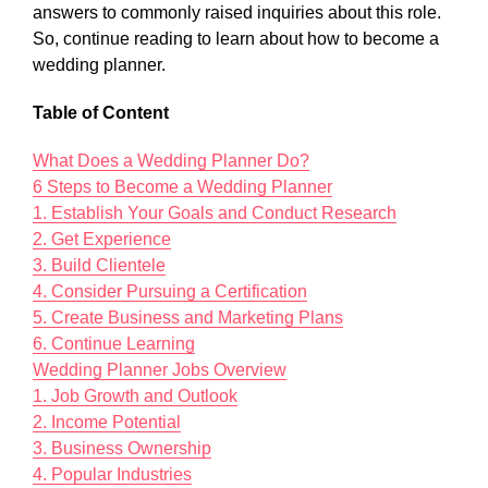
answers to commonly raised inquiries about this role.
So, continue reading to learn about how to become a
wedding planner.
Table of Content
What Does a Wedding Planner Do?
6 Steps to Become a Wedding Planner
1. Establish Your Goals and Conduct Research
2. Get Experience
3. Build Clientele
4. Consider Pursuing a Certification
5. Create Business and Marketing Plans
6. Continue Learning
Wedding Planner Jobs Overview
1. Job Growth and Outlook
2. Income Potential
3. Business Ownership
4. Popular Industries