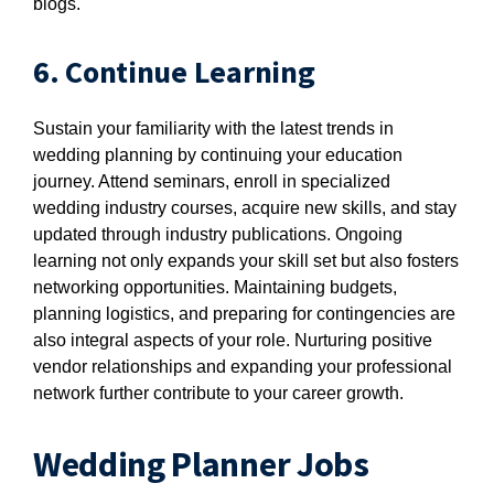
blogs.
6. Continue Learning
Sustain your familiarity with the latest trends in
wedding planning by continuing your education
journey. Attend seminars, enroll in specialized
wedding industry courses, acquire new skills, and stay
updated through industry publications. Ongoing
learning not only expands your skill set but also fosters
networking opportunities. Maintaining budgets,
planning logistics, and preparing for contingencies are
also integral aspects of your role. Nurturing positive
vendor relationships and expanding your professional
network further contribute to your career growth.
Wedding Planner Jobs