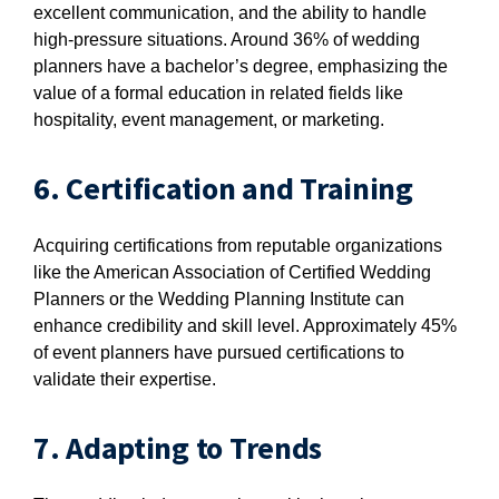
excellent communication, and the ability to handle
high-pressure situations. Around 36% of wedding
planners have a bachelor’s degree, emphasizing the
value of a formal education in related fields like
hospitality, event management, or marketing.
6. Certification and Training
Acquiring certifications from reputable organizations
like the American Association of Certified Wedding
Planners or the Wedding Planning Institute can
enhance credibility and skill level. Approximately 45%
of event planners have pursued certifications to
validate their expertise.
7. Adapting to Trends