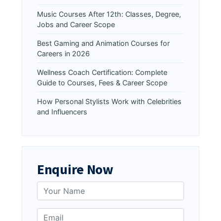
Music Courses After 12th: Classes, Degree,
Jobs and Career Scope
Best Gaming and Animation Courses for
Careers in 2026
Wellness Coach Certification: Complete
Guide to Courses, Fees & Career Scope
How Personal Stylists Work with Celebrities
and Influencers
Enquire Now