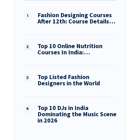
Fashion Designing Courses
After 12th: Course Details…
Top 10 Online Nutrition
Courses In India:…
Top Listed Fashion
Designers in the World
Top 10 DJs in India
Dominating the Music Scene
in 2026