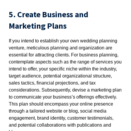
5. Create Business and
Marketing Plans
If you intend to establish your own wedding planning
venture, meticulous planning and organization are
essential for attracting clients. For business planning,
contemplate aspects such as the range of services you
intend to offer, your specific niche within the industry,
target audience, potential organizational structure,
sales tactics, financial projections, and tax
considerations. Subsequently, devise a marketing plan
to communicate your business’s offerings effectively.
This plan should encompass your online presence
through a tailored website or blog, social media
engagement, brand identity, customer testimonials,
and potential collaborations with publications and