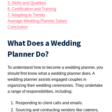
5. Skills and Qualities
6. Certification and Training
7. Adapting to Trends
Average Wedding Planner Salary
Conclusion
What Does a Wedding
Planner Do?
To understand how to become a wedding planner, you
should first know what a wedding planner does. A
wedding planner assists engaged couples in
organizing their wedding ceremonies. They undertake
a range of responsibilities, including:
Responding to client calls and emails.
Sourcing and contracting vendors like caterers,