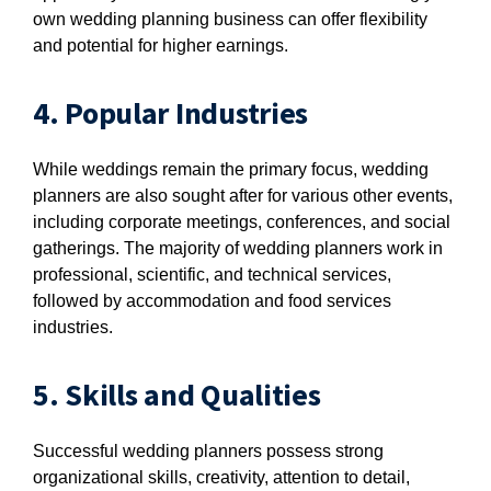
own wedding planning business can offer flexibility
and potential for higher earnings.
4. Popular Industries
While weddings remain the primary focus, wedding
planners are also sought after for various other events,
including corporate meetings, conferences, and social
gatherings. The majority of wedding planners work in
professional, scientific, and technical services,
followed by accommodation and food services
industries.
5. Skills and Qualities
Successful wedding planners possess strong
organizational skills, creativity, attention to detail,