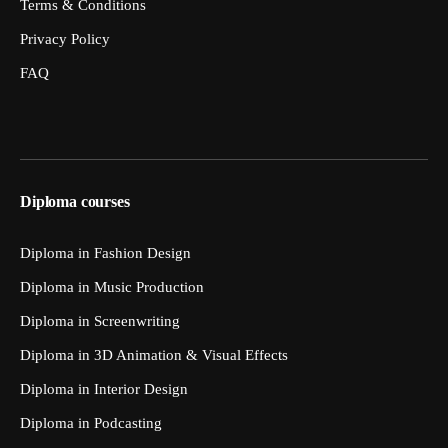
Terms & Conditions
Privacy Policy
FAQ
Diploma courses
Diploma in Fashion Design
Diploma in Music Production
Diploma in Screenwriting
Diploma in 3D Animation & Visual Effects
Diploma in Interior Design
Diploma in Podcasting