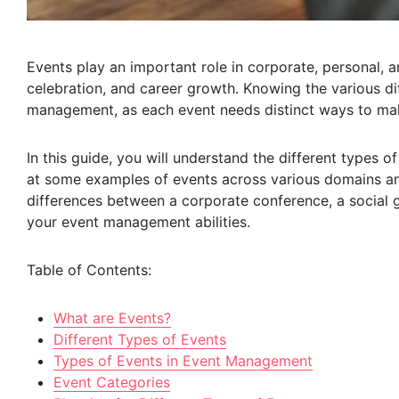
Events play an important role in corporate, personal, 
celebration, and career growth. Knowing the various dif
management, as each event needs distinct ways to mak
In this guide, you will understand the different types 
at some examples of events across various domains and
differences between a corporate conference, a social g
your event management abilities.
Table of Contents:
What are Events?
Different Types of Events
Types of Events in Event Management
Event Categories