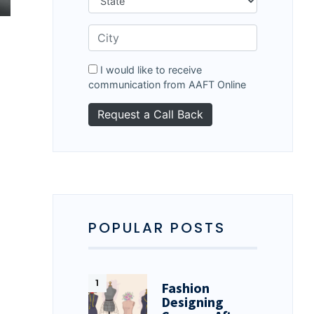
d
I would like to receive
communication from AAFT Online
POPULAR POSTS
Fashion
Designing