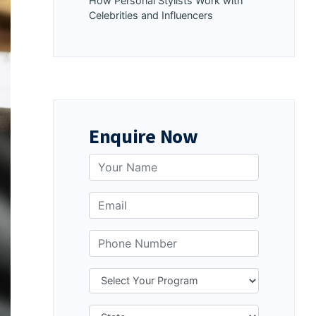
How Personal Stylists Work with
Celebrities and Influencers
Enquire Now