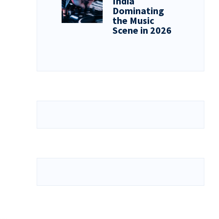
India
Dominating
the Music
Scene in 2026