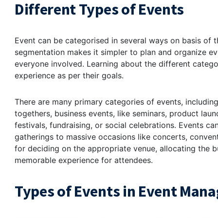
Different Types of Events
Event can be categorised in several ways on basis of th
segmentation makes it simpler to plan and organize eve
everyone involved. Learning about the different catego
experience as per their goals.
There are many primary categories of events, including
togethers, business events, like seminars, product laun
festivals, fundraising, or social celebrations. Events c
gatherings to massive occasions like concerts, convent
for deciding on the appropriate venue, allocating the b
memorable experience for attendees.
Types of Events in Event Man