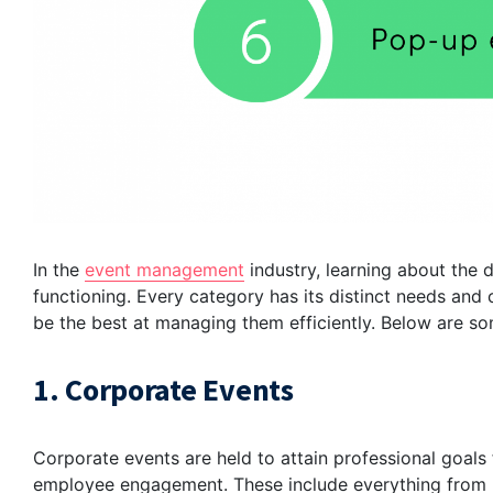
In the
event management
industry, learning about the d
functioning. Every category has its distinct needs and 
be the best at managing them efficiently. Below are s
1. Corporate Events
Corporate events are held to attain professional goals
employee engagement. These include everything from la