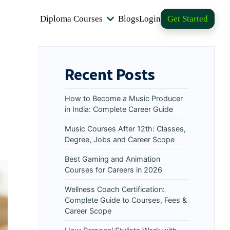
Diploma Courses
Blogs
Login
Get Started
Recent Posts
How to Become a Music Producer
in India: Complete Career Guide
Music Courses After 12th: Classes,
Degree, Jobs and Career Scope
Best Gaming and Animation
Courses for Careers in 2026
Wellness Coach Certification:
Complete Guide to Courses, Fees &
Career Scope