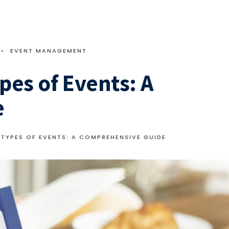
•
EVENT MANAGEMENT
pes of Events: A
e
TYPES OF EVENTS: A COMPREHENSIVE GUIDE