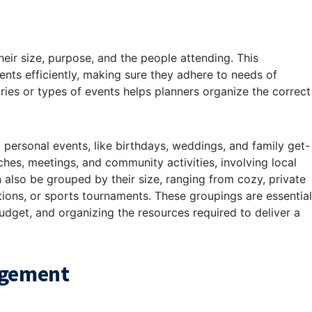
eir size, purpose, and the people attending. This
nts efficiently, making sure they adhere to needs of
ries or types of events helps planners organize the correct
 personal events, like birthdays, weddings, and family get-
ches, meetings, and community activities, involving local
an also be grouped by their size, ranging from cozy, private
ions, or sports tournaments. These groupings are essential
udget, and organizing the resources required to deliver a
agement