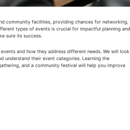
and community facilities, providing chances for networking,
ferent types of events is crucial for impactful planning an
e sure its success.
of events and how they address different needs. We will look
 understand their event categories. Learning the
athering, and a community festival will help you improve