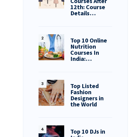
Courses After
12th: Course
Details…
Top 10 Online
Nutrition
Courses In
India:…
Top Listed
Fashion
Designers in
the World
Top 10 DJs in