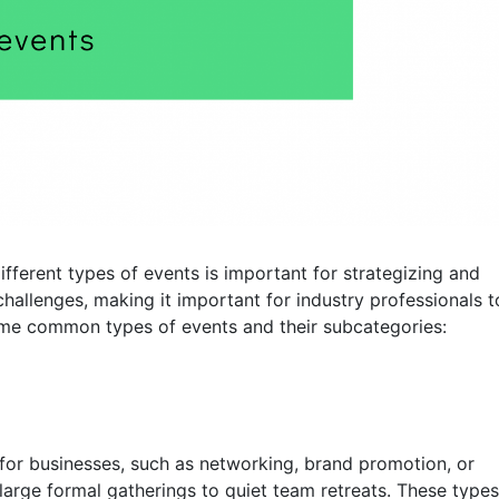
ifferent types of events is important for strategizing and
challenges, making it important for industry professionals t
ome common types of events and their subcategories:
 for businesses, such as networking, brand promotion, or
rge formal gatherings to quiet team retreats. These types