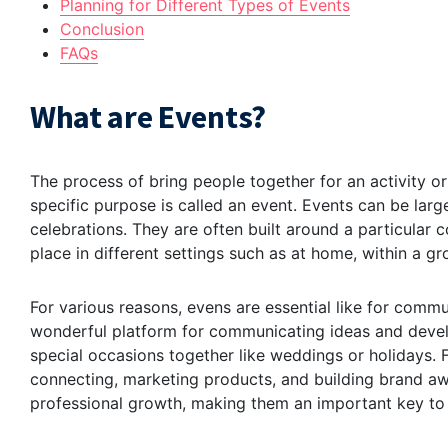
Planning for Different Types of Events
Conclusion
FAQs
What are Events?
The process of bring people together for an activity o
specific purpose is called an event. Events can be larg
celebrations. They are often built around a particular c
place in different settings such as at home, within a gr
For various reasons, evens are essential like for comm
wonderful platform for communicating ideas and develo
special occasions together like weddings or holidays. F
connecting, marketing products, and building brand aw
professional growth, making them an important key to 