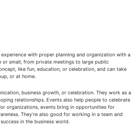
r experience with proper planning and organization with a
e or small, from private meetings to large public
oncept, like fun, education, or celebration, and can take
oup, or at home.
unication, business growth, or celebration. They work as a
ping relationships. Events also help people to celebrate
or organizations, events bring in opportunities for
areness. They’re also good for working in a team and
success in the business world.