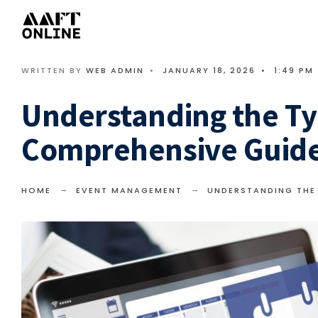
WRITTEN BY
WEB ADMIN
•
JANUARY 18, 2026
•
1:49 PM
Understanding the Ty
Comprehensive Guid
HOME
EVENT MANAGEMENT
UNDERSTANDING THE 