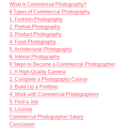
What Is Commercial Photography?
6 Types of Commercial Photography
1. Fashion Photography
2. Portrait Photography
3. Product Photography
4. Food Photography
5. Architectural Photography
6. Interior Photography
6 Steps to Become a Commercial Photographer
1. A High-Quality Camera
2. Complete a Photography Course
3. Build Up a Portfolio
4. Work with Commercial Photographers
5. Find a Job
6. License
Commercial Photographer Salary
Conclusion