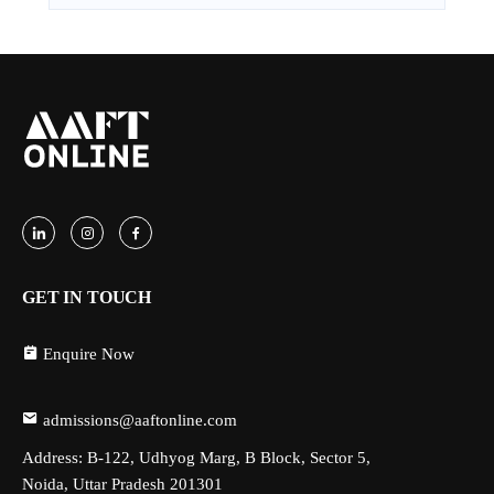
GET IN TOUCH
Enquire Now
admissions@aaftonline.com
Address: B-122, Udhyog Marg, B Block, Sector 5,
Noida, Uttar Pradesh 201301