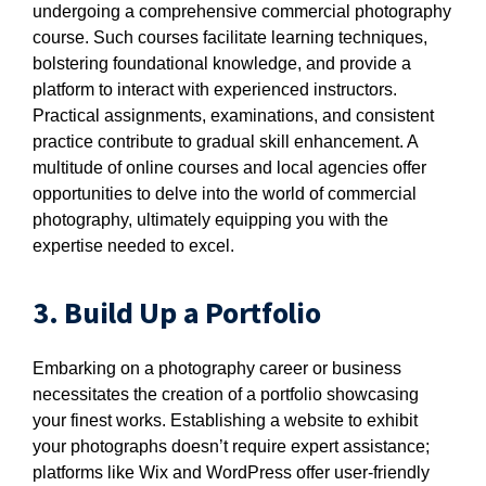
undergoing a comprehensive commercial photography
course. Such courses facilitate learning techniques,
bolstering foundational knowledge, and provide a
platform to interact with experienced instructors.
Practical assignments, examinations, and consistent
practice contribute to gradual skill enhancement. A
multitude of online courses and local agencies offer
opportunities to delve into the world of commercial
photography, ultimately equipping you with the
expertise needed to excel.
3. Build Up a Portfolio
Embarking on a photography career or business
necessitates the creation of a portfolio showcasing
your finest works. Establishing a website to exhibit
your photographs doesn’t require expert assistance;
platforms like Wix and WordPress offer user-friendly