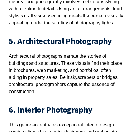
menus, food photography involves meticulous styling
with attention to detail. Using artful arrangements, food
stylists craft visually enticing meals that remain visually
appealing under the scrutiny of photography lights.
5. Architectural Photography
Architectural photographs narrate the stories of
buildings and structures. These visuals find their place
in brochures, web marketing, and portfolios, often
aiding in property sales. Be it skyscrapers or bridges,
architectural photographers capture the essence of
construction.
6. Interior Photography
This genre accentuates exceptional interior design,
serving clients like interior designers and real estate