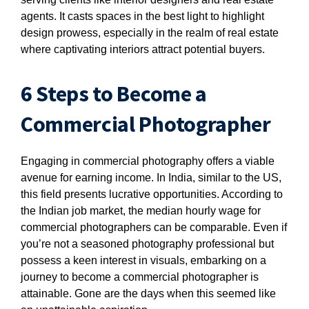
agents. It casts spaces in the best light to highlight
design prowess, especially in the realm of real estate
where captivating interiors attract potential buyers.
6 Steps to Become a
Commercial Photographer
Engaging in commercial photography offers a viable
avenue for earning income. In India, similar to the US,
this field presents lucrative opportunities. According to
the Indian job market, the median hourly wage for
commercial photographers can be comparable. Even if
you’re not a seasoned photography professional but
possess a keen interest in visuals, embarking on a
journey to become a commercial photographer is
attainable. Gone are the days when this seemed like