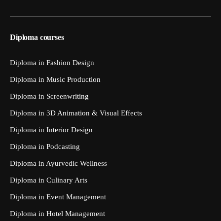
Diploma courses
Diploma in Fashion Design
Diploma in Music Production
Diploma in Screenwriting
Diploma in 3D Animation & Visual Effects
Diploma in Interior Design
Diploma in Podcasting
Diploma in Ayurvedic Wellness
Diploma in Culinary Arts
Diploma in Event Management
Diploma in Hotel Management