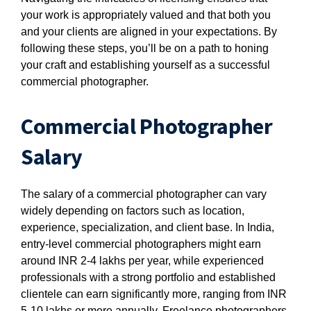
your work is appropriately valued and that both you
and your clients are aligned in your expectations. By
following these steps, you’ll be on a path to honing
your craft and establishing yourself as a successful
commercial photographer.
Commercial Photographer
Salary
The salary of a commercial photographer can vary
widely depending on factors such as location,
experience, specialization, and client base. In India,
entry-level commercial photographers might earn
around INR 2-4 lakhs per year, while experienced
professionals with a strong portfolio and established
clientele can earn significantly more, ranging from INR
5-10 lakhs or more annually. Freelance photographers