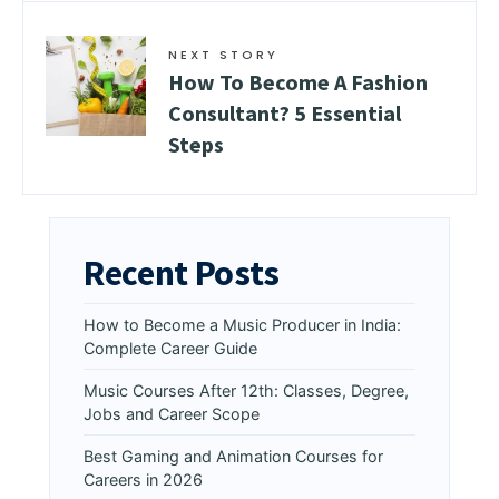
NEXT STORY
How To Become A Fashion
Consultant? 5 Essential
Steps
Recent Posts
How to Become a Music Producer in India:
Complete Career Guide
Music Courses After 12th: Classes, Degree,
Jobs and Career Scope
Best Gaming and Animation Courses for
Careers in 2026