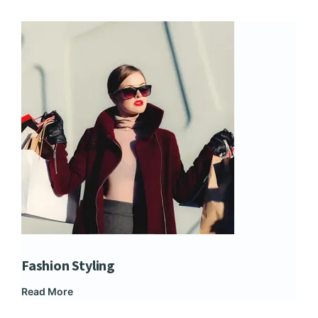
Fashion Styling
Dip
Read More
Rea