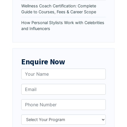
Wellness Coach Certification: Complete
Guide to Courses, Fees & Career Scope
How Personal Stylists Work with Celebrities
and Influencers
Enquire Now