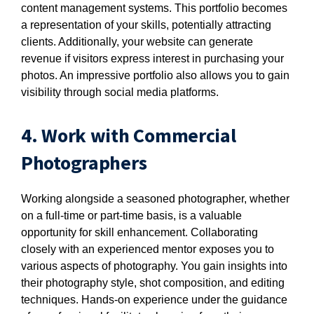
content management systems. This portfolio becomes
a representation of your skills, potentially attracting
clients. Additionally, your website can generate
revenue if visitors express interest in purchasing your
photos. An impressive portfolio also allows you to gain
visibility through social media platforms.
4. Work with Commercial
Photographers
Working alongside a seasoned photographer, whether
on a full-time or part-time basis, is a valuable
opportunity for skill enhancement. Collaborating
closely with an experienced mentor exposes you to
various aspects of photography. You gain insights into
their photography style, shot composition, and editing
techniques. Hands-on experience under the guidance