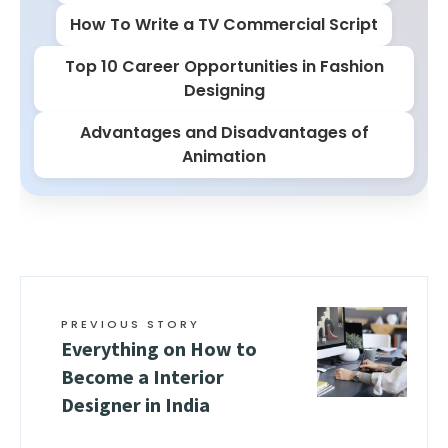
How To Write a TV Commercial Script
Top 10 Career Opportunities in Fashion
Designing
Advantages and Disadvantages of
Animation
PREVIOUS STORY
Everything on How to
Become a Interior
Designer in India