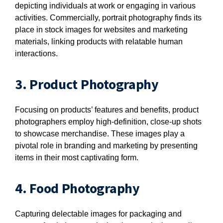
depicting individuals at work or engaging in various
activities. Commercially, portrait photography finds its
place in stock images for websites and marketing
materials, linking products with relatable human
interactions.
3. Product Photography
Focusing on products’ features and benefits, product
photographers employ high-definition, close-up shots
to showcase merchandise. These images play a
pivotal role in branding and marketing by presenting
items in their most captivating form.
4. Food Photography
Capturing delectable images for packaging and