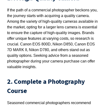
If the path of a commercial photographer beckons you,
the journey starts with acquiring a quality camera.
Among the variety of high-quality cameras available in
the market, opting for a larger lens camera is essential
to ensure the capture of high-quality images. Brands
offer unique features at varying costs, so research is
crucial. Canon EOS 800D, Nikon D850, Canon EOS
7D MARK II, Nikon D780, and others stand out as
quality options. Seeking advice from a seasoned
photographer during your camera purchase can offer
valuable insights.
2. Complete a Photography
Course
Seasoned commercial photographers recommend