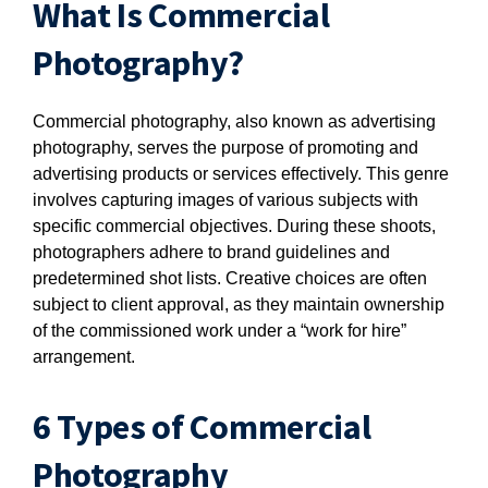
What Is Commercial
Photography?
Commercial photography, also known as advertising
photography, serves the purpose of promoting and
advertising products or services effectively. This genre
involves capturing images of various subjects with
specific commercial objectives. During these shoots,
photographers adhere to brand guidelines and
predetermined shot lists. Creative choices are often
subject to client approval, as they maintain ownership
of the commissioned work under a “work for hire”
arrangement.
6 Types of Commercial
Photography