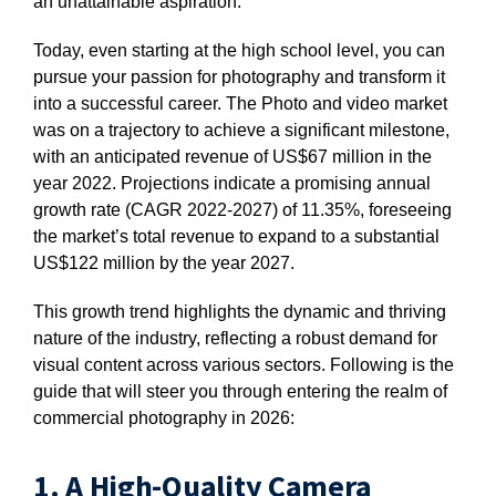
an unattainable aspiration.
Today, even starting at the high school level, you can
pursue your passion for photography and transform it
into a successful career. The Photo and video market
was on a trajectory to achieve a significant milestone,
with an anticipated revenue of US$67 million in the
year 2022. Projections indicate a promising annual
growth rate (CAGR 2022-2027) of 11.35%, foreseeing
the market’s total revenue to expand to a substantial
US$122 million by the year 2027.
This growth trend highlights the dynamic and thriving
nature of the industry, reflecting a robust demand for
visual content across various sectors. Following is the
guide that will steer you through entering the realm of
commercial photography in 2026:
1. A High-Quality Camera