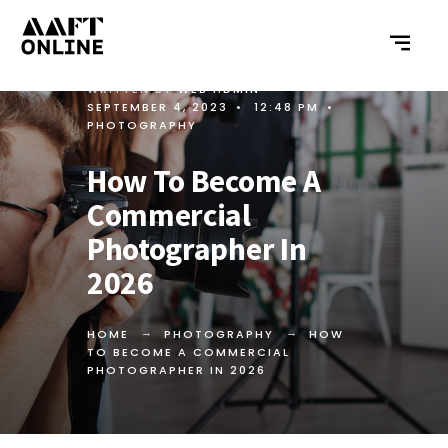
WRITTEN BY
WEB ADMIN
•
SEPTEMBER 4, 2023
•
12:48 PM
•
PHOTOGRAPHY
How To Become A
Commercial
Photographer In
2026
HOME
PHOTOGRAPHY
HOW
TO BECOME A COMMERCIAL
PHOTOGRAPHER IN 2026