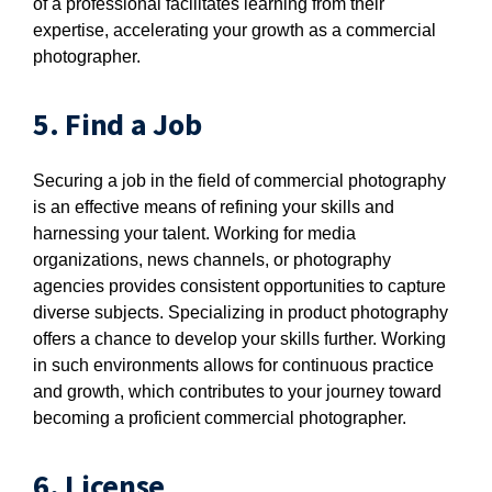
of a professional facilitates learning from their
expertise, accelerating your growth as a commercial
photographer.
5. Find a Job
Securing a job in the field of commercial photography
is an effective means of refining your skills and
harnessing your talent. Working for media
organizations, news channels, or photography
agencies provides consistent opportunities to capture
diverse subjects. Specializing in product photography
offers a chance to develop your skills further. Working
in such environments allows for continuous practice
and growth, which contributes to your journey toward
becoming a proficient commercial photographer.
6. License