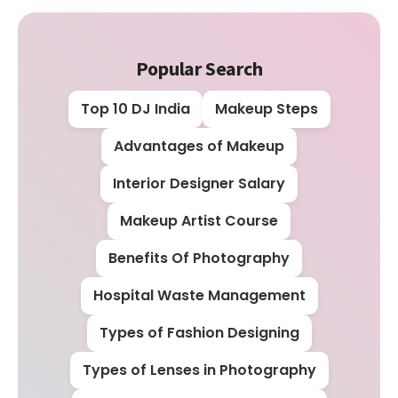
Popular Search
Top 10 DJ India
Makeup Steps
Advantages of Makeup
Interior Designer Salary
Makeup Artist Course
Benefits Of Photography
Hospital Waste Management
Types of Fashion Designing
Types of Lenses in Photography