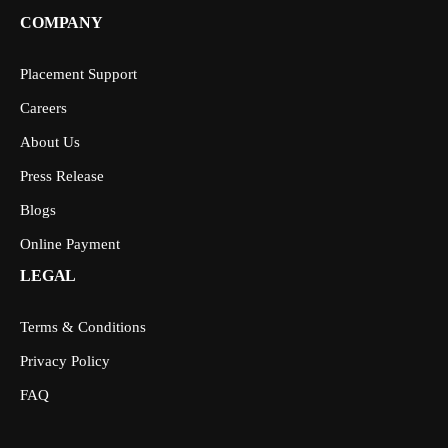
COMPANY
Placement Support
Careers
About Us
Press Release
Blogs
Online Payment
LEGAL
Terms & Conditions
Privacy Policy
FAQ