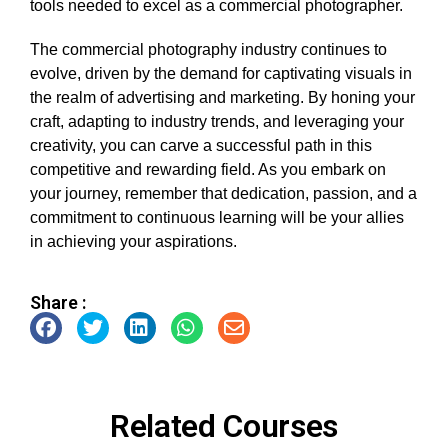
tools needed to excel as a commercial photographer.
The commercial photography industry continues to
evolve, driven by the demand for captivating visuals in
the realm of advertising and marketing. By honing your
craft, adapting to industry trends, and leveraging your
creativity, you can carve a successful path in this
competitive and rewarding field. As you embark on
your journey, remember that dedication, passion, and a
commitment to continuous learning will be your allies
in achieving your aspirations.
Share :
Related Courses