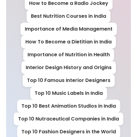
How to Become a Radio Jockey
Best Nutrition Courses in India
Importance of Media Management
How To Become a Dietitian in India
Importance of Nutrition in Health
Interior Design History and Origins
Top 10 Famous Interior Designers
Top 10 Music Labels in India
Top 10 Best Animation Studios in India
Top 10 Nutraceutical Companies in India
Top 10 Fashion Designers in the World