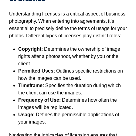
Understanding licenses is a critical aspect of business
photography. When entering into agreements, it’s
essential to precisely define the terms of usage for your
photos. Different types of licenses play distinct roles:
Copyright:
Determines the ownership of image
rights after a photoshoot, whether by you or the
client.
Permitted Uses:
Outlines specific restrictions on
how the images can be used.
Timeframe:
Specifies the duration during which
the client can use the images.
Frequency of Use:
Determines how often the
images will be replicated.
Usage:
Defines the permissible applications of
your images.
Navigating the intricacies of licensing ensures that