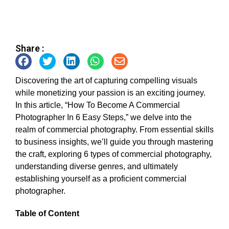
Share :
Discovering the art of capturing compelling visuals
while monetizing your passion is an exciting journey.
In this article, “How To Become A Commercial
Photographer In 6 Easy Steps,” we delve into the
realm of commercial photography. From essential skills
to business insights, we’ll guide you through mastering
the craft, exploring 6 types of commercial photography,
understanding diverse genres, and ultimately
establishing yourself as a proficient commercial
photographer.
Table of Content