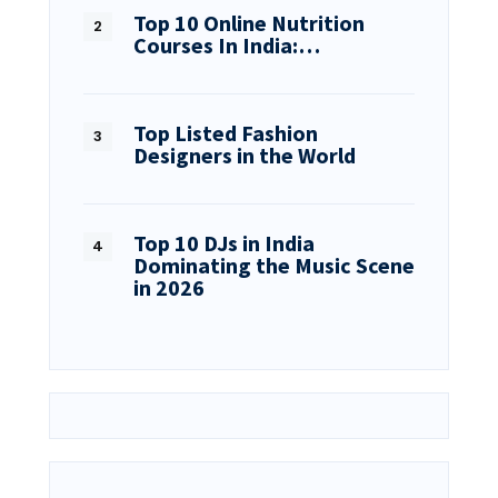
Top 10 Online Nutrition
Courses In India:…
Top Listed Fashion
Designers in the World
Top 10 DJs in India
Dominating the Music Scene
in 2026