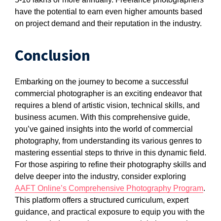
have the potential to earn even higher amounts based
on project demand and their reputation in the industry.
Conclusion
Embarking on the journey to become a successful
commercial photographer is an exciting endeavor that
requires a blend of artistic vision, technical skills, and
business acumen. With this comprehensive guide,
you’ve gained insights into the world of commercial
photography, from understanding its various genres to
mastering essential steps to thrive in this dynamic field.
For those aspiring to refine their photography skills and
delve deeper into the industry, consider exploring
AAFT Online’s Comprehensive Photography Program
.
This platform offers a structured curriculum, expert
guidance, and practical exposure to equip you with the