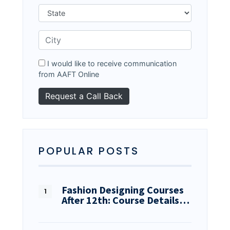
I would like to receive communication
from AAFT Online
POPULAR POSTS
Fashion Designing Courses
After 12th: Course Details…