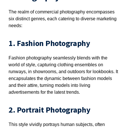
The realm of commercial photography encompasses
six distinct genres, each catering to diverse marketing
needs:
1. Fashion Photography
Fashion photography seamlessly blends with the
world of style, capturing clothing ensembles on
runways, in showrooms, and outdoors for lookbooks. It
encapsulates the dynamic between fashion models
and their attire, turning models into living
advertisements for the latest trends.
2. Portrait Photography
This style vividly portrays human subjects, often