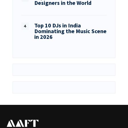
Designers in the World
Top 10 DJs in India
Dominating the Music Scene
in 2026