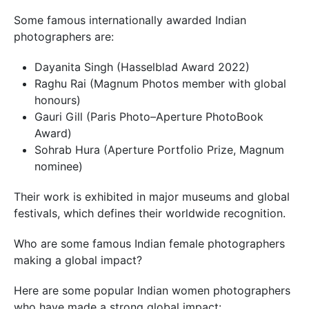
Some famous internationally awarded Indian
photographers are:
Dayanita Singh (Hasselblad Award 2022)
Raghu Rai (Magnum Photos member with global
honours)
Gauri Gill (Paris Photo–Aperture PhotoBook
Award)
Sohrab Hura (Aperture Portfolio Prize, Magnum
nominee)
Their work is exhibited in major museums and global
festivals, which defines their worldwide recognition.
Who are some famous Indian female photographers
making a global impact?
Here are some popular Indian women photographers
who have made a strong global impact: