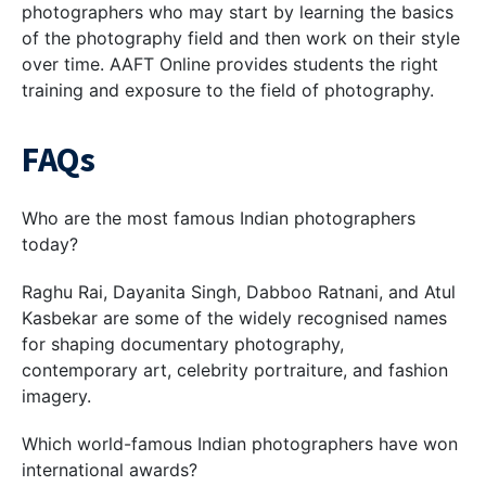
photographers who may start by learning the basics
of the photography field and then work on their style
over time. AAFT Online provides students the right
training and exposure to the field of photography.
FAQs
Who are the most famous Indian photographers
today?
Raghu Rai, Dayanita Singh, Dabboo Ratnani, and Atul
Kasbekar are some of the widely recognised names
for shaping documentary photography,
contemporary art, celebrity portraiture, and fashion
imagery.
Which world-famous Indian photographers have won
international awards?