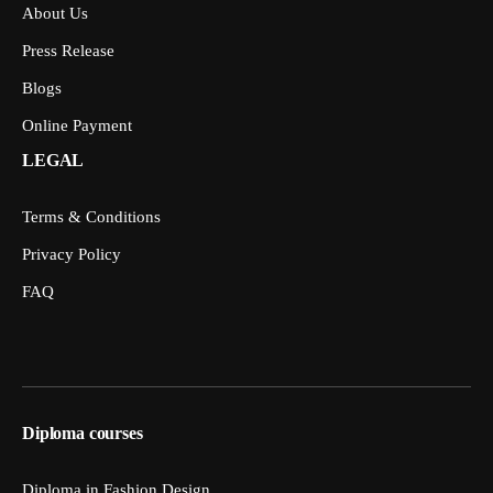
About Us
Press Release
Blogs
Online Payment
LEGAL
Terms & Conditions
Privacy Policy
FAQ
Diploma courses
Diploma in Fashion Design