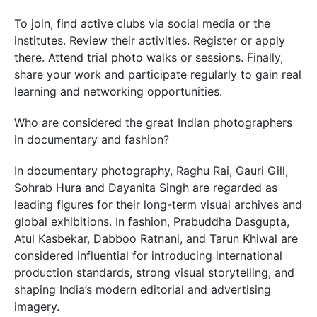
To join, find active clubs via social media or the
institutes. Review their activities. Register or apply
there. Attend trial photo walks or sessions. Finally,
share your work and participate regularly to gain real
learning and networking opportunities.
Who are considered the great Indian photographers
in documentary and fashion?
In documentary photography, Raghu Rai, Gauri Gill,
Sohrab Hura and Dayanita Singh are regarded as
leading figures for their long-term visual archives and
global exhibitions. In fashion, Prabuddha Dasgupta,
Atul Kasbekar, Dabboo Ratnani, and Tarun Khiwal are
considered influential for introducing international
production standards, strong visual storytelling, and
shaping India’s modern editorial and advertising
imagery.