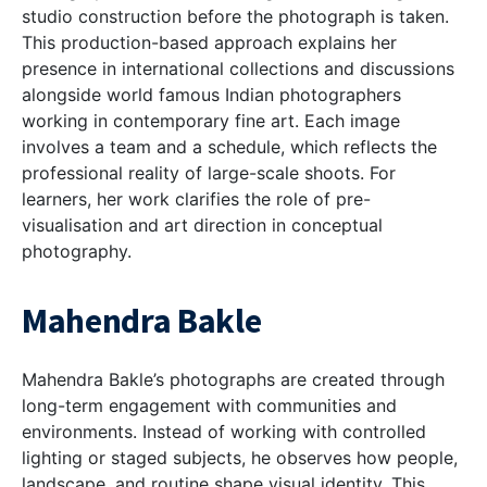
studio construction before the photograph is taken.
This production-based approach explains her
presence in international collections and discussions
alongside
world famous Indian photographers
working in contemporary fine art. Each image
involves a team and a schedule, which reflects the
professional reality of large-scale shoots. For
learners, her work clarifies the role of pre-
visualisation and art direction in conceptual
photography.
Mahendra Bakle
Mahendra Bakle’s photographs are created through
long-term engagement with communities and
environments. Instead of working with controlled
lighting or staged subjects, he observes how people,
landscape, and routine shape visual identity. This