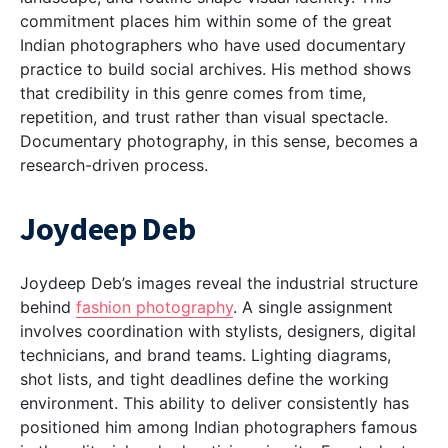
commitment places him within some of the
great
Indian photographers
who have used documentary
practice to build social archives. His method shows
that credibility in this genre comes from time,
repetition, and trust rather than visual spectacle.
Documentary photography, in this sense, becomes a
research-driven process.
Joydeep Deb
Joydeep Deb’s images reveal the industrial structure
behind
fashion photography
. A single assignment
involves coordination with stylists, designers, digital
technicians, and brand teams. Lighting diagrams,
shot lists, and tight deadlines define the working
environment. This ability to deliver consistently has
positioned him among
Indian photographers famous