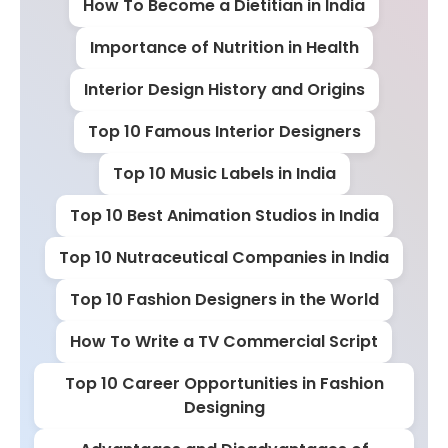
How To Become a Dietitian in India
Importance of Nutrition in Health
Interior Design History and Origins
Top 10 Famous Interior Designers
Top 10 Music Labels in India
Top 10 Best Animation Studios in India
Top 10 Nutraceutical Companies in India
Top 10 Fashion Designers in the World
How To Write a TV Commercial Script
Top 10 Career Opportunities in Fashion
Designing