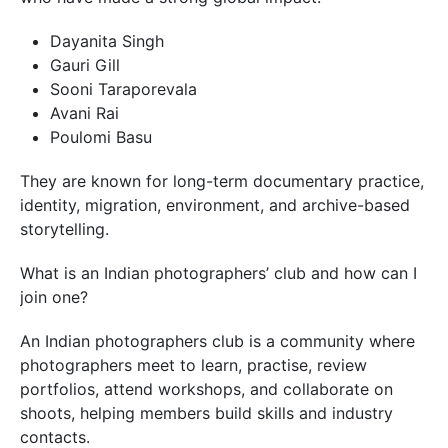
Dayanita Singh
Gauri Gill
Sooni Taraporevala
Avani Rai
Poulomi Basu
They are known for long-term documentary practice,
identity, migration, environment, and archive-based
storytelling.
What is an Indian photographers’ club and how can I
join one?
An Indian photographers club is a community where
photographers meet to learn, practise, review
portfolios, attend workshops, and collaborate on
shoots, helping members build skills and industry
contacts.