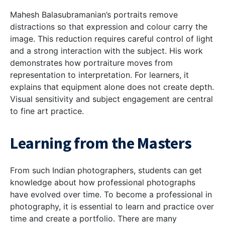
Mahesh Balasubramanian’s portraits remove
distractions so that expression and colour carry the
image. This reduction requires careful control of light
and a strong interaction with the subject. His work
demonstrates how portraiture moves from
representation to interpretation. For learners, it
explains that equipment alone does not create depth.
Visual sensitivity and subject engagement are central
to fine art practice.
Learning from the Masters
From such Indian photographers, students can get
knowledge about how professional photographs
have evolved over time. To become a professional in
photography, it is essential to learn and practice over
time and create a portfolio. There are many