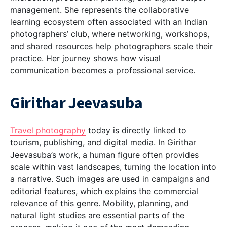
management. She represents the collaborative
learning ecosystem often associated with an
Indian
photographers’ club
, where networking, workshops,
and shared resources help photographers scale their
practice. Her journey shows how visual
communication becomes a professional service.
Girithar Jeevasuba
Travel photography
today is directly linked to
tourism, publishing, and digital media. In Girithar
Jeevasuba’s work, a human figure often provides
scale within vast landscapes, turning the location into
a narrative. Such images are used in campaigns and
editorial features, which explains the commercial
relevance of this genre. Mobility, planning, and
natural light studies are essential parts of the