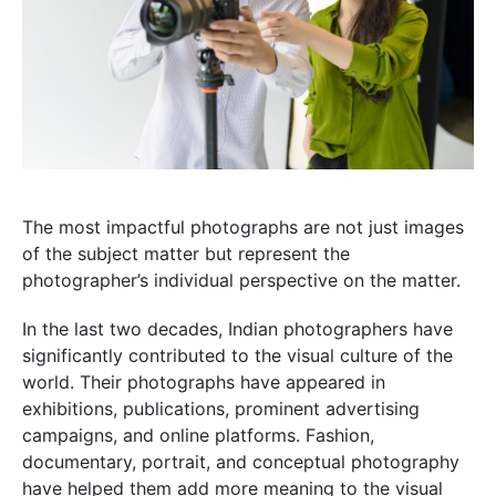
The most impactful photographs are not just images
of the subject matter but represent the
photographer’s individual perspective on the matter.
In the last two decades, Indian photographers have
significantly contributed to the visual culture of the
world. Their photographs have appeared in
exhibitions, publications, prominent advertising
campaigns, and online platforms. Fashion,
documentary, portrait, and conceptual photography
have helped them add more meaning to the visual