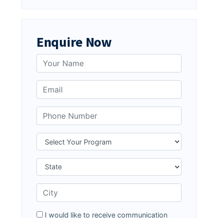
Enquire Now
I would like to receive communication