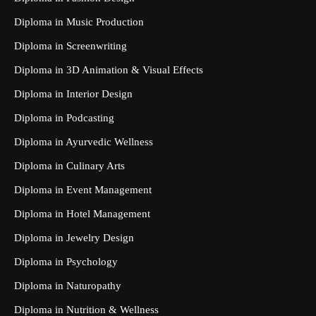
Diploma in Music Production
Diploma in Screenwriting
Diploma in 3D Animation & Visual Effects
Diploma in Interior Design
Diploma in Podcasting
Diploma in Ayurvedic Wellness
Diploma in Culinary Arts
Diploma in Event Management
Diploma in Hotel Management
Diploma in Jewelry Design
Diploma in Psychology
Diploma in Naturopathy
Diploma in Nutrition & Wellness