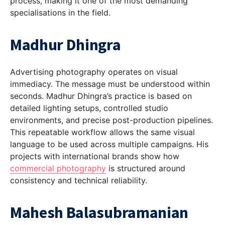
process, making it one of the most demanding
specialisations in the field.
Madhur Dhingra
Advertising photography operates on visual
immediacy. The message must be understood within
seconds. Madhur Dhingra’s practice is based on
detailed lighting setups, controlled studio
environments, and precise post-production pipelines.
This repeatable workflow allows the same visual
language to be used across multiple campaigns. His
projects with international brands show how
commercial photography
is structured around
consistency and technical reliability.
Mahesh Balasubramanian