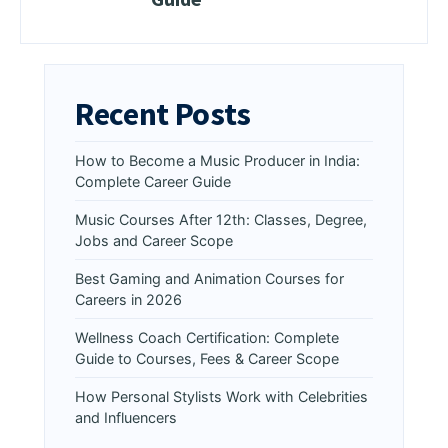
Recent Posts
How to Become a Music Producer in India:
Complete Career Guide
Music Courses After 12th: Classes, Degree,
Jobs and Career Scope
Best Gaming and Animation Courses for
Careers in 2026
Wellness Coach Certification: Complete
Guide to Courses, Fees & Career Scope
How Personal Stylists Work with Celebrities
and Influencers