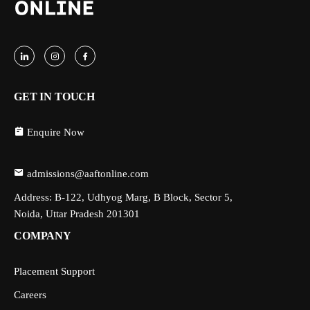
GET IN TOUCH
Enquire Now
admissions@aaftonline.com
Address: B-122, Udhyog Marg, B Block, Sector 5,
Noida, Uttar Pradesh 201301
COMPANY
Placement Support
Careers