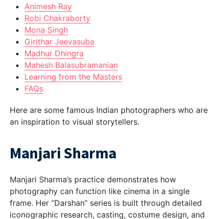
Animesh Ray
Robi Chakraborty
Mona Singh
Girithar Jeevasuba
Madhur Dhingra
Mahesh Balasubramanian
Learning from the Masters
FAQs
Here are some famous Indian photographers who are
an inspiration to visual storytellers.
Manjari Sharma
Manjari Sharma’s practice demonstrates how
photography can function like cinema in a single
frame. Her “Darshan” series is built through detailed
iconographic research, casting, costume design, and