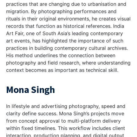
practices that are changing due to urbanisation and
migration. By photographing performances and
rituals in their original environments, he creates visual
records that function as historical references. India
Art Fair, one of South Asia’s leading contemporary
art events, has highlighted the importance of such
practices in building contemporary cultural archives.
His method underlines the connection between
photography and field research, where understanding
context becomes as important as technical skill.
Mona Singh
In lifestyle and advertising photography, speed and
clarity define success. Mona Singh’s projects move
from concept approval to multi-platform delivery
within fixed timelines. This workflow includes client
interaction, production planning, and digital output