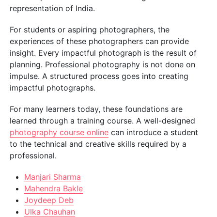
representation of India.
For students or aspiring photographers, the
experiences of these photographers can provide
insight. Every impactful photograph is the result of
planning. Professional photography is not done on
impulse. A structured process goes into creating
impactful photographs.
For many learners today, these foundations are
learned through a training course. A well-designed
photography course online
can introduce a student
to the technical and creative skills required by a
professional.
Manjari Sharma
Mahendra Bakle
Joydeep Deb
Ulka Chauhan