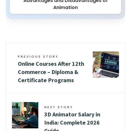
Advantages and Disadvantages of
Animation
PREVIOUS STORY
Online Courses After 12th
Commerce – Diploma &
Certificate Programs
NEXT STORY
3D Animator Salary in
India: Complete 2026
Guide