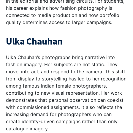
in the editorial and advertising circuits. For students,
his career explains how fashion photography is
connected to media production and how portfolio
quality determines access to larger campaigns.
Ulka Chauhan
Ulka Chauhan’s photographs bring narrative into
fashion imagery. Her subjects are not static. They
move, interact, and respond to the camera. This shift
from display to storytelling has led to her recognition
among
famous Indian female photographers,
contributing to new visual representation. Her work
demonstrates that personal observation can coexist
with commissioned assignments. It also reflects the
increasing demand for photographers who can
create identity-driven campaigns rather than only
catalogue imagery.