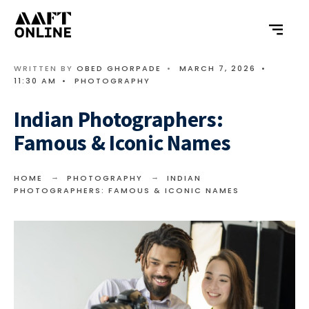
WRITTEN BY
OBED GHORPADE
•
MARCH 7, 2026
•
11:30 AM
•
PHOTOGRAPHY
Indian Photographers:
Famous & Iconic Names
HOME
PHOTOGRAPHY
INDIAN
PHOTOGRAPHERS: FAMOUS & ICONIC NAMES