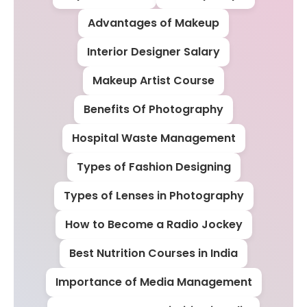
Advantages of Makeup
Interior Designer Salary
Makeup Artist Course
Benefits Of Photography
Hospital Waste Management
Types of Fashion Designing
Types of Lenses in Photography
How to Become a Radio Jockey
Best Nutrition Courses in India
Importance of Media Management