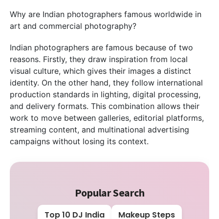
Why are Indian photographers famous worldwide in
art and commercial photography?
Indian photographers are famous because of two
reasons. Firstly, they draw inspiration from local
visual culture, which gives their images a distinct
identity. On the other hand, they follow international
production standards in lighting, digital processing,
and delivery formats. This combination allows their
work to move between galleries, editorial platforms,
streaming content, and multinational advertising
campaigns without losing its context.
Popular Search
Top 10 DJ India
Makeup Steps