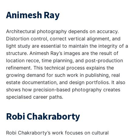
Animesh Ray
Architectural photography depends on accuracy.
Distortion control, correct vertical alignment, and
light study are essential to maintain the integrity of a
structure. Animesh Ray’s images are the result of
location recce, time planning, and post-production
refinement. This technical process explains the
growing demand for such work in publishing, real
estate documentation, and design portfolios. It also
shows how precision-based photography creates
specialised career paths.
Robi Chakraborty
Robi Chakraborty’s work focuses on cultural