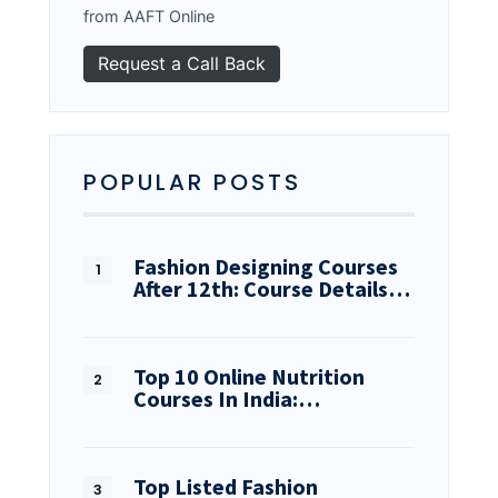
from AAFT Online
POPULAR POSTS
Fashion Designing Courses
After 12th: Course Details…
Top 10 Online Nutrition
Courses In India:…
Top Listed Fashion