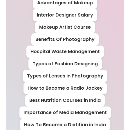
Advantages of Makeup
Interior Designer Salary
Makeup Artist Course
Benefits Of Photography
Hospital Waste Management
Types of Fashion Designing
Types of Lenses in Photography
How to Become a Radio Jockey
Best Nutrition Courses in India
Importance of Media Management
How To Become a Dietitian in India