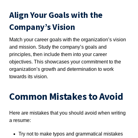
Align Your Goals with the
Company’s Vision
Match your career goals with the organization’s vision
and mission. Study the company’s goals and
principles, then include them into your career
objectives. This showcases your commitment to the
organization’s growth and determination to work
towards its vision.
Common Mistakes to Avoid
Here are mistakes that you should avoid when writing
a resume:
Try not to make typos and grammatical mistakes