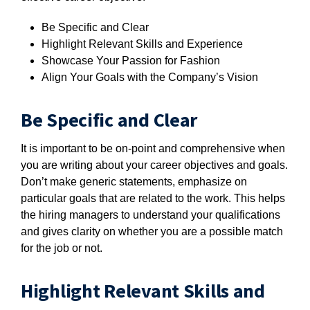
Be Specific and Clear
Highlight Relevant Skills and Experience
Showcase Your Passion for Fashion
Align Your Goals with the Company’s Vision
Be Specific and Clear
It is important to be on-point and comprehensive when
you are writing about your career objectives and goals.
Don’t make generic statements, emphasize on
particular goals that are related to the work. This helps
the hiring managers to understand your qualifications
and gives clarity on whether you are a possible match
for the job or not.
Highlight Relevant Skills and