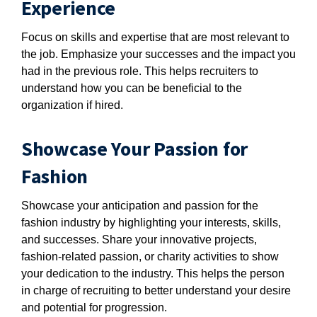
Experience
Focus on skills and expertise that are most relevant to
the job. Emphasize your successes and the impact you
had in the previous role. This helps recruiters to
understand how you can be beneficial to the
organization if hired.
Showcase Your Passion for
Fashion
Showcase your anticipation and passion for the
fashion industry by highlighting your interests, skills,
and successes. Share your innovative projects,
fashion-related passion, or charity activities to show
your dedication to the industry. This helps the person
in charge of recruiting to better understand your desire
and potential for progression.