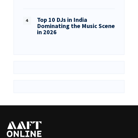
Top 10 DJs in India
Dominating the Music Scene
in 2026