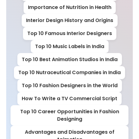
Importance of Nutrition in Health
Interior Design History and Origins
Top 10 Famous Interior Designers
Top 10 Music Labels in India
Top 10 Best Animation Studios in India
Top 10 Nutraceutical Companies in India
Top 10 Fashion Designers in the World
How To Write a TV Commercial Script
Top 10 Career Opportunities in Fashion
Designing
Advantages and Disadvantages of