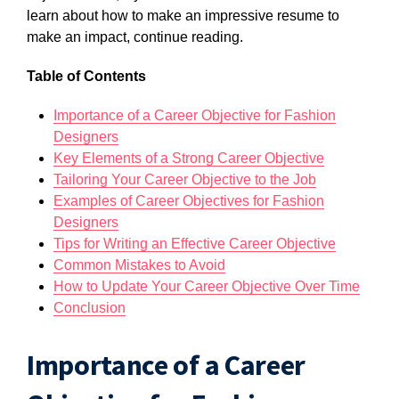
learn about how to make an impressive resume to
make an impact, continue reading.
Table of Contents
Importance of a Career Objective for Fashion
Designers
Key Elements of a Strong Career Objective
Tailoring Your Career Objective to the Job
Examples of Career Objectives for Fashion
Designers
Tips for Writing an Effective Career Objective
Common Mistakes to Avoid
How to Update Your Career Objective Over Time
Conclusion
Importance of a Career