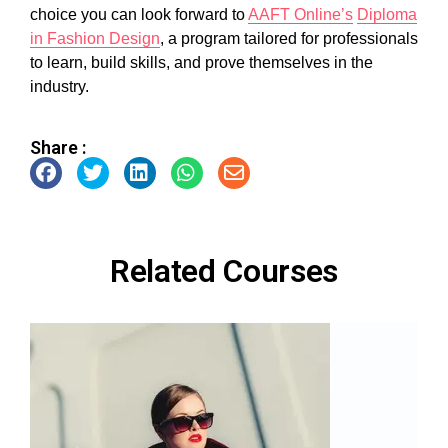
choice you can look forward to
AAFT Online’s
Diploma
in Fashion Design
, a program tailored for professionals
to learn, build skills, and prove themselves in the
industry.
Share :
Related Courses