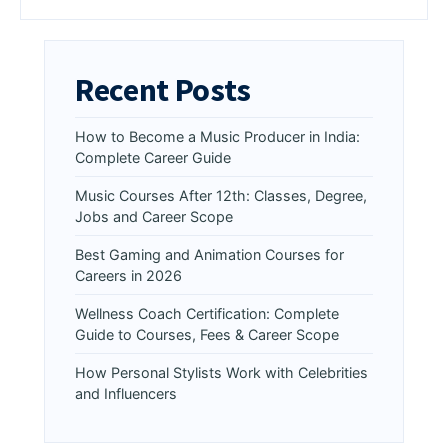
Recent Posts
How to Become a Music Producer in India:
Complete Career Guide
Music Courses After 12th: Classes, Degree,
Jobs and Career Scope
Best Gaming and Animation Courses for
Careers in 2026
Wellness Coach Certification: Complete
Guide to Courses, Fees & Career Scope
How Personal Stylists Work with Celebrities
and Influencers