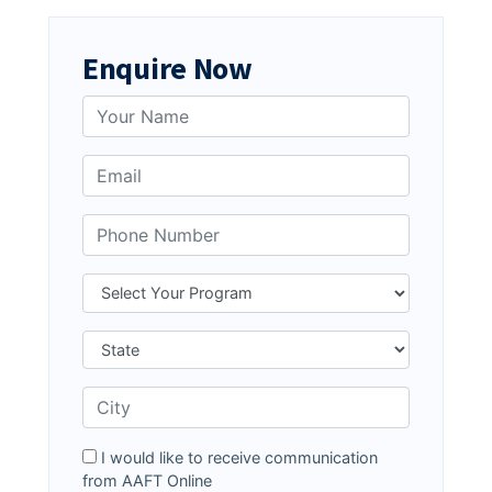
Enquire Now
I would like to receive communication
from AAFT Online