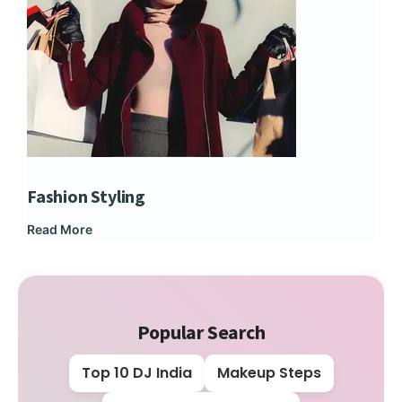
Fashion Styling
Dip
Read More
Rea
Popular Search
Top 10 DJ India
Makeup Steps