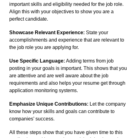
important skills and eligibility needed for the job role.
Align this with your objectives to show you are a
perfect candidate.
Showcase Relevant Experience:
State your
accomplishments and experience that are relevant to
the job role you are applying for.
Use Specific Language:
Adding terms from job
posting in your goals is important. This shows that you
are attentive and are well aware about the job
requirements and also helps your resume get through
application monitoring systems.
Emphasize Unique Contributions:
Let the company
know how your skills and goals can contribute to
companies’ success.
All these steps show that you have given time to this