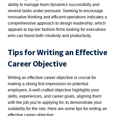
ability to manage team dynamics successfully and
several tasks under pressure. Seeking to encourage
innovative thinking and efficient operations indicates a
comprehensive approach to design leadership, which
appeals to top-tier fashion firms looking for executives
who can boost both creativity and productivity.
Tips for Writing an Effective
Career Objective
Writing an effective career objective is crucial for
making a strong first impression on potential
employers. A well-crafted objective highlights your
skills, experiences, and career goals, aligning them
with the job you’re applying for, to demonstrate your
suitability for the role. Here are some tips for writing an
effective career objective: