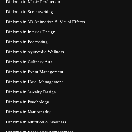
Diploma in Music Production
Diploma in Screenwriting
Diploma in 3D Animation & Visual Effects
Diploma in Interior Design
Diploma in Podcasting
Diploma in Ayurvedic Wellness
Diploma in Culinary Arts
Diploma in Event Management
Diploma in Hotel Management
Diploma in Jewelry Design
Diploma in Psychology
Diploma in Naturopathy
Diploma in Nutrition & Wellness