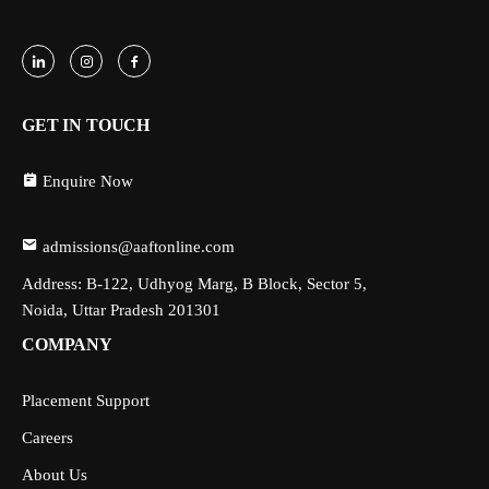
GET IN TOUCH
Enquire Now
admissions@aaftonline.com
Address: B-122, Udhyog Marg, B Block, Sector 5,
Noida, Uttar Pradesh 201301
COMPANY
Placement Support
Careers
About Us