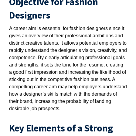
Objective for Fashion
Designers
A career aim is essential for fashion designers since it
gives an overview of their professional ambitions and
distinct creative talents. It allows potential employers to
rapidly understand the designer’s vision, creativity, and
competence. By clearly articulating professional goals
and strengths, it sets the tone for the resume, creating
a good first impression and increasing the likelihood of
sticking out in the competitive fashion business. A
compelling career aim may help employers understand
how a designer’s skills match with the demands of
their brand, increasing the probability of landing
desirable job prospects.
Key Elements of a Strong