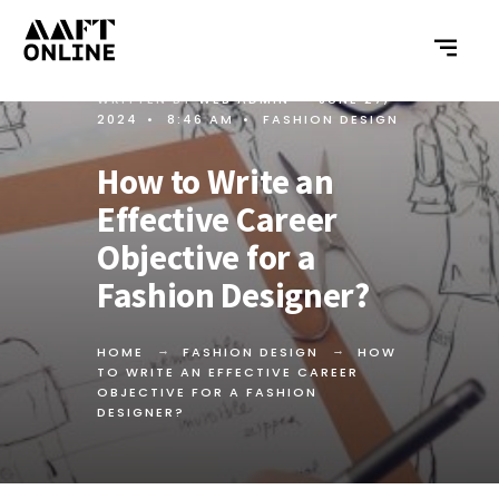
WRITTEN BY
WEB ADMIN
•
JUNE 27,
2024
•
8:46 AM
•
FASHION DESIGN
How to Write an
Effective Career
Objective for a
Fashion Designer?
HOME
FASHION DESIGN
HOW
TO WRITE AN EFFECTIVE CAREER
OBJECTIVE FOR A FASHION
DESIGNER?