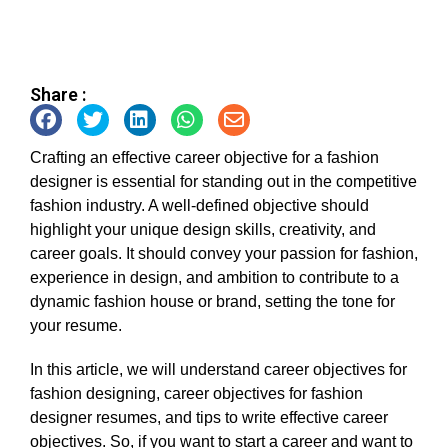
Share :
Crafting an effective career objective for a fashion
designer is essential for standing out in the competitive
fashion industry. A well-defined objective should
highlight your unique design skills, creativity, and
career goals. It should convey your passion for fashion,
experience in design, and ambition to contribute to a
dynamic fashion house or brand, setting the tone for
your resume.
In this article, we will understand career objectives for
fashion designing, career objectives for fashion
designer resumes, and tips to write effective career
objectives. So, if you want to start a career and want to