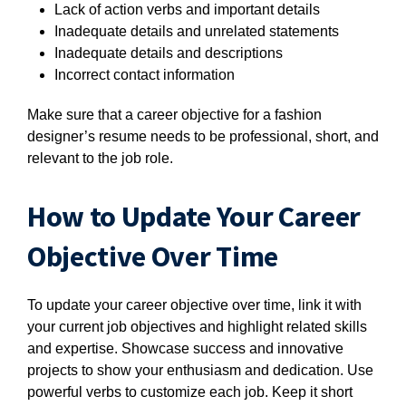
Lack of action verbs and important details
Inadequate details and unrelated statements
Inadequate details and descriptions
Incorrect contact information
Make sure that a career objective for a fashion
designer’s resume needs to be professional, short, and
relevant to the job role.
How to Update Your Career
Objective Over Time
To update your career objective over time, link it with
your current job objectives and highlight related skills
and expertise. Showcase success and innovative
projects to show your enthusiasm and dedication. Use
powerful verbs to customize each job. Keep it short