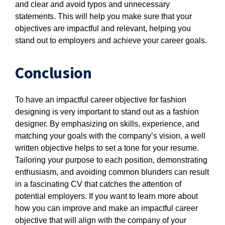
and clear and avoid typos and unnecessary
statements. This will help you make sure that your
objectives are impactful and relevant, helping you
stand out to employers and achieve your career goals.
Conclusion
To have an impactful career objective for fashion
designing is very important to stand out as a fashion
designer. By emphasizing on skills, experience, and
matching your goals with the company’s vision, a well
written objective helps to set a tone for your resume.
Tailoring your purpose to each position, demonstrating
enthusiasm, and avoiding common blunders can result
in a fascinating CV that catches the attention of
potential employers. If you want to learn more about
how you can improve and make an impactful career
objective that will align with the company of your