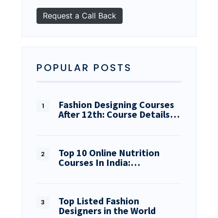
POPULAR POSTS
Fashion Designing Courses
After 12th: Course Details…
Top 10 Online Nutrition
Courses In India:…
Top Listed Fashion
Designers in the World