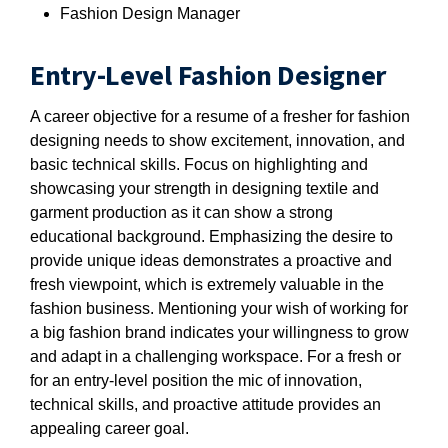
Fashion Design Manager
Entry-Level Fashion Designer
A career objective for a resume of a fresher for fashion
designing needs to show excitement, innovation, and
basic technical skills. Focus on highlighting and
showcasing your strength in designing textile and
garment production as it can show a strong
educational background. Emphasizing the desire to
provide unique ideas demonstrates a proactive and
fresh viewpoint, which is extremely valuable in the
fashion business. Mentioning your wish of working for
a big fashion brand indicates your willingness to grow
and adapt in a challenging workspace. For a fresh or
for an entry-level position the mic of innovation,
technical skills, and proactive attitude provides an
appealing career goal.