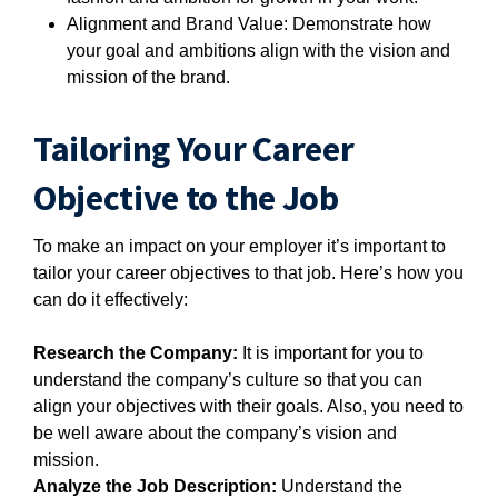
Alignment and Brand Value: Demonstrate how
your goal and ambitions align with the vision and
mission of the brand.
Tailoring Your Career
Objective to the Job
To make an impact on your employer it’s important to
tailor your career objectives to that job. Here’s how you
can do it effectively:
Research the Company:
It is important for you to
understand the company’s culture so that you can
align your objectives with their goals. Also, you need to
be well aware about the company’s vision and
mission.
Analyze the Job Description:
Understand the