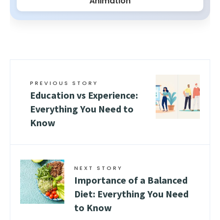
Animation
PREVIOUS STORY
Education vs Experience:
Everything You Need to
Know
NEXT STORY
Importance of a Balanced
Diet: Everything You Need
to Know