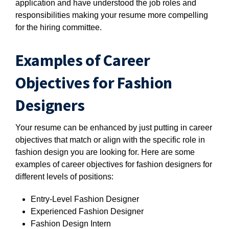
application and have understood the job roles and
responsibilities making your resume more compelling
for the hiring committee.
Examples of Career
Objectives for Fashion
Designers
Your resume can be enhanced by just putting in career
objectives that match or align with the specific role in
fashion design you are looking for. Here are some
examples of career objectives for fashion designers for
different levels of positions:
Entry-Level Fashion Designer
Experienced Fashion Designer
Fashion Design Intern