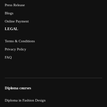
Press Release
Blogs
Online Payment
LEGAL
Terms & Conditions
Privacy Policy
FAQ
Diploma courses
Diploma in Fashion Design