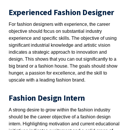
Experienced Fashion Designer
For fashion designers with experience, the career
objective should focus on substantial industry
experience and specific skills. The objective of using
significant industrial knowledge and artistic vision
indicates a strategic approach to innovation and
design. This shows that you can out significantly to a
big brand or a fashion house. The goals should show
hunger, a passion for excellence, and the skill to
upscale with a leading fashion brand.
Fashion Design Intern
A strong desire to grow within the fashion industry
should be the career objective of a fashion design
intern. Highlighting motivation and current educational