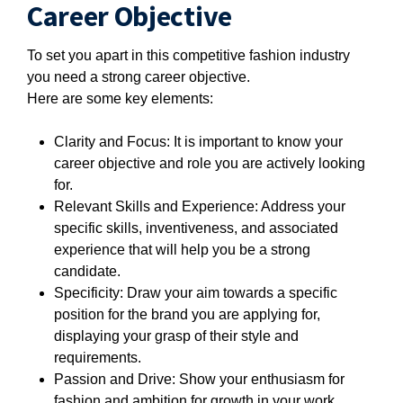
Career Objective
To set you apart in this competitive fashion industry
you need a strong career objective.
Here are some key elements:
Clarity and Focus: It is important to know your
career objective and role you are actively looking
for.
Relevant Skills and Experience: Address your
specific skills, inventiveness, and associated
experience that will help you be a strong
candidate.
Specificity: Draw your aim towards a specific
position for the brand you are applying for,
displaying your grasp of their style and
requirements.
Passion and Drive: Show your enthusiasm for
fashion and ambition for growth in your work.