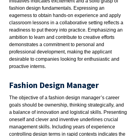
initiatives indicates excitement and a solid grasp of
fashion design fundamentals. Expressing an
eagerness to obtain hands-on experience and apply
classroom lessons in a collaborative setting reflects a
readiness to put theory into practice. Emphasizing an
ambition to learn and contribute to creative efforts
demonstrates a commitment to personal and
professional development, making the applicant
desirable to companies looking for enthusiastic and
proactive interns.
Fashion Design Manager
The objective of a fashion design manager’s career
goals should be ownership, thinking strategically, and
a balance of innovation and logistical skills. Presenting
oneself and clever and inventive underlines crucial
management skills. Including years of experience
controlling design terms in rapid contexts indicates the