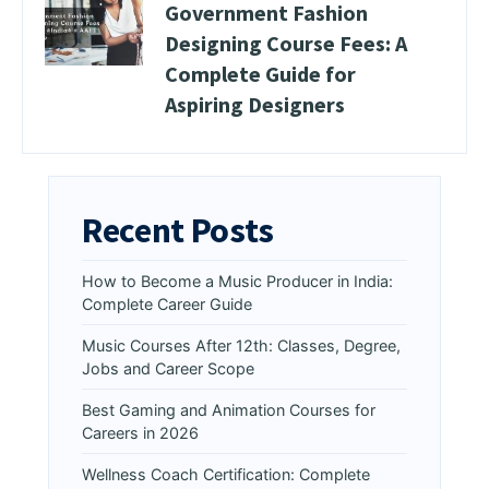
Government Fashion
Designing Course Fees: A
Complete Guide for
Aspiring Designers
Recent Posts
How to Become a Music Producer in India:
Complete Career Guide
Music Courses After 12th: Classes, Degree,
Jobs and Career Scope
Best Gaming and Animation Courses for
Careers in 2026
Wellness Coach Certification: Complete