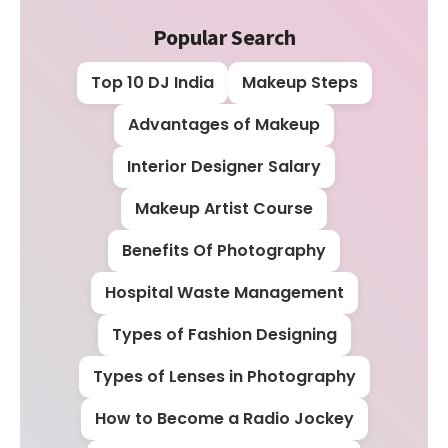
Popular Search
Top 10 DJ India
Makeup Steps
Advantages of Makeup
Interior Designer Salary
Makeup Artist Course
Benefits Of Photography
Hospital Waste Management
Types of Fashion Designing
Types of Lenses in Photography
How to Become a Radio Jockey