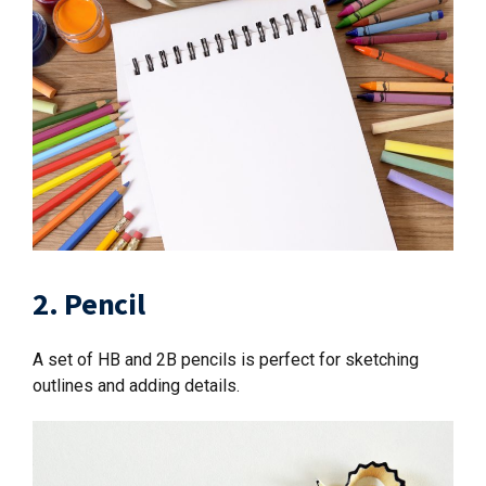
2. Pencil
A set of HB and 2B pencils is perfect for sketching
outlines and adding details.