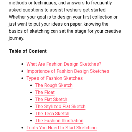
methods or techniques, and answers to frequently
asked questions to assist freshers get started.
Whether your goal is to design your first collection or
just want to put your ideas on paper, knowing the
basics of sketching can set the stage for your creative
journey.
Table of Content
What Are Fashion Design Sketches?
Importance of Fashion Design Sketches
Types of Fashion Sketches
The Rough Sketch
The Float
The Flat Sketch
The Stylized Flat Sketch
The Tech Sketch
The Fashion Illustration
Tools You Need to Start Sketching