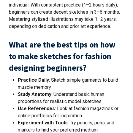
individual. With consistent practice (1–2 hours daily),
beginners can create decent sketches in 3–6 months.
Mastering stylized illustrations may take 1–2 years,
depending on dedication and prior art experience.
What are the best tips on how
to make sketches for fashion
designing beginners?
Practice Daily
: Sketch simple garments to build
muscle memory.
Study Anatomy
: Understand basic human
proportions for realistic model sketches.
Use References
: Look at fashion magazines or
online portfolios for inspiration.
Experiment with Tools
: Try pencils, pens, and
markers to find your preferred medium.