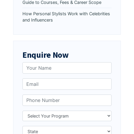
Guide to Courses, Fees & Career Scope
How Personal Stylists Work with Celebrities
and Influencers
Enquire Now