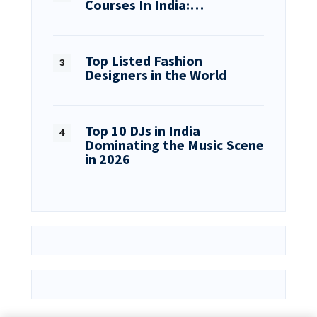
Courses In India:…
Top Listed Fashion
Designers in the World
Top 10 DJs in India
Dominating the Music Scene
in 2026