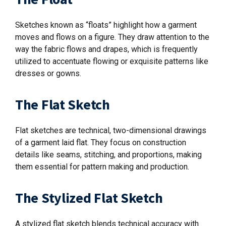
Sketches known as “floats” highlight how a garment
moves and flows on a figure. They draw attention to the
way the fabric flows and drapes, which is frequently
utilized to accentuate flowing or exquisite patterns like
dresses or gowns
.
The Flat Sketch
Flat sketches are technical, two-dimensional drawings
of a garment laid flat. They focus on construction
details like seams, stitching, and proportions, making
them essential for pattern making and production.
The Stylized Flat Sketch
A stylized flat sketch blends technical accuracy with