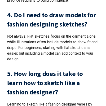
practice regularly to build confidence.
4. Do I need to draw models for
fashion designing sketches?
Not always. Flat sketches focus on the garment alone,
while illustrations often include models to show fit and
drape. For beginners, starting with flat sketches is
easier, but including a model can add context to your
design.
5. How long does it take to
learn how to sketch like a
fashion designer?
Learning to sketch like a fashion designer varies by