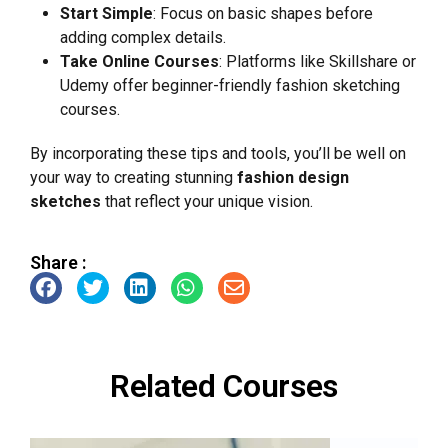
Start Simple
: Focus on basic shapes before
adding complex details.
Take Online Courses
: Platforms like Skillshare or
Udemy offer beginner-friendly fashion sketching
courses.
By incorporating these tips and tools, you’ll be well on
your way to creating stunning
fashion design
sketches
that reflect your unique vision.
Share :
Related Courses