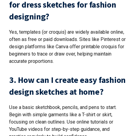
for dress sketches for fashion
designing?
Yes, templates (or croquis) are widely available online,
often as free or paid downloads. Sites like Pinterest or
design platforms like Canva offer printable croquis for
beginners to trace or draw over, helping maintain
accurate proportions.
3. How can I create easy fashion
design sketches at home?
Use a basic sketchbook, pencils, and pens to start.
Begin with simple garments like a T-shirt or skirt,
focusing on clean outlines. Use online tutorials or
YouTube videos for step-by-step guidance, and