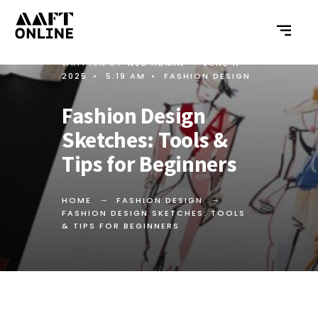
WRITTEN BY
WEB ADMIN
•
JUNE 1,
2025
•
5:19 AM
•
FASHION DESIGN
Fashion Design
Sketches: Tools &
Tips for Beginners
HOME
FASHION DESIGN
FASHION DESIGN SKETCHES: TOOLS
& TIPS FOR BEGINNERS