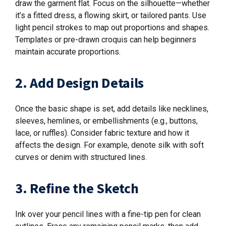
draw the garment flat. Focus on the silhouette—whether
it’s a fitted dress, a flowing skirt, or tailored pants. Use
light pencil strokes to map out proportions and shapes.
Templates or pre-drawn croquis can help beginners
maintain accurate proportions.
2. Add Design Details
Once the basic shape is set, add details like necklines,
sleeves, hemlines, or embellishments (e.g., buttons,
lace, or ruffles). Consider fabric texture and how it
affects the design. For example, denote silk with soft
curves or denim with structured lines.
3. Refine the Sketch
Ink over your pencil lines with a fine-tip pen for clean