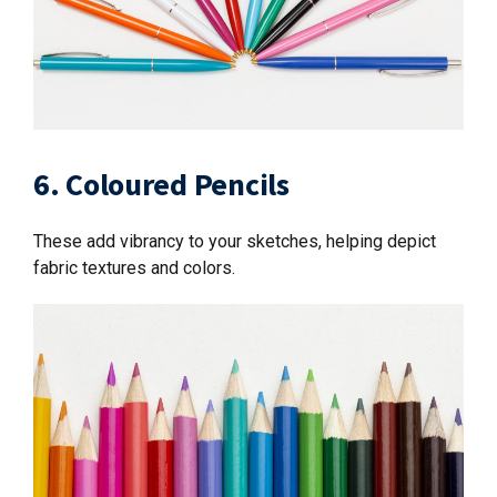
6. Coloured Pencils
These add vibrancy to your sketches, helping depict
fabric textures and colors.