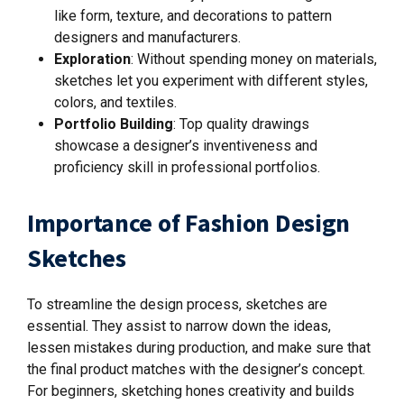
like form, texture, and decorations to pattern
designers and manufacturers.
Exploration
:
Without spending money on materials,
sketches let you experiment with different styles,
colors, and textiles.
Portfolio Building
: Top quality drawings
showcase a designer’s inventiveness and
proficiency skill in professional portfolios.
Importance of Fashion Design
Sketches
To streamline the design process, sketches are
essential. They assist to narrow down the ideas,
lessen mistakes during production, and make sure that
the final product matches with the designer’s concept.
For beginners, sketching hones creativity and builds