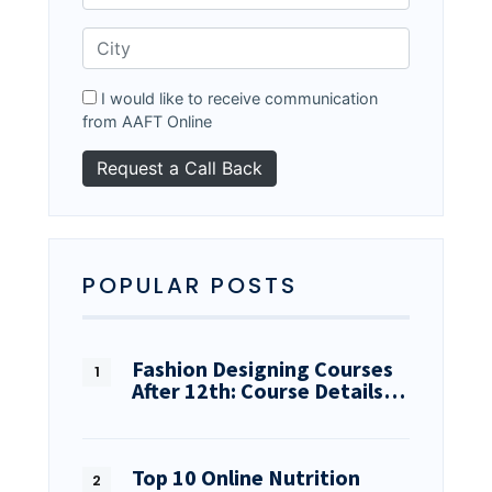
I would like to receive communication
from AAFT Online
POPULAR POSTS
Fashion Designing Courses
After 12th: Course Details…
Top 10 Online Nutrition