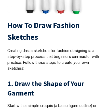
How To Draw Fashion
Sketches
Creating dress sketches for fashion designing is a
step-by-step process that beginners can master with
practice. Follow these steps to create your own
sketches:
1. Draw the Shape of Your
Garment
Start with a simple croquis (a basic figure outline) or