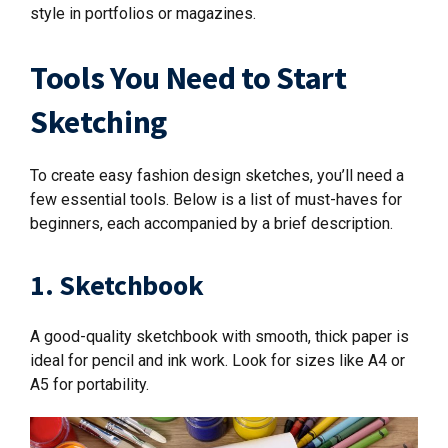
style in portfolios or magazines.
Tools You Need to Start
Sketching
To create easy fashion design sketches, you’ll need a
few essential tools. Below is a list of must-haves for
beginners, each accompanied by a brief description.
1. Sketchbook
A good-quality sketchbook with smooth, thick paper is
ideal for pencil and ink work. Look for sizes like A4 or
A5 for portability.