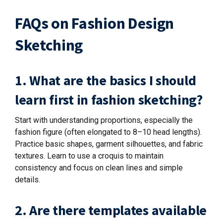
FAQs on Fashion Design
Sketching
1. What are the basics I should
learn first in fashion sketching?
Start with understanding proportions, especially the
fashion figure (often elongated to 8–10 head lengths).
Practice basic shapes, garment silhouettes, and fabric
textures. Learn to use a croquis to maintain
consistency and focus on clean lines and simple
details.
2. Are there templates available