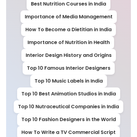
Best Nutrition Courses in India
Importance of Media Management
How To Become a Dietitian in India
Importance of Nutrition in Health
Interior Design History and Origins
Top 10 Famous Interior Designers
Top 10 Music Labels in India
Top 10 Best Animation Studios in India
Top 10 Nutraceutical Companies in India
Top 10 Fashion Designers in the World
How To Write a TV Commercial Script