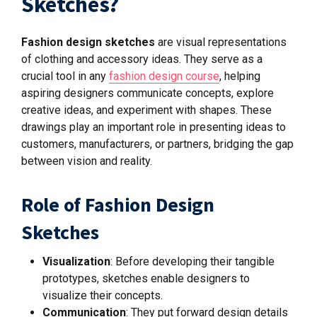
Sketches?
Fashion design sketches
are visual representations
of clothing and accessory ideas. They serve as a
crucial tool in any
fashion design course
, helping
aspiring designers communicate concepts, explore
creative ideas, and experiment with shapes. These
drawings play
an important role
in presenting ideas to
customers, manufacturers, or partners, bridging the gap
between vision and reality.
Role of Fashion Design
Sketches
Visualization
: Before developing their tangible
prototypes, sketches enable designers to
visualize their concepts.
Communication
: They put forward design details