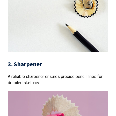
3. Sharpener
A reliable sharpener ensures precise pencil lines for
detailed sketches.