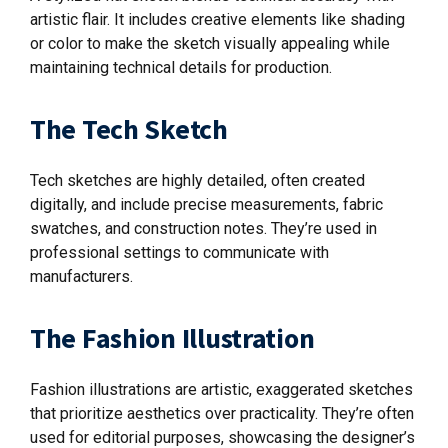
artistic flair. It includes creative elements like shading
or color to make the sketch visually appealing while
maintaining technical details for production.
The Tech Sketch
Tech sketches are highly detailed, often created
digitally, and include precise measurements, fabric
swatches, and construction notes. They’re used in
professional settings to communicate with
manufacturers.
The Fashion Illustration
Fashion illustrations are artistic, exaggerated sketches
that prioritize aesthetics over practicality. They’re often
used for editorial purposes, showcasing the designer’s