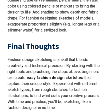
outlines. Erase any remaining pencil marks, then add
color using colored pencils or markers to bring the
design to life. Add shading to show depth and fabric
drape. For fashion designing sketches of models,
exaggerate proportions slightly (e.g., longer legs or a
slimmer waist) for a stylized look.
Final Thoughts
Fashion design sketching is a skill that blends
creativity and technical precision. By starting with the
right tools and practicing the steps above, beginners
can create
easy fashion design sketches
that
capture their unique style. Experiment with different
sketch types, from rough sketches to fashion
illustrations, to find what suits your creative process.
With time and practice, you’ll be sketching like a
fashion designer in no time.