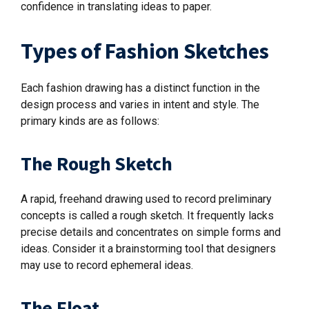
confidence in translating ideas to paper.
Types of Fashion Sketches
Each fashion drawing has a distinct function in the
design process and varies in intent and style. The
primary kinds are as follows:
The Rough Sketch
A rapid, freehand drawing used to record preliminary
concepts is called a rough sketch. It frequently lacks
precise details and concentrates on simple forms and
ideas. Consider it a brainstorming tool that designers
may use to record ephemeral ideas.
The Float