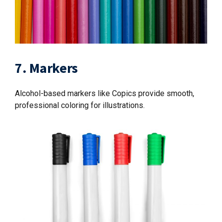
7. Markers
Alcohol-based markers like Copics provide smooth,
professional coloring for illustrations.