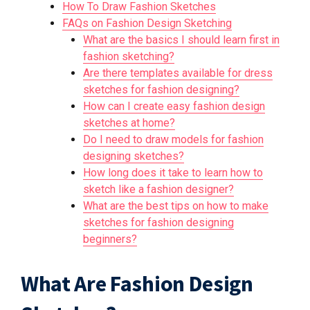
How To Draw Fashion Sketches
FAQs on Fashion Design Sketching
What are the basics I should learn first in
fashion sketching?
Are there templates available for dress
sketches for fashion designing?
How can I create easy fashion design
sketches at home?
Do I need to draw models for fashion
designing sketches?
How long does it take to learn how to
sketch like a fashion designer?
What are the best tips on how to make
sketches for fashion designing
beginners?
What Are Fashion Design