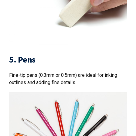
5. Pens
Fine-tip pens (0.3mm or 0.5mm) are ideal for inking
outlines and adding fine details.