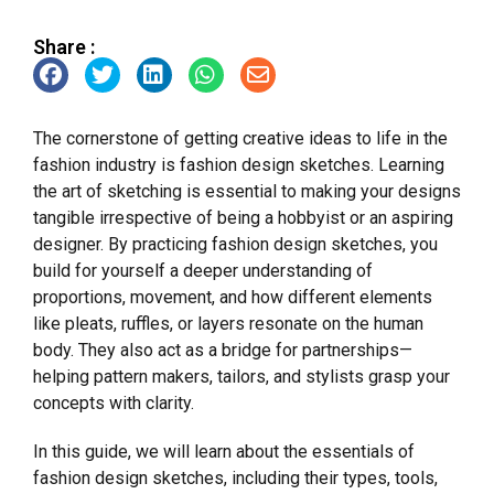
Share :
The cornerstone of getting creative ideas to life in the
fashion industry is fashion design sketches. Learning
the art of sketching is essential to making your designs
tangible irrespective of being a hobbyist or an aspiring
designer. By practicing fashion design sketches, you
build for yourself a deeper understanding of
proportions, movement, and how different elements
like pleats, ruffles, or layers resonate on the human
body. They also act as a bridge for partnerships—
helping pattern makers, tailors, and stylists grasp your
concepts with clarity.
In this guide, we will learn about the essentials of
fashion design sketches, including their types, tools,