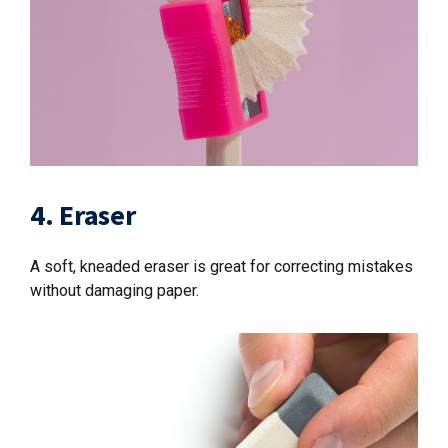
4. Eraser
A soft, kneaded eraser is great for correcting mistakes
without damaging paper.