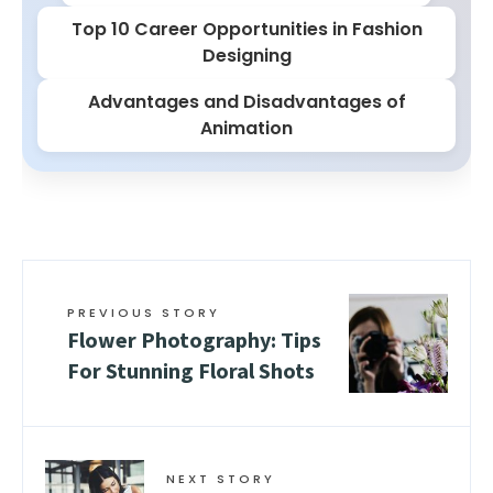
Top 10 Career Opportunities in Fashion
Designing
Advantages and Disadvantages of
Animation
PREVIOUS STORY
Flower Photography: Tips
For Stunning Floral Shots
NEXT STORY