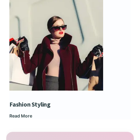
Fashion Styling
Dip
Read More
Rea