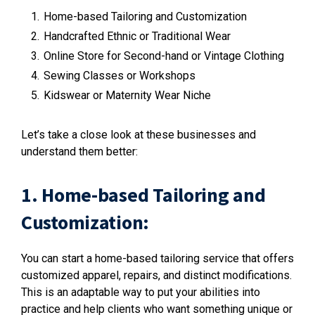
Home-based Tailoring and Customization
Handcrafted Ethnic or Traditional Wear
Online Store for Second-hand or Vintage Clothing
Sewing Classes or Workshops
Kidswear or Maternity Wear Niche
Let’s take a close look at these businesses and
understand them better:
1. Home-based Tailoring and
Customization:
You can start a home-based tailoring service that offers
customized apparel, repairs, and distinct modifications.
This is an adaptable way to put your abilities into
practice and help clients who want something unique or