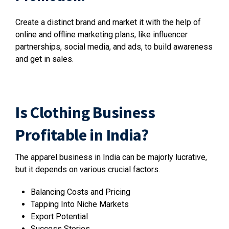
Create a distinct brand and market it with the help of
online and offline marketing plans, like influencer
partnerships, social media, and ads, to build awareness
and get in sales.
Is Clothing Business
Profitable in India?
The apparel business in India can be majorly lucrative,
but it depends on various crucial factors.
Balancing Costs and Pricing
Tapping Into Niche Markets
Export Potential
Success Stories