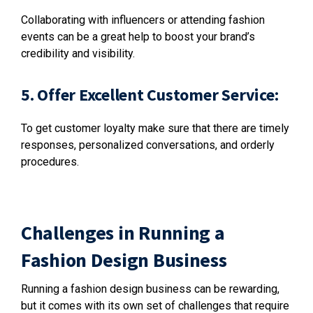
Collaborating with influencers or attending fashion
events can be a great help to boost your brand’s
credibility and visibility.
5. Offer Excellent Customer Service:
To get customer loyalty make sure that there are timely
responses, personalized conversations, and orderly
procedures.
Challenges in Running a
Fashion Design Business
Running a fashion design business can be rewarding,
but it comes with its own set of challenges that require