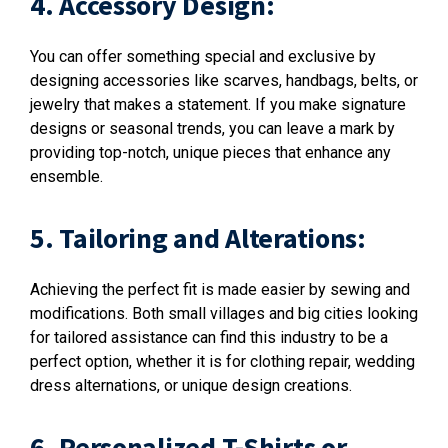
4. Accessory Design:
You can offer something special and exclusive by
designing accessories like scarves, handbags, belts, or
jewelry that makes a statement. If you make signature
designs or seasonal trends, you can leave a mark by
providing top-notch, unique pieces that enhance any
ensemble.
5. Tailoring and Alterations:
Achieving the perfect fit is made easier by sewing and
modifications. Both small villages and big cities looking
for tailored assistance can find this industry to be a
perfect option, whether it is for clothing repair, wedding
dress alternations, or unique design creations.
6. Personalized T-Shirts or