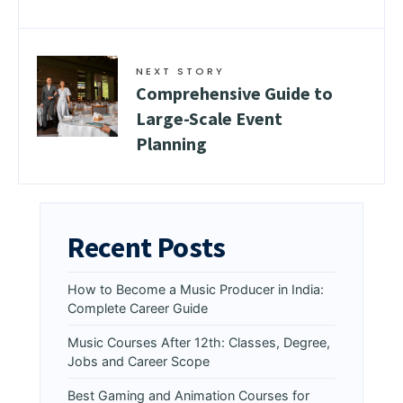
NEXT STORY
Comprehensive Guide to
Large-Scale Event
Planning
Recent Posts
How to Become a Music Producer in India:
Complete Career Guide
Music Courses After 12th: Classes, Degree,
Jobs and Career Scope
Best Gaming and Animation Courses for