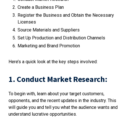
Create a Business Plan
Register the Business and Obtain the Necessary
Licenses
Source Materials and Suppliers
Set Up Production and Distribution Channels
Marketing and Brand Promotion
Here’s a quick look at the key steps involved:
1. Conduct Market Research:
To begin with, learn about your target customers,
opponents, and the recent updates in the industry. This
will guide you and tell you what the audience wants and
understand lucrative opportunities.