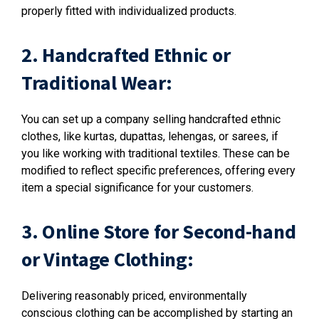
properly fitted with individualized products.
2. Handcrafted Ethnic or
Traditional Wear:
You can set up a company selling handcrafted ethnic
clothes, like kurtas, dupattas, lehengas, or sarees, if
you like working with traditional textiles. These can be
modified to reflect specific preferences, offering every
item a special significance for your customers.
3. Online Store for Second-hand
or Vintage Clothing:
Delivering reasonably priced, environmentally
conscious clothing can be accomplished by starting an