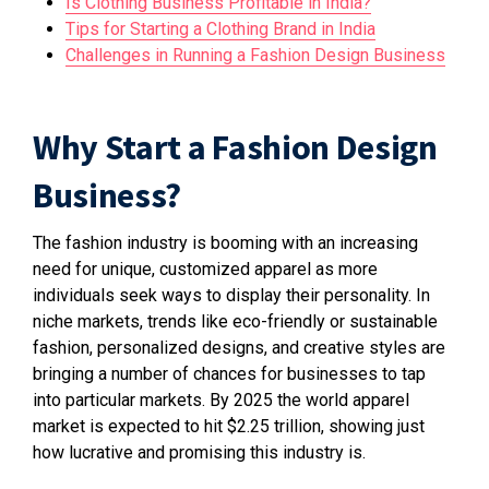
Is Clothing Business Profitable in India?
Tips for Starting a Clothing Brand in India
Challenges in Running a Fashion Design Business
Why Start a Fashion Design
Business?
The fashion industry is booming with an increasing
need for unique, customized apparel as more
individuals seek ways to display their personality. In
niche markets, trends like eco-friendly or sustainable
fashion, personalized designs, and creative styles are
bringing a number of chances for businesses to tap
into particular markets. By 2025 the world apparel
market is expected to hit $2.25 trillion, showing just
how lucrative and promising this industry is.