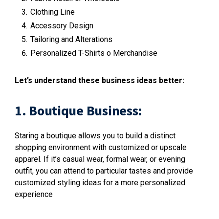
Clothing Line
Accessory Design
Tailoring and Alterations
Personalized T-Shirts o Merchandise
Let’s understand these business ideas better:
1. Boutique Business:
Staring a boutique allows you to build a distinct
shopping environment with customized or upscale
apparel. If it’s casual wear, formal wear, or evening
outfit, you can attend to particular tastes and provide
customized styling ideas for a more personalized
experience