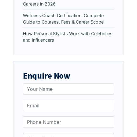
Careers in 2026
Wellness Coach Certification: Complete
Guide to Courses, Fees & Career Scope
How Personal Stylists Work with Celebrities
and Influencers
Enquire Now