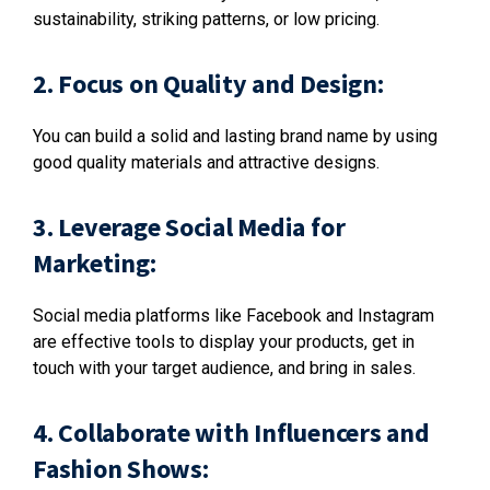
sustainability, striking patterns, or low pricing.
2. Focus on Quality and Design:
You can build a solid and lasting brand name by using
good quality materials and attractive designs.
3. Leverage Social Media for
Marketing:
Social media platforms like Facebook and Instagram
are effective tools to display your products, get in
touch with your target audience, and bring in sales.
4. Collaborate with Influencers and
Fashion Shows: