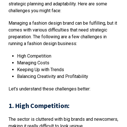
strategic planning and adaptability. Here are some
challenges you might face:
Managing a fashion design brand can be fulfilling, but it
comes with various difficulties that need strategic
preparation. The following are a few challenges in
running a fashion design business:
High Competition
Managing Costs
Keeping Up with Trends
Balancing Creativity and Profitability
Let’s understand these challenges better:
1. High Competition:
The sector is cluttered with big brands and newcomers,
making it really difficult to look unique.