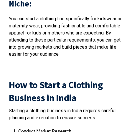
Niche:
You can start a clothing line specifically for kidswear or
maternity wear, providing fashionable and comfortable
apparel for kids or mothers who are expecting. By
attending to these particular requirements, you can get
into growing markets and build pieces that make life
easier for your audience.
How to Start a Clothing
Business in India
Starting a clothing business in India requires careful
planning and execution to ensure success.
Conduct Market Research