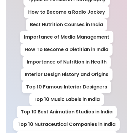
How to Become a Radio Jockey
Best Nutrition Courses in India
Importance of Media Management
How To Become a Dietitian in India
Importance of Nutrition in Health
Interior Design History and Origins
Top 10 Famous Interior Designers
Top 10 Music Labels in India
Top 10 Best Animation Studios in India
Top 10 Nutraceutical Companies in India