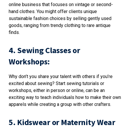
online business that focuses on vintage or second-
hand clothes. You might offer clients unique
sustainable fashion choices by selling gently used
goods, ranging from trendy clothing to rare antique
finds.
4. Sewing Classes or
Workshops:
Why don’t you share your talent with others if you’re
excited about sewing? Start sewing tutorials or
workshops, either in person or online, can be an
exciting way to teach individuals how to make their own
apparels while creating a group with other crafters.
5. Kidswear or Maternity Wear