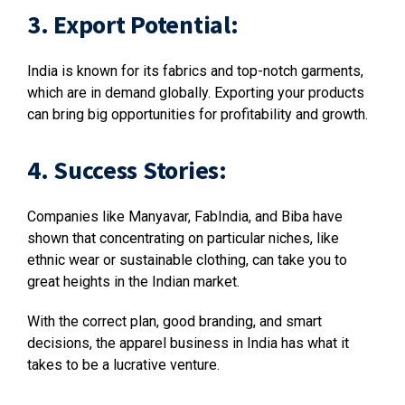
3. Export Potential:
India is known for its fabrics and top-notch garments,
which are in demand globally. Exporting your products
can bring big opportunities for profitability and growth.
4. Success Stories:
Companies like Manyavar, FabIndia, and Biba have
shown that concentrating on particular niches, like
ethnic wear or sustainable clothing, can take you to
great heights in the Indian market.
With the correct plan, good branding, and smart
decisions, the apparel business in India has what it
takes to be a lucrative venture.