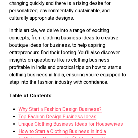
changing quickly and there is a rising desire for
personalized, environmentally sustainable, and
culturally appropriate designs.
In this article, we delve into a range of exciting
concepts, from clothing business ideas to creative
boutique ideas for business, to help aspiring
entrepreneurs find their footing. You’ll also discover
insights on questions like is clothing business
profitable in India and practical tips on how to start a
clothing business in India, ensuring you’re equipped to
step into the fashion industry with confidence.
Table of Contents
:
Why Start a Fashion Design Business?
Top Fashion Design Business Ideas
Unique Clothing Business Ideas for Housewives
How to Start a Clothing Business in India