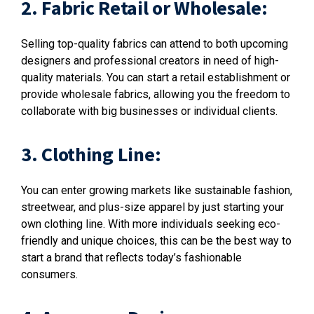
2. Fabric Retail or Wholesale:
Selling top-quality fabrics can attend to both upcoming
designers and professional creators in need of high-
quality materials. You can start a retail establishment or
provide wholesale fabrics, allowing you the freedom to
collaborate with big businesses or individual clients.
3. Clothing Line:
You can enter growing markets like sustainable fashion,
streetwear, and plus-size apparel by just starting your
own clothing line. With more individuals seeking eco-
friendly and unique choices, this can be the best way to
start a brand that reflects today’s fashionable
consumers.