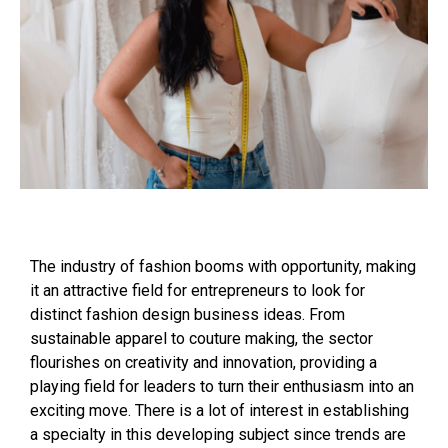
The industry of fashion booms with opportunity, making
it an attractive field for entrepreneurs to look for
distinct fashion design business ideas. From
sustainable apparel to couture making, the sector
flourishes on creativity and innovation, providing a
playing field for leaders to turn their enthusiasm into an
exciting move. There is a lot of interest in establishing
a specialty in this developing subject since trends are