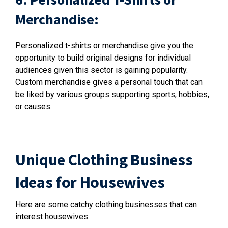
Merchandise:
Personalized t-shirts or merchandise give you the
opportunity to build original designs for individual
audiences given this sector is gaining popularity.
Custom merchandise gives a personal touch that can
be liked by various groups supporting sports, hobbies,
or causes.
Unique Clothing Business
Ideas for Housewives
Here are some catchy clothing businesses that can
interest housewives: