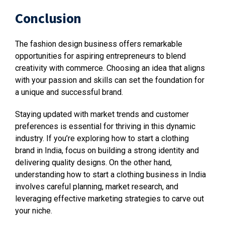
Conclusion
The fashion design business offers remarkable
opportunities for aspiring entrepreneurs to blend
creativity with commerce. Choosing an idea that aligns
with your passion and skills can set the foundation for
a unique and successful brand.
Staying updated with market trends and customer
preferences is essential for thriving in this dynamic
industry. If you’re exploring how to start a clothing
brand in India, focus on building a strong identity and
delivering quality designs. On the other hand,
understanding how to start a clothing business in India
involves careful planning, market research, and
leveraging effective marketing strategies to carve out
your niche.