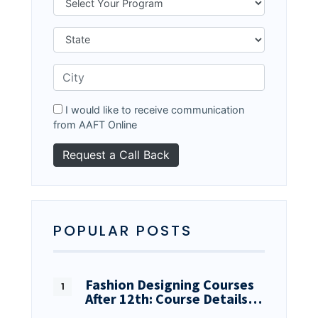
I would like to receive communication
from AAFT Online
POPULAR POSTS
Fashion Designing Courses
After 12th: Course Details…