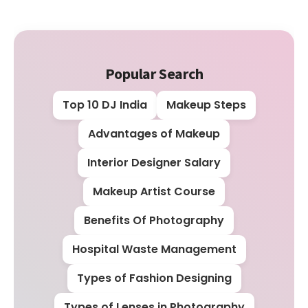
Popular Search
Top 10 DJ India
Makeup Steps
Advantages of Makeup
Interior Designer Salary
Makeup Artist Course
Benefits Of Photography
Hospital Waste Management
Types of Fashion Designing
Types of Lenses in Photography