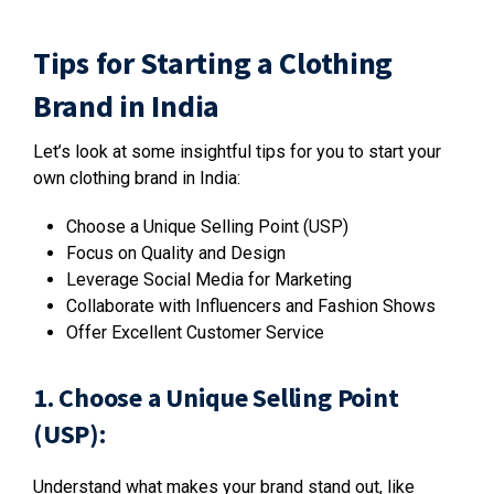
Tips for Starting a Clothing
Brand in India
Let’s look at some insightful tips for you to start your
own clothing brand in India:
Choose a Unique Selling Point (USP)
Focus on Quality and Design
Leverage Social Media for Marketing
Collaborate with Influencers and Fashion Shows
Offer Excellent Customer Service
1. Choose a Unique Selling Point
(USP):
Understand what makes your brand stand out, like