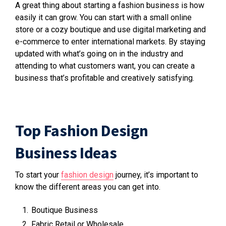
A great thing about starting a fashion business is how
easily it can grow. You can start with a small online
store or a cozy boutique and use digital marketing and
e-commerce to enter international markets. By staying
updated with what’s going on in the industry and
attending to what customers want, you can create a
business that’s profitable and creatively satisfying.
Top Fashion Design
Business Ideas
To start your
fashion design
journey, it’s important to
know the different areas you can get into.
Boutique Business
Fabric Retail or Wholesale