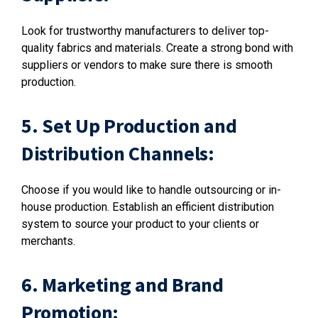
Look for trustworthy manufacturers to deliver top-
quality fabrics and materials. Create a strong bond with
suppliers or vendors to make sure there is smooth
production.
5. Set Up Production and
Distribution Channels:
Choose if you would like to handle outsourcing or in-
house production. Establish an efficient distribution
system to source your product to your clients or
merchants.
6. Marketing and Brand
Promotion: