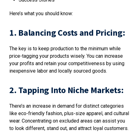
Here’s what you should know:
1. Balancing Costs and Pricing:
The key is to keep production to the minimum while
price-tagging your products wisely. You can increase
your profits and retain your competitiveness by using
inexpensive labor and locally sourced goods.
2. Tapping Into Niche Markets:
There’s an increase in demand for distinct categories
like eco-friendly fashion, plus-size apparel, and cultural
wear. Concentrating on excluded areas can assist you
to look different, stand out, and attract loyal customers.