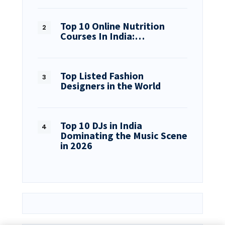
Top 10 Online Nutrition
Courses In India:…
Top Listed Fashion
Designers in the World
Top 10 DJs in India
Dominating the Music Scene
in 2026