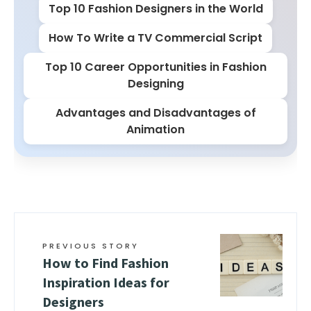
Top 10 Fashion Designers in the World
How To Write a TV Commercial Script
Top 10 Career Opportunities in Fashion
Designing
Advantages and Disadvantages of
Animation
PREVIOUS STORY
How to Find Fashion
Inspiration Ideas for
Designers