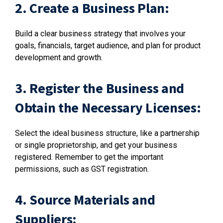
2. Create a Business Plan:
Build a clear business strategy that involves your
goals, financials, target audience, and plan for product
development and growth.
3. Register the Business and
Obtain the Necessary Licenses:
Select the ideal business structure, like a partnership
or single proprietorship, and get your business
registered. Remember to get the important
permissions, such as GST registration.
4. Source Materials and
Suppliers: