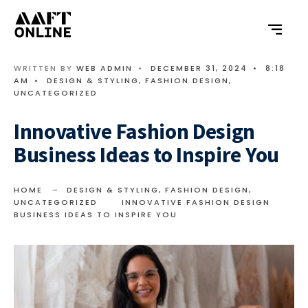
WRITTEN BY
WEB ADMIN
•
DECEMBER 31, 2024
•
8:18
AM
•
DESIGN & STYLING
,
FASHION DESIGN
,
UNCATEGORIZED
Innovative Fashion Design
Business Ideas to Inspire You
HOME
DESIGN & STYLING
,
FASHION DESIGN
,
UNCATEGORIZED
INNOVATIVE FASHION DESIGN
BUSINESS IDEAS TO INSPIRE YOU