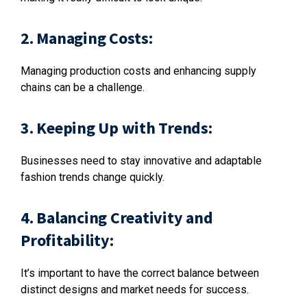
2. Managing Costs:
Managing production costs and enhancing supply
chains can be a challenge.
3. Keeping Up with Trends:
Businesses need to stay innovative and adaptable
fashion trends change quickly.
4. Balancing Creativity and
Profitability:
It’s important to have the correct balance between
distinct designs and market needs for success.