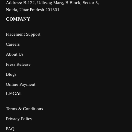
Address: B-122, Udhyog Marg, B Block, Sector 5,
Noida, Uttar Pradesh 201301
COMPANY
Placement Support
Careers
About Us
Press Release
Blogs
Online Payment
LEGAL
Terms & Conditions
Privacy Policy
FAQ