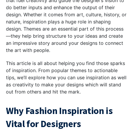
that fuel creativity and guide the designer’s vision to
do better inputs and enhance the output of their
design. Whether it comes from art, culture, history, or
nature, inspiration plays a huge role in shaping
design. Themes are an essential part of this process
—they help bring structure to your ideas and create
an impressive story around your designs to connect
the art with people.
This article is all about helping you find those sparks
of inspiration. From popular themes to actionable
tips, we’ll explore how you can use inspiration as well
as creativity to make your designs which will stand
out from others and hit the mark.
Why Fashion Inspiration is
Vital for Designers