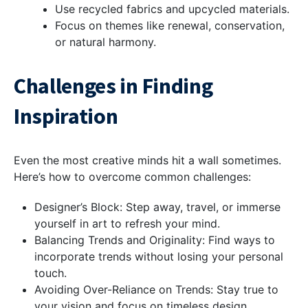
Use recycled fabrics and upcycled materials.
Focus on themes like renewal, conservation,
or natural harmony.
Challenges in Finding
Inspiration
Even the most creative minds hit a wall sometimes.
Here’s how to overcome common challenges:
Designer’s Block: Step away, travel, or immerse
yourself in art to refresh your mind.
Balancing Trends and Originality: Find ways to
incorporate trends without losing your personal
touch.
Avoiding Over-Reliance on Trends: Stay true to
your vision and focus on timeless design