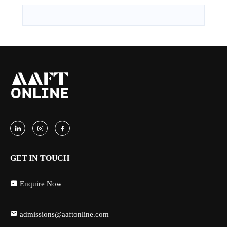
GET IN TOUCH
Enquire Now
admissions@aaftonline.com