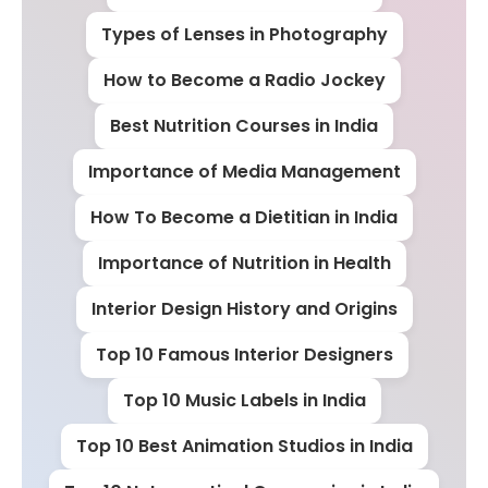
Types of Lenses in Photography
How to Become a Radio Jockey
Best Nutrition Courses in India
Importance of Media Management
How To Become a Dietitian in India
Importance of Nutrition in Health
Interior Design History and Origins
Top 10 Famous Interior Designers
Top 10 Music Labels in India
Top 10 Best Animation Studios in India