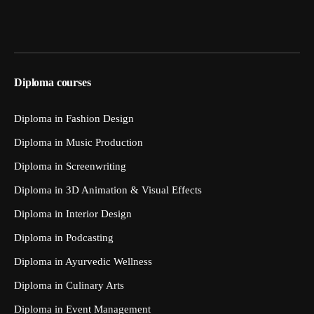
Diploma courses
Diploma in Fashion Design
Diploma in Music Production
Diploma in Screenwriting
Diploma in 3D Animation & Visual Effects
Diploma in Interior Design
Diploma in Podcasting
Diploma in Ayurvedic Wellness
Diploma in Culinary Arts
Diploma in Event Management