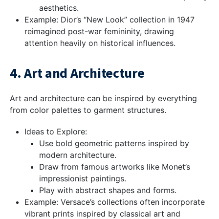
aesthetics.
Example: Dior’s “New Look” collection in 1947
reimagined post-war femininity, drawing
attention heavily on historical influences.
4. Art and Architecture
Art and architecture can be inspired by everything
from color palettes to garment structures.
Ideas to Explore:
Use bold geometric patterns inspired by
modern architecture.
Draw from famous artworks like Monet’s
impressionist paintings.
Play with abstract shapes and forms.
Example: Versace’s collections often incorporate
vibrant prints inspired by classical art and