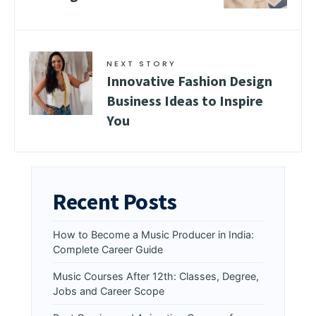
NEXT STORY
Innovative Fashion Design
Business Ideas to Inspire
You
Recent Posts
How to Become a Music Producer in India:
Complete Career Guide
Music Courses After 12th: Classes, Degree,
Jobs and Career Scope