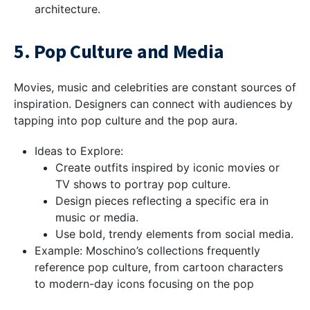
architecture.
5. Pop Culture and Media
Movies, music and celebrities are constant sources of
inspiration. Designers can connect with audiences by
tapping into pop culture and the pop aura.
Ideas to Explore:
Create outfits inspired by iconic movies or
TV shows to portray pop culture.
Design pieces reflecting a specific era in
music or media.
Use bold, trendy elements from social media.
Example: Moschino’s collections frequently
reference pop culture, from cartoon characters
to modern-day icons focusing on the pop