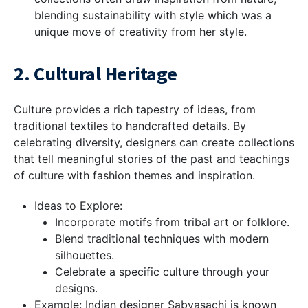
blending sustainability with style which was a
unique move of creativity from her style.
2. Cultural Heritage
Culture provides a rich tapestry of ideas, from
traditional textiles to handcrafted details. By
celebrating diversity, designers can create collections
that tell meaningful stories of the past and teachings
of culture with fashion themes and inspiration.
Ideas to Explore:
Incorporate motifs from tribal art or folklore.
Blend traditional techniques with modern
silhouettes.
Celebrate a specific culture through your
designs.
Example: Indian designer Sabyasachi is known