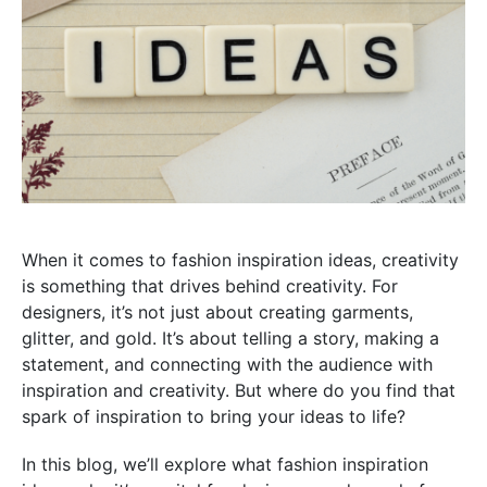
When it comes to fashion inspiration ideas, creativity
is something that drives behind creativity. For
designers, it’s not just about creating garments,
glitter, and gold. It’s about telling a story, making a
statement, and connecting with the audience with
inspiration and creativity. But where do you find that
spark of inspiration to bring your ideas to life?
In this blog, we’ll explore what fashion inspiration