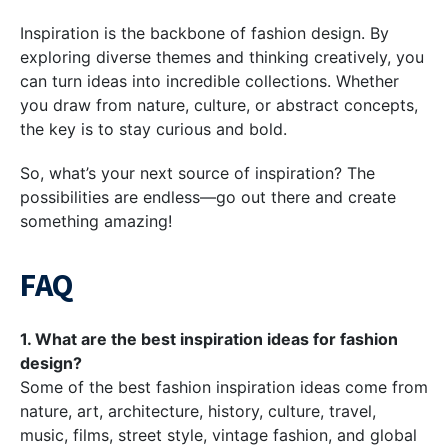
Inspiration is the backbone of fashion design. By
exploring diverse themes and thinking creatively, you
can turn ideas into incredible collections. Whether
you draw from nature, culture, or abstract concepts,
the key is to stay curious and bold.
So, what’s your next source of inspiration? The
possibilities are endless—go out there and create
something amazing!
FAQ
1. What are the best inspiration ideas for fashion
design?
Some of the best fashion inspiration ideas come from
nature, art, architecture, history, culture, travel,
music, films, street style, vintage fashion, and global