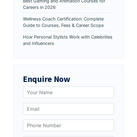
Best Gaming and Animation Courses for
Careers in 2026
Wellness Coach Certification: Complete
Guide to Courses, Fees & Career Scope
How Personal Stylists Work with Celebrities
and Influencers
Enquire Now