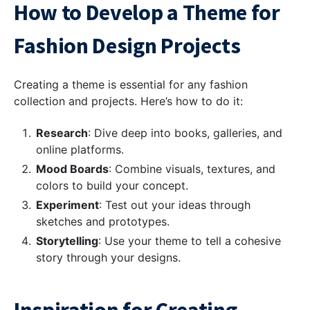
How to Develop a Theme for
Fashion Design Projects
Creating a theme is essential for any fashion
collection and projects. Here’s how to do it:
Research
: Dive deep into books, galleries, and
online platforms.
Mood Boards
: Combine visuals, textures, and
colors to build your concept.
Experiment
: Test out your ideas through
sketches and prototypes.
Storytelling
: Use your theme to tell a cohesive
story through your designs.