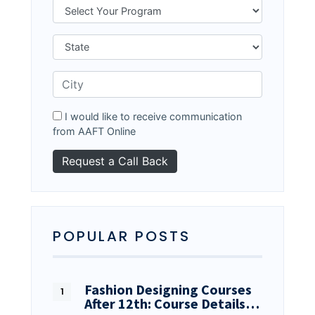
I would like to receive communication
from AAFT Online
POPULAR POSTS
Fashion Designing Courses
After 12th: Course Details…