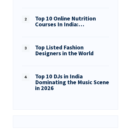
Top 10 Online Nutrition
Courses In India:…
Top Listed Fashion
Designers in the World
Top 10 DJs in India
Dominating the Music Scene
in 2026