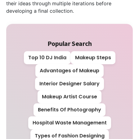
their ideas through multiple iterations before
developing a final collection.
Popular Search
Top 10 DJ India
Makeup Steps
Advantages of Makeup
Interior Designer Salary
Makeup Artist Course
Benefits Of Photography
Hospital Waste Management
Types of Fashion Designing