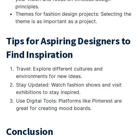
principles.
Themes for fashion design projects: Selecting the
theme is as important as a project.
Tips for Aspiring Designers to
Find Inspiration
Travel: Explore different cultures and
environments for new ideas.
Stay Updated: Watch fashion shows and visit
exhibitions to stay inspired.
Use Digital Tools: Platforms like Pinterest are
great for creating mood boards.
Conclusion