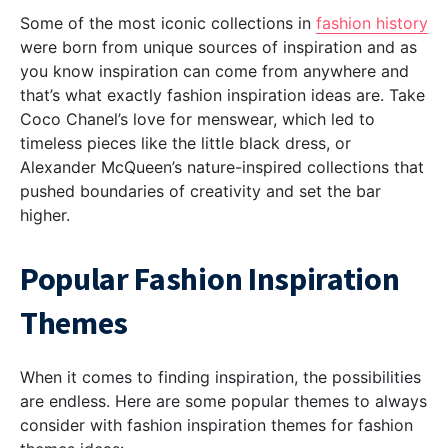
Some of the most iconic collections in
fashion history
were born from unique sources of inspiration and as
you know inspiration can come from anywhere and
that’s what exactly fashion inspiration ideas are. Take
Coco Chanel’s love for menswear, which led to
timeless pieces like the little black dress, or
Alexander McQueen’s nature-inspired collections that
pushed boundaries of creativity and set the bar
higher.
Popular Fashion Inspiration
Themes
When it comes to finding inspiration, the possibilities
are endless. Here are some popular themes to always
consider with fashion inspiration themes for fashion