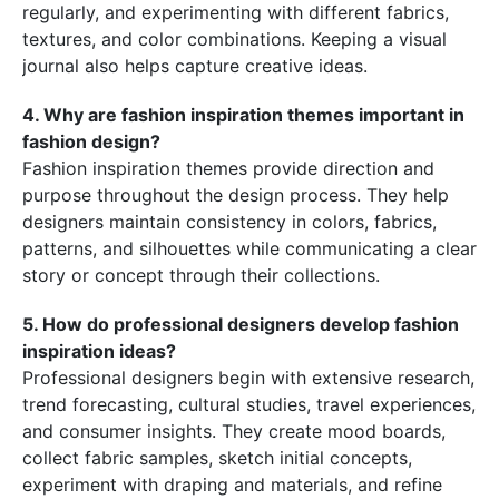
regularly, and experimenting with different fabrics,
textures, and color combinations. Keeping a visual
journal also helps capture creative ideas.
4. Why are fashion inspiration themes important in
fashion design?
Fashion inspiration themes provide direction and
purpose throughout the design process. They help
designers maintain consistency in colors, fabrics,
patterns, and silhouettes while communicating a clear
story or concept through their collections.
5. How do professional designers develop fashion
inspiration ideas?
Professional designers begin with extensive research,
trend forecasting, cultural studies, travel experiences,
and consumer insights. They create mood boards,
collect fabric samples, sketch initial concepts,
experiment with draping and materials, and refine