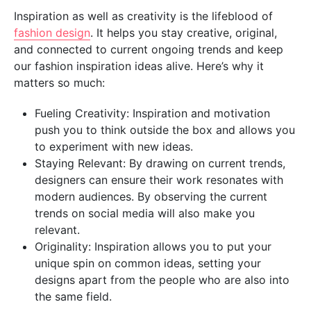
Inspiration as well as creativity is the lifeblood of
fashion design
. It helps you stay creative, original,
and connected to current ongoing trends and keep
our fashion inspiration ideas alive. Here’s why it
matters so much:
Fueling Creativity: Inspiration and motivation
push you to think outside the box and allows you
to experiment with new ideas.
Staying Relevant: By drawing on current trends,
designers can ensure their work resonates with
modern audiences. By observing the current
trends on social media will also make you
relevant.
Originality: Inspiration allows you to put your
unique spin on common ideas, setting your
designs apart from the people who are also into
the same field.