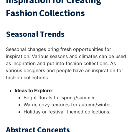
Inspiration for Creating
Fashion Collections
Seasonal Trends
Seasonal changes bring fresh opportunities for
inspiration. Various seasons and climates can be used
as inspiration and put into fashion collections. As
various designers and people have an inspiration for
fashion collections.
Ideas to Explore
:
Bright florals for spring/summer.
Warm, cozy textures for autumn/winter.
Holiday or festival-themed collections.
Abstract Concepts