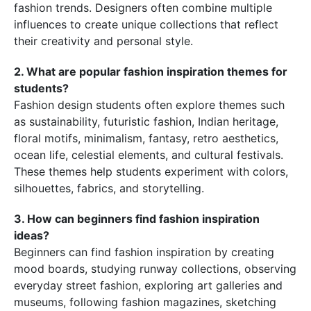
fashion trends. Designers often combine multiple
influences to create unique collections that reflect
their creativity and personal style.
2. What are popular fashion inspiration themes for
students?
Fashion design students often explore themes such
as sustainability, futuristic fashion, Indian heritage,
floral motifs, minimalism, fantasy, retro aesthetics,
ocean life, celestial elements, and cultural festivals.
These themes help students experiment with colors,
silhouettes, fabrics, and storytelling.
3. How can beginners find fashion inspiration
ideas?
Beginners can find fashion inspiration by creating
mood boards, studying runway collections, observing
everyday street fashion, exploring art galleries and
museums, following fashion magazines, sketching