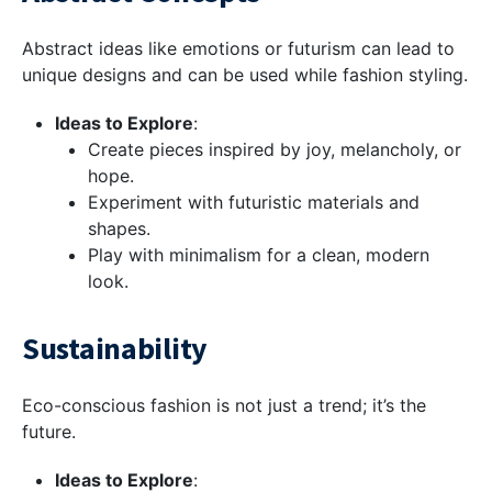
Abstract ideas like emotions or futurism can lead to
unique designs and can be used while fashion styling.
Ideas to Explore
:
Create pieces inspired by joy, melancholy, or
hope.
Experiment with futuristic materials and
shapes.
Play with minimalism for a clean, modern
look.
Sustainability
Eco-conscious fashion is not just a trend; it’s the
future.
Ideas to Explore
: