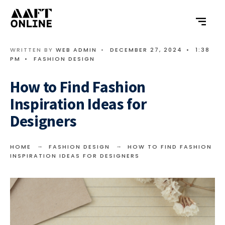
WRITTEN BY
WEB ADMIN
•
DECEMBER 27, 2024
•
1:38
PM
•
FASHION DESIGN
How to Find Fashion
Inspiration Ideas for
Designers
HOME
FASHION DESIGN
HOW TO FIND FASHION
INSPIRATION IDEAS FOR DESIGNERS