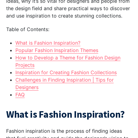
ideas, why it’s so vital for designers and people from
the design field and share practical ways to discover
and use inspiration to create stunning collections.
Table of Contents:
What is Fashion Inspiration?
Popular Fashion Inspiration Themes
How to Develop a Theme for Fashion Design
Projects
Inspiration for Creating Fashion Collections
Challenges in Finding Inspiration | Tips for
Designers
FAQ
What is Fashion Inspiration?
Fashion inspiration is the process of finding ideas