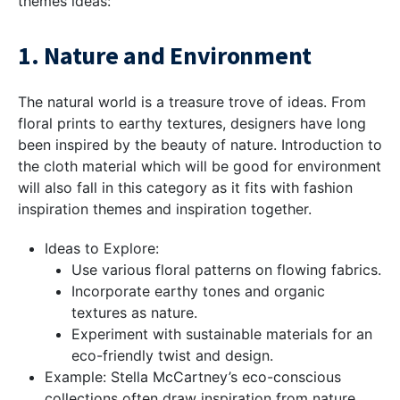
themes ideas:
1. Nature and Environment
The natural world is a treasure trove of ideas. From
floral prints to earthy textures, designers have long
been inspired by the beauty of nature. Introduction to
the cloth material which will be good for environment
will also fall in this category as it fits with fashion
inspiration themes and inspiration together.
Ideas to Explore:
Use various floral patterns on flowing fabrics.
Incorporate earthy tones and organic
textures as nature.
Experiment with sustainable materials for an
eco-friendly twist and design.
Example: Stella McCartney’s eco-conscious
collections often draw inspiration from nature,