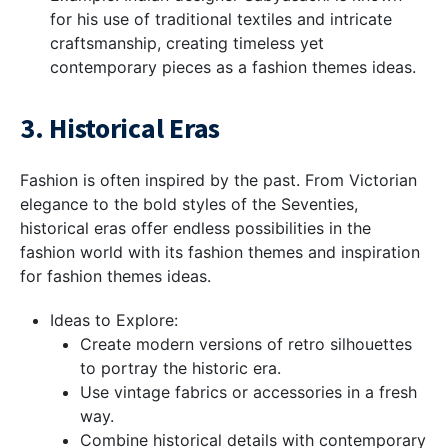
for his use of traditional textiles and intricate
craftsmanship, creating timeless yet
contemporary pieces as a fashion themes ideas.
3. Historical Eras
Fashion is often inspired by the past. From Victorian
elegance to the bold styles of the Seventies,
historical eras offer endless possibilities in the
fashion world with its fashion themes and inspiration
for fashion themes ideas.
Ideas to Explore:
Create modern versions of retro silhouettes
to portray the historic era.
Use vintage fabrics or accessories in a fresh
way.
Combine historical details with contemporary