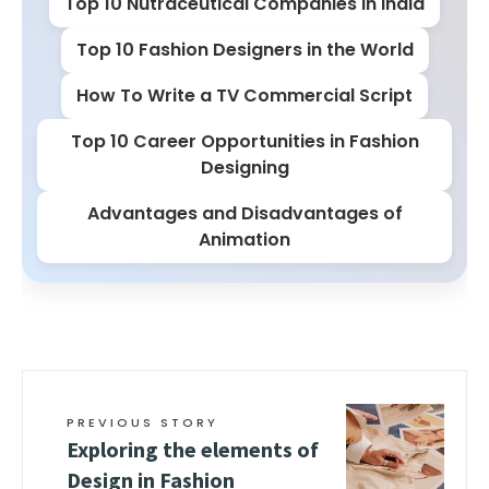
Top 10 Nutraceutical Companies in India
Top 10 Fashion Designers in the World
How To Write a TV Commercial Script
Top 10 Career Opportunities in Fashion
Designing
Advantages and Disadvantages of
Animation
PREVIOUS STORY
Exploring the elements of
Design in Fashion