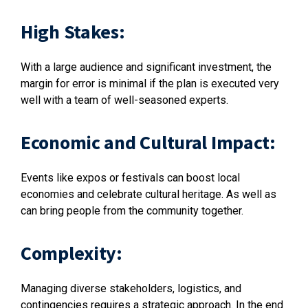
High Stakes:
With a large audience and significant investment, the
margin for error is minimal if the plan is executed very
well with a team of well-seasoned experts.
Economic and Cultural Impact:
Events like expos or festivals can boost local
economies and celebrate cultural heritage. As well as
can bring people from the community together.
Complexity:
Managing diverse stakeholders, logistics, and
contingencies requires a strategic approach. In the end