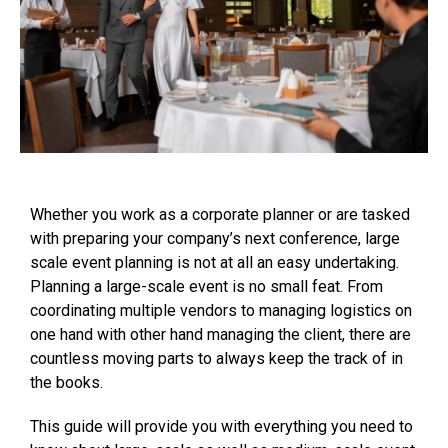
Whether you work as a corporate planner or are tasked
with preparing your company’s next conference, large
scale event planning is not at all an easy undertaking.
Planning a large-scale event is no small feat. From
coordinating multiple vendors to managing logistics on
one hand with other hand managing the client, there are
countless moving parts to always keep the track of in
the books.
This guide will provide you with everything you need to