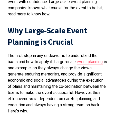
event with confidence. Large scale event planning
companies knows what crucial for the event to be hit,
read more to know how.
Why Large-Scale Event
Planning is Crucial
The first step in any endeavor is to understand the
basis and how to apply it. Large-scale
event planning
is
one example, as they always change the views,
generate enduring memories, and provide significant
economic and social advantages during the execution
of plans and maintaining the co-ordination between the
teams to make the event successful. However, their
effectiveness is dependent on careful planning and
execution and always having a strong team on back.
Here’s why.