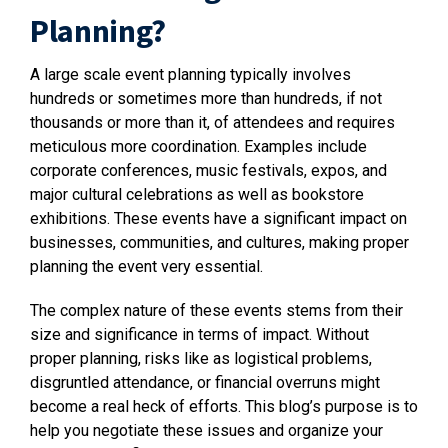
Planning?
A large scale event planning typically involves
hundreds or sometimes more than hundreds, if not
thousands or more than it, of attendees and requires
meticulous more coordination. Examples include
corporate conferences, music festivals, expos, and
major cultural celebrations as well as bookstore
exhibitions. These events have a significant impact on
businesses, communities, and cultures, making proper
planning the event very essential.
The complex nature of these events stems from their
size and significance in terms of impact. Without
proper planning, risks like as logistical problems,
disgruntled attendance, or financial overruns might
become a real heck of efforts. This blog’s purpose is to
help you negotiate these issues and organize your