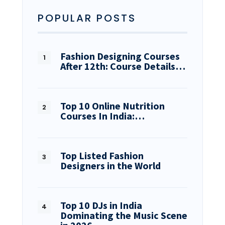
POPULAR POSTS
Fashion Designing Courses
After 12th: Course Details…
Top 10 Online Nutrition
Courses In India:…
Top Listed Fashion
Designers in the World
Top 10 DJs in India
Dominating the Music Scene