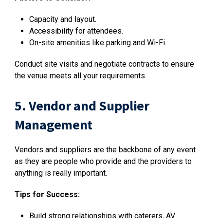
Capacity and layout.
Accessibility for attendees.
On-site amenities like parking and Wi-Fi.
Conduct site visits and negotiate contracts to ensure
the venue meets all your requirements.
5. Vendor and Supplier
Management
Vendors and suppliers are the backbone of any event
as they are people who provide and the providers to
anything is really important.
Tips for Success:
Build strong relationships with caterers, AV