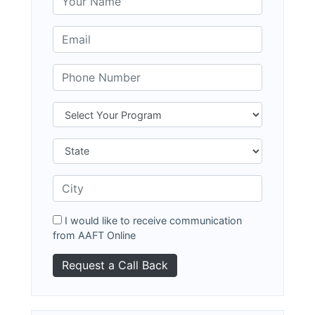
I would like to receive communication
from AAFT Online