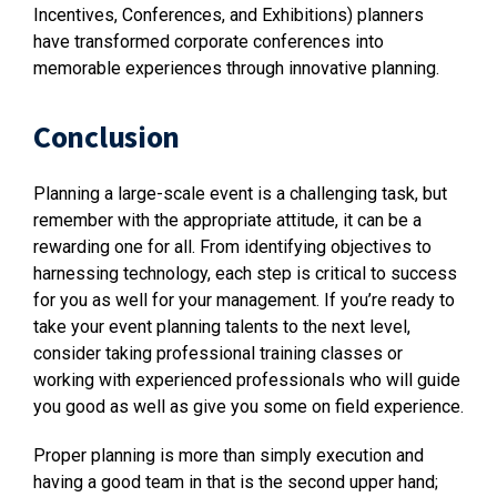
Incentives, Conferences, and Exhibitions) planners
have transformed corporate conferences into
memorable experiences through innovative planning.
Conclusion
Planning a large-scale event is a challenging task, but
remember with the appropriate attitude, it can be a
rewarding one for all. From identifying objectives to
harnessing technology, each step is critical to success
for you as well for your management. If you’re ready to
take your event planning talents to the next level,
consider taking professional training classes or
working with experienced professionals who will guide
you good as well as give you some on field experience.
Proper planning is more than simply execution and
having a good team in that is the second upper hand;