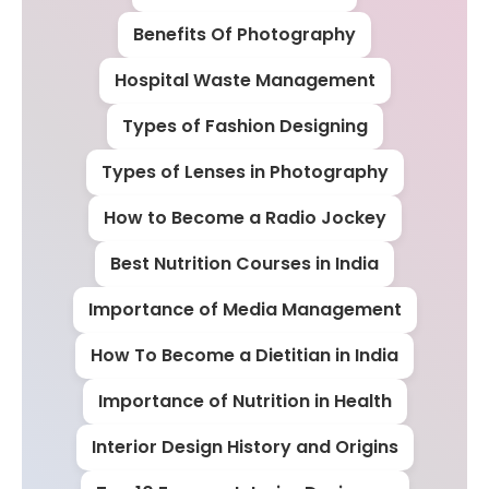
Benefits Of Photography
Hospital Waste Management
Types of Fashion Designing
Types of Lenses in Photography
How to Become a Radio Jockey
Best Nutrition Courses in India
Importance of Media Management
How To Become a Dietitian in India
Importance of Nutrition in Health
Interior Design History and Origins