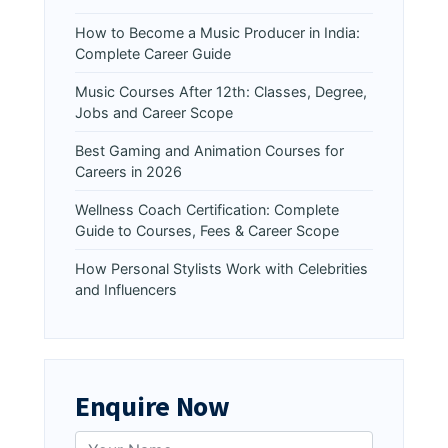
How to Become a Music Producer in India:
Complete Career Guide
Music Courses After 12th: Classes, Degree,
Jobs and Career Scope
Best Gaming and Animation Courses for
Careers in 2026
Wellness Coach Certification: Complete
Guide to Courses, Fees & Career Scope
How Personal Stylists Work with Celebrities
and Influencers
Enquire Now