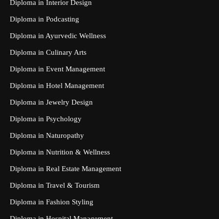
Diploma in Interior Design
Diploma in Podcasting
Diploma in Ayurvedic Wellness
Diploma in Culinary Arts
Diploma in Event Management
Diploma in Hotel Management
Diploma in Jewelry Design
Diploma in Psychology
Diploma in Naturopathy
Diploma in Nutrition & Wellness
Diploma in Real Estate Management
Diploma in Travel & Tourism
Diploma in Fashion Styling
Diploma in Hospital Management