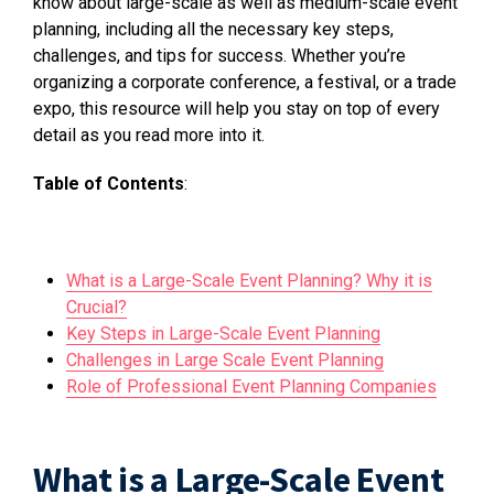
know about large-scale as well as medium-scale event
planning, including all the necessary key steps,
challenges, and tips for success. Whether you’re
organizing a corporate conference, a festival, or a trade
expo, this resource will help you stay on top of every
detail as you read more into it.
Table of Contents
:
What is a Large-Scale Event Planning? Why it is
Crucial?
Key Steps in Large-Scale Event Planning
Challenges in Large Scale Event Planning
Role of Professional Event Planning Companies
What is a Large-Scale Event