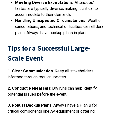
Meeting Diverse Expectations
: Attendees’
tastes are typically diverse, making it critical to
accommodate to their demands.
Handling Unexpected Circumstances
: Weather,
cancellations, and technical difficulties can all derail
plans. Always have backup plans in place.
Tips for a Successful Large-
Scale Event
1. Clear Communication
: Keep all stakeholders
informed through regular updates.
2. Conduct Rehearsals
: Dry runs can help identify
potential issues before the event.
3. Robust Backup Plans
: Always have a Plan B for
critical components like AV equipment or catering.