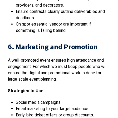
providers, and decorators.
Ensure contracts clearly outline deliverables and
deadlines.
On spot essential vendor are important if
something is falling behind.
6. Marketing and Promotion
A well-promoted event ensures high attendance and
engagement. For which we must keep people who will
ensure the digital and promotional work is done for
large scale event planning.
Strategies to Use:
Social media campaigns.
Email marketing to your target audience.
Early-bird ticket offers or group discounts.