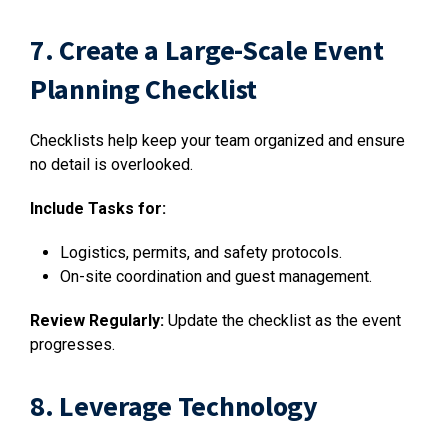
7. Create a Large-Scale Event
Planning Checklist
Checklists help keep your team organized and ensure
no detail is overlooked.
Include Tasks for:
Logistics, permits, and safety protocols.
On-site coordination and guest management.
Review Regularly:
Update the checklist as the event
progresses.
8. Leverage Technology