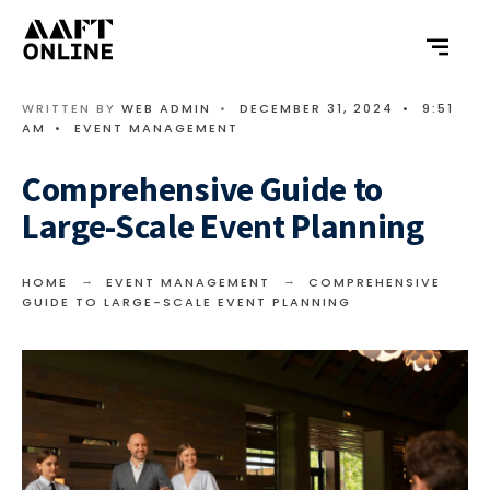
WRITTEN BY
WEB ADMIN
•
DECEMBER 31, 2024
•
9:51
AM
•
EVENT MANAGEMENT
Comprehensive Guide to
Large-Scale Event Planning
HOME
EVENT MANAGEMENT
COMPREHENSIVE
GUIDE TO LARGE-SCALE EVENT PLANNING