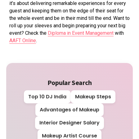
it’s about delivering remarkable experiences for every
guest and keeping them on the edge of their seat for
the whole event and be in their mind till the end. Want to
roll up your sleeves and begin preparing your next big
event? Check the
Diploma in Event Management
with
AAFT Online
.
Popular Search
Top 10 DJ India
Makeup Steps
Advantages of Makeup
Interior Designer Salary
Makeup Artist Course