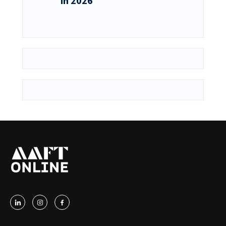
in 2026