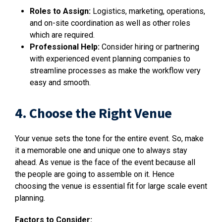
Roles to Assign:
Logistics, marketing, operations,
and on-site coordination as well as other roles
which are required.
Professional Help:
Consider hiring or partnering
with experienced event planning companies to
streamline processes as make the workflow very
easy and smooth.
4. Choose the Right Venue
Your venue sets the tone for the entire event. So, make
it a memorable one and unique one to always stay
ahead. As venue is the face of the event because all
the people are going to assemble on it. Hence
choosing the venue is essential fit for large scale event
planning.
Factors to Consider: