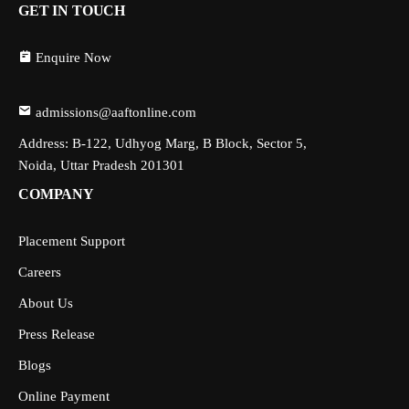
GET IN TOUCH
Enquire Now
admissions@aaftonline.com
Address: B-122, Udhyog Marg, B Block, Sector 5,
Noida, Uttar Pradesh 201301
COMPANY
Placement Support
Careers
About Us
Press Release
Blogs
Online Payment