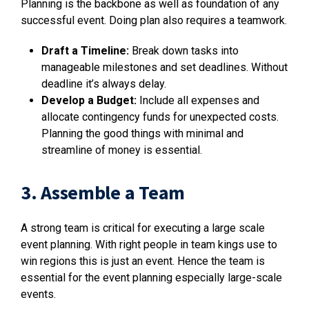
Planning is the backbone as well as foundation of any
successful event. Doing plan also requires a teamwork.
Draft a Timeline:
Break down tasks into
manageable milestones and set deadlines. Without
deadline it’s always delay.
Develop a Budget:
Include all expenses and
allocate contingency funds for unexpected costs.
Planning the good things with minimal and
streamline of money is essential.
3. Assemble a Team
A strong team is critical for executing a large scale
event planning. With right people in team kings use to
win regions this is just an event. Hence the team is
essential for the event planning especially large-scale
events.