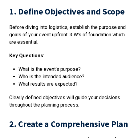
1. Define Objectives and Scope
Before diving into logistics, establish the purpose and
goals of your event upfront. 3 W’s of foundation which
are essential.
Key Questions
:
What is the event’s purpose?
Who is the intended audience?
What results are expected?
Clearly defined objectives will guide your decisions
throughout the planning process.
2. Create a Comprehensive Plan