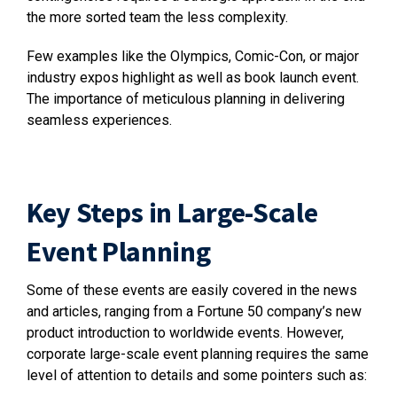
the more sorted team the less complexity.
Few examples like the Olympics, Comic-Con, or major
industry expos highlight as well as book launch event.
The importance of meticulous planning in delivering
seamless experiences.
Key Steps in Large-Scale
Event Planning
Some of these events are easily covered in the news
and articles, ranging from a Fortune 50 company’s new
product introduction to worldwide events. However,
corporate large-scale event planning requires the same
level of attention to details and some pointers such as: