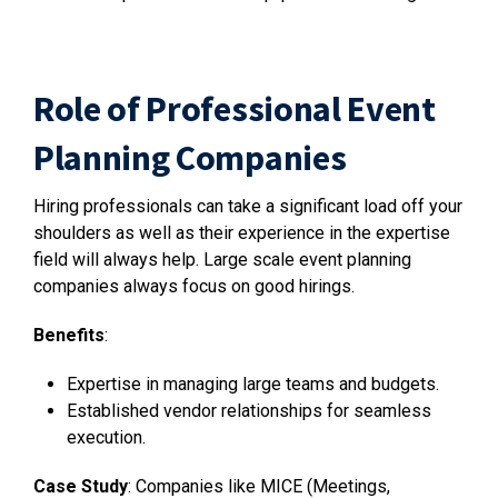
Role of Professional Event
Planning Companies
Hiring professionals can take a significant load off your
shoulders as well as their experience in the expertise
field will always help. Large scale event planning
companies always focus on good hirings.
Benefits
:
Expertise in managing large teams and budgets.
Established vendor relationships for seamless
execution.
Case Study
: Companies like MICE (Meetings,