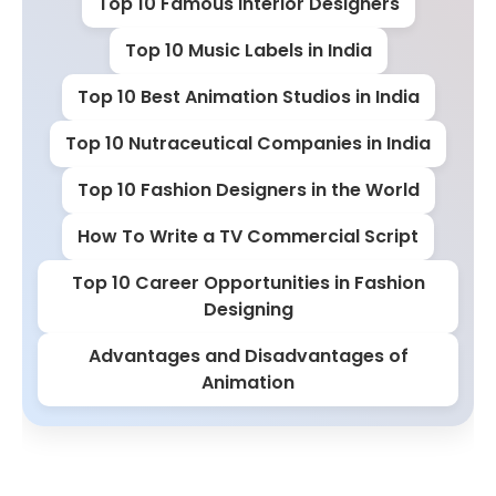
Top 10 Famous Interior Designers
Top 10 Music Labels in India
Top 10 Best Animation Studios in India
Top 10 Nutraceutical Companies in India
Top 10 Fashion Designers in the World
How To Write a TV Commercial Script
Top 10 Career Opportunities in Fashion
Designing
Advantages and Disadvantages of
Animation