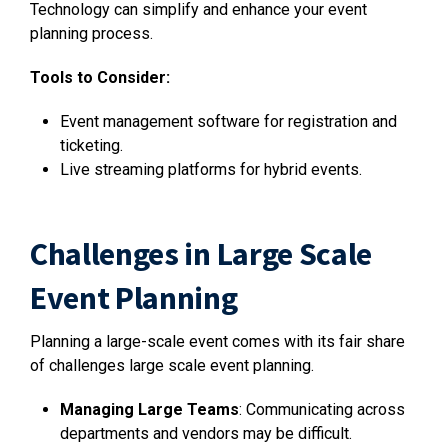
Technology can simplify and enhance your event
planning process.
Tools to Consider:
Event management software for registration and
ticketing.
Live streaming platforms for hybrid events.
Challenges in Large Scale
Event Planning
Planning a large-scale event comes with its fair share
of challenges large scale event planning.
Managing Large Teams
: Communicating across
departments and vendors may be difficult.