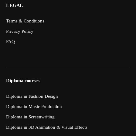
LEGAL
Terms & Conditions
Privacy Policy
FAQ
Diploma courses
Diploma in Fashion Design
Diploma in Music Production
Diploma in Screenwriting
Diploma in 3D Animation & Visual Effects