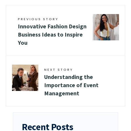
PREVIOUS STORY
Innovative Fashion Design
Business Ideas to Inspire
You
NEXT STORY
Understanding the
Importance of Event
Management
Recent Posts