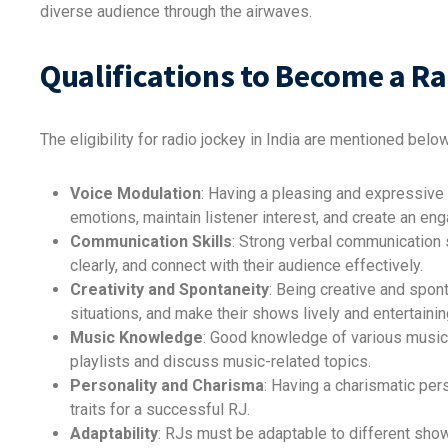
diverse audience through the airwaves.
Qualifications to Become a R
The eligibility for radio jockey in India are mentioned below
Voice Modulation
: Having a pleasing and expressive 
emotions, maintain listener interest, and create an e
Communication Skills
: Strong verbal communication s
clearly, and connect with their audience effectively.
Creativity and Spontaneity
: Being creative and spo
situations, and make their shows lively and entertainin
Music Knowledge
: Good knowledge of various music 
playlists and discuss music-related topics.
Personality and Charisma
: Having a charismatic per
traits for a successful RJ.
Adaptability
: RJs must be adaptable to different show