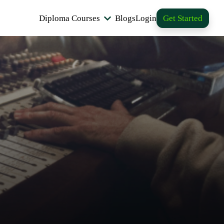
Diploma Courses
Blogs
Login
Get Started