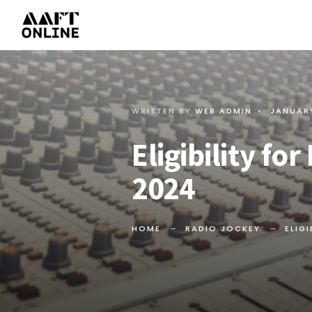
WRITTEN BY
WEB ADMIN
•
JANUARY
Eligibility fo
2024
HOME
RADIO JOCKEY
ELIG