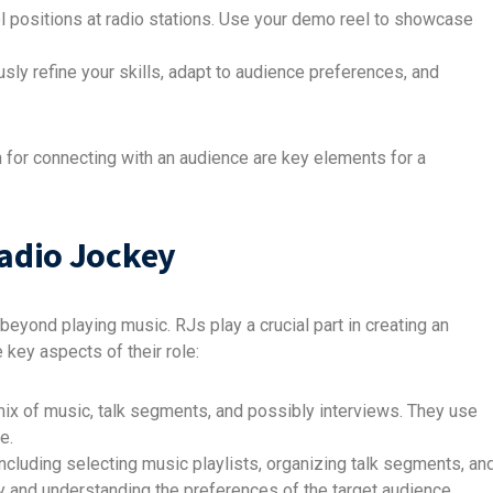
vel positions at radio stations. Use your demo reel to showcase
sly refine your skills, adapt to audience preferences, and
 for connecting with an audience are key elements for a
Radio Jockey
beyond playing music. RJs play a crucial part in creating an
key aspects of their role:
mix of music, talk segments, and possibly interviews. They use
e.
including selecting music playlists, organizing talk segments, an
ity and understanding the preferences of the target audience.