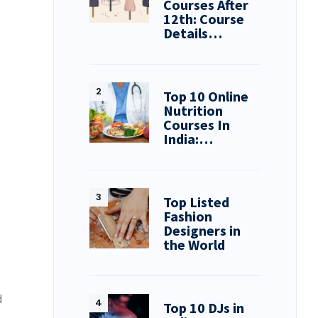
Courses After
12th: Course
Details…
Top 10 Online
Nutrition
Courses In
India:…
Top Listed
Fashion
Designers in
the World
d
Top 10 DJs in