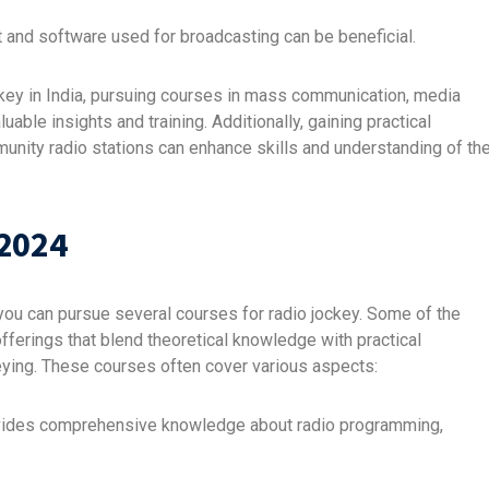
 and software used for broadcasting can be beneficial.
 jockey in India, pursuing courses in mass communication, media
uable insights and training. Additionally, gaining practical
unity radio stations can enhance skills and understanding of th
 2024
en you can pursue several courses for radio jockey. Some of the
ferings that blend theoretical knowledge with practical
ckeying. These courses often cover various aspects:
vides comprehensive knowledge about radio programming,