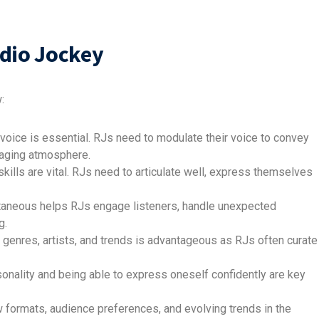
adio Jockey
:
voice is essential. RJs need to modulate their voice to convey
ngaging atmosphere.
kills are vital. RJs need to articulate well, express themselves
ntaneous helps RJs engage listeners, handle unexpected
g.
genres, artists, and trends is advantageous as RJs often curate
sonality and being able to express oneself confidently are key
 formats, audience preferences, and evolving trends in the