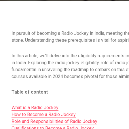
In pursuit of becoming a Radio Jockey in India, meeting the e
stone. Understanding these prerequisites is vital for aspiri
In this article, we’ll delve into the eligibility requirements 
in India. Exploring the radio jockey eligibility, role of rad
fundamental in unraveling the roadmap to embark on this ex
courses available in 2024 becomes pivotal for those aiming
Table of content
What is a Radio Jockey
How to Become a Radio Jockey
Role and Responsibilities of Radio Jockey
Qualifications to Become a Radio Jockey