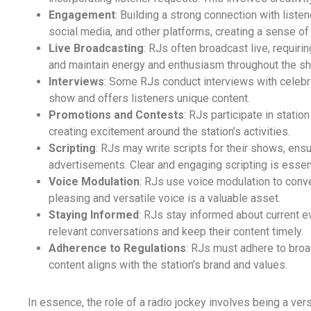
Engagement
: Building a strong connection with listene
social media, and other platforms, creating a sense o
Live Broadcasting
: RJs often broadcast live, requirin
and maintain energy and enthusiasm throughout the s
Interviews
: Some RJs conduct interviews with celebrit
show and offers listeners unique content.
Promotions and Contests
: RJs participate in stati
creating excitement around the station’s activities.
Scripting
: RJs may write scripts for their shows, en
advertisements. Clear and engaging scripting is essent
Voice Modulation
: RJs use voice modulation to conv
pleasing and versatile voice is a valuable asset.
Staying Informed
: RJs stay informed about current e
relevant conversations and keep their content timely.
Adherence to Regulations
: RJs must adhere to broad
content aligns with the station’s brand and values.
In essence, the role of a radio jockey involves being a ve