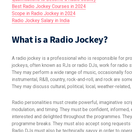
Best Radio Jockey Courses in 2024
Scope in Radio Jockey in 2024
Radio Jockey Salary in India
What is a Radio Jockey?
A radio jockey is a professional who is responsible for pr
jockeys, often known as RJs or radio DJs, work for radio s
They may perform a wide range of music, occasionally focus
instrumental, R&B, country, rock-and-roll, and rock are so
They may discuss cultural, political, local, weather-relate
Radio personalities must create powerful, imaginative script
modulation, and timing. They must be confident, informed, 
interested and delighted throughout the programmes. They
programme breaks. They must also accept song requests f
Radio DJs must also be technically savvy in order to oper