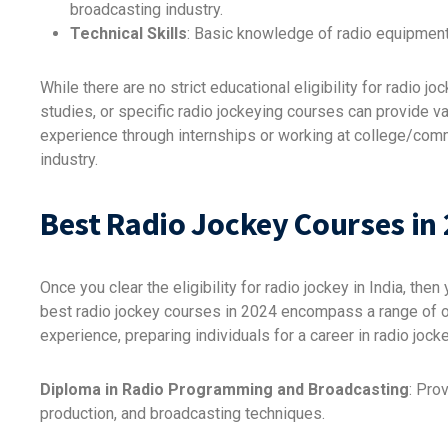
broadcasting industry.
Technical Skills
: Basic knowledge of radio equipment
While there are no strict educational eligibility for radio
studies, or specific radio jockeying courses can provide val
experience through internships or working at college/comm
industry.
Best Radio Jockey Courses in
Once you clear the eligibility for radio jockey in India, th
best radio jockey courses in 2024 encompass a range of of
experience, preparing individuals for a career in radio jo
Diploma in Radio Programming and Broadcasting
: Pro
production, and broadcasting techniques.