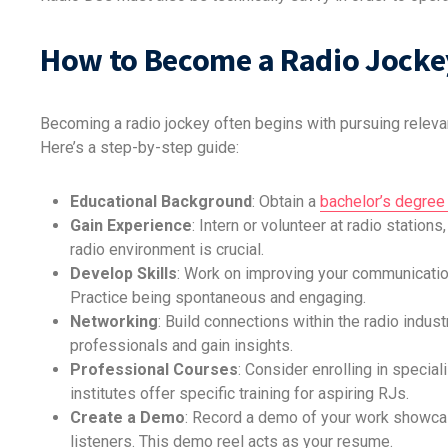
How to Become a Radio Jocke
Becoming a radio jockey often begins with pursuing relevan
Here’s a step-by-step guide:
Educational Background
: Obtain a
bachelor’s degree 
Gain Experience
: Intern or volunteer at radio station
radio environment is crucial.
Develop Skills
: Work on improving your communication,
Practice being spontaneous and engaging.
Networking
: Build connections within the radio indu
professionals and gain insights.
Professional Courses
: Consider enrolling in speci
institutes offer specific training for aspiring RJs.
Create a Demo
: Record a demo of your work showcasi
listeners. This demo reel acts as your resume.