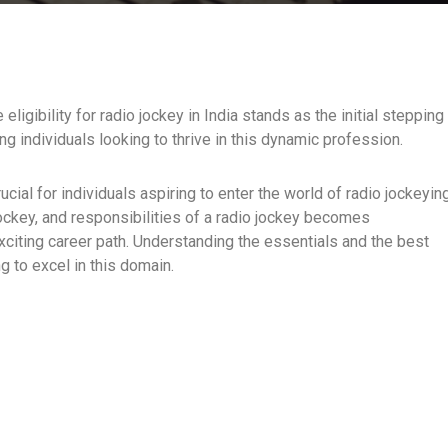
ligibility for radio jockey in India stands as the initial stepping
ng individuals looking to thrive in this dynamic profession.
crucial for individuals aspiring to enter the world of radio jockeyin
io jockey, and responsibilities of a radio jockey becomes
citing career path. Understanding the essentials and the best
 to excel in this domain.