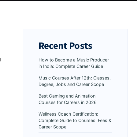
Recent Posts
g
How to Become a Music Producer
in India: Complete Career Guide
Music Courses After 12th: Classes,
Degree, Jobs and Career Scope
Best Gaming and Animation
Courses for Careers in 2026
Wellness Coach Certification:
Complete Guide to Courses, Fees &
Career Scope