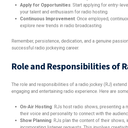
Apply for Opportunities
: Start applying for entry-le
your talent and enthusiasm for radio hosting.
Continuous Improvement
: Once employed, continuou
explore new trends in radio broadcasting.
Remember, persistence, dedication, and a genuine passion
successful radio jockeying career.
Role and Responsibilities of 
The role and responsibilities of a radio jockey (RJ) extend 
engaging and entertaining radio experience. Here are some 
On-Air Hosting
: RJs host radio shows, presenting a 
their voice and personality to connect with the audienc
Show Planning
: RJs plan the content of their shows, 
incorporating listener requests. This involves creativ