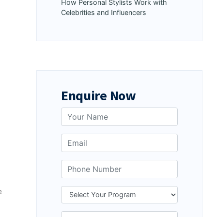
How Personal Stylists Work with
Celebrities and Influencers
Enquire Now
e