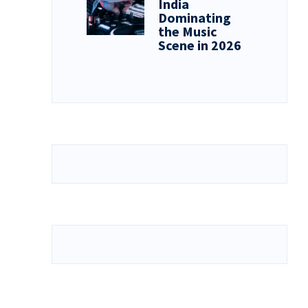
India
Dominating
the Music
Scene in 2026