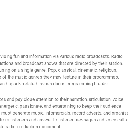
oviding fun and information via various radio broadcasts. Radio
tations and broadcast shows that are directed by their station.
ing on a single genre. Pop, classical, cinematic, religious,
me of the music genres they may feature in their programmes.
d, and sports-related issues during programming breaks.
s and pay close attention to their narration, articulation, voice
energetic, passionate, and entertaining to keep their audience
 must generate music, infomercials, record adverts, and organis
rom listeners and answer to listener messages and voice calls.
ate radio production equipment.