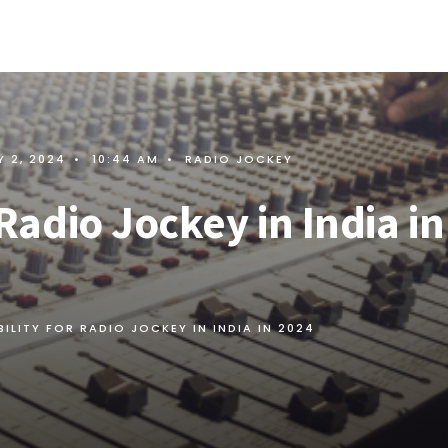
 2, 2024
•
10:44 AM
•
RADIO JOCKEY
r Radio Jockey in India in
IBILITY FOR RADIO JOCKEY IN INDIA IN 2024