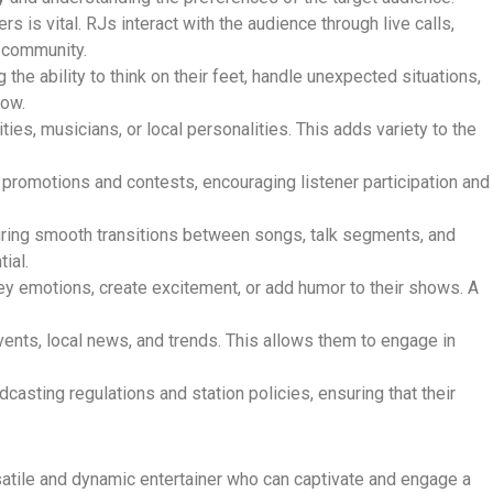
rs is vital. RJs interact with the audience through live calls,
f community.
g the ability to think on their feet, handle unexpected situations,
how.
ies, musicians, or local personalities. This adds variety to the
on promotions and contests, encouraging listener participation and
suring smooth transitions between songs, talk segments, and
ial.
ey emotions, create excitement, or add humor to their shows. A
vents, local news, and trends. This allows them to engage in
casting regulations and station policies, ensuring that their
rsatile and dynamic entertainer who can captivate and engage a