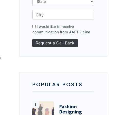
I would like to receive
communication from AAFT Online
a
POPULAR POSTS
Fashion
Designing