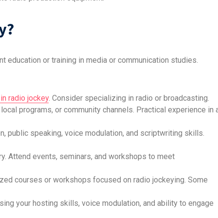
y?
t education or training in media or communication studies.
in radio jockey
. Consider specializing in radio or broadcasting.
s, local programs, or community channels. Practical experience in 
 public speaking, voice modulation, and scriptwriting skills.
stry. Attend events, seminars, and workshops to meet
alized courses or workshops focused on radio jockeying. Some
ng your hosting skills, voice modulation, and ability to engage