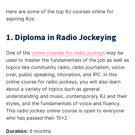
Here are some of the top RJ courses online for
aspiring RJs:
1. Diploma in Radio Jockeying
One of the
online courses for radio jockeys
may be
used to master the fundamentals of the job as well as
topics like community radio, radio journalism, voice-
over, public speaking, intonation, and IPC. In this
online course for radio jockeys, you will also learn
about a variety of topics such as general
understanding and music, contemporary RJ and their
styles, and the fundamentals of voice and fluency.
This radio jockey online course is open to everyone
who has passed their 10+2.
Duration:
6 months