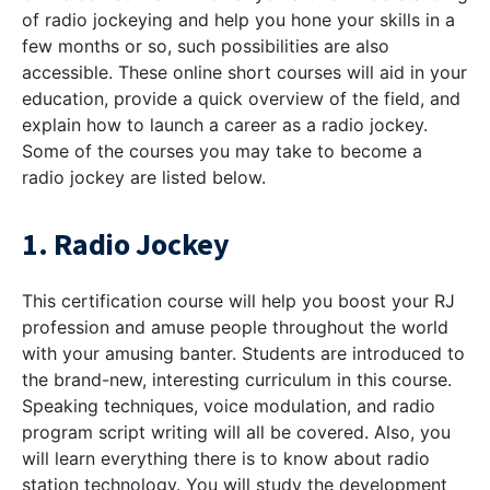
of radio jockeying and help you hone your skills in a
few months or so, such possibilities are also
accessible. These online short courses will aid in your
education, provide a quick overview of the field, and
explain how to launch a career as a radio jockey.
Some of the courses you may take to become a
radio jockey are listed below.
1. Radio Jockey
This certification course will help you boost your RJ
profession and amuse people throughout the world
with your amusing banter. Students are introduced to
the brand-new, interesting curriculum in this course.
Speaking techniques, voice modulation, and radio
program script writing will all be covered. Also, you
will learn everything there is to know about radio
station technology. You will study the development