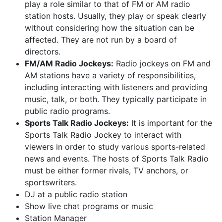
play a role similar to that of FM or AM radio
station hosts. Usually, they play or speak clearly
without considering how the situation can be
affected. They are not run by a board of
directors.
FM/AM Radio Jockeys:
Radio jockeys on FM and
AM stations have a variety of responsibilities,
including interacting with listeners and providing
music, talk, or both. They typically participate in
public radio programs.
Sports Talk Radio Jockeys:
It is important for the
Sports Talk Radio Jockey to interact with
viewers in order to study various sports-related
news and events. The hosts of Sports Talk Radio
must be either former rivals, TV anchors, or
sportswriters.
DJ at a public radio station
Show live chat programs or music
Station Manager