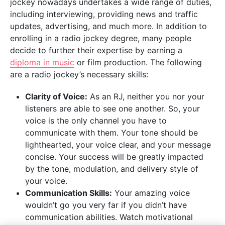
jockey nowadays undertakes a wide range of duties,
including interviewing, providing news and traffic
updates, advertising, and much more. In addition to
enrolling in a radio jockey degree, many people
decide to further their expertise by earning a
diploma in music
or film production. The following
are a radio jockey’s necessary skills:
Clarity of Voice:
As an RJ, neither you nor your
listeners are able to see one another. So, your
voice is the only channel you have to
communicate with them. Your tone should be
lighthearted, your voice clear, and your message
concise. Your success will be greatly impacted
by the tone, modulation, and delivery style of
your voice.
Communication Skills:
Your amazing voice
wouldn’t go you very far if you didn’t have
communication abilities. Watch motivational