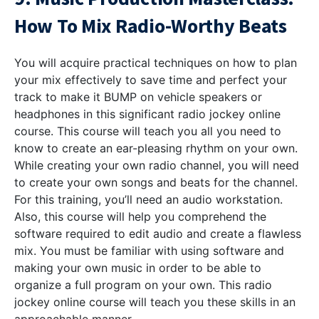
How To Mix Radio-Worthy Beats
You will acquire practical techniques on how to plan
your mix effectively to save time and perfect your
track to make it BUMP on vehicle speakers or
headphones in this significant radio jockey online
course. This course will teach you all you need to
know to create an ear-pleasing rhythm on your own.
While creating your own radio channel, you will need
to create your own songs and beats for the channel.
For this training, you’ll need an audio workstation.
Also, this course will help you comprehend the
software required to edit audio and create a flawless
mix. You must be familiar with using software and
making your own music in order to be able to
organize a full program on your own. This radio
jockey online course will teach you these skills in an