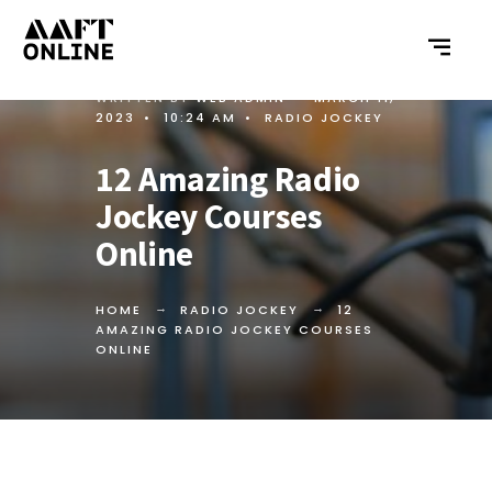
WRITTEN BY
WEB ADMIN
•
MARCH 11,
2023
•
10:24 AM
•
RADIO JOCKEY
12 Amazing Radio
Jockey Courses
Online
HOME
RADIO JOCKEY
12
AMAZING RADIO JOCKEY COURSES
ONLINE