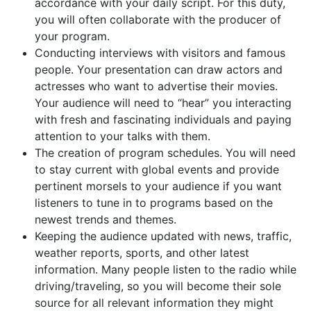
accordance with your daily script. For this duty,
you will often collaborate with the producer of
your program.
Conducting interviews with visitors and famous
people. Your presentation can draw actors and
actresses who want to advertise their movies.
Your audience will need to “hear” you interacting
with fresh and fascinating individuals and paying
attention to your talks with them.
The creation of program schedules. You will need
to stay current with global events and provide
pertinent morsels to your audience if you want
listeners to tune in to programs based on the
newest trends and themes.
Keeping the audience updated with news, traffic,
weather reports, sports, and other latest
information. Many people listen to the radio while
driving/traveling, so you will become their sole
source for all relevant information they might