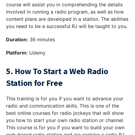
course will assist you in comprehending the details
involved in running a radio program, as well as how
content plans are developed in a station. The abilities
you need to be a successful RJ will be taught to you.
Duration:
36 minutes
Platform:
Udemy
5. How To Start a Web Radio
Station for Free
This training is for you if you want to advance your
radio and communication skills. This is one of the
best online courses for radio jockeys that will show
you how to start your own radio station or channel.
This course is for you if you want to build your own
web-based radio station and are seeking a radio RJ