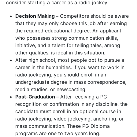
consider starting a career as a radio jockey:
Decision Making –
Competitors should be aware
that they may only choose this job after earning
the required educational degree. An applicant
who possesses strong communication skills,
initiative, and a talent for telling tales, among
other qualities, is ideal in this situation.
After high school, most people opt to pursue a
career in the humanities. If you want to work in
radio jockeying, you should enroll in an
undergraduate degree in mass correspondence,
media studies, or newscasting.
Post-Graduation –
After receiving a PG
recognition or confirmation in any discipline, the
candidate must enroll in an optional course in
radio jockeying, video jockeying, anchoring, or
mass communication. These PG Diploma
programs are one to two years long.