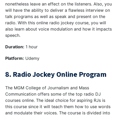
nonetheless leave an effect on the listeners. Also, you
will have the ability to deliver a flawless interview on
talk programs as well as speak and present on the
radio. With this online radio jockey course, you will
also learn about voice modulation and how it impacts
speech.
Duration:
1 hour
Platform:
Udemy
8. Radio Jockey Online Program
The MGM College of Journalism and Mass
Communication offers some of the top radio DJ
courses online. The ideal choice for aspiring RJs is
this course since it will teach them how to use words
and modulate their voices. The course is divided into