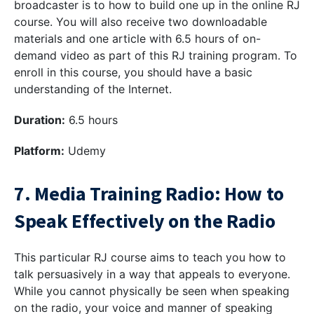
broadcaster is to how to build one up in the online RJ
course. You will also receive two downloadable
materials and one article with 6.5 hours of on-
demand video as part of this RJ training program. To
enroll in this course, you should have a basic
understanding of the Internet.
Duration:
6.5 hours
Platform:
Udemy
7. Media Training Radio: How to
Speak Effectively on the Radio
This particular RJ course aims to teach you how to
talk persuasively in a way that appeals to everyone.
While you cannot physically be seen when speaking
on the radio, your voice and manner of speaking