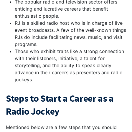
The popular radio and television sector offers
enticing and lucrative careers that benefit
enthusiastic people.
RJ is a skilled radio host who is in charge of live
event broadcasts. A few of the well-known things
RJs do include facilitating news, music, and visit
programs.
Those who exhibit traits like a strong connection
with their listeners, initiative, a talent for
storytelling, and the ability to speak clearly
advance in their careers as presenters and radio
jockeys.
Steps to Start a Career as a
Radio Jockey
Mentioned below are a few steps that you should