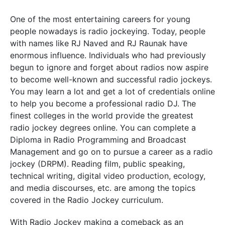
One of the most entertaining careers for young
people nowadays is radio jockeying. Today, people
with names like RJ Naved and RJ Raunak have
enormous influence. Individuals who had previously
begun to ignore and forget about radios now aspire
to become well-known and successful radio jockeys.
You may learn a lot and get a lot of credentials online
to help you become a professional radio DJ. The
finest colleges in the world provide the greatest
radio jockey degrees online. You can complete a
Diploma in Radio Programming and Broadcast
Management and go on to pursue a career as a radio
jockey (DRPM). Reading film, public speaking,
technical writing, digital video production, ecology,
and media discourses, etc. are among the topics
covered in the Radio Jockey curriculum.
With Radio Jockey making a comeback as an