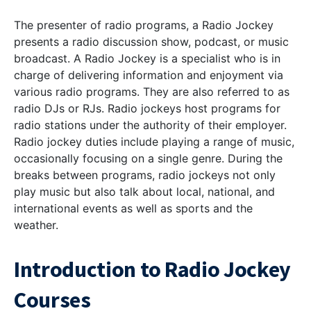
The presenter of radio programs, a Radio Jockey
presents a radio discussion show, podcast, or music
broadcast. A Radio Jockey is a specialist who is in
charge of delivering information and enjoyment via
various radio programs. They are also referred to as
radio DJs or RJs. Radio jockeys host programs for
radio stations under the authority of their employer.
Radio jockey duties include playing a range of music,
occasionally focusing on a single genre. During the
breaks between programs, radio jockeys not only
play music but also talk about local, national, and
international events as well as sports and the
weather.
Introduction to Radio Jockey
Courses