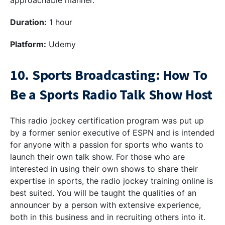
approachable manner.
Duration:
1 hour
Platform:
Udemy
10. Sports Broadcasting: How To
Be a Sports Radio Talk Show Host
This radio jockey certification program was put up
by a former senior executive of ESPN and is intended
for anyone with a passion for sports who wants to
launch their own talk show. For those who are
interested in using their own shows to share their
expertise in sports, the radio jockey training online is
best suited. You will be taught the qualities of an
announcer by a person with extensive experience,
both in this business and in recruiting others into it.