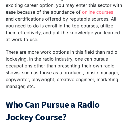
exciting career option, you may enter this sector with
ease because of the abundance of
online courses
and certifications offered by reputable sources. All
you need to do is enroll in the top courses, utilize
them effectively, and put the knowledge you learned
at work to use.
There are more work options in this field than radio
jockeying. In the radio industry, one can pursue
occupations other than presenting their own radio
shows, such as those as a producer, music manager,
copywriter, playwright, creative engineer, marketing
manager, etc.
Who Can Pursue a Radio
Jockey Course?