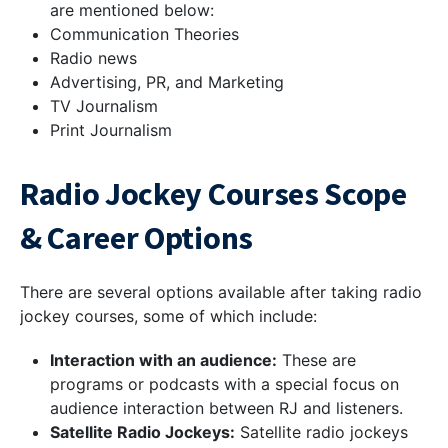
are mentioned below:
Communication Theories
Radio news
Advertising, PR, and Marketing
TV Journalism
Print Journalism
Radio Jockey Courses Scope
& Career Options
There are several options available after taking radio
jockey courses, some of which include:
Interaction with an audience:
These are
programs or podcasts with a special focus on
audience interaction between RJ and listeners.
Satellite Radio Jockeys:
Satellite radio jockeys