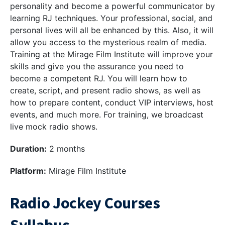
personality and become a powerful communicator by
learning RJ techniques. Your professional, social, and
personal lives will all be enhanced by this. Also, it will
allow you access to the mysterious realm of media.
Training at the Mirage Film Institute will improve your
skills and give you the assurance you need to
become a competent RJ. You will learn how to
create, script, and present radio shows, as well as
how to prepare content, conduct VIP interviews, host
events, and much more. For training, we broadcast
live mock radio shows.
Duration:
2 months
Platform:
Mirage Film Institute
Radio Jockey Courses