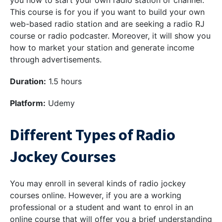
you how to start your own radio station or channel.
This course is for you if you want to build your own
web-based radio station and are seeking a radio RJ
course or radio podcaster. Moreover, it will show you
how to market your station and generate income
through advertisements.
Duration:
1.5 hours
Platform:
Udemy
Different Types of Radio
Jockey Courses
You may enroll in several kinds of radio jockey
courses online. However, if you are a working
professional or a student and want to enrol in an
online course that will offer you a brief understanding