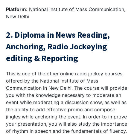
Platform:
National Institute of Mass Communication,
New Delhi
2. Diploma in News Reading,
Anchoring, Radio Jockeying
editing & Reporting
This is one of the other online radio jockey courses
offered by the National Institute of Mass
Communication in New Delhi. The course will provide
you with the knowledge necessary to moderate an
event while moderating a discussion show, as well as
the ability to add effective promo and compose
jingles while anchoring the event. In order to improve
your presentation, you will also study the importance
of rhythm in speech and the fundamentals of fluency.