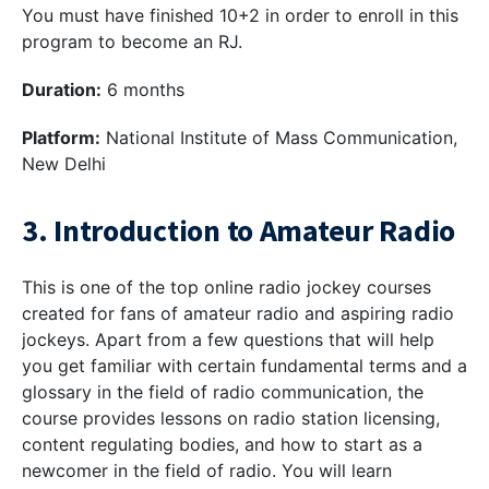
You must have finished 10+2 in order to enroll in this
program to become an RJ.
Duration:
6 months
Platform:
National Institute of Mass Communication,
New Delhi
3. Introduction to Amateur Radio
This is one of the top online radio jockey courses
created for fans of amateur radio and aspiring radio
jockeys. Apart from a few questions that will help
you get familiar with certain fundamental terms and a
glossary in the field of radio communication, the
course provides lessons on radio station licensing,
content regulating bodies, and how to start as a
newcomer in the field of radio. You will learn