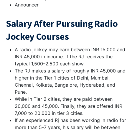
Announcer
Salary After Pursuing Radio
Jockey Courses
A radio jockey may earn between INR 15,000 and
INR 45,000 in income. If the RJ receives the
typical 1,500–2,500 each show.
The RJ makes a salary of roughly INR 45,000 and
higher in the Tier 1 cities of Delhi, Mumbai,
Chennai, Kolkata, Bangalore, Hyderabad, and
Pune.
While in Tier 2 cities, they are paid between
20,000 and 45,000. Finally, they are offered INR
7,000 to 20,000 in tier 3 cities.
If an experienced Rj has been working in radio for
more than 5-7 years, his salary will be between