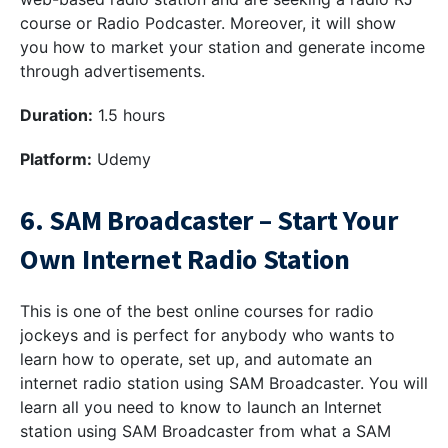
course or Radio Podcaster. Moreover, it will show
you how to market your station and generate income
through advertisements.
Duration:
1.5 hours
Platform:
Udemy
6. SAM Broadcaster – Start Your
Own Internet Radio Station
This is one of the best online courses for radio
jockeys and is perfect for anybody who wants to
learn how to operate, set up, and automate an
internet radio station using SAM Broadcaster. You will
learn all you need to know to launch an Internet
station using SAM Broadcaster from what a SAM