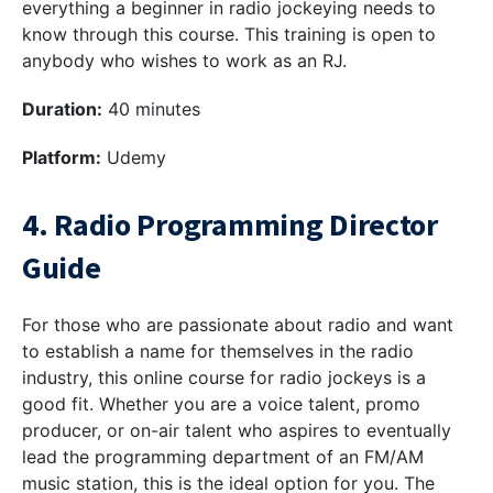
everything a beginner in radio jockeying needs to
know through this course. This training is open to
anybody who wishes to work as an RJ.
Duration:
40 minutes
Platform:
Udemy
4. Radio Programming Director
Guide
For those who are passionate about radio and want
to establish a name for themselves in the radio
industry, this online course for radio jockeys is a
good fit. Whether you are a voice talent, promo
producer, or on-air talent who aspires to eventually
lead the programming department of an FM/AM
music station, this is the ideal option for you. The