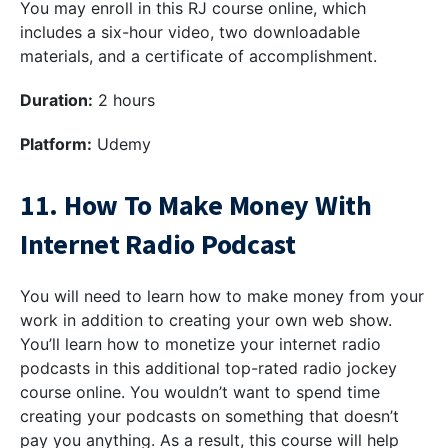
You may enroll in this RJ course online, which
includes a six-hour video, two downloadable
materials, and a certificate of accomplishment.
Duration:
2 hours
Platform:
Udemy
11. How To Make Money With
Internet Radio Podcast
You will need to learn how to make money from your
work in addition to creating your own web show.
You’ll learn how to monetize your internet radio
podcasts in this additional top-rated radio jockey
course online. You wouldn’t want to spend time
creating your podcasts on something that doesn’t
pay you anything. As a result, this course will help