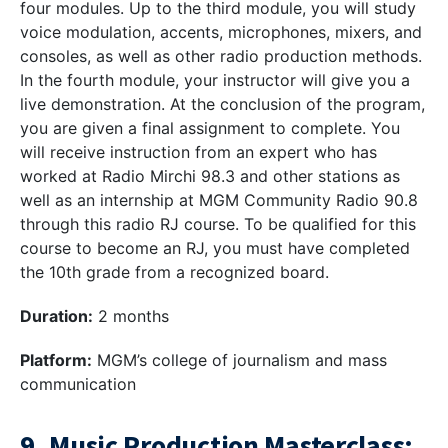
four modules. Up to the third module, you will study
voice modulation, accents, microphones, mixers, and
consoles, as well as other radio production methods.
In the fourth module, your instructor will give you a
live demonstration. At the conclusion of the program,
you are given a final assignment to complete. You
will receive instruction from an expert who has
worked at Radio Mirchi 98.3 and other stations as
well as an internship at MGM Community Radio 90.8
through this radio RJ course. To be qualified for this
course to become an RJ, you must have completed
the 10th grade from a recognized board.
Duration:
2 months
Platform:
MGM’s college of journalism and mass
communication
9. Music Production Masterclass: