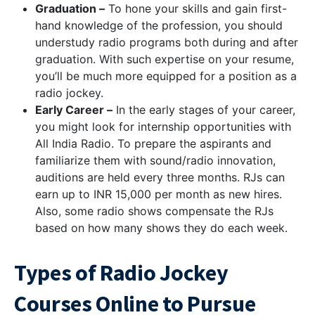
Graduation –
To hone your skills and gain first-
hand knowledge of the profession, you should
understudy radio programs both during and after
graduation. With such expertise on your resume,
you’ll be much more equipped for a position as a
radio jockey.
Early Career –
In the early stages of your career,
you might look for internship opportunities with
All India Radio. To prepare the aspirants and
familiarize them with sound/radio innovation,
auditions are held every three months. RJs can
earn up to INR 15,000 per month as new hires.
Also, some radio shows compensate the RJs
based on how many shows they do each week.
Types of Radio Jockey
Courses Online to Pursue