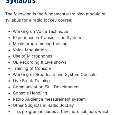
Syllabus
The following is the fundamental training module or
syllabus for a radio jockey course:
Working on Voice Technique
Experience in Transmission System
Music programming training
Voice Modulation
Use of Microphones
OB Recording & Live shows
Training of Console
Working of Broadcast and System Console
Live Break Training
Communication Skill Development
Console Handling
Radio Audience measurement system
Other Subjects in Radio Jockey
This program includes a few more subjects which