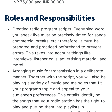
INR 75,000 and INR 90,000.
Roles and Responsibilities
Creating radio program scripts. Everything word
you speak live must be precisely timed for songs,
commercial breaks, etc.; therefore, it must be
prepared and practiced beforehand to prevent
errors. This takes into account things like
interviews, listener calls, advertising material, and
more!
Arranging music for transmission in a deliberate
manner. Together with the script, you will also be
playing a variety of music and melodies that fit
your program’s topic and appeal to your
audience’s preferences. This entails identifying
the songs that your radio station has the right to
play and putting them into playlists in