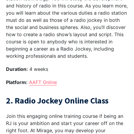
and history of radio in this course. As you learn more,
you will learn about the various duties a radio station
must do as well as those of a radio jockey in both
the social and business spheres. Also, you’ll discover
how to create a radio show’s layout and script. This
course is open to anybody who is interested in
beginning a career as a Radio Jockey, including
working professionals and students.
Duration:
4 weeks
Platform:
AAFT Online
2. Radio Jockey Online Class
Join this engaging online training course if being an
RJ is your ambition and start your career off on the
right foot. At Mirage, you may develop your