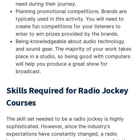
need during their journey.
Planning promotional competitions. Brands are
typically used in this activity. You will need to
create fun competitions for your listeners to
enter to win prizes provided by the brands.
Being knowledgeable about audio technology
and sound gear. The majority of your work takes
place in a studio, so being good with computers
will help you produce a great show for
broadcast.
Skills Required for Radio Jockey
Courses
The skill set needed to be a radio jockey is highly
sophisticated. However, since the industry’s
expectations have constantly changed, a radio