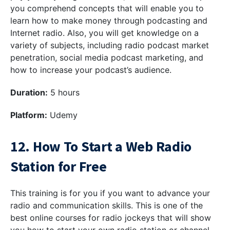
you comprehend concepts that will enable you to
learn how to make money through podcasting and
Internet radio. Also, you will get knowledge on a
variety of subjects, including radio podcast market
penetration, social media podcast marketing, and
how to increase your podcast’s audience.
Duration:
5 hours
Platform:
Udemy
12. How To Start a Web Radio
Station for Free
This training is for you if you want to advance your
radio and communication skills. This is one of the
best online courses for radio jockeys that will show