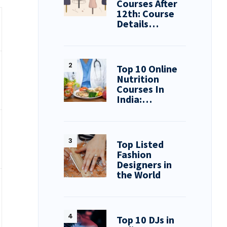
Courses After
12th: Course
Details…
Top 10 Online
Nutrition
Courses In
India:…
Top Listed
Fashion
Designers in
the World
Top 10 DJs in