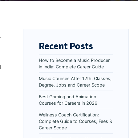
,
Recent Posts
How to Become a Music Producer
l
in India: Complete Career Guide
Music Courses After 12th: Classes,
Degree, Jobs and Career Scope
Best Gaming and Animation
Courses for Careers in 2026
Wellness Coach Certification:
Complete Guide to Courses, Fees &
Career Scope