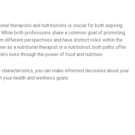
nal therapists and nutritionists is crucial for both aspiring
e. While both professions share a common goal of promoting
om different perspectives and have distinct roles within the
as a nutritional therapist or a nutritionist, both paths offer
e’s lives through the power of food and nutrition.
e characteristics, you can make informed decisions about your
t your health and wellness goals.