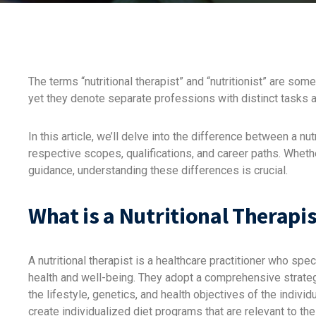
The terms “nutritional therapist” and “nutritionist” are s
yet they denote separate professions with distinct tasks a
In this article, we’ll delve into the difference between a nutr
respective scopes, qualifications, and career paths. Whethe
guidance, understanding these differences is crucial.
What is a Nutritional Therapis
A nutritional therapist is a healthcare practitioner who spe
health and well-being. They adopt a comprehensive strategy
the lifestyle, genetics, and health objectives of the individu
create individualized diet programs that are relevant to th