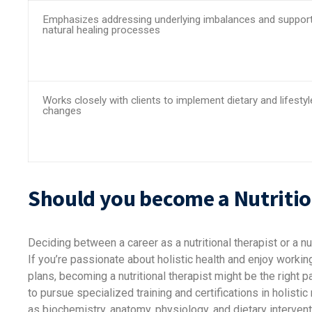
Emphasizes addressing underlying imbalances and support
natural healing processes
Works closely with clients to implement dietary and lifestyl
changes
Should you become a Nutrition
Deciding between a career as a nutritional therapist or a nu
If you’re passionate about holistic health and enjoy worki
plans, becoming a nutritional therapist might be the right pa
to pursue specialized training and certifications in holisti
as biochemistry, anatomy, physiology, and dietary intervent