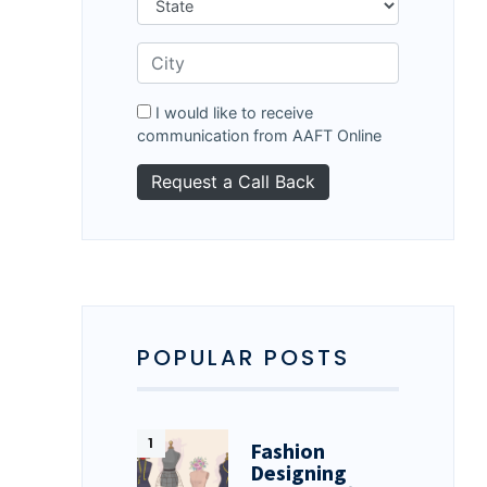
I would like to receive
communication from AAFT Online
POPULAR POSTS
Fashion
Designing