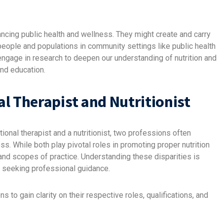
ancing public health and wellness. They might create and carry
 people and populations in community settings like public health
engage in research to deepen our understanding of nutrition and
and education.
l Therapist and Nutritionist
ional therapist and a nutritionist, two professions often
ss. While both play pivotal roles in promoting proper nutrition
and scopes of practice. Understanding these disparities is
or seeking professional guidance.
 to gain clarity on their respective roles, qualifications, and