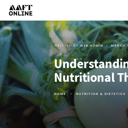
WRITTEN BY
WEB ADMIN
•
MARCH 
Understandin
Nutritional T
HOME
NUTRITION & DIETETICS