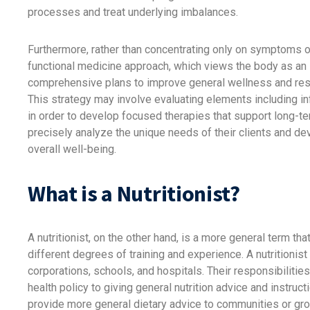
processes and treat underlying imbalances.
Furthermore, rather than concentrating only on symptoms or
functional medicine approach, which views the body as an i
comprehensive plans to improve general wellness and rest
This strategy may involve evaluating elements including in
in order to develop focused therapies that support long-te
precisely analyze the unique needs of their clients and dev
overall well-being.
What is a Nutritionist?
A nutritionist, on the other hand, is a more general term that
different degrees of training and experience. A nutritionist
corporations, schools, and hospitals. Their responsibilitie
health policy to giving general nutrition advice and instruct
provide more general dietary advice to communities or gro