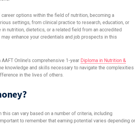
 career options within the field of nutrition, becoming a
various settings, from clinical practice to research, education, or
in nutrition, dietetics, or a related field from an accredited
sure may enhance your credentials and job prospects in this
h
AAFT Online’s
comprehensive 1-year
Diploma in Nutrition &
 the knowledge and skills necessary to navigate the complexities
ference in the lives of others.
money?
this can vary based on a number of criteria, including
 important to remember that earning potential varies depending o