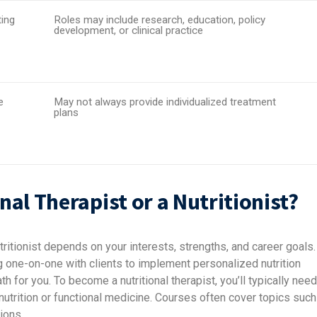
ing
Roles may include research, education, policy
development, or clinical practice
e
May not always provide individualized treatment
plans
al Therapist or a Nutritionist?
tritionist depends on your interests, strengths, and career goals.
ng one-on-one with clients to implement personalized nutrition
th for you. To become a nutritional therapist, you’ll typically need
c nutrition or functional medicine. Courses often cover topics such
ions.