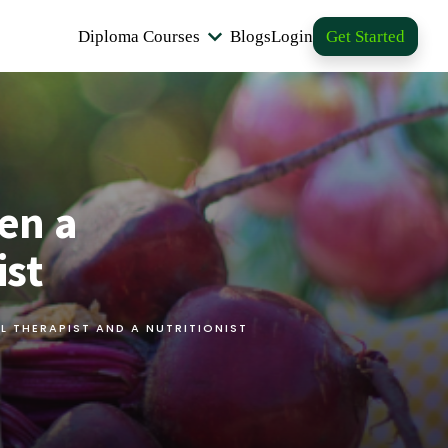
Diploma Courses
Blogs
Login
Get Started
en a
ist
L THERAPIST AND A NUTRITIONIST