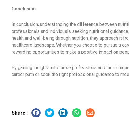
Conclusion
In conclusion, understanding the difference between nutritio
professionals and individuals seeking nutritional guidanc
health and well-being through nutrition, they approach it fr
healthcare landscape. Whether you choose to pursue a career 
rewarding opportunities to make a positive impact on peopl
By gaining insights into these professions and their uniqu
career path or seek the right professional guidance to mee
Share :