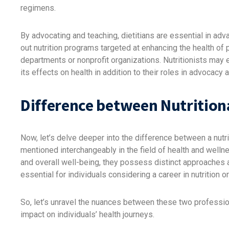
regimens.
By advocating and teaching, dietitians are essential in adv
out nutrition programs targeted at enhancing the health of
departments or nonprofit organizations. Nutritionists may 
its effects on health in addition to their roles in advocacy 
Difference between Nutritiona
Now, let’s delve deeper into the difference between a nutrit
mentioned interchangeably in the field of health and wellne
and overall well-being, they possess distinct approaches 
essential for individuals considering a career in nutrition 
So, let’s unravel the nuances between these two professions
impact on individuals’ health journeys.