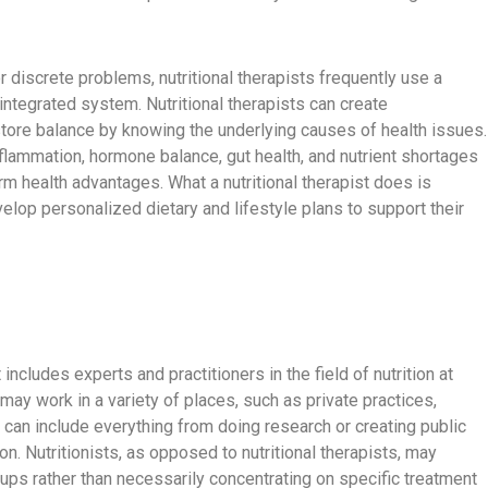
 discrete problems, nutritional therapists frequently use a
ntegrated system. Nutritional therapists can create
ore balance by knowing the underlying causes of health issues.
flammation, hormone balance, gut health, and nutrient shortages
rm health advantages. What a nutritional therapist does is
elop personalized dietary and lifestyle plans to support their
 includes experts and practitioners in the field of nutrition at
 may work in a variety of places, such as private practices,
s can include everything from doing research or creating public
ion. Nutritionists, as opposed to nutritional therapists, may
ups rather than necessarily concentrating on specific treatment