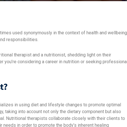
ometimes used synonymously in the context of health and wellbeing
nd responsibilities.
itional therapist and a nutritionist, shedding light on their
r you’re considering a career in nutrition or seeking professiona
t?
cializes in using diet and lifestyle changes to promote optimal
, taking into account not only the dietary component but also
al. Nutritional therapists collaborate closely with their clients to
eir needs in order to promote the body’s inherent healing