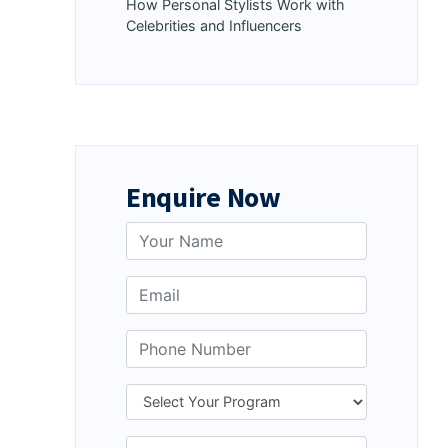
How Personal Stylists Work with
Celebrities and Influencers
Enquire Now