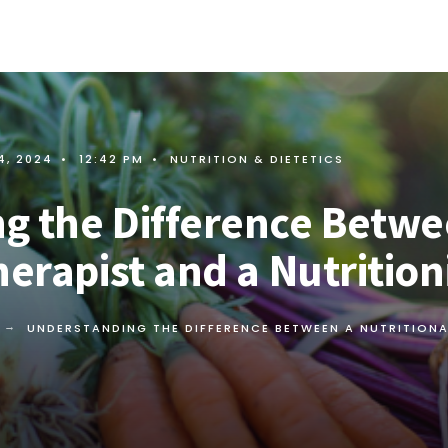
4, 2024
•
12:42 PM
•
NUTRITION & DIETETICS
g the Difference Betwe
herapist and a Nutrition
UNDERSTANDING THE DIFFERENCE BETWEEN A NUTRITIONA