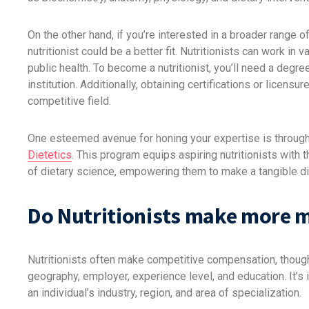
On the other hand, if you’re interested in a broader range of
nutritionist could be a better fit. Nutritionists can work in 
public health. To become a nutritionist, you’ll need a degree 
institution. Additionally, obtaining certifications or licen
competitive field.
One esteemed avenue for honing your expertise is throug
Dietetics
. This program equips aspiring nutritionists with
of dietary science, empowering them to make a tangible dif
Do Nutritionists make more 
Nutritionists often make competitive compensation, though 
geography, employer, experience level, and education. It’s
an individual’s industry, region, and area of specialization.