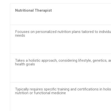
Nutritional Therapist
Focuses on personalized nutrition plans tailored to individu
needs
Takes a holistic approach, considering lifestyle, genetics, 
health goals
Typically requires specific training and certifications in holis
nutrition or functional medicine