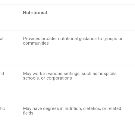
Nutritionist
al
Provides broader nutritional guidance to groups or
communities
and
May work in various settings, such as hospitals,
schools, or corporations
tic
May have degrees in nutrition, dietetics, or related
fields