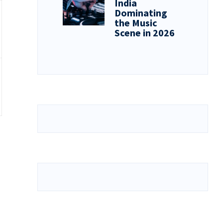
India
Dominating
the Music
Scene in 2026